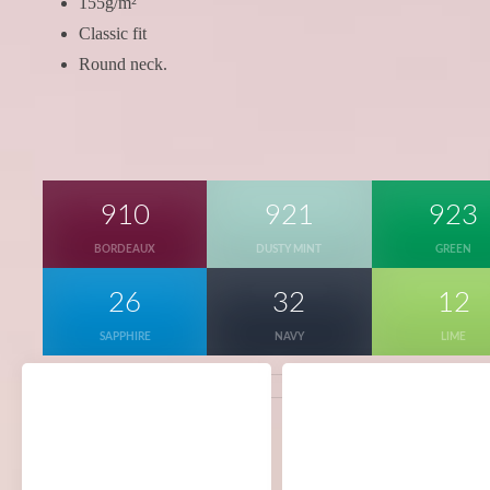
155g/m²
Classic fit
Round neck.
910
921
923
BORDEAUX
DUSTY MINT
GREEN
26
32
12
SAPPHIRE
NAVY
LIME