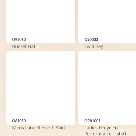
O93060
O90003
Bucket Hat
Twill Bag
O61050
OR81001
Mens Long Sleeve T-Shirt
Ladies Recycled
Performance T-shirt