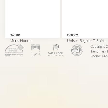
O63101
O60002
Mens Hoodie
Unisex Regular T-Shirt
Copyright 
Trendmark F
Phone: +46