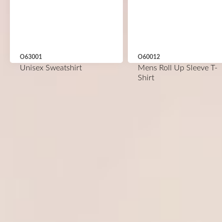
O63001
O60012
Unisex Sweatshirt
Mens Roll Up Sleeve T-
Shirt