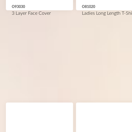
O93030
O81020
3 Layer Face Cover
Ladies Long Length T-Shi