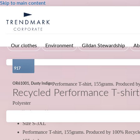
Skip to main content
Our clothes
Environment
Gildan Stewardship
Ab
917
Performance T-shirt, 155grams. Produced 
OR61001, Dusty Indigo
Recycled Performance T-shirt
Polyester
Kort leveranstid
Size S-3XL
Performance T-shirt, 155grams. Produced by 100% Recycle