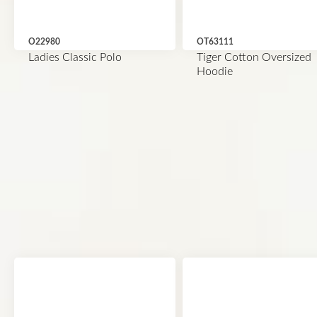
O22980
OT63111
Ladies Classic Polo
Tiger Cotton Oversized
Hoodie