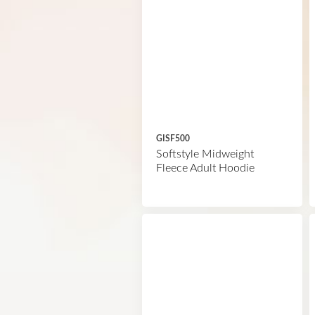
GISF500
Softstyle Midweight
Fleece Adult Hoodie