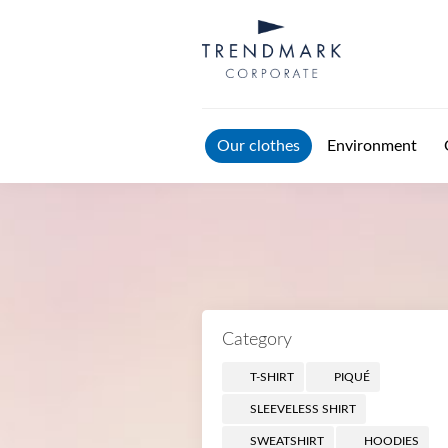
Skip to main content
Our clothes
Environment
Category
T-SHIRT
PIQUÉ
SLEEVELESS SHIRT
SWEATSHIRT
HOODIES