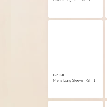
O61050
Mens Long Sleeve T-Shirt