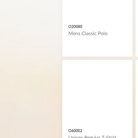
O20080
Mens Classic Polo
O60002
Unisex Regular T-Shirt