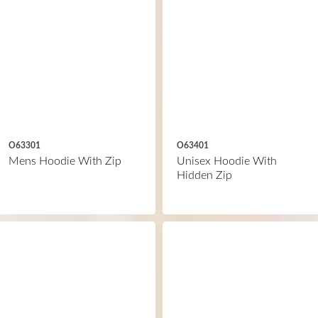
O63301
O63401
Mens Hoodie With Zip
Unisex Hoodie With
Hidden Zip