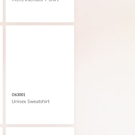
O63001
Unisex Sweatshirt