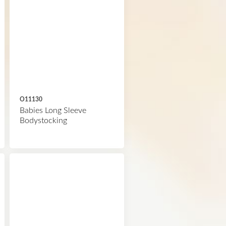
O11130
Babies Long Sleeve
Bodystocking