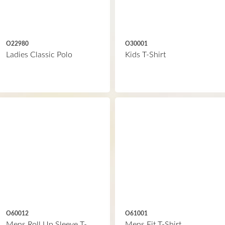
O22980
O30001
Ladies Classic Polo
Kids T-Shirt
O60012
O61001
Mens Roll Up Sleeve T-
Mens Fit T-Shirt