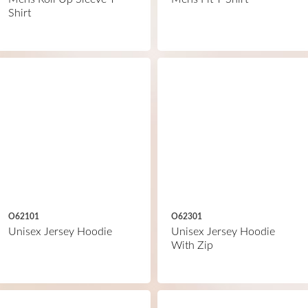
Shirt
O62101
O62301
Unisex Jersey Hoodie
Unisex Jersey Hoodie
With Zip