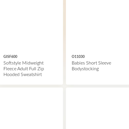
GISF600
O11030
Softstyle Midweight
Babies Short Sleeve
Fleece Adult Full Zip
Bodystocking
Hooded Sweatshirt