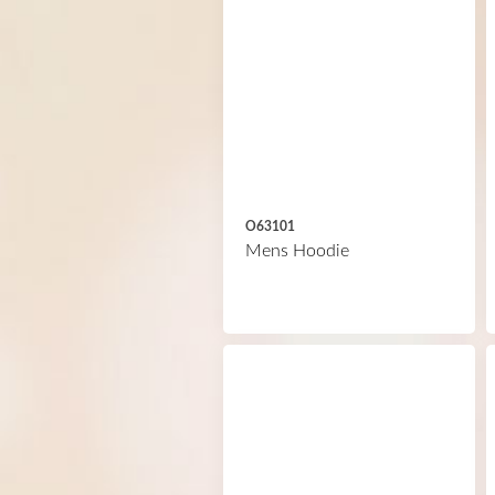
O63101
Mens Hoodie