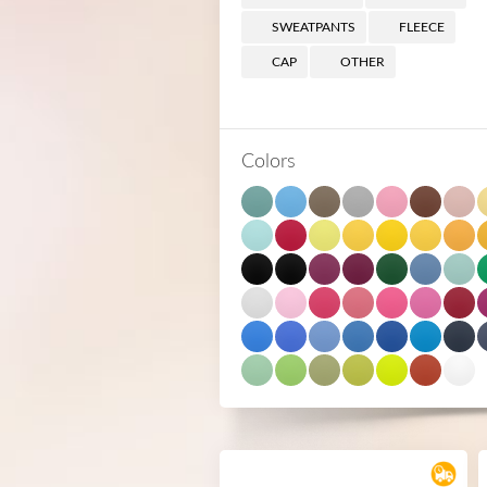
SWEATPANTS
FLEECE
CAP
OTHER
Colors