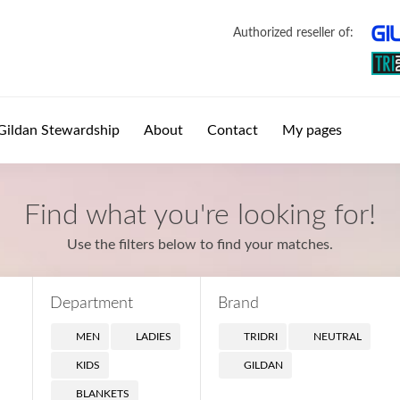
Authorized reseller of:
Gildan Stewardship
About
Contact
My pages
Find what you're looking for!
Use the filters below to find your matches.
Department
Brand
MEN
LADIES
TRIDRI
NEUTRAL
KIDS
GILDAN
BLANKETS