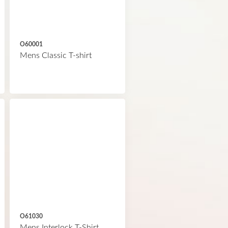
O60001
Mens Classic T-shirt
O61030
Mens Interlock T-Shirt