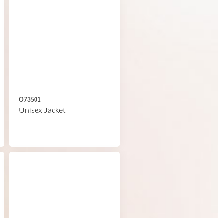
O73501
Unisex Jacket