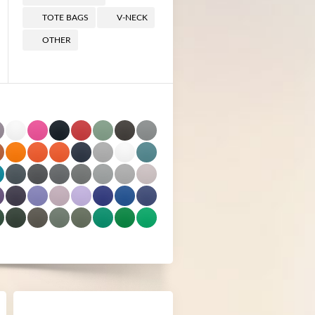
TOTE BAGS
V-NECK
OTHER