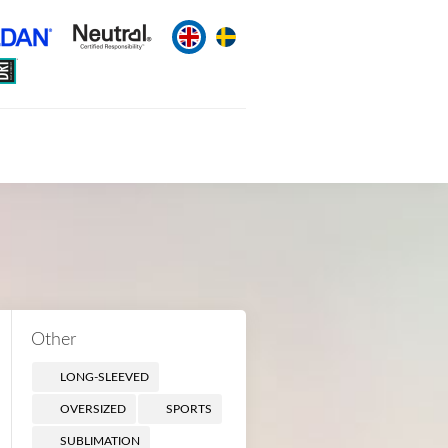
Other
LONG-SLEEVED
OVERSIZED
SPORTS
SUBLIMATION