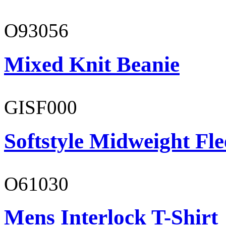
O93056
Mixed Knit Beanie
GISF000
Softstyle Midweight Fl
O61030
Mens Interlock T-Shirt