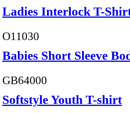
Ladies Interlock T-Shir
O11030
Babies Short Sleeve Bo
GB64000
Softstyle Youth T-shirt