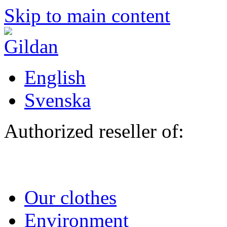
Skip to main content
English
Svenska
Authorized reseller of:
Our clothes
Environment