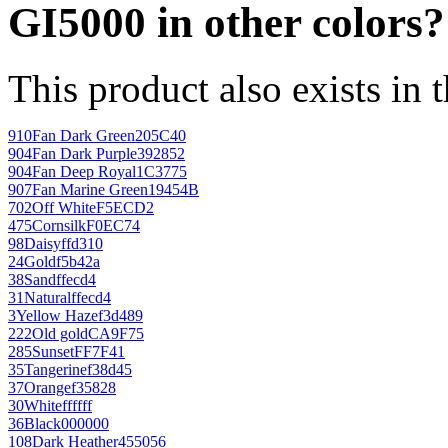
GI5000 in other colors?
This product also exists in 
910
Fan Dark Green
205C40
904
Fan Dark Purple
392852
904
Fan Deep Royal
1C3775
907
Fan Marine Green
19454B
702
Off White
F5ECD2
475
Cornsilk
F0EC74
98
Daisy
ffd310
24
Gold
f5b42a
38
Sand
ffecd4
31
Natural
ffecd4
3
Yellow Haze
f3d489
222
Old gold
CA9F75
285
Sunset
FF7F41
35
Tangerine
f38d45
37
Orange
f35828
30
White
ffffff
36
Black
000000
108
Dark Heather
455056