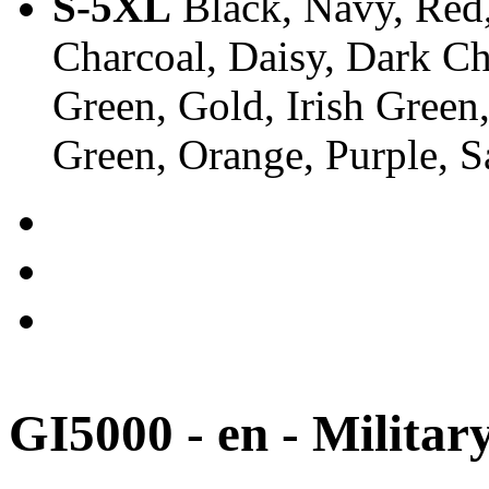
S-5XL
Black, Navy, Red,
Charcoal, Daisy, Dark Ch
Green, Gold, Irish Green
Green, Orange, Purple, 
GI5000 - en - Militar