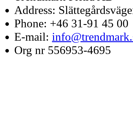
Address: Slättegårdsväge
Phone: +46 31-91 45 00
E-mail:
info@trendmark.
Org nr 556953-4695