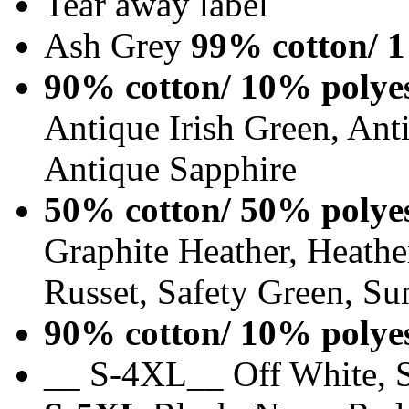
Tear away label
Ash Grey
99% cotton/ 1
90% cotton/ 10% polye
Antique Irish Green, An
Antique Sapphire
50% cotton/ 50% polye
Graphite Heather, Heathe
Russet, Safety Green, Su
90% cotton/ 10% polye
__ S-4XL__ Off White, S