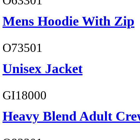
O63301
Mens Hoodie With Zip
O73501
Unisex Jacket
GI18000
Heavy Blend Adult Cre