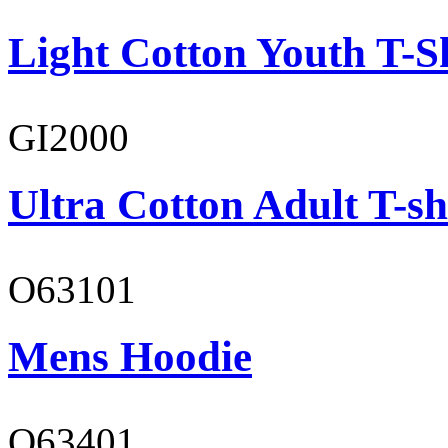
Light Cotton Youth T-S
GI2000
Ultra Cotton Adult T-sh
O63101
Mens Hoodie
O63401