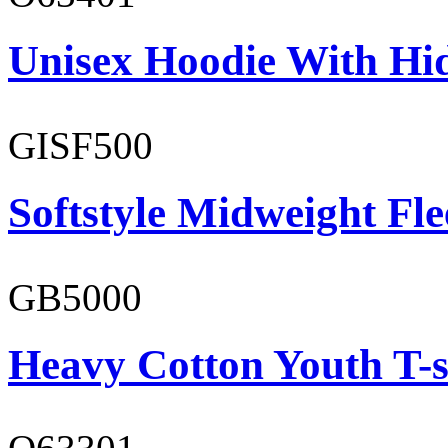
Unisex Hoodie With Hi
GISF500
Softstyle Midweight Fl
GB5000
Heavy Cotton Youth T-s