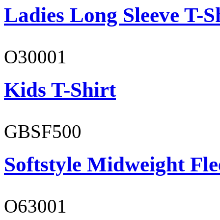
Ladies Long Sleeve T-S
O30001
Kids T-Shirt
GBSF500
Softstyle Midweight Fl
O63001