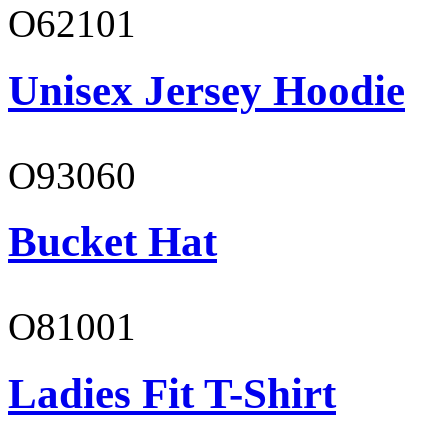
O62101
Unisex Jersey Hoodie
O93060
Bucket Hat
O81001
Ladies Fit T-Shirt