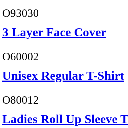
O93030
3 Layer Face Cover
O60002
Unisex Regular T-Shirt
O80012
Ladies Roll Up Sleeve T