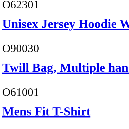
O62301
Unisex Jersey Hoodie W
O90030
Twill Bag, Multiple han
O61001
Mens Fit T-Shirt