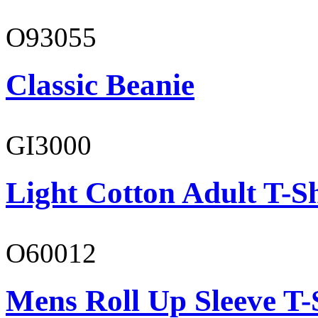
O93055
Classic Beanie
GI3000
Light Cotton Adult T-Sh
O60012
Mens Roll Up Sleeve T-