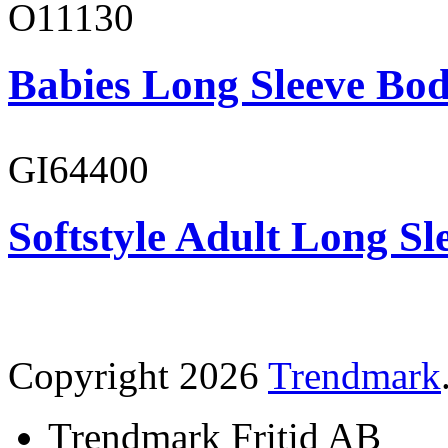
O11130
Babies Long Sleeve Bod
GI64400
Softstyle Adult Long Sle
Copyright 2026
Trendmark
Trendmark Fritid AB