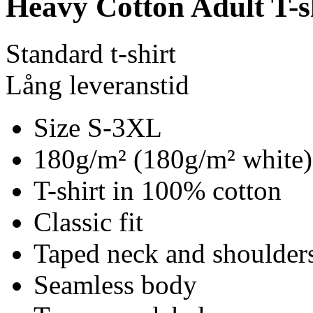
Heavy Cotton Adult T-s
Standard t-shirt
Lång leveranstid
Size S-3XL
180g/m² (180g/m² white)
T-shirt in 100% cotton
Classic fit
Taped neck and shoulder
Seamless body