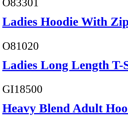
O83301
Ladies Hoodie With Zi
O81020
Ladies Long Length T-S
GI18500
Heavy Blend Adult Hoo