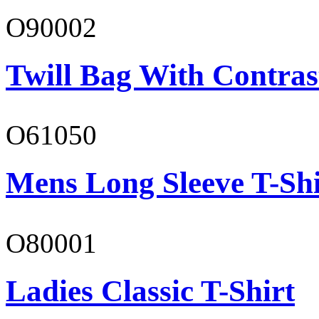
O90002
Twill Bag With Contras
O61050
Mens Long Sleeve T-Shi
O80001
Ladies Classic T-Shirt