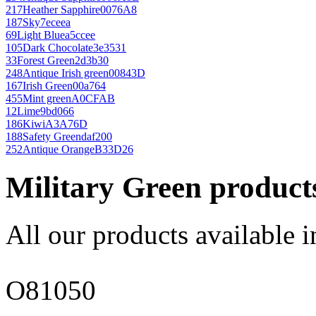
217
Heather Sapphire
0076A8
187
Sky
7eceea
69
Light Blue
a5ccee
105
Dark Chocolate
3e3531
33
Forest Green
2d3b30
248
Antique Irish green
00843D
167
Irish Green
00a764
455
Mint green
A0CFAB
12
Lime
9bd066
186
Kiwi
A3A76D
188
Safety Green
daf200
252
Antique Orange
B33D26
Military Green product
All our products available i
O81050