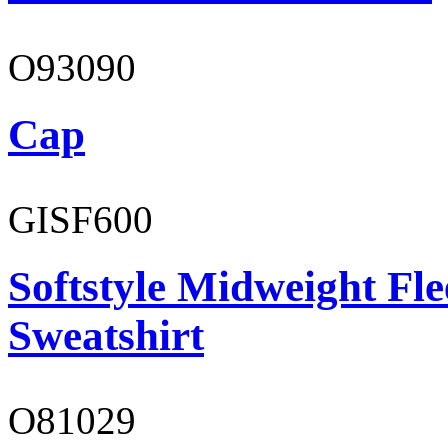
O93090
Cap
GISF600
Softstyle Midweight Fl
Sweatshirt
O81029