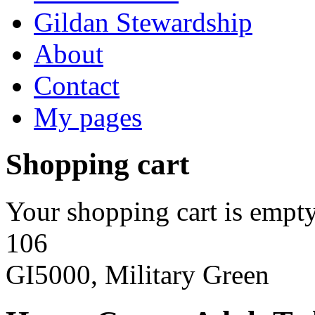
Gildan Stewardship
About
Contact
My pages
Shopping cart
Your shopping cart is empty
106
GI5000, Military Green