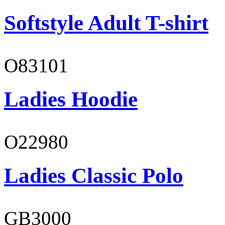
Softstyle Adult T-shirt
O83101
Ladies Hoodie
O22980
Ladies Classic Polo
GB3000