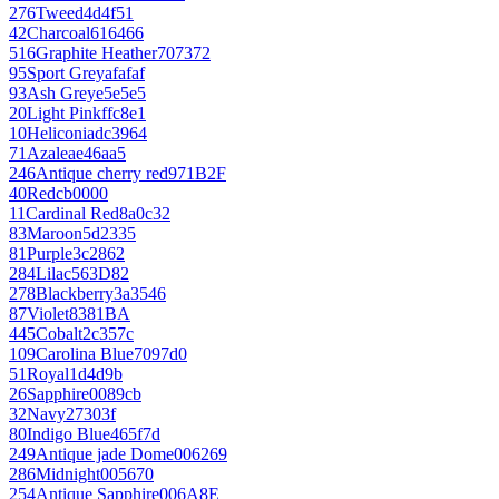
276
Tweed
4d4f51
42
Charcoal
616466
516
Graphite Heather
707372
95
Sport Grey
afafaf
93
Ash Grey
e5e5e5
20
Light Pink
ffc8e1
10
Heliconia
dc3964
71
Azalea
e46aa5
246
Antique cherry red
971B2F
40
Red
cb0000
11
Cardinal Red
8a0c32
83
Maroon
5d2335
81
Purple
3c2862
284
Lilac
563D82
278
Blackberry
3a3546
87
Violet
8381BA
445
Cobalt
2c357c
109
Carolina Blue
7097d0
51
Royal
1d4d9b
26
Sapphire
0089cb
32
Navy
27303f
80
Indigo Blue
465f7d
249
Antique jade Dome
006269
286
Midnight
005670
254
Antique Sapphire
006A8E