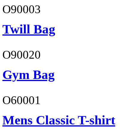
O90003
Twill Bag
O90020
Gym Bag
O60001
Mens Classic T-shirt