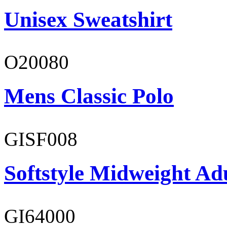
Unisex Sweatshirt
O20080
Mens Classic Polo
GISF008
Softstyle Midweight Adu
GI64000