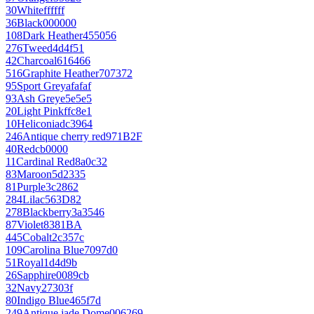
30
White
ffffff
36
Black
000000
108
Dark Heather
455056
276
Tweed
4d4f51
42
Charcoal
616466
516
Graphite Heather
707372
95
Sport Grey
afafaf
93
Ash Grey
e5e5e5
20
Light Pink
ffc8e1
10
Heliconia
dc3964
246
Antique cherry red
971B2F
40
Red
cb0000
11
Cardinal Red
8a0c32
83
Maroon
5d2335
81
Purple
3c2862
284
Lilac
563D82
278
Blackberry
3a3546
87
Violet
8381BA
445
Cobalt
2c357c
109
Carolina Blue
7097d0
51
Royal
1d4d9b
26
Sapphire
0089cb
32
Navy
27303f
80
Indigo Blue
465f7d
249
Antique jade Dome
006269