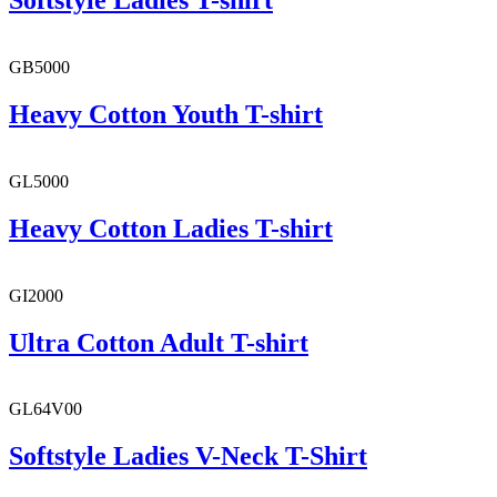
Softstyle Ladies T-shirt
GB5000
Heavy Cotton Youth T-shirt
GL5000
Heavy Cotton Ladies T-shirt
GI2000
Ultra Cotton Adult T-shirt
GL64V00
Softstyle Ladies V-Neck T-Shirt