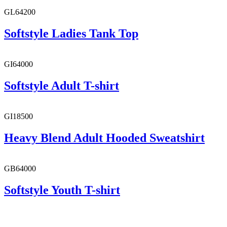
GL64200
Softstyle Ladies Tank Top
GI64000
Softstyle Adult T-shirt
GI18500
Heavy Blend Adult Hooded Sweatshirt
GB64000
Softstyle Youth T-shirt