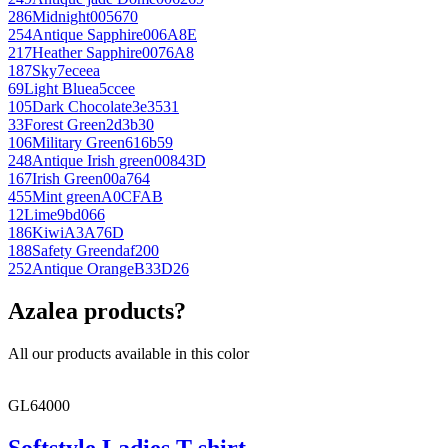
286
Midnight
005670
254
Antique Sapphire
006A8E
217
Heather Sapphire
0076A8
187
Sky
7eceea
69
Light Blue
a5ccee
105
Dark Chocolate
3e3531
33
Forest Green
2d3b30
106
Military Green
616b59
248
Antique Irish green
00843D
167
Irish Green
00a764
455
Mint green
A0CFAB
12
Lime
9bd066
186
Kiwi
A3A76D
188
Safety Green
daf200
252
Antique Orange
B33D26
Azalea products?
All our products available in this color
GL64000