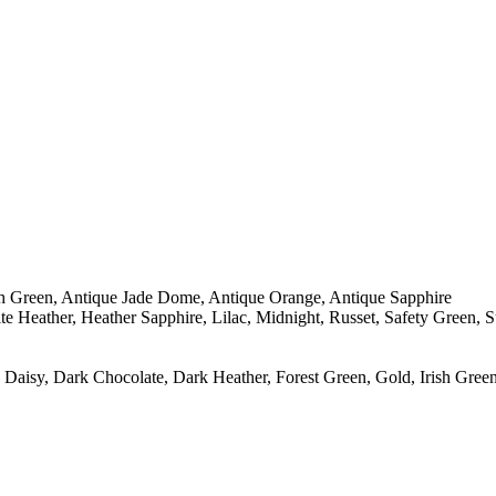
sh Green, Antique Jade Dome, Antique Orange, Antique Sapphire
e Heather, Heather Sapphire, Lilac, Midnight, Russet, Safety Green, 
Daisy, Dark Chocolate, Dark Heather, Forest Green, Gold, Irish Green