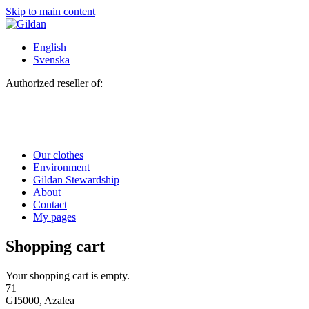
Skip to main content
English
Svenska
Authorized reseller of:
Our clothes
Environment
Gildan Stewardship
About
Contact
My pages
Shopping cart
Your shopping cart is empty.
71
GI5000, Azalea