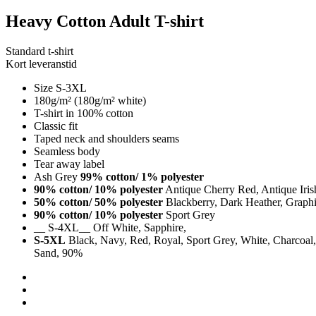
Heavy Cotton Adult T-shirt
Standard t-shirt
Kort leveranstid
Size S-3XL
180g/m² (180g/m² white)
T-shirt in 100% cotton
Classic fit
Taped neck and shoulders seams
Seamless body
Tear away label
Ash Grey
99% cotton/ 1% polyester
90% cotton/ 10% polyester
Antique Cherry Red, Antique Iri
50% cotton/ 50% polyester
Blackberry, Dark Heather, Graphit
90% cotton/ 10% polyester
Sport Grey
__ S-4XL__ Off White, Sapphire,
S-5XL
Black, Navy, Red, Royal, Sport Grey, White, Charcoal, 
Sand, 90%