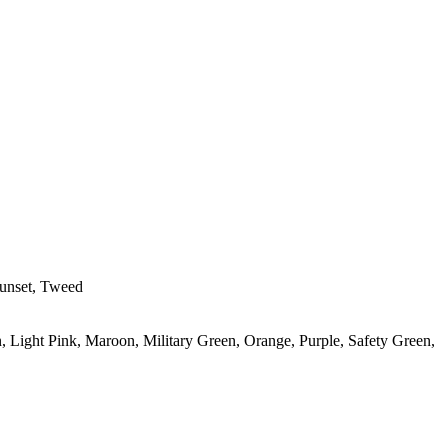
Sunset, Tweed
, Light Pink, Maroon, Military Green, Orange, Purple, Safety Green,