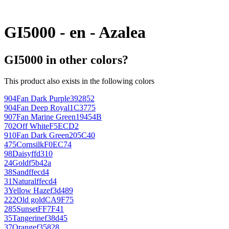
GI5000 - en - Azalea
GI5000 in other colors?
This product also exists in the following colors
904
Fan Dark Purple
392852
904
Fan Deep Royal
1C3775
907
Fan Marine Green
19454B
702
Off White
F5ECD2
910
Fan Dark Green
205C40
475
Cornsilk
F0EC74
98
Daisy
ffd310
24
Gold
f5b42a
38
Sand
ffecd4
31
Natural
ffecd4
3
Yellow Haze
f3d489
222
Old gold
CA9F75
285
Sunset
FF7F41
35
Tangerine
f38d45
37
Orange
f35828