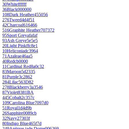
30
White
ffffff
36
Black
000000
108
Dark Heather
455056
276
Tweed
4d4f51
42
Charcoal
616466
516
Graphite Heather
707372
95
Sport Grey
afafaf
93
Ash Grey
e5e5e5
20
Light Pink
ffc8e1
10
Heliconia
dc3964
71
Azalea
e46aa5
40
Red
cb0000
11
Cardinal Red
8a0c32
83
Maroon
5d2335
81
Purple
3c2862
284
Lilac
563D82
278
Blackberry
3a3546
87
Violet
8381BA
445
Cobalt
2c357c
109
Carolina Blue
7097d0
51
Royal
1d4d9b
26
Sapphire
0089cb
32
Navy
27303f
80
Indigo Blue
465f7d
249
Antique jade Dome
006269