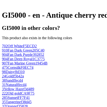
GI5000 - en - Antique cherry re
GI5000 in other colors?
This product also exists in the following colors
702
Off White
F5ECD2
910
Fan Dark Green
205C40
904
Fan Dark Purple
392852
904
Fan Deep Royal
1C3775
907
Fan Marine Green
19454B
475
Cornsilk
F0EC74
98
Daisy
ffd310
24
Gold
f5b42a
38
Sand
ffecd4
31
Natural
ffecd4
3
Yellow Haze
f3d489
222
Old gold
CA9F75
285
Sunset
FF7F41
35
Tangerine
f38d45
37
Orange
f35828