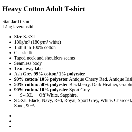
Heavy Cotton Adult T-shirt
Standard t-shirt
Lång leveranstid
Size S-3XL
180g/m² (180g/m² white)
T-shirt in 100% cotton
Classic fit
Taped neck and shoulders seams
Seamless body
Tear away label
Ash Grey
99% cotton/ 1% polyester
90% cotton/ 10% polyester
Antique Cherry Red, Antique Iri
50% cotton/ 50% polyester
Blackberry, Dark Heather, Graphit
90% cotton/ 10% polyester
Sport Grey
__ S-4XL__ Off White, Sapphire,
S-5XL
Black, Navy, Red, Royal, Sport Grey, White, Charcoal, 
Sand, 90%