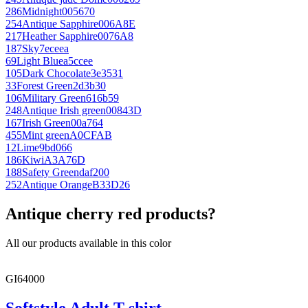
286
Midnight
005670
254
Antique Sapphire
006A8E
217
Heather Sapphire
0076A8
187
Sky
7eceea
69
Light Blue
a5ccee
105
Dark Chocolate
3e3531
33
Forest Green
2d3b30
106
Military Green
616b59
248
Antique Irish green
00843D
167
Irish Green
00a764
455
Mint green
A0CFAB
12
Lime
9bd066
186
Kiwi
A3A76D
188
Safety Green
daf200
252
Antique Orange
B33D26
Antique cherry red products?
All our products available in this color
GI64000