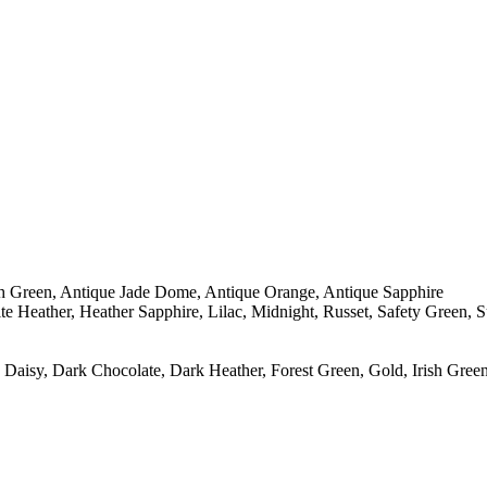
sh Green, Antique Jade Dome, Antique Orange, Antique Sapphire
e Heather, Heather Sapphire, Lilac, Midnight, Russet, Safety Green, 
Daisy, Dark Chocolate, Dark Heather, Forest Green, Gold, Irish Green