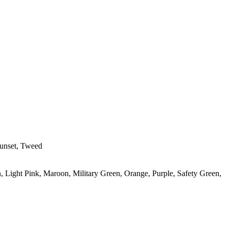
Sunset, Tweed
, Light Pink, Maroon, Military Green, Orange, Purple, Safety Green,