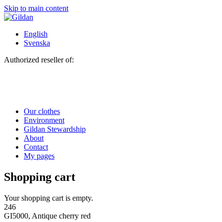
Skip to main content
English
Svenska
Authorized reseller of:
Our clothes
Environment
Gildan Stewardship
About
Contact
My pages
Shopping cart
Your shopping cart is empty.
246
GI5000, Antique cherry red