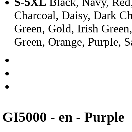
S-5XL
Black, Navy, Red,
Charcoal, Daisy, Dark Ch
Green, Gold, Irish Green
Green, Orange, Purple, 
GI5000 - en - Purple