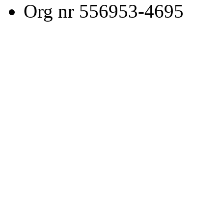
Org nr 556953-4695