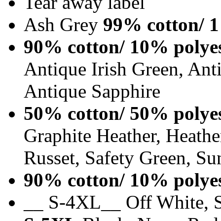
Tear away label
Ash Grey
99% cotton/ 1
90% cotton/ 10% polye
Antique Irish Green, An
Antique Sapphire
50% cotton/ 50% polye
Graphite Heather, Heathe
Russet, Safety Green, Su
90% cotton/ 10% polye
__ S-4XL__ Off White, S