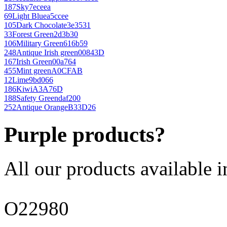
187
Sky
7eceea
69
Light Blue
a5ccee
105
Dark Chocolate
3e3531
33
Forest Green
2d3b30
106
Military Green
616b59
248
Antique Irish green
00843D
167
Irish Green
00a764
455
Mint green
A0CFAB
12
Lime
9bd066
186
Kiwi
A3A76D
188
Safety Green
daf200
252
Antique Orange
B33D26
Purple products?
All our products available i
O22980