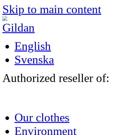
Skip to main content
English
Svenska
Authorized reseller of:
Our clothes
Environment