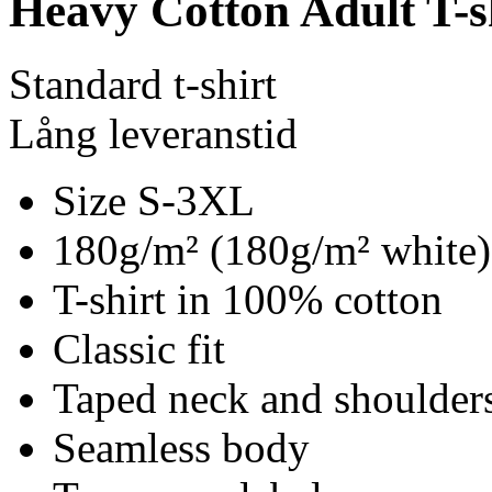
Heavy Cotton Adult T-s
Standard t-shirt
Lång leveranstid
Size S-3XL
180g/m² (180g/m² white)
T-shirt in 100% cotton
Classic fit
Taped neck and shoulder
Seamless body