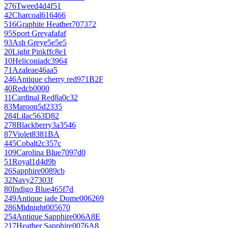
276
Tweed
4d4f51
42
Charcoal
616466
516
Graphite Heather
707372
95
Sport Grey
afafaf
93
Ash Grey
e5e5e5
20
Light Pink
ffc8e1
10
Heliconia
dc3964
71
Azalea
e46aa5
246
Antique cherry red
971B2F
40
Red
cb0000
11
Cardinal Red
8a0c32
83
Maroon
5d2335
284
Lilac
563D82
278
Blackberry
3a3546
87
Violet
8381BA
445
Cobalt
2c357c
109
Carolina Blue
7097d0
51
Royal
1d4d9b
26
Sapphire
0089cb
32
Navy
27303f
80
Indigo Blue
465f7d
249
Antique jade Dome
006269
286
Midnight
005670
254
Antique Sapphire
006A8E
217
Heather Sapphire
0076A8