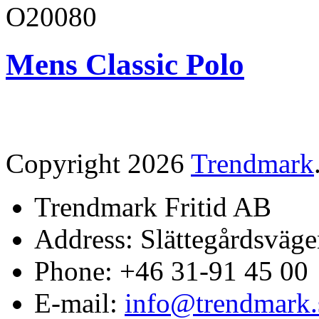
O20080
Mens Classic Polo
Copyright 2026
Trendmark
Trendmark Fritid AB
Address: Slättegårdsväge
Phone: +46 31-91 45 00
E-mail:
info@trendmark.