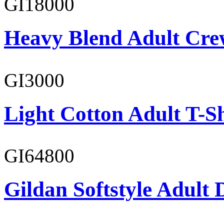
GI18000
Heavy Blend Adult Cre
GI3000
Light Cotton Adult T-Sh
GI64800
Gildan Softstyle Adult 