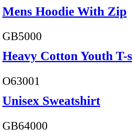
Mens Hoodie With Zip
GB5000
Heavy Cotton Youth T-s
O63001
Unisex Sweatshirt
GB64000