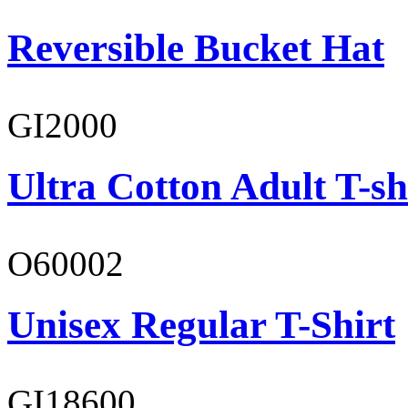
Reversible Bucket Hat
GI2000
Ultra Cotton Adult T-sh
O60002
Unisex Regular T-Shirt
GI18600