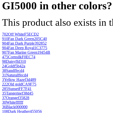
GI5000 in other colors?
This product also exists in 
702
Off White
F5ECD2
910
Fan Dark Green
205C40
904
Fan Dark Purple
392852
904
Fan Deep Royal
1C3775
907
Fan Marine Green
19454B
475
Cornsilk
F0EC74
98
Daisy
ffd310
24
Gold
f5b42a
38
Sand
ffecd4
31
Natural
ffecd4
3
Yellow Haze
f3d489
222
Old gold
CA9F75
285
Sunset
FF7F41
35
Tangerine
f38d45
37
Orange
f35828
30
White
ffffff
36
Black
000000
108
Dark Heather
455056