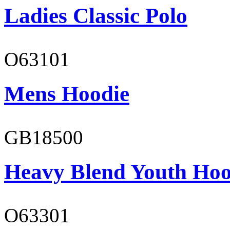
Ladies Classic Polo
O63101
Mens Hoodie
GB18500
Heavy Blend Youth Hoo
O63301