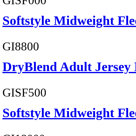
GISF000
Softstyle Midweight Fl
GI8800
DryBlend Adult Jersey 
GISF500
Softstyle Midweight Fl