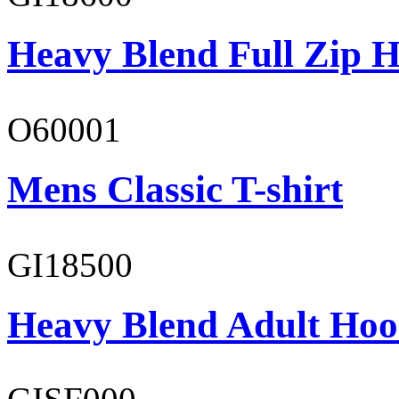
Heavy Blend Full Zip H
O60001
Mens Classic T-shirt
GI18500
Heavy Blend Adult Hoo