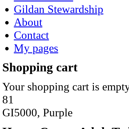
Gildan Stewardship
About
Contact
My pages
Shopping cart
Your shopping cart is empty
81
GI5000, Purple