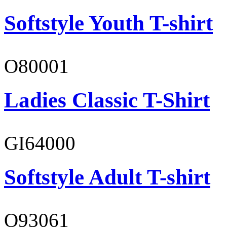
Softstyle Youth T-shirt
O80001
Ladies Classic T-Shirt
GI64000
Softstyle Adult T-shirt
O93061