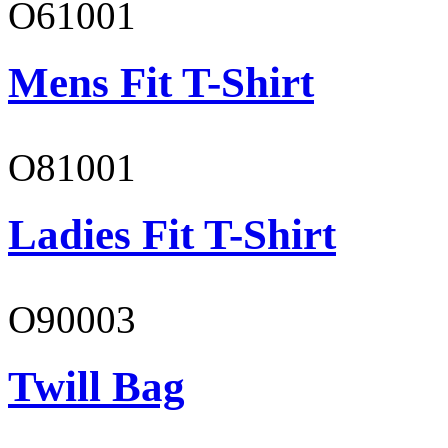
O61001
Mens Fit T-Shirt
O81001
Ladies Fit T-Shirt
O90003
Twill Bag