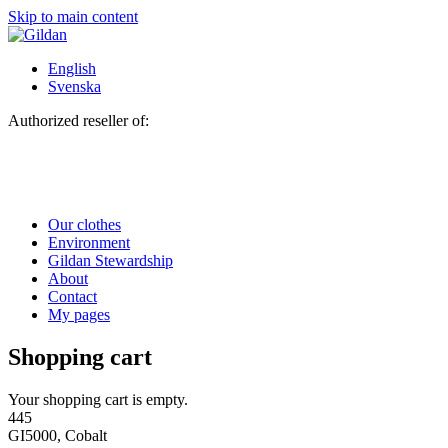
Skip to main content
English
Svenska
Authorized reseller of:
Our clothes
Environment
Gildan Stewardship
About
Contact
My pages
Shopping cart
Your shopping cart is empty.
445
GI5000, Cobalt