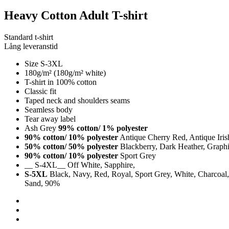
Heavy Cotton Adult T-shirt
Standard t-shirt
Lång leveranstid
Size S-3XL
180g/m² (180g/m² white)
T-shirt in 100% cotton
Classic fit
Taped neck and shoulders seams
Seamless body
Tear away label
Ash Grey
99% cotton/ 1% polyester
90% cotton/ 10% polyester
Antique Cherry Red, Antique Iri
50% cotton/ 50% polyester
Blackberry, Dark Heather, Graphit
90% cotton/ 10% polyester
Sport Grey
__ S-4XL__ Off White, Sapphire,
S-5XL
Black, Navy, Red, Royal, Sport Grey, White, Charcoal, 
Sand, 90%