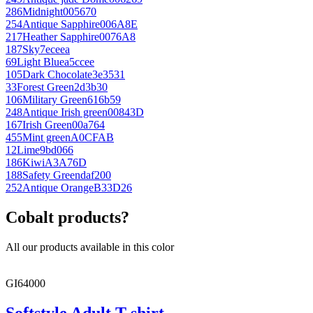
286
Midnight
005670
254
Antique Sapphire
006A8E
217
Heather Sapphire
0076A8
187
Sky
7eceea
69
Light Blue
a5ccee
105
Dark Chocolate
3e3531
33
Forest Green
2d3b30
106
Military Green
616b59
248
Antique Irish green
00843D
167
Irish Green
00a764
455
Mint green
A0CFAB
12
Lime
9bd066
186
Kiwi
A3A76D
188
Safety Green
daf200
252
Antique Orange
B33D26
Cobalt products?
All our products available in this color
GI64000