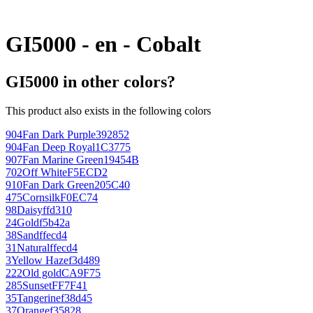
GI5000 - en - Cobalt
GI5000 in other colors?
This product also exists in the following colors
904
Fan Dark Purple
392852
904
Fan Deep Royal
1C3775
907
Fan Marine Green
19454B
702
Off White
F5ECD2
910
Fan Dark Green
205C40
475
Cornsilk
F0EC74
98
Daisy
ffd310
24
Gold
f5b42a
38
Sand
ffecd4
31
Natural
ffecd4
3
Yellow Haze
f3d489
222
Old gold
CA9F75
285
Sunset
FF7F41
35
Tangerine
f38d45
37
Orange
f35828