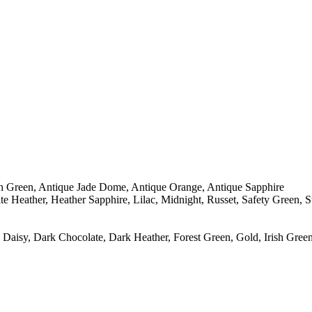
sh Green, Antique Jade Dome, Antique Orange, Antique Sapphire
e Heather, Heather Sapphire, Lilac, Midnight, Russet, Safety Green, 
Daisy, Dark Chocolate, Dark Heather, Forest Green, Gold, Irish Green