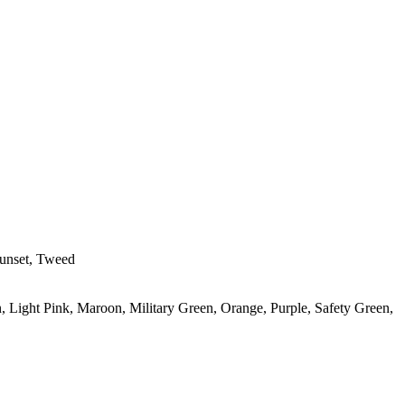
Sunset, Tweed
, Light Pink, Maroon, Military Green, Orange, Purple, Safety Green,