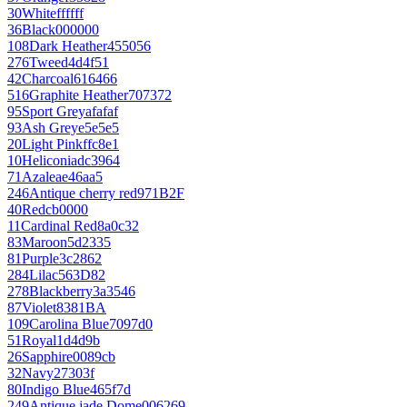
30
White
ffffff
36
Black
000000
108
Dark Heather
455056
276
Tweed
4d4f51
42
Charcoal
616466
516
Graphite Heather
707372
95
Sport Grey
afafaf
93
Ash Grey
e5e5e5
20
Light Pink
ffc8e1
10
Heliconia
dc3964
71
Azalea
e46aa5
246
Antique cherry red
971B2F
40
Red
cb0000
11
Cardinal Red
8a0c32
83
Maroon
5d2335
81
Purple
3c2862
284
Lilac
563D82
278
Blackberry
3a3546
87
Violet
8381BA
109
Carolina Blue
7097d0
51
Royal
1d4d9b
26
Sapphire
0089cb
32
Navy
27303f
80
Indigo Blue
465f7d
249
Antique jade Dome
006269