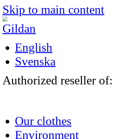
Skip to main content
English
Svenska
Authorized reseller of:
Our clothes
Environment