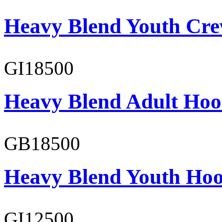
Heavy Blend Youth Cre
GI18500
Heavy Blend Adult Hoo
GB18500
Heavy Blend Youth Hoo
GI12500