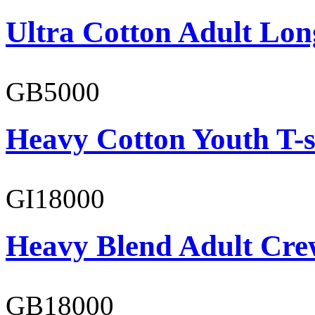
Ultra Cotton Adult Lon
GB5000
Heavy Cotton Youth T-s
GI18000
Heavy Blend Adult Cre
GB18000