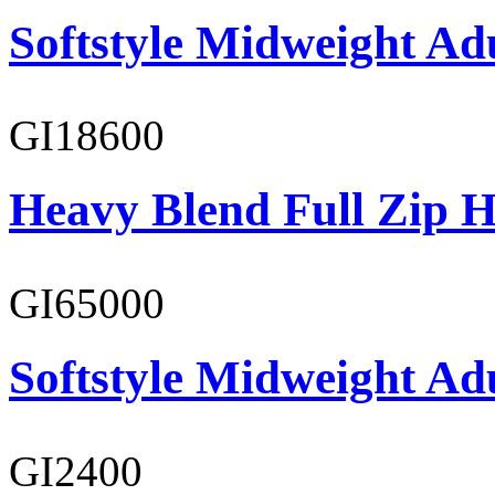
Softstyle Midweight Adu
GI18600
Heavy Blend Full Zip H
GI65000
Softstyle Midweight Adu
GI2400