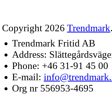
Copyright 2026
Trendmark
Trendmark Fritid AB
Address: Slättegårdsväge
Phone: +46 31-91 45 00
E-mail:
info@trendmark.
Org nr 556953-4695