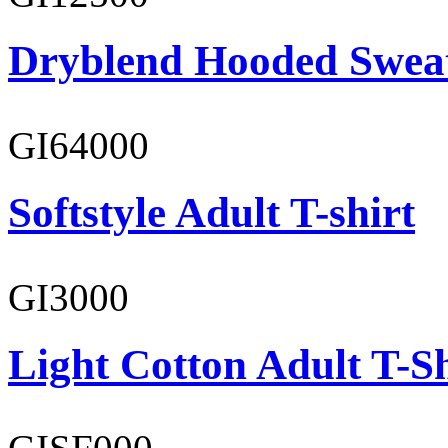
Dryblend Hooded Sweat
GI64000
Softstyle Adult T-shirt
GI3000
Light Cotton Adult T-Sh