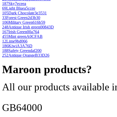
187
Sky
7eceea
69
Light Blue
a5ccee
105
Dark Chocolate
3e3531
33
Forest Green
2d3b30
106
Military Green
616b59
248
Antique Irish green
00843D
167
Irish Green
00a764
455
Mint green
A0CFAB
12
Lime
9bd066
186
Kiwi
A3A76D
188
Safety Green
daf200
252
Antique Orange
B33D26
Maroon products?
All our products available i
GB64000