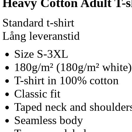
Heavy Cotton Adult T-s
Standard t-shirt
Lång leveranstid
Size S-3XL
180g/m² (180g/m² white)
T-shirt in 100% cotton
Classic fit
Taped neck and shoulder
Seamless body