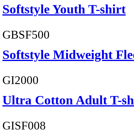
Softstyle Youth T-shirt
GBSF500
Softstyle Midweight Fl
GI2000
Ultra Cotton Adult T-sh
GISF008