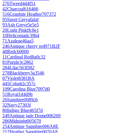
276
Tweed
4d4f51
42
Charcoal
616466
516
Graphite Heather
707372
95
Sport Grey
afafaf
93
Ash Grey
e5e5e5
20
Light Pink
ffc8e1
10
Heliconia
dc3964
71
Azalea
e46aa5
246
Antique cherry red
971B2F
40
Red
cb0000
11
Cardinal Red
8a0c32
81
Purple
3c2862
284
Lilac
563D82
278
Blackberry
3a3546
87
Violet
8381BA
445
Cobalt
2c357c
109
Carolina Blue
7097d0
51
Royal
1d4d9b
26
Sapphire
0089cb
32
Navy
27303f
80
Indigo Blue
465f7d
249
Antique jade Dome
006269
286
Midnight
005670
254
Antique Sapphire
006A8E
217
Heather Sapphire
0076A8