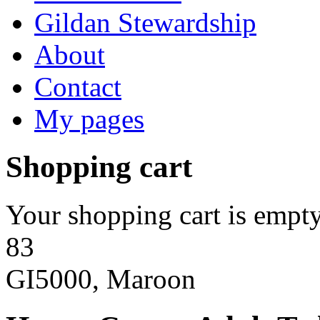
Gildan Stewardship
About
Contact
My pages
Shopping cart
Your shopping cart is empty
83
GI5000, Maroon