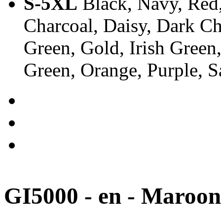
S-5XL
Black, Navy, Red,
Charcoal, Daisy, Dark Ch
Green, Gold, Irish Green
Green, Orange, Purple, 
GI5000 - en - Maroon