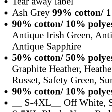
Tear away label
Ash Grey
99% cotton/ 1
90% cotton/ 10% polye
Antique Irish Green, An
Antique Sapphire
50% cotton/ 50% polye
Graphite Heather, Heathe
Russet, Safety Green, Su
90% cotton/ 10% polye
__ S-4XL__ Off White, S