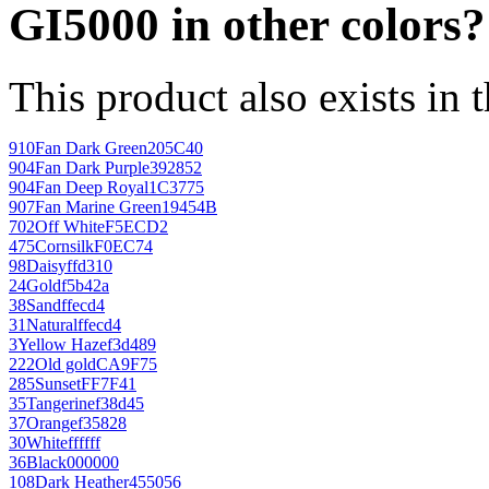
GI5000 in other colors?
This product also exists in 
910
Fan Dark Green
205C40
904
Fan Dark Purple
392852
904
Fan Deep Royal
1C3775
907
Fan Marine Green
19454B
702
Off White
F5ECD2
475
Cornsilk
F0EC74
98
Daisy
ffd310
24
Gold
f5b42a
38
Sand
ffecd4
31
Natural
ffecd4
3
Yellow Haze
f3d489
222
Old gold
CA9F75
285
Sunset
FF7F41
35
Tangerine
f38d45
37
Orange
f35828
30
White
ffffff
36
Black
000000
108
Dark Heather
455056