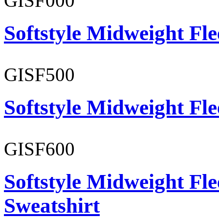
GISF000
Softstyle Midweight Fl
GISF500
Softstyle Midweight Fl
GISF600
Softstyle Midweight Fl
Sweatshirt