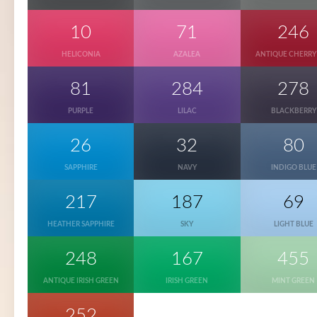
10
71
246
HELICONIA
AZALEA
ANTIQUE CHERRY
81
284
278
PURPLE
LILAC
BLACKBERRY
26
32
80
SAPPHIRE
NAVY
INDIGO BLUE
217
187
69
HEATHER SAPPHIRE
SKY
LIGHT BLUE
248
167
455
ANTIQUE IRISH GREEN
IRISH GREEN
MINT GREEN
252