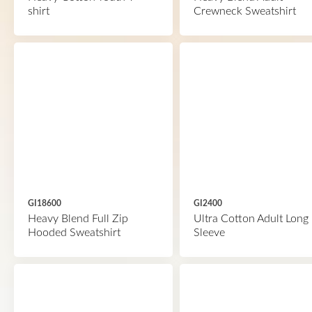
shirt
Crewneck Sweatshirt
GI18600
GI2400
Heavy Blend Full Zip
Ultra Cotton Adult Long
Hooded Sweatshirt
Sleeve