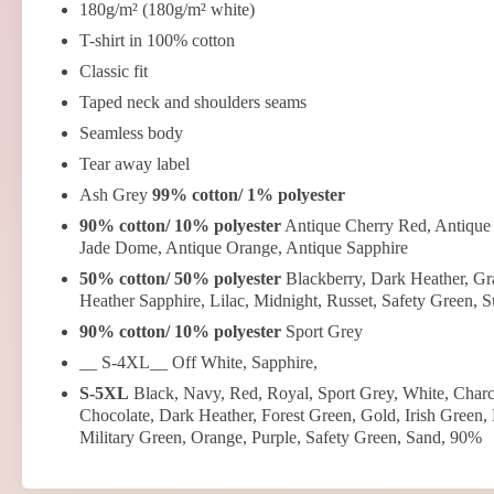
180g/m² (180g/m² white)
T-shirt in 100% cotton
Classic fit
Taped neck and shoulders seams
Seamless body
Tear away label
Ash Grey
99% cotton/ 1% polyester
90% cotton/ 10% polyester
Antique Cherry Red, Antique 
Jade Dome, Antique Orange, Antique Sapphire
50% cotton/ 50% polyester
Blackberry, Dark Heather, Gra
Heather Sapphire, Lilac, Midnight, Russet, Safety Green, 
90% cotton/ 10% polyester
Sport Grey
__ S-4XL__ Off White, Sapphire,
S-5XL
Black, Navy, Red, Royal, Sport Grey, White, Charc
Chocolate, Dark Heather, Forest Green, Gold, Irish Green,
Military Green, Orange, Purple, Safety Green, Sand, 90%