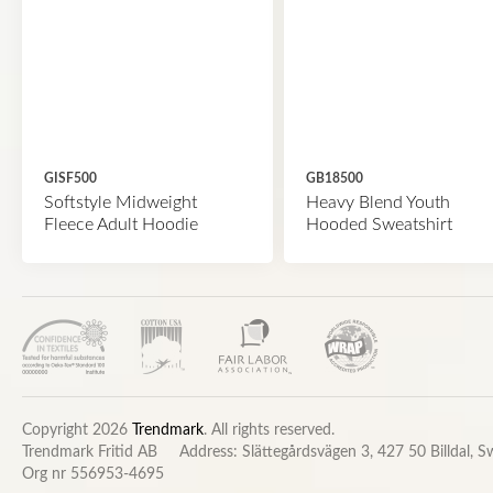
GISF500
GB18500
Softstyle Midweight
Heavy Blend Youth
Fleece Adult Hoodie
Hooded Sweatshirt
Copyright 2026
Trendmark
. All rights reserved.
Trendmark Fritid AB
Address: Slättegårdsvägen 3, 427 50 Billdal, 
Org nr 556953-4695