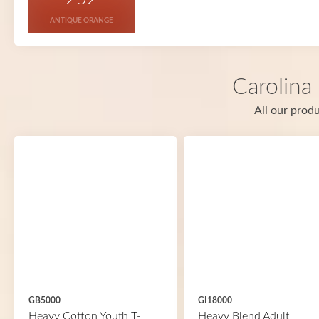
ANTIQUE ORANGE
Carolina
All our produ
GB5000
GI18000
Heavy Cotton Youth T-
Heavy Blend Adult