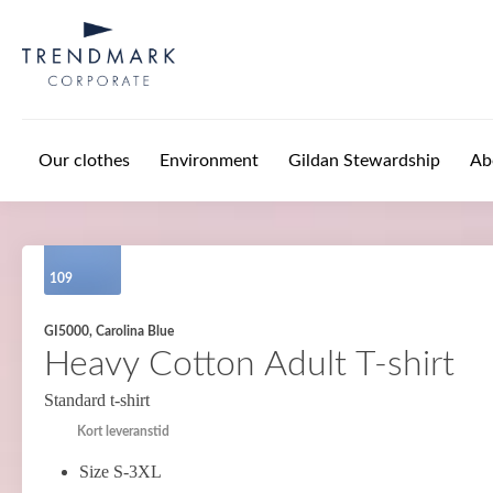
Skip to main content
Our clothes
Environment
Gildan Stewardship
Ab
109
GI5000, Carolina Blue
Heavy Cotton Adult T-shirt
Standard t-shirt
Kort leveranstid
Size S-3XL