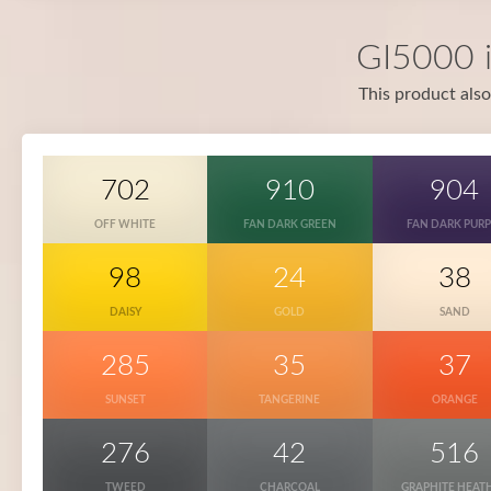
GI5000 i
This product also
702
910
904
OFF WHITE
FAN DARK GREEN
FAN DARK PURP
98
24
38
DAISY
GOLD
SAND
285
35
37
SUNSET
TANGERINE
ORANGE
276
42
516
TWEED
CHARCOAL
GRAPHITE HEAT