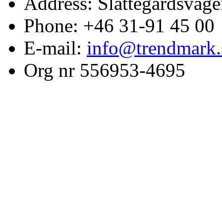
Address: Slättegårdsväge
Phone: +46 31-91 45 00
E-mail:
info@trendmark.
Org nr 556953-4695