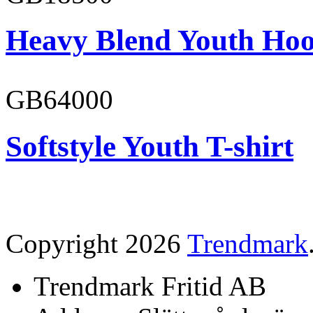
Heavy Blend Youth Hoo
GB64000
Softstyle Youth T-shirt
Copyright 2026
Trendmark
Trendmark Fritid AB