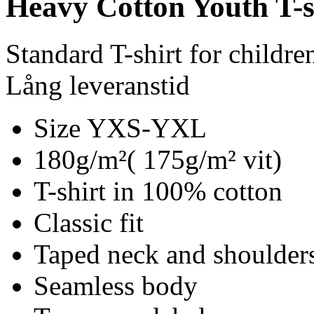
Heavy Cotton Youth T-s
Standard T-shirt for childre
Lång leveranstid
Size YXS-YXL
180g/m²( 175g/m² vit)
T-shirt in 100% cotton
Classic fit
Taped neck and shoulder
Seamless body