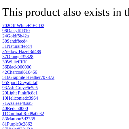
This product also exists in 
702
Off White
F5ECD2
98
Daisy
ffd310
24
Gold
f5b42a
38
Sand
ffecd4
31
Natural
ffecd4
3
Yellow Haze
f3d489
37
Orange
f35828
30
White
ffffff
36
Black
000000
42
Charcoal
616466
516
Graphite Heather
707372
95
Sport Grey
afafaf
93
Ash Grey
e5e5e5
20
Light Pink
ffc8e1
10
Heliconia
dc3964
71
Azalea
e46aa5
40
Red
cb0000
11
Cardinal Red
8a0c32
83
Maroon
5d2335
81
Purple
3c2862