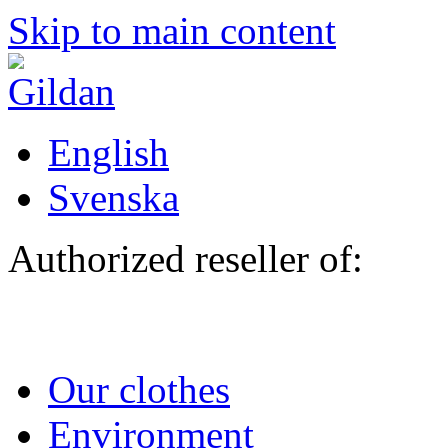
Skip to main content
English
Svenska
Authorized reseller of:
Our clothes
Environment