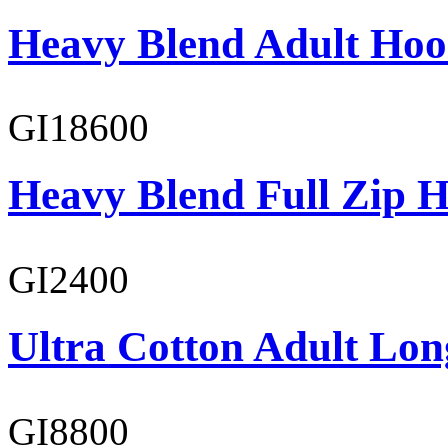
Heavy Blend Adult Hoo
GI18600
Heavy Blend Full Zip H
GI2400
Ultra Cotton Adult Lon
GI8800