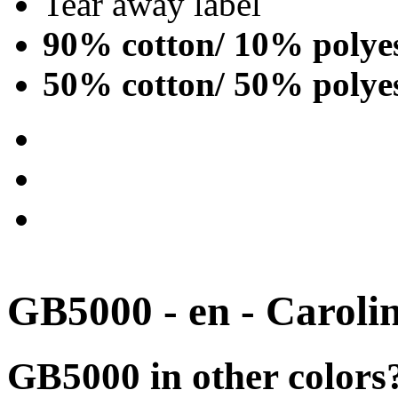
Tear away label
90% cotton/ 10% polye
50% cotton/ 50% polye
GB5000 - en - Caroli
GB5000 in other colors