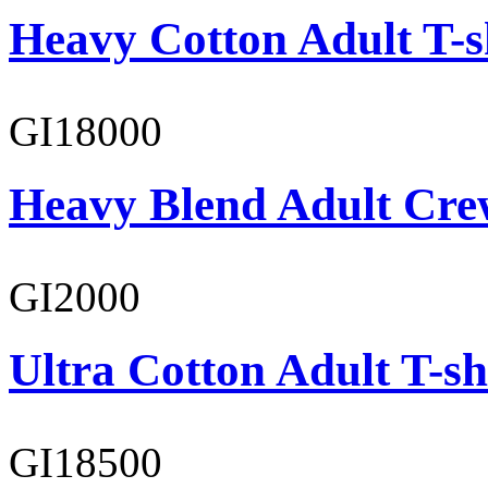
Heavy Cotton Adult T-s
GI18000
Heavy Blend Adult Cre
GI2000
Ultra Cotton Adult T-sh
GI18500