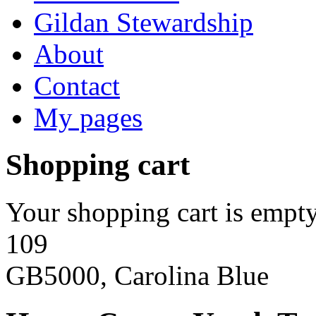
Gildan Stewardship
About
Contact
My pages
Shopping cart
Your shopping cart is empty
109
GB5000, Carolina Blue