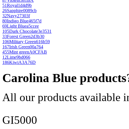
87
Violet
8381BA
51
Royal
1d4d9b
26
Sapphire
0089cb
32
Navy
27303f
80
Indigo Blue
465f7d
69
Light Blue
a5ccee
105
Dark Chocolate
3e3531
33
Forest Green
2d3b30
106
Military Green
616b59
167
Irish Green
00a764
455
Mint green
A0CFAB
12
Lime
9bd066
186
Kiwi
A3A76D
Carolina Blue products
All our products available i
GI5000