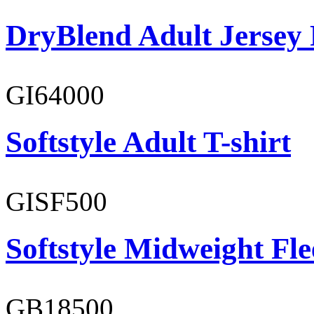
DryBlend Adult Jersey 
GI64000
Softstyle Adult T-shirt
GISF500
Softstyle Midweight Fl
GB18500