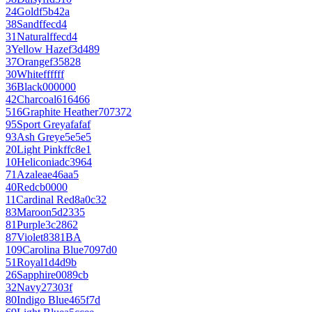
24
Gold
f5b42a
38
Sand
ffecd4
31
Natural
ffecd4
3
Yellow Haze
f3d489
37
Orange
f35828
30
White
ffffff
36
Black
000000
42
Charcoal
616466
516
Graphite Heather
707372
95
Sport Grey
afafaf
93
Ash Grey
e5e5e5
20
Light Pink
ffc8e1
10
Heliconia
dc3964
71
Azalea
e46aa5
40
Red
cb0000
11
Cardinal Red
8a0c32
83
Maroon
5d2335
81
Purple
3c2862
87
Violet
8381BA
109
Carolina Blue
7097d0
51
Royal
1d4d9b
26
Sapphire
0089cb
32
Navy
27303f
80
Indigo Blue
465f7d