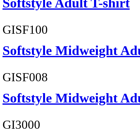
Softstyle Adult T-shirt
GISF100
Softstyle Midweight Ad
GISF008
Softstyle Midweight Adu
GI3000