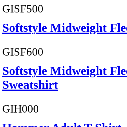
GISF500
Softstyle Midweight Fl
GISF600
Softstyle Midweight Fl
Sweatshirt
GIH000