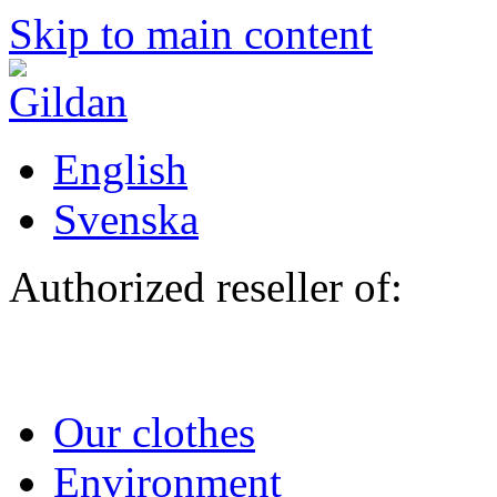
Skip to main content
English
Svenska
Authorized reseller of:
Our clothes
Environment