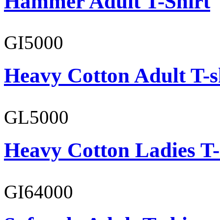
Hammer Adult T-Shirt
GI5000
Heavy Cotton Adult T-s
GL5000
Heavy Cotton Ladies T-
GI64000