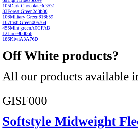
69
Light Blue
a5ccee
105
Dark Chocolate
3e3531
33
Forest Green
2d3b30
106
Military Green
616b59
167
Irish Green
00a764
455
Mint green
A0CFAB
12
Lime
9bd066
186
Kiwi
A3A76D
Off White products?
All our products available i
GISF000
Softstyle Midweight Fl