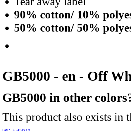
Tear away label
90% cotton/ 10% polye
50% cotton/ 50% polye
GB5000 - en - Off Wh
GB5000 in other colors
This product also exists in 
98
Daisy
ffd310