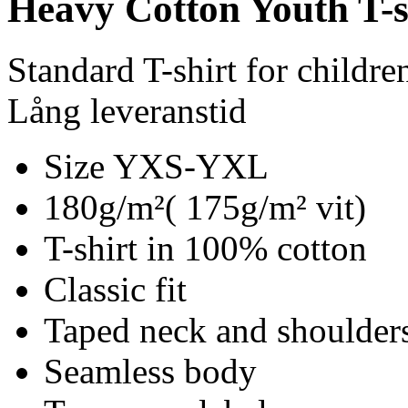
Heavy Cotton Youth T-s
Standard T-shirt for childre
Lång leveranstid
Size YXS-YXL
180g/m²( 175g/m² vit)
T-shirt in 100% cotton
Classic fit
Taped neck and shoulder
Seamless body