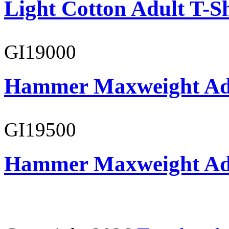
Light Cotton Adult T-Sh
GI19000
Hammer Maxweight Adu
GI19500
Hammer Maxweight Adu