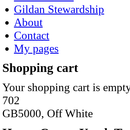
Gildan Stewardship
About
Contact
My pages
Shopping cart
Your shopping cart is empty
702
GB5000, Off White