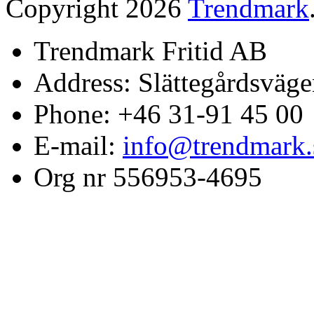
Copyright 2026
Trendmark
Trendmark Fritid AB
Address: Slättegårdsväge
Phone: +46 31-91 45 00
E-mail:
info@trendmark.
Org nr 556953-4695