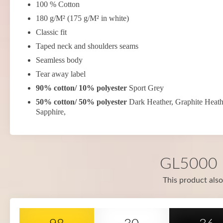
100 % Cotton
180 g/M² (175 g/M² in white)
Classic fit
Taped neck and shoulders seams
Seamless body
Tear away label
90% cotton/ 10% polyester
Sport Grey
50% cotton/ 50% polyester
Dark Heather, Graphite Heath
Sapphire,
GL5000 i
This product also