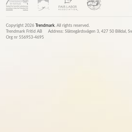
Copyright 2026
Trendmark
. All rights reserved.
Trendmark Fritid AB
Address: Slättegårdsvägen 3, 427 50 Billdal, 
Org nr 556953-4695