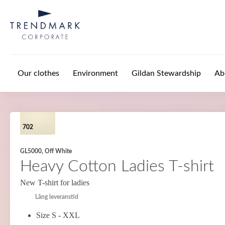
Skip to main content
Our clothes
Environment
Gildan Stewardship
Ab
702
GL5000, Off White
Heavy Cotton Ladies T-shirt
New T-shirt for ladies
Lång leveranstid
Size S - XXL