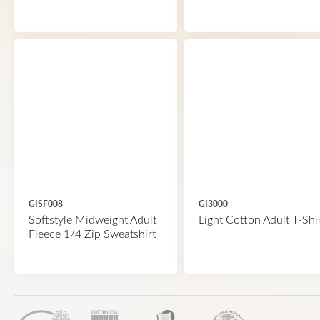
GISF008
GI3000
Softstyle Midweight Adult
Light Cotton Adult T-Shi
Fleece 1/4 Zip Sweatshirt