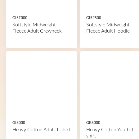
GISF000
GISF500
Softstyle Midweight
Softstyle Midweight
Fleece Adult Crewneck
Fleece Adult Hoodie
GI5000
GB5000
Heavy Cotton Adult T-shirt
Heavy Cotton Youth T-
shirt