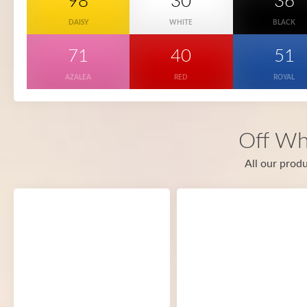
98
30
36
DAISY
WHITE
BLACK
71
40
51
AZALEA
RED
ROYAL
Off Wh
All our produ