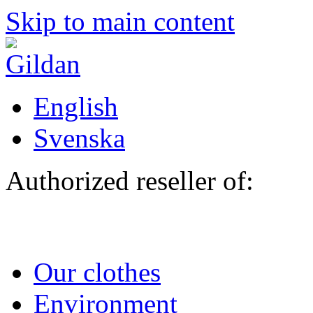
Skip to main content
English
Svenska
Authorized reseller of:
Our clothes
Environment