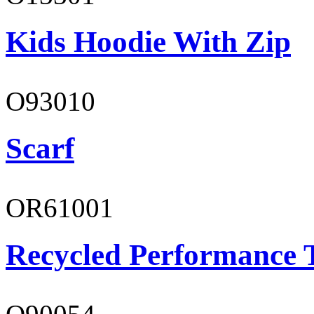
Kids Hoodie With Zip
O93010
Scarf
OR61001
Recycled Performance T