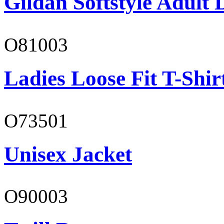
Gildan Softstyle Adult 
O81003
Ladies Loose Fit T-Shir
O73501
Unisex Jacket
O90003