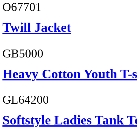
O67701
Twill Jacket
GB5000
Heavy Cotton Youth T-s
GL64200
Softstyle Ladies Tank T