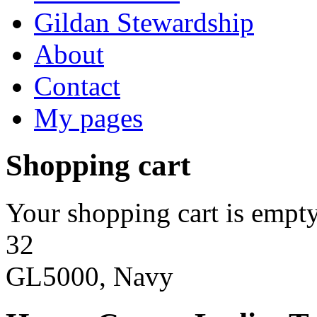
Gildan Stewardship
About
Contact
My pages
Shopping cart
Your shopping cart is empty
32
GL5000, Navy