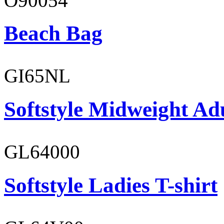
O90054
Beach Bag
GI65NL
Softstyle Midweight Ad
GL64000
Softstyle Ladies T-shirt