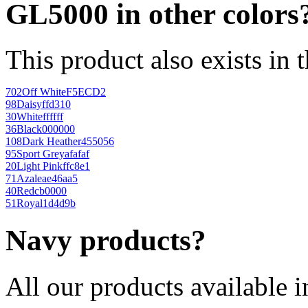
GL5000 in other colors
This product also exists in 
702
Off White
F5ECD2
98
Daisy
ffd310
30
White
ffffff
36
Black
000000
108
Dark Heather
455056
95
Sport Grey
afafaf
20
Light Pink
ffc8e1
71
Azalea
e46aa5
40
Red
cb0000
51
Royal
1d4d9b
Navy products?
All our products available i