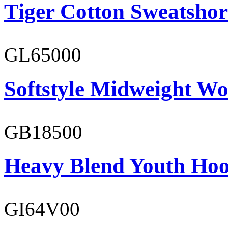
Tiger Cotton Sweatshor
GL65000
Softstyle Midweight Wo
GB18500
Heavy Blend Youth Hoo
GI64V00