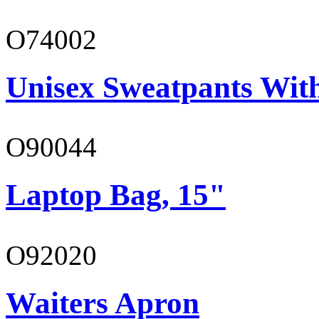
O74002
Unisex Sweatpants Wit
O90044
Laptop Bag, 15"
O92020
Waiters Apron