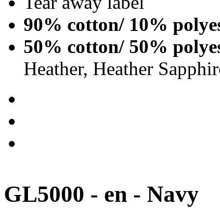
Tear away label
90% cotton/ 10% polye
50% cotton/ 50% polye
Heather, Heather Sapphir
GL5000 - en - Navy