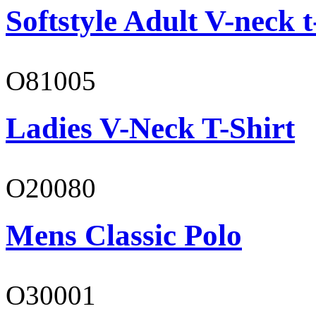
Softstyle Adult V-neck t
O81005
Ladies V-Neck T-Shirt
O20080
Mens Classic Polo
O30001