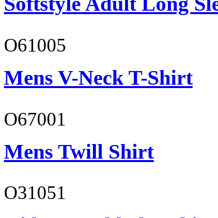
Softstyle Adult Long Sle
O61005
Mens V-Neck T-Shirt
O67001
Mens Twill Shirt
O31051