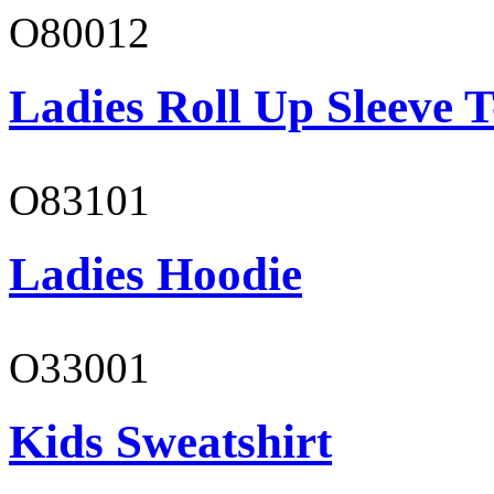
O80012
Ladies Roll Up Sleeve T
O83101
Ladies Hoodie
O33001
Kids Sweatshirt