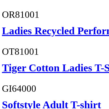
OR81001
Ladies Recycled Perfor
OT81001
Tiger Cotton Ladies T-S
GI64000
Softstyle Adult T-shirt