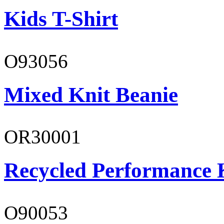
Kids T-Shirt
O93056
Mixed Knit Beanie
OR30001
Recycled Performance K
O90053