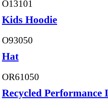
O13101
Kids Hoodie
O93050
Hat
OR61050
Recycled Performance L