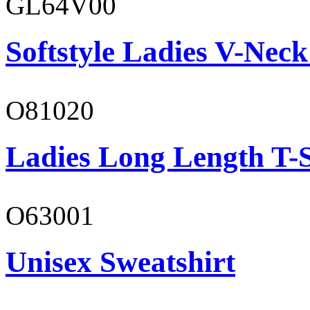
GL64V00
Softstyle Ladies V-Neck
O81020
Ladies Long Length T-S
O63001
Unisex Sweatshirt