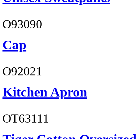
O93090
Cap
O92021
Kitchen Apron
OT63111