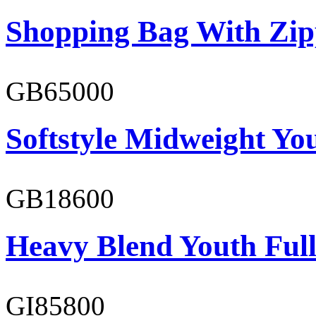
Shopping Bag With Zip
GB65000
Softstyle Midweight You
GB18600
Heavy Blend Youth Full
GI85800