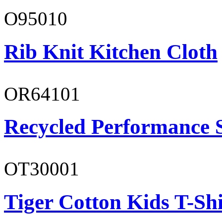
O95010
Rib Knit Kitchen Cloth
OR64101
Recycled Performance 
OT30001
Tiger Cotton Kids T-Shi