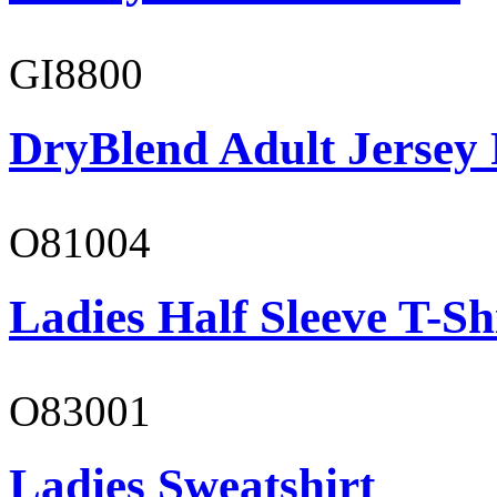
GI8800
DryBlend Adult Jersey 
O81004
Ladies Half Sleeve T-Sh
O83001
Ladies Sweatshirt