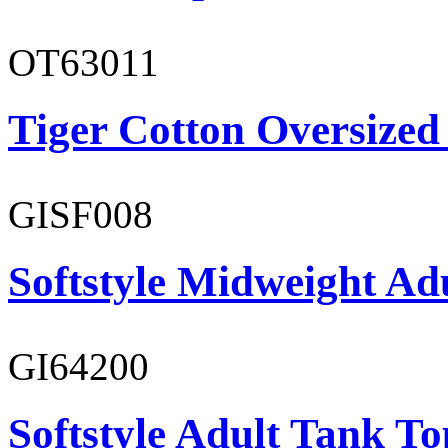
OT63011
Tiger Cotton Oversized
GISF008
Softstyle Midweight Adu
GI64200
Softstyle Adult Tank To