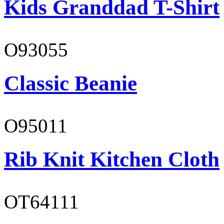
Kids Granddad T-Shirt
O93055
Classic Beanie
O95011
Rib Knit Kitchen Cloth
OT64111