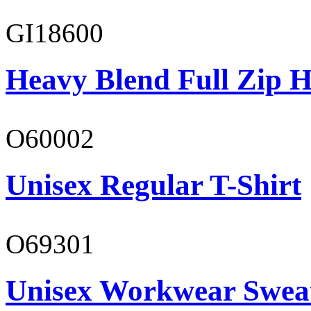
GI18600
Heavy Blend Full Zip H
O60002
Unisex Regular T-Shirt
O69301
Unisex Workwear Sweat