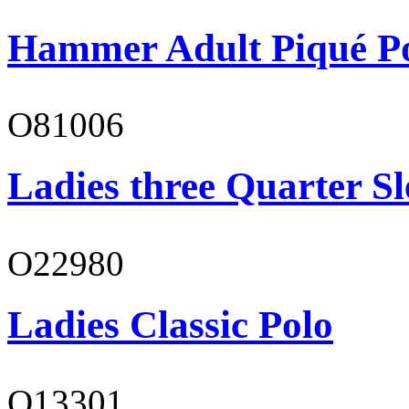
Hammer Adult Piqué P
O81006
Ladies three Quarter Sl
O22980
Ladies Classic Polo
O13301