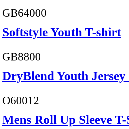
GB64000
Softstyle Youth T-shirt
GB8800
DryBlend Youth Jersey
O60012
Mens Roll Up Sleeve T-