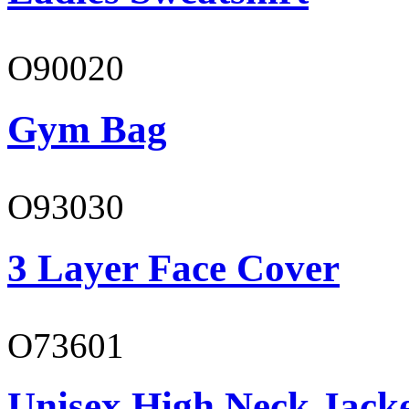
O90020
Gym Bag
O93030
3 Layer Face Cover
O73601
Unisex High Neck Jack