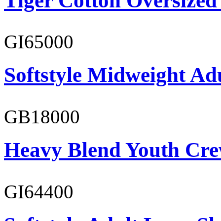
Tiger Cotton Oversized
GI65000
Softstyle Midweight Adu
GB18000
Heavy Blend Youth Cre
GI64400