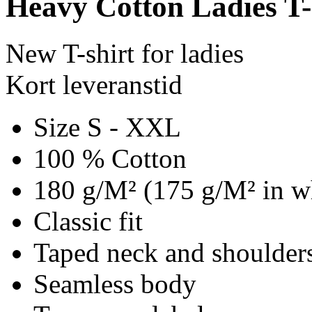
Heavy Cotton Ladies T-
New T-shirt for ladies
Kort leveranstid
Size S - XXL
100 % Cotton
180 g/M² (175 g/M² in w
Classic fit
Taped neck and shoulder
Seamless body