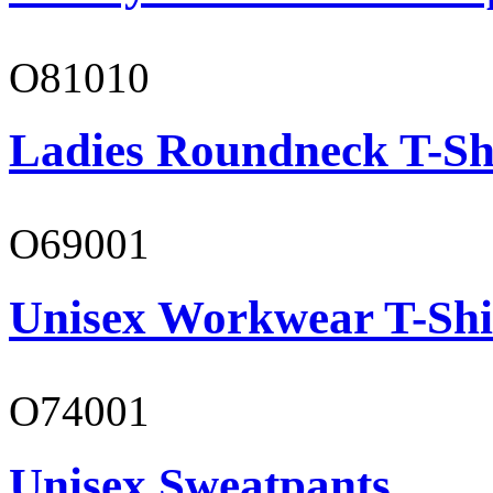
O81010
Ladies Roundneck T-Sh
O69001
Unisex Workwear T-Shi
O74001
Unisex Sweatpants