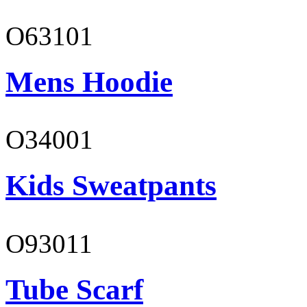
O63101
Mens Hoodie
O34001
Kids Sweatpants
O93011
Tube Scarf