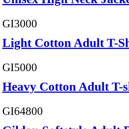
GI3000
Light Cotton Adult T-Sh
GI5000
Heavy Cotton Adult T-s
GI64800