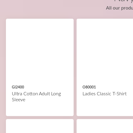
All our produ
GI2400
O80001
Ultra Cotton Adult Long
Ladies Classic T-Shirt
Sleeve