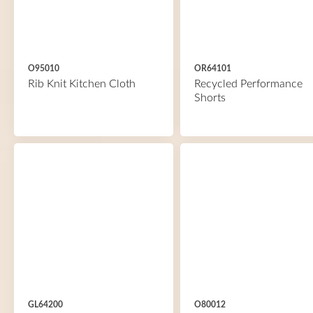
O95010
OR64101
Rib Knit Kitchen Cloth
Recycled Performance
Shorts
GL64200
O80012