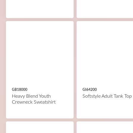
GB18000
GI64200
Heavy Blend Youth
Softstyle Adult Tank Top
Crewneck Sweatshirt