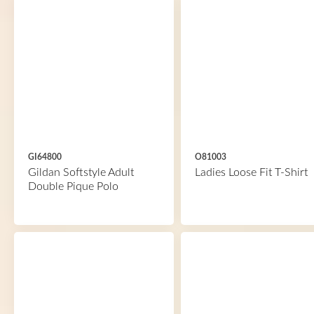
GI64800
O81003
Gildan Softstyle Adult
Ladies Loose Fit T-Shirt
Double Pique Polo