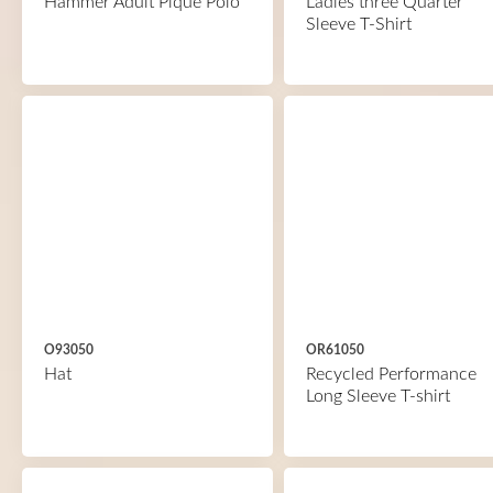
Hammer Adult Piqué Polo
Ladies three Quarter
Sleeve T-Shirt
O93050
OR61050
Hat
Recycled Performance
Long Sleeve T-shirt