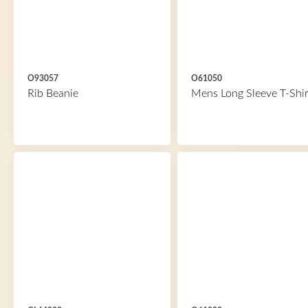
O93057
O61050
Rib Beanie
Mens Long Sleeve T-Shir