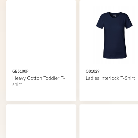
GB5100P
O81029
Heavy Cotton Toddler T-
Ladies Interlock T-Shirt
shirt