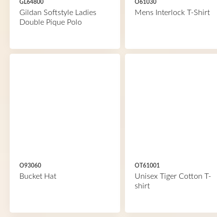
GL64800
O61030
Gildan Softstyle Ladies
Mens Interlock T-Shirt
Double Pique Polo
O93060
OT61001
Bucket Hat
Unisex Tiger Cotton T-
shirt