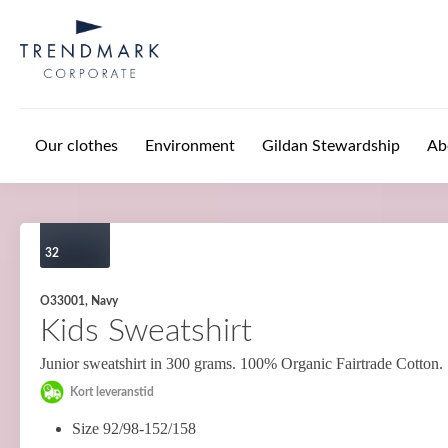
Skip to main content
Our clothes
Environment
Gildan Stewardship
Ab
32
O33001, Navy
Kids Sweatshirt
Junior sweatshirt in 300 grams. 100% Organic Fairtrade Cotton.
Kort leveranstid
Size 92/98-152/158