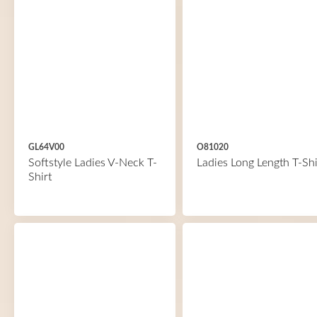
GL64V00
O81020
Softstyle Ladies V-Neck T-
Ladies Long Length T-Shi
Shirt