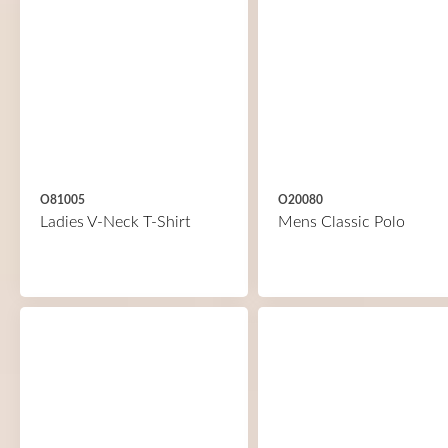
O81005
O20080
Ladies V-Neck T-Shirt
Mens Classic Polo