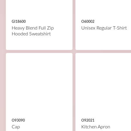
GI18600
O60002
Heavy Blend Full Zip
Unisex Regular T-Shirt
Hooded Sweatshirt
O93090
O92021
Cap
Kitchen Apron