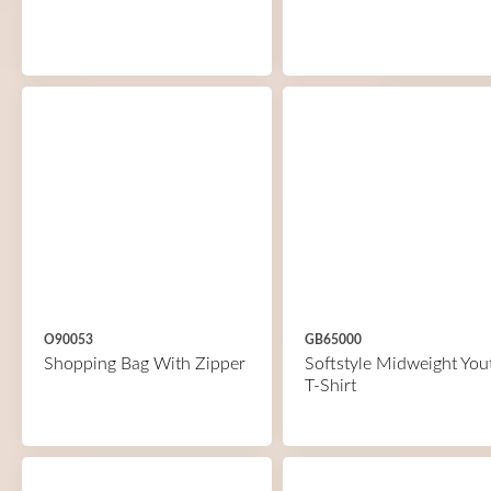
O90053
GB65000
Shopping Bag With Zipper
Softstyle Midweight You
T-Shirt