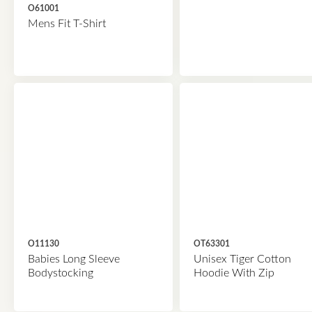
O61001
Mens Fit T-Shirt
O11130
OT63301
Babies Long Sleeve
Unisex Tiger Cotton
Bodystocking
Hoodie With Zip