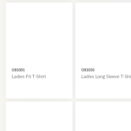
O81001
O81050
Ladies Fit T-Shirt
Ladies Long Sleeve T-Shi