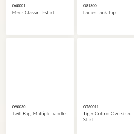
O60001
O81300
Mens Classic T-shirt
Ladies Tank Top
O90030
OT60011
Twill Bag, Multiple handles
Tiger Cotton Oversized 
Shirt