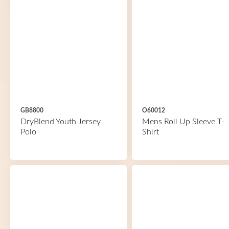
GB8800
O60012
DryBlend Youth Jersey
Mens Roll Up Sleeve T-
Polo
Shirt