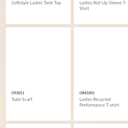
Softstyle Ladies Tank Top
Ladies Roll Up Sleeve T-
Shirt
O93011
OR81001
Tube Scarf
Ladies Recycled
Performance T-shirt