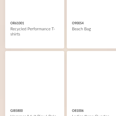
OR61001
O90054
Recycled Performance T-
Beach Bag
shirts
GI85800
O81006