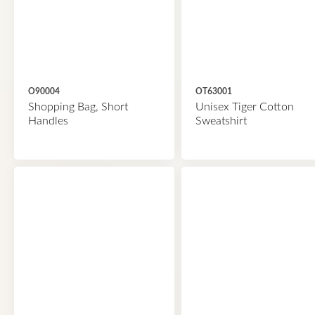
O90004
OT63001
Shopping Bag, Short
Unisex Tiger Cotton
Handles
Sweatshirt