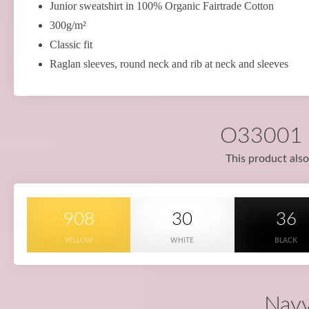
Junior sweatshirt in 100% Organic Fairtrade Cotton
300g/m²
Classic fit
Raglan sleeves, round neck and rib at neck and sleeves
O33001 i
This product also
908
30
36
YELLOW
WHITE
BLACK
Navy