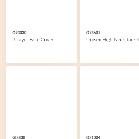
O93030
O73601
3 Layer Face Cover
Unisex High Neck Jacke
GI8800
O81004