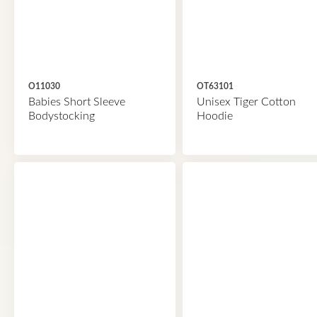
O11030
OT63101
Babies Short Sleeve
Unisex Tiger Cotton
Bodystocking
Hoodie