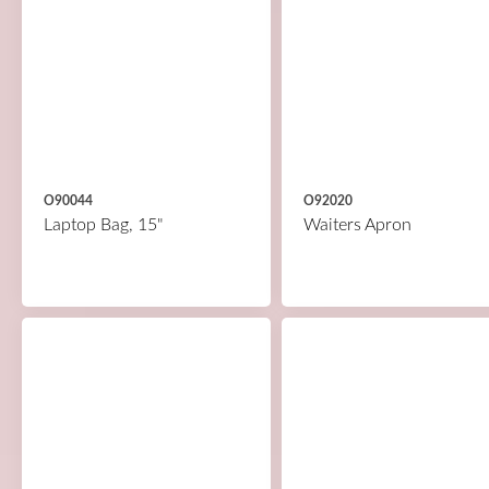
O90044
O92020
Laptop Bag, 15"
Waiters Apron