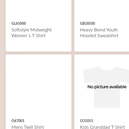
GL65000
GB18500
Softstyle Midweight
Heavy Blend Youth
Women´s T-Shirt
Hooded Sweatshirt
O67001
O31051
Mens Twill Shirt
Kids Granddad T-Shirt