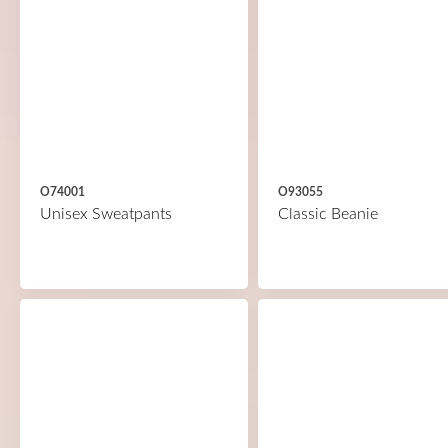
O74001
O93055
Unisex Sweatpants
Classic Beanie