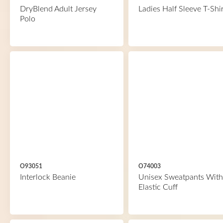
DryBlend Adult Jersey
Ladies Half Sleeve T-Shir
Polo
O93051
O74003
Interlock Beanie
Unisex Sweatpants With
Elastic Cuff