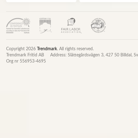
Copyright 2026
Trendmark
. All rights reserved.
Trendmark Fritid AB
Address: Slättegårdsvägen 3, 427 50 Billdal, 
Org nr 556953-4695