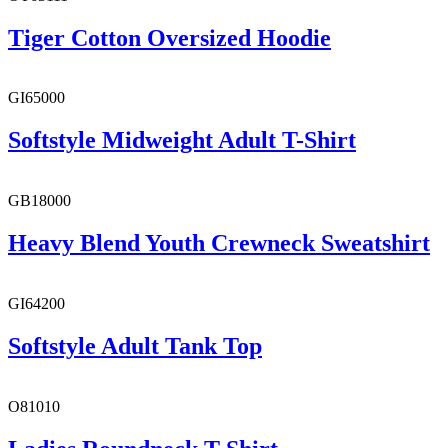
Tiger Cotton Oversized Hoodie
GI65000
Softstyle Midweight Adult T-Shirt
GB18000
Heavy Blend Youth Crewneck Sweatshirt
GI64200
Softstyle Adult Tank Top
O81010