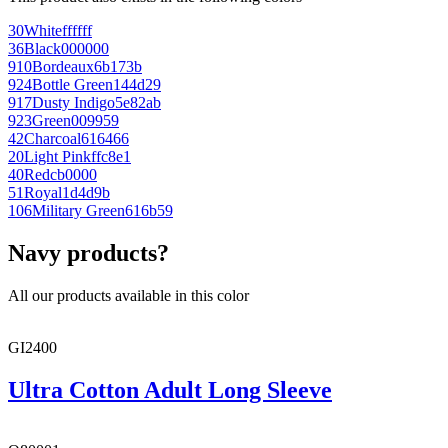
30
White
ffffff
36
Black
000000
910
Bordeaux
6b173b
924
Bottle Green
144d29
917
Dusty Indigo
5e82ab
923
Green
009959
42
Charcoal
616466
20
Light Pink
ffc8e1
40
Red
cb0000
51
Royal
1d4d9b
106
Military Green
616b59
Navy products?
All our products available in this color
GI2400
Ultra Cotton Adult Long Sleeve