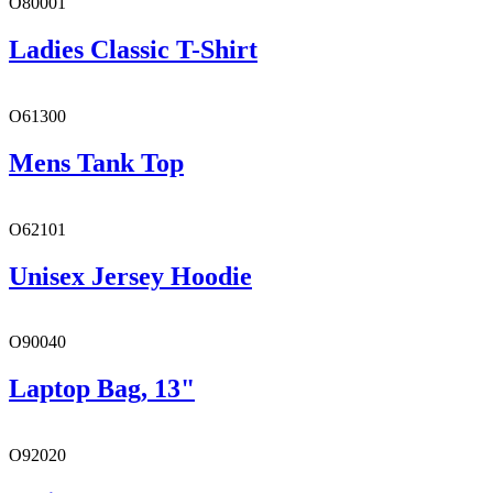
O80001
Ladies Classic T-Shirt
O61300
Mens Tank Top
O62101
Unisex Jersey Hoodie
O90040
Laptop Bag, 13"
O92020