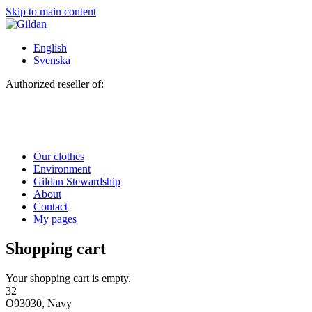
Skip to main content
English
Svenska
Authorized reseller of:
Our clothes
Environment
Gildan Stewardship
About
Contact
My pages
Shopping cart
Your shopping cart is empty.
32
O93030, Navy