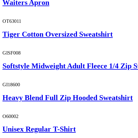
Waiters Apron
OT63011
Tiger Cotton Oversized Sweatshirt
GISF008
Softstyle Midweight Adult Fleece 1/4 Zip S
GI18600
Heavy Blend Full Zip Hooded Sweatshirt
O60002
Unisex Regular T-Shirt