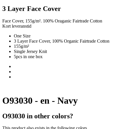
3 Layer Face Cover
Face Cover, 155g/m². 100% Oraganic Fairtrade Cotton
Kort leveranstid
One Size
3 Layer Face Cover, 100% Organic Fairtrade Cotton
155g/m²
Single Jersey Knit
5pcs in one box
O93030 - en - Navy
O93030 in other colors?
This product also exists in the following colors