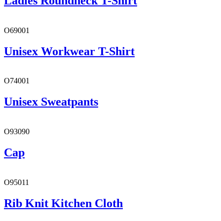
Ladies Roundneck T-Shirt
O69001
Unisex Workwear T-Shirt
O74001
Unisex Sweatpants
O93090
Cap
O95011
Rib Knit Kitchen Cloth