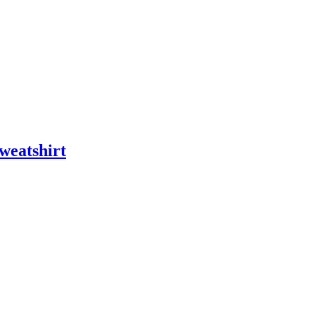
weatshirt