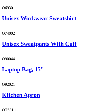
O69301
Unisex Workwear Sweatshirt
O74002
Unisex Sweatpants With Cuff
O90044
Laptop Bag, 15"
O92021
Kitchen Apron
OT63111