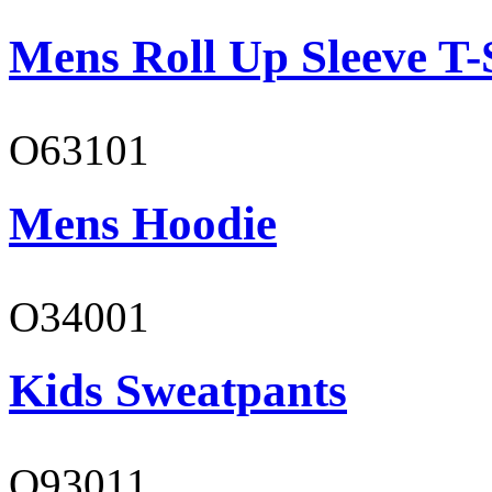
Mens Roll Up Sleeve T-
O63101
Mens Hoodie
O34001
Kids Sweatpants
O93011