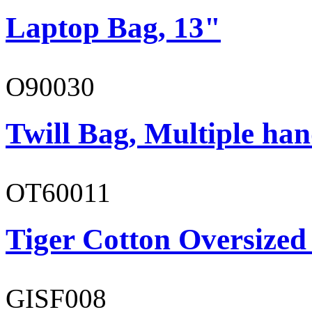
Laptop Bag, 13"
O90030
Twill Bag, Multiple han
OT60011
Tiger Cotton Oversized
GISF008