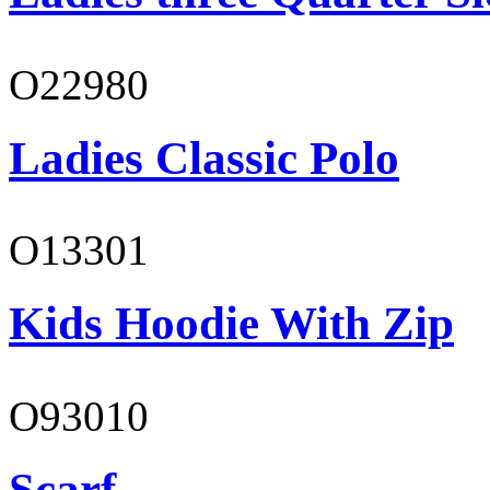
O22980
Ladies Classic Polo
O13301
Kids Hoodie With Zip
O93010
Scarf