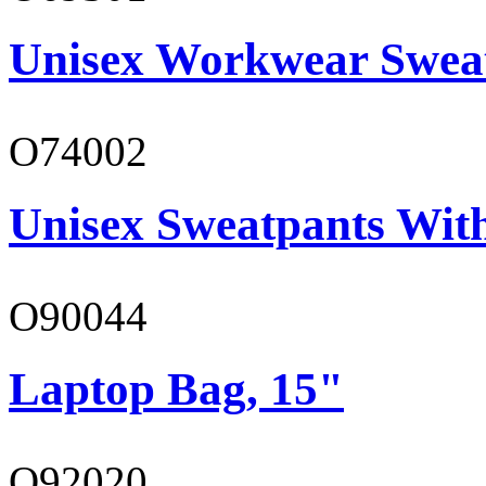
Unisex Workwear Sweat
O74002
Unisex Sweatpants Wit
O90044
Laptop Bag, 15"
O92020