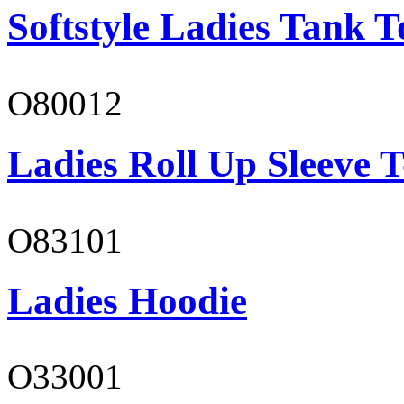
Softstyle Ladies Tank T
O80012
Ladies Roll Up Sleeve T
O83101
Ladies Hoodie
O33001