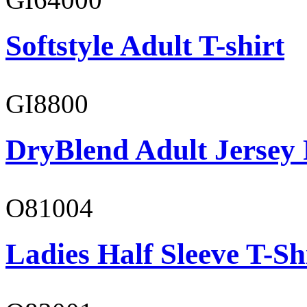
Softstyle Adult T-shirt
GI8800
DryBlend Adult Jersey 
O81004
Ladies Half Sleeve T-Sh