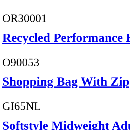
OR30001
Recycled Performance K
O90053
Shopping Bag With Zip
GI65NL
Softstyle Midweight Ad