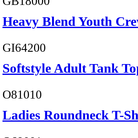
GB18000
Heavy Blend Youth Cre
GI64200
Softstyle Adult Tank To
O81010
Ladies Roundneck T-Sh