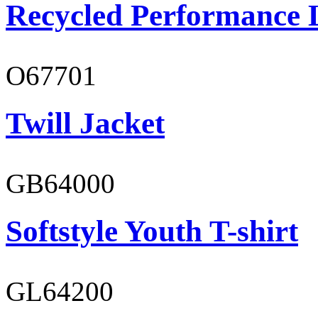
Recycled Performance L
O67701
Twill Jacket
GB64000
Softstyle Youth T-shirt
GL64200