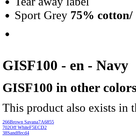
Tear away label
Sport Grey
75% cotton/
GISF100 - en - Navy
GISF100 in other color
This product also exists in 
266
Brown Savana
7A6855
702
Off White
F5ECD2
38
Sand
ffecd4