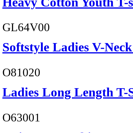
Heavy Cotton Youth T-s
GL64V00
Softstyle Ladies V-Neck
O81020
Ladies Long Length T-S
O63001