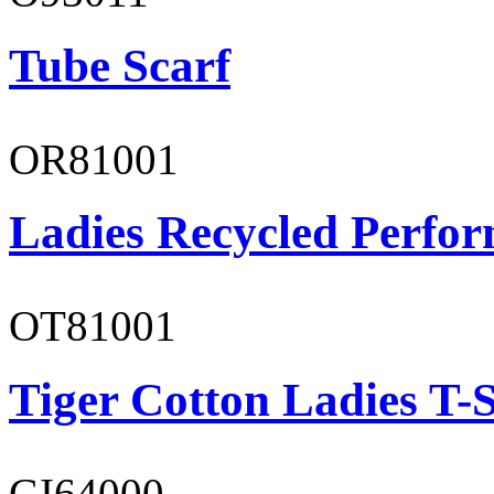
Tube Scarf
OR81001
Ladies Recycled Perfor
OT81001
Tiger Cotton Ladies T-S
GI64000