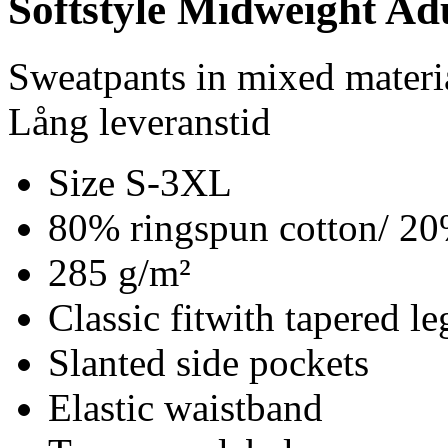
Softstyle Midweight Ad
Sweatpants in mixed materi
Lång leveranstid
Size S-3XL
80% ringspun cotton/ 20
285 g/m²
Classic fitwith tapered le
Slanted side pockets
Elastic waistband