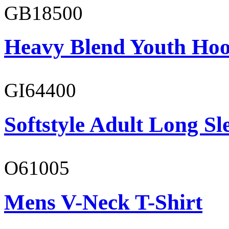
GB18500
Heavy Blend Youth Hoo
GI64400
Softstyle Adult Long Sle
O61005
Mens V-Neck T-Shirt