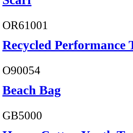
OR61001
Recycled Performance T
O90054
Beach Bag
GB5000