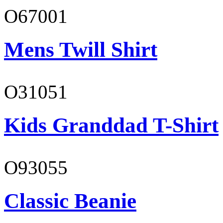
O67001
Mens Twill Shirt
O31051
Kids Granddad T-Shirt
O93055
Classic Beanie