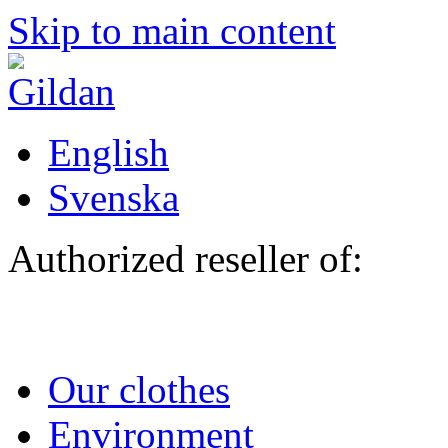
Skip to main content
English
Svenska
Authorized reseller of:
Our clothes
Environment