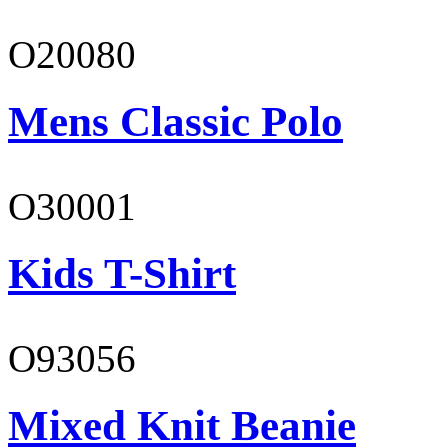
O20080
Mens Classic Polo
O30001
Kids T-Shirt
O93056
Mixed Knit Beanie