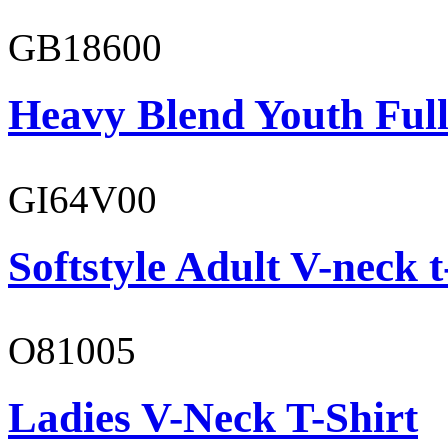
GB18600
Heavy Blend Youth Full
GI64V00
Softstyle Adult V-neck t
O81005
Ladies V-Neck T-Shirt