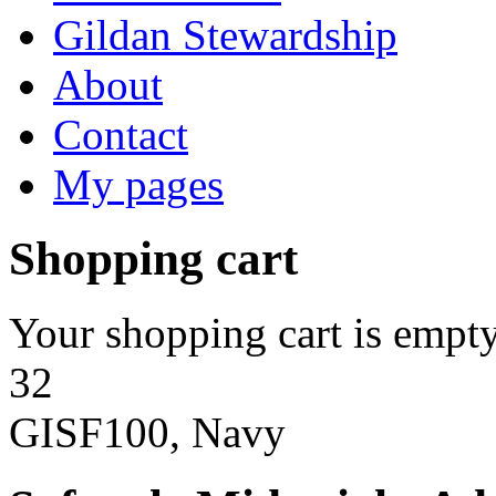
Gildan Stewardship
About
Contact
My pages
Shopping cart
Your shopping cart is empty
32
GISF100, Navy