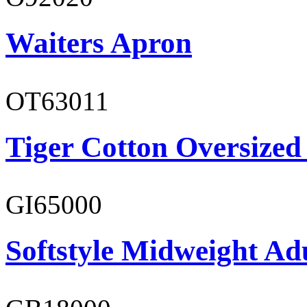
Waiters Apron
OT63011
Tiger Cotton Oversized
GI65000
Softstyle Midweight Adu