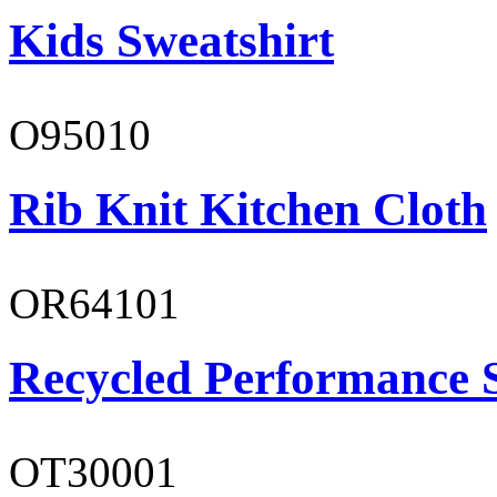
Kids Sweatshirt
O95010
Rib Knit Kitchen Cloth
OR64101
Recycled Performance 
OT30001