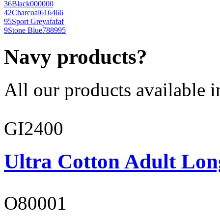
36
Black
000000
42
Charcoal
616466
95
Sport Grey
afafaf
9
Stone Blue
788995
Navy products?
All our products available i
GI2400
Ultra Cotton Adult Lon
O80001