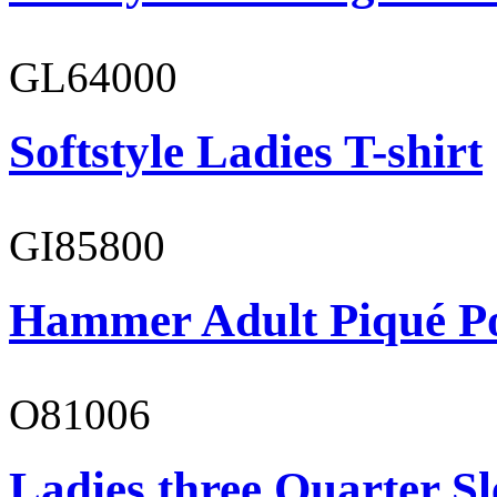
GL64000
Softstyle Ladies T-shirt
GI85800
Hammer Adult Piqué P
O81006
Ladies three Quarter Sl