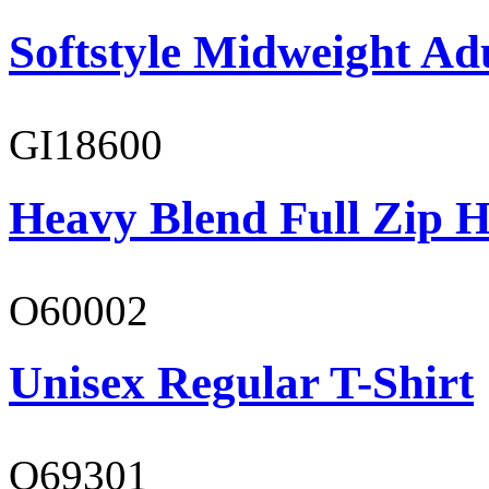
Softstyle Midweight Adu
GI18600
Heavy Blend Full Zip H
O60002
Unisex Regular T-Shirt
O69301