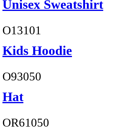
Unisex Sweatshirt
O13101
Kids Hoodie
O93050
Hat
OR61050