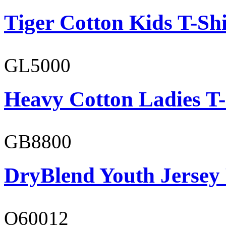
Tiger Cotton Kids T-Shi
GL5000
Heavy Cotton Ladies T-
GB8800
DryBlend Youth Jersey
O60012