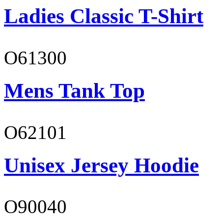
Ladies Classic T-Shirt
O61300
Mens Tank Top
O62101
Unisex Jersey Hoodie
O90040