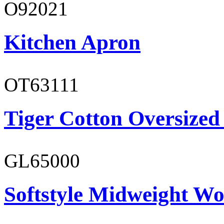
O92021
Kitchen Apron
OT63111
Tiger Cotton Oversized
GL65000
Softstyle Midweight Wo