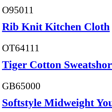
O95011
Rib Knit Kitchen Cloth
OT64111
Tiger Cotton Sweatshor
GB65000
Softstyle Midweight You