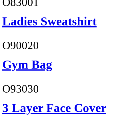
O83001
Ladies Sweatshirt
O90020
Gym Bag
O93030
3 Layer Face Cover