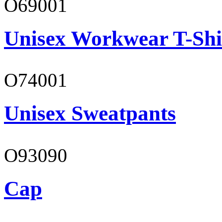
O69001
Unisex Workwear T-Shi
O74001
Unisex Sweatpants
O93090
Cap