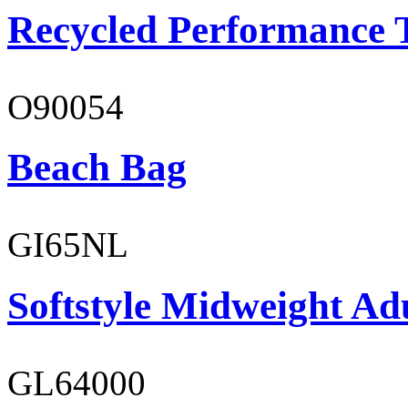
Recycled Performance T
O90054
Beach Bag
GI65NL
Softstyle Midweight Ad
GL64000