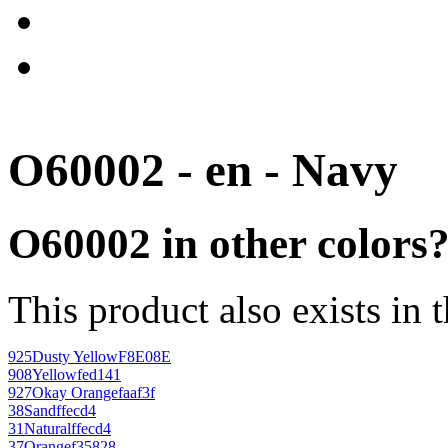
O60002 - en - Navy
O60002 in other colors
This product also exists in 
925
Dusty Yellow
F8E08E
908
Yellow
fed141
927
Okay Orange
faaf3f
38
Sand
ffecd4
31
Natural
ffecd4
37
Orange
f35828