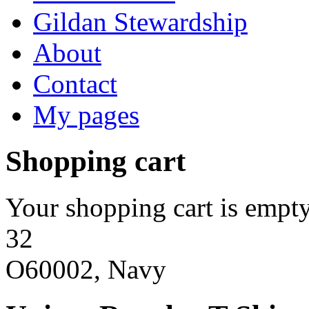
Gildan Stewardship
About
Contact
My pages
Shopping cart
Your shopping cart is empty
32
O60002, Navy