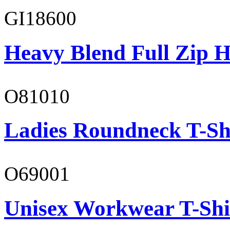
GI18600
Heavy Blend Full Zip H
O81010
Ladies Roundneck T-Sh
O69001
Unisex Workwear T-Shi