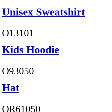
Unisex Sweatshirt
O13101
Kids Hoodie
O93050
Hat
OR61050