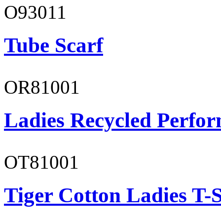
O93011
Tube Scarf
OR81001
Ladies Recycled Perfor
OT81001
Tiger Cotton Ladies T-S