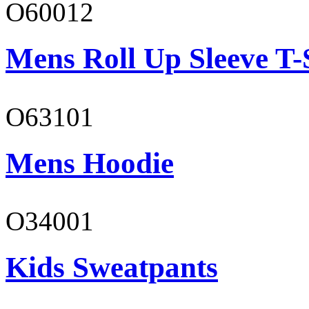
O60012
Mens Roll Up Sleeve T-
O63101
Mens Hoodie
O34001
Kids Sweatpants