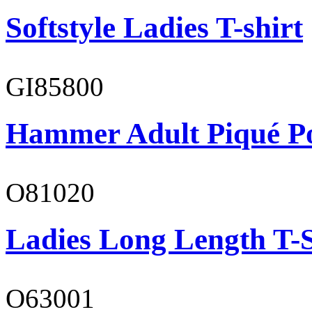
Softstyle Ladies T-shirt
GI85800
Hammer Adult Piqué P
O81020
Ladies Long Length T-S
O63001