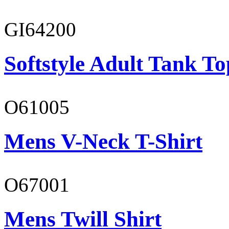
GI64200
Softstyle Adult Tank To
O61005
Mens V-Neck T-Shirt
O67001
Mens Twill Shirt