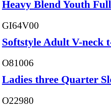
Heavy Blend Youth Full
GI64V00
Softstyle Adult V-neck t
O81006
Ladies three Quarter Sl
O22980