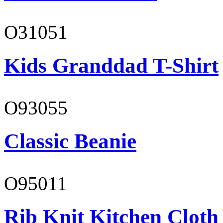
O31051
Kids Granddad T-Shirt
O93055
Classic Beanie
O95011
Rib Knit Kitchen Cloth