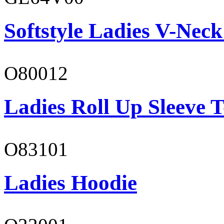
Softstyle Ladies V-Neck
O80012
Ladies Roll Up Sleeve T
O83101
Ladies Hoodie