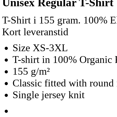
Unisex Regular T-Shirt
T-Shirt i 155 gram. 100% E
Kort leveranstid
Size XS-3XL
T-shirt in 100% Organic 
155 g/m²
Classic fitted with round
Single jersey knit