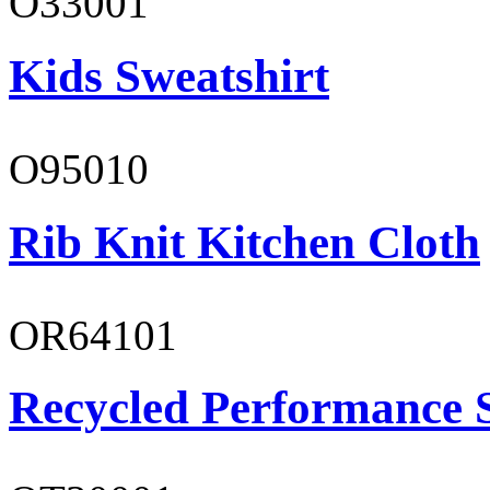
O33001
Kids Sweatshirt
O95010
Rib Knit Kitchen Cloth
OR64101
Recycled Performance 