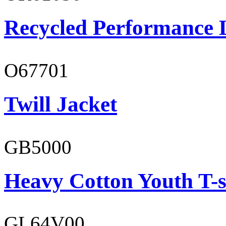
Recycled Performance L
O67701
Twill Jacket
GB5000
Heavy Cotton Youth T-s
GL64V00