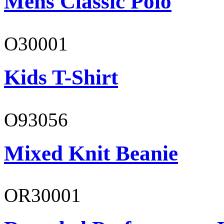
Mens Classic Polo
O30001
Kids T-Shirt
O93056
Mixed Knit Beanie
OR30001