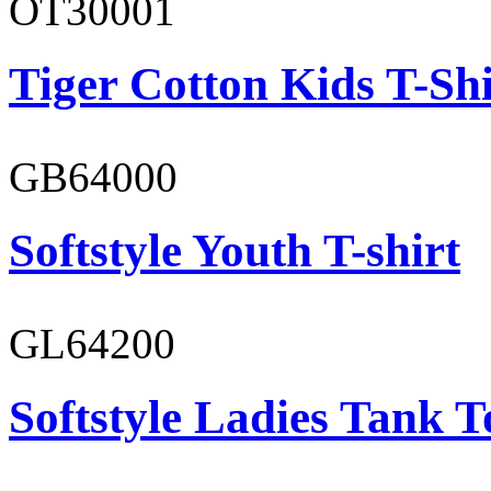
OT30001
Tiger Cotton Kids T-Shi
GB64000
Softstyle Youth T-shirt
GL64200
Softstyle Ladies Tank T