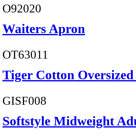
O92020
Waiters Apron
OT63011
Tiger Cotton Oversized
GISF008
Softstyle Midweight Adu