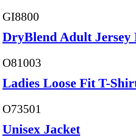
GI8800
DryBlend Adult Jersey 
O81003
Ladies Loose Fit T-Shir
O73501
Unisex Jacket