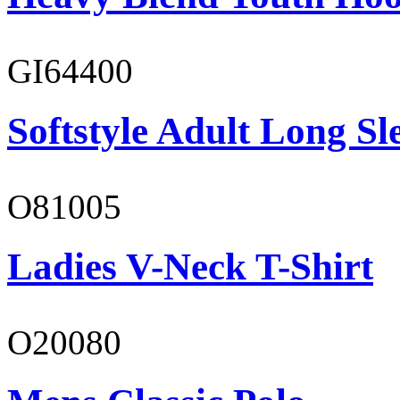
GI64400
Softstyle Adult Long Sle
O81005
Ladies V-Neck T-Shirt
O20080