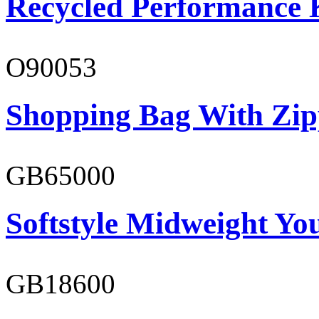
Recycled Performance K
O90053
Shopping Bag With Zip
GB65000
Softstyle Midweight You
GB18600