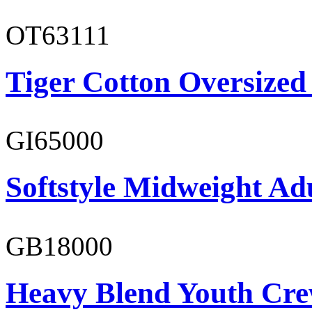
OT63111
Tiger Cotton Oversized
GI65000
Softstyle Midweight Adu
GB18000
Heavy Blend Youth Cre