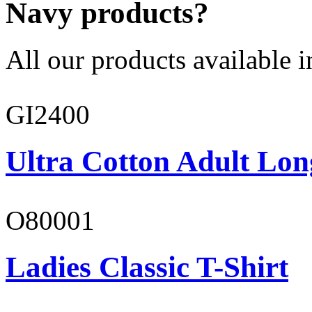
Navy products?
All our products available i
GI2400
Ultra Cotton Adult Lon
O80001
Ladies Classic T-Shirt