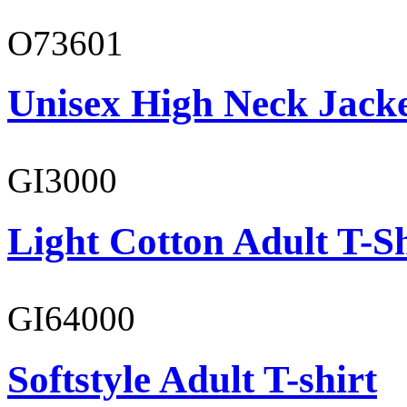
O73601
Unisex High Neck Jack
GI3000
Light Cotton Adult T-Sh
GI64000
Softstyle Adult T-shirt