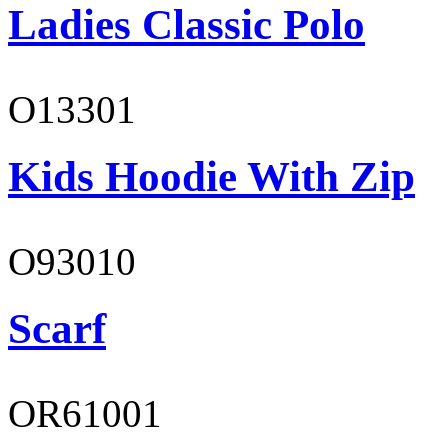
Ladies Classic Polo
O13301
Kids Hoodie With Zip
O93010
Scarf
OR61001