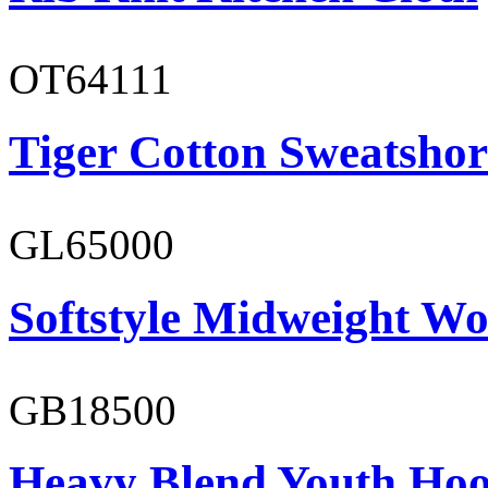
OT64111
Tiger Cotton Sweatshor
GL65000
Softstyle Midweight Wo
GB18500
Heavy Blend Youth Hoo