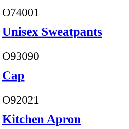
O74001
Unisex Sweatpants
O93090
Cap
O92021
Kitchen Apron