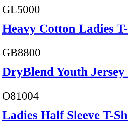
GL5000
Heavy Cotton Ladies T-
GB8800
DryBlend Youth Jersey
O81004
Ladies Half Sleeve T-Sh