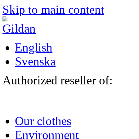
Skip to main content
English
Svenska
Authorized reseller of:
Our clothes
Environment