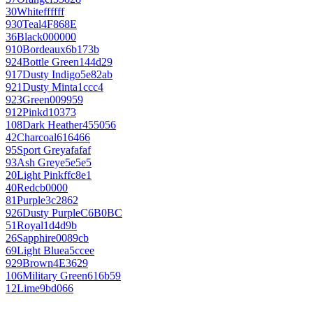
30
White
ffffff
930
Teal
4F868E
36
Black
000000
910
Bordeaux
6b173b
924
Bottle Green
144d29
917
Dusty Indigo
5e82ab
921
Dusty Mint
a1ccc4
923
Green
009959
912
Pink
d10373
108
Dark Heather
455056
42
Charcoal
616466
95
Sport Grey
afafaf
93
Ash Grey
e5e5e5
20
Light Pink
ffc8e1
40
Red
cb0000
81
Purple
3c2862
926
Dusty Purple
C6B0BC
51
Royal
1d4d9b
26
Sapphire
0089cb
69
Light Blue
a5ccee
929
Brown
4E3629
106
Military Green
616b59
12
Lime
9bd066