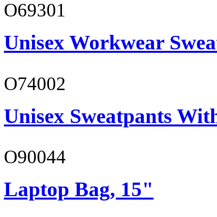
O69301
Unisex Workwear Sweat
O74002
Unisex Sweatpants Wit
O90044
Laptop Bag, 15"