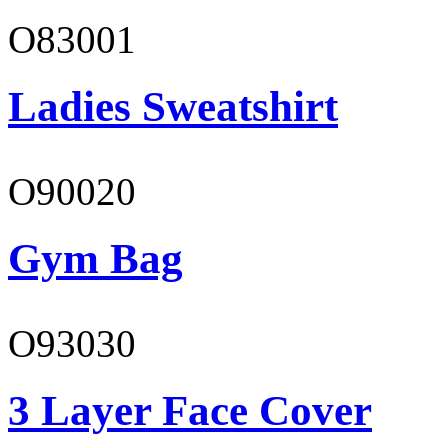
O83001
Ladies Sweatshirt
O90020
Gym Bag
O93030
3 Layer Face Cover