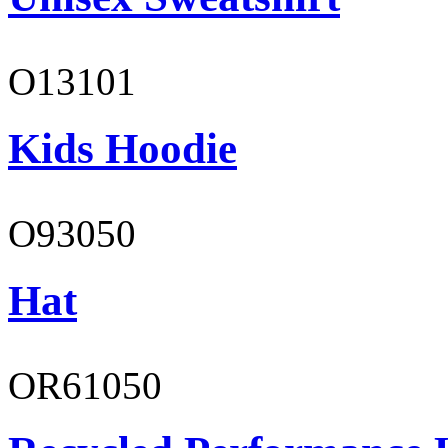
O13101
Kids Hoodie
O93050
Hat
OR61050