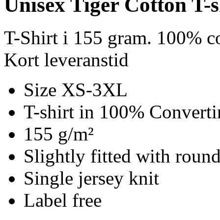
Unisex Tiger Cotton T-s
T-Shirt i 155 gram. 100% c
Kort leveranstid
Size XS-3XL
T-shirt in 100% Converti
155 g/m²
Slightly fitted with roun
Single jersey knit
Label free