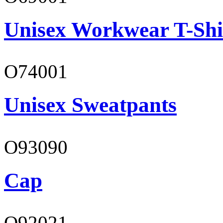
Unisex Workwear T-Shi
O74001
Unisex Sweatpants
O93090
Cap
O92021