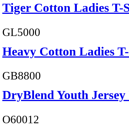
Tiger Cotton Ladies T-S
GL5000
Heavy Cotton Ladies T-
GB8800
DryBlend Youth Jersey
O60012