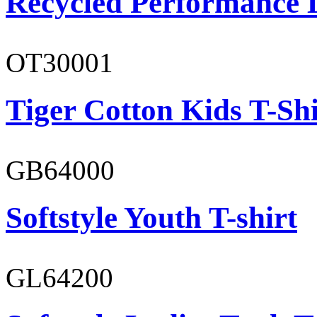
Recycled Performance L
OT30001
Tiger Cotton Kids T-Shi
GB64000
Softstyle Youth T-shirt
GL64200