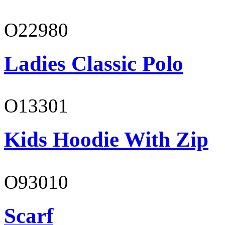
O22980
Ladies Classic Polo
O13301
Kids Hoodie With Zip
O93010
Scarf