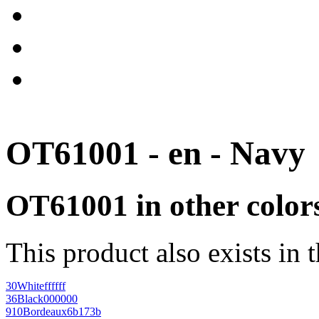
OT61001 - en - Navy
OT61001 in other color
This product also exists in 
30
White
ffffff
36
Black
000000
910
Bordeaux
6b173b