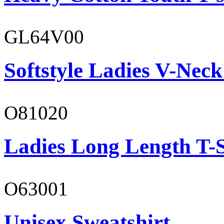
GL64V00
Softstyle Ladies V-Neck
O81020
Ladies Long Length T-S
O63001
Unisex Sweatshirt