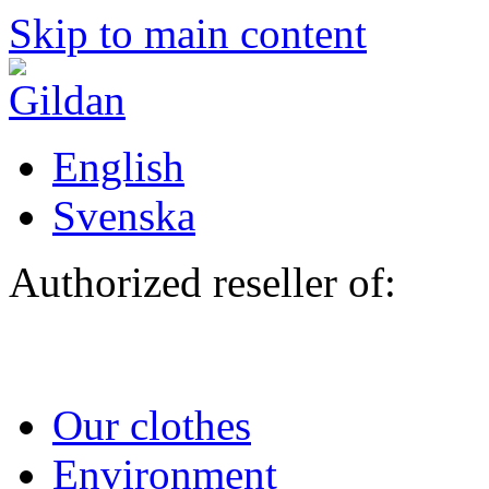
Skip to main content
English
Svenska
Authorized reseller of:
Our clothes
Environment