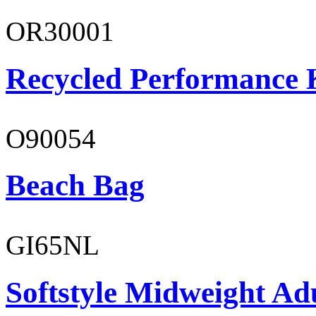
OR30001
Recycled Performance K
O90054
Beach Bag
GI65NL
Softstyle Midweight Ad