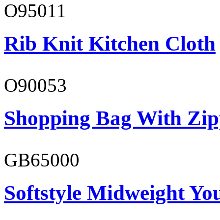
O95011
Rib Knit Kitchen Cloth
O90053
Shopping Bag With Zip
GB65000
Softstyle Midweight You