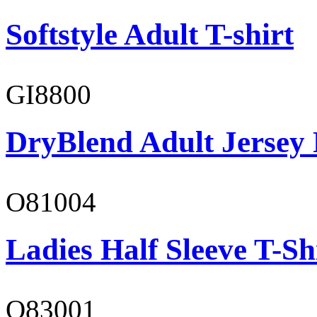
Softstyle Adult T-shirt
GI8800
DryBlend Adult Jersey 
O81004
Ladies Half Sleeve T-Sh
O83001