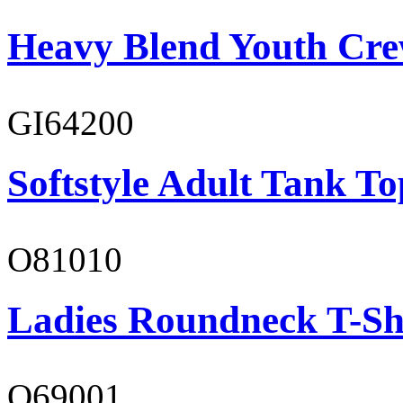
Heavy Blend Youth Cre
GI64200
Softstyle Adult Tank To
O81010
Ladies Roundneck T-Sh
O69001