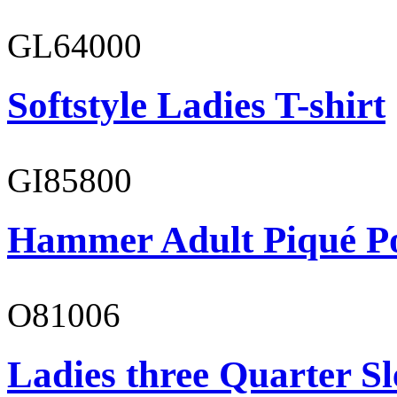
GL64000
Softstyle Ladies T-shirt
GI85800
Hammer Adult Piqué P
O81006
Ladies three Quarter Sl