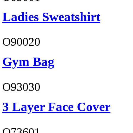
Ladies Sweatshirt
O90020
Gym Bag
O93030
3 Layer Face Cover
O73601