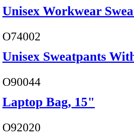
Unisex Workwear Sweat
O74002
Unisex Sweatpants Wit
O90044
Laptop Bag, 15"
O92020