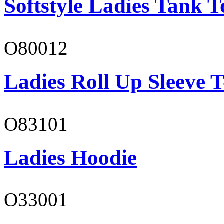
Softstyle Ladies Tank T
O80012
Ladies Roll Up Sleeve T
O83101
Ladies Hoodie
O33001