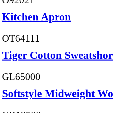
Kitchen Apron
OT64111
Tiger Cotton Sweatshor
GL65000
Softstyle Midweight Wo