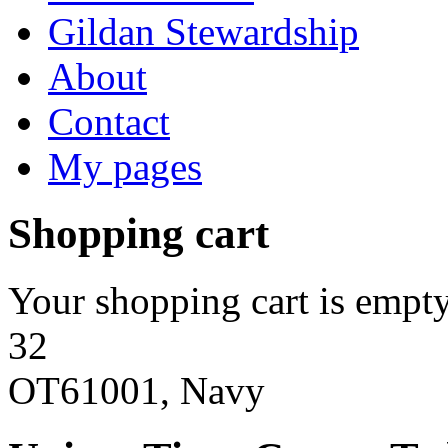
Gildan Stewardship
About
Contact
My pages
Shopping cart
Your shopping cart is empty
32
OT61001, Navy