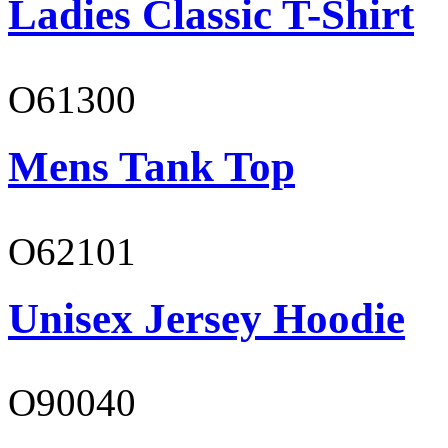
Ladies Classic T-Shirt
O61300
Mens Tank Top
O62101
Unisex Jersey Hoodie
O90040