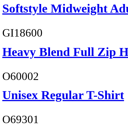
Softstyle Midweight Adu
GI18600
Heavy Blend Full Zip H
O60002
Unisex Regular T-Shirt
O69301