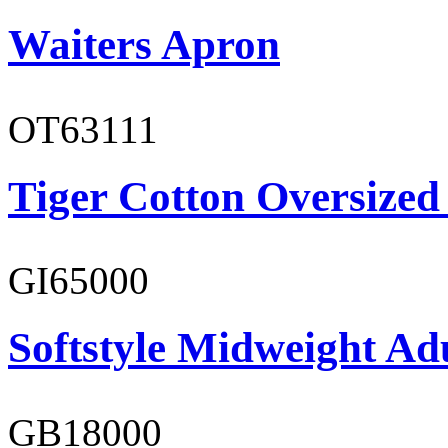
Waiters Apron
OT63111
Tiger Cotton Oversized
GI65000
Softstyle Midweight Adu
GB18000