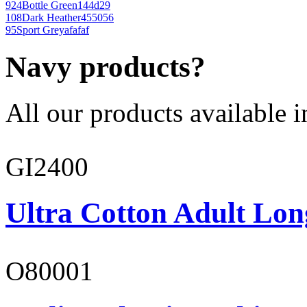
924
Bottle Green
144d29
108
Dark Heather
455056
95
Sport Grey
afafaf
Navy products?
All our products available i
GI2400
Ultra Cotton Adult Lon
O80001