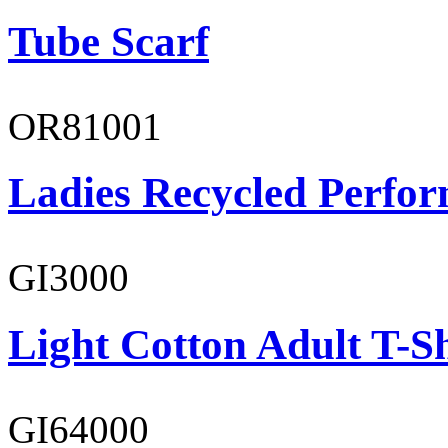
Tube Scarf
OR81001
Ladies Recycled Perfor
GI3000
Light Cotton Adult T-Sh
GI64000