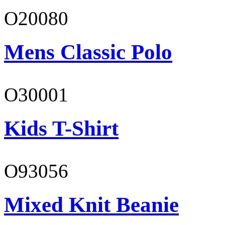
O20080
Mens Classic Polo
O30001
Kids T-Shirt
O93056
Mixed Knit Beanie