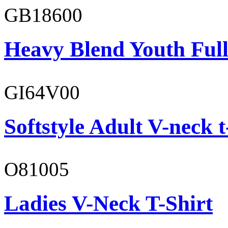
GB18600
Heavy Blend Youth Full
GI64V00
Softstyle Adult V-neck t
O81005
Ladies V-Neck T-Shirt