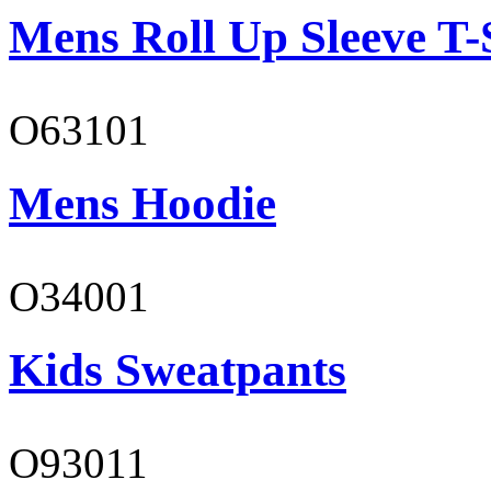
Mens Roll Up Sleeve T-
O63101
Mens Hoodie
O34001
Kids Sweatpants
O93011