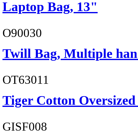
Laptop Bag, 13"
O90030
Twill Bag, Multiple han
OT63011
Tiger Cotton Oversized
GISF008