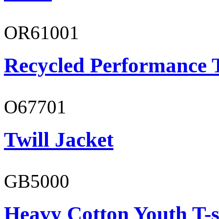
OR61001
Recycled Performance T
O67701
Twill Jacket
GB5000
Heavy Cotton Youth T-s