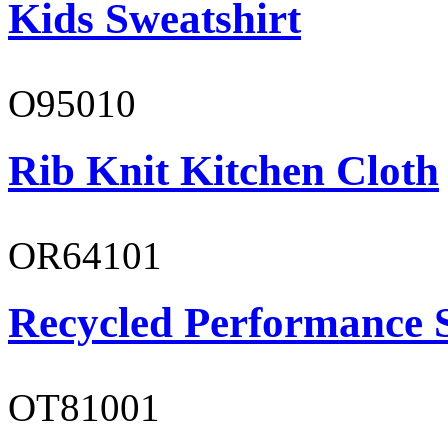
Kids Sweatshirt
O95010
Rib Knit Kitchen Cloth
OR64101
Recycled Performance 
OT81001