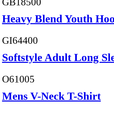
GB18500
Heavy Blend Youth Hoo
GI64400
Softstyle Adult Long Sle
O61005
Mens V-Neck T-Shirt