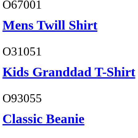
O67001
Mens Twill Shirt
O31051
Kids Granddad T-Shirt
O93055
Classic Beanie