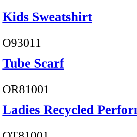
Kids Sweatshirt
O93011
Tube Scarf
OR81001
Ladies Recycled Perfor
OT81001