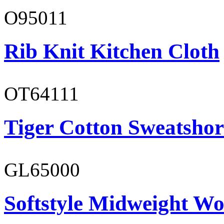
O95011
Rib Knit Kitchen Cloth
OT64111
Tiger Cotton Sweatshor
GL65000
Softstyle Midweight Wo