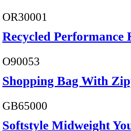
OR30001
Recycled Performance K
O90053
Shopping Bag With Zip
GB65000
Softstyle Midweight You