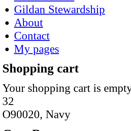
Gildan Stewardship
About
Contact
My pages
Shopping cart
Your shopping cart is empty
32
O90020, Navy