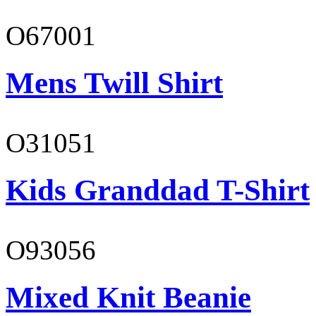
O67001
Mens Twill Shirt
O31051
Kids Granddad T-Shirt
O93056
Mixed Knit Beanie