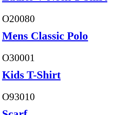
O20080
Mens Classic Polo
O30001
Kids T-Shirt
O93010
Scarf