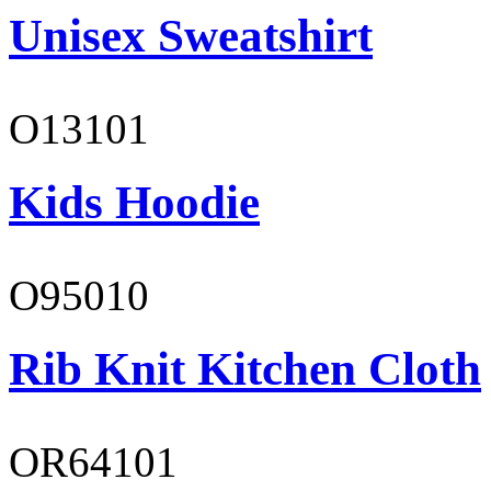
Unisex Sweatshirt
O13101
Kids Hoodie
O95010
Rib Knit Kitchen Cloth
OR64101