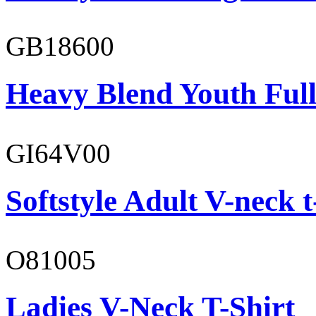
GB18600
Heavy Blend Youth Full
GI64V00
Softstyle Adult V-neck t
O81005
Ladies V-Neck T-Shirt