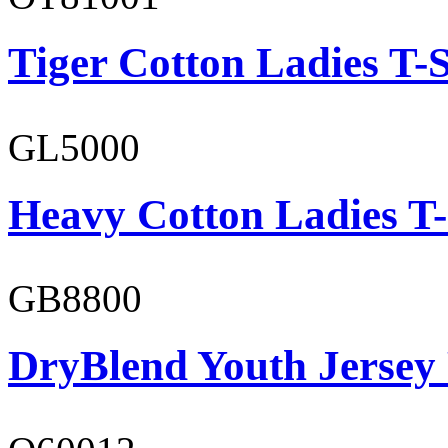
Tiger Cotton Ladies T-S
GL5000
Heavy Cotton Ladies T-
GB8800
DryBlend Youth Jersey