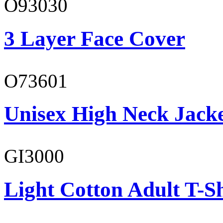
O93030
3 Layer Face Cover
O73601
Unisex High Neck Jack
GI3000
Light Cotton Adult T-Sh