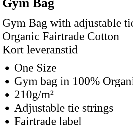
Gym Bag
Gym Bag with adjustable ti
Organic Fairtrade Cotton
Kort leveranstid
One Size
Gym bag in 100% Organic
210g/m²
Adjustable tie strings
Fairtrade label