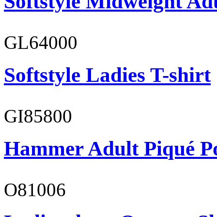
Softstyle Midweight Ad
GL64000
Softstyle Ladies T-shirt
GI85800
Hammer Adult Piqué P
O81006