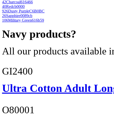
42
Charcoal
616466
40
Red
cb0000
926
Dusty Purple
C6B0BC
26
Sapphire
0089cb
106
Military Green
616b59
Navy products?
All our products available i
GI2400
Ultra Cotton Adult Lon
O80001