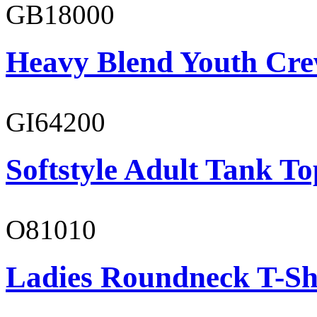
GB18000
Heavy Blend Youth Cre
GI64200
Softstyle Adult Tank To
O81010
Ladies Roundneck T-Sh