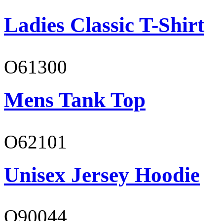
Ladies Classic T-Shirt
O61300
Mens Tank Top
O62101
Unisex Jersey Hoodie
O90044