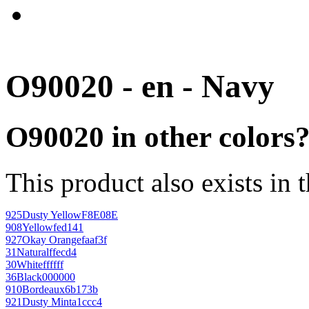
O90020 - en - Navy
O90020 in other colors
This product also exists in 
925
Dusty Yellow
F8E08E
908
Yellow
fed141
927
Okay Orange
faaf3f
31
Natural
ffecd4
30
White
ffffff
36
Black
000000
910
Bordeaux
6b173b
921
Dusty Mint
a1ccc4