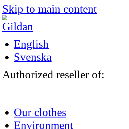
Skip to main content
English
Svenska
Authorized reseller of:
Our clothes
Environment