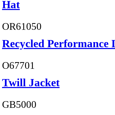
Hat
OR61050
Recycled Performance L
O67701
Twill Jacket
GB5000