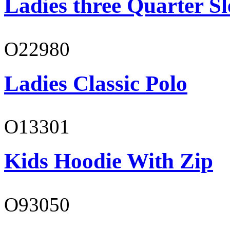
Ladies three Quarter Sl
O22980
Ladies Classic Polo
O13301
Kids Hoodie With Zip
O93050