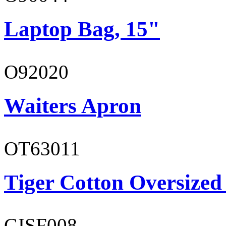
Laptop Bag, 15"
O92020
Waiters Apron
OT63011
Tiger Cotton Oversized
GISF008