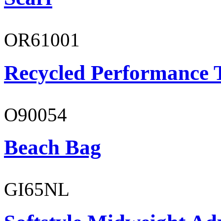
OR61001
Recycled Performance T
O90054
Beach Bag
GI65NL