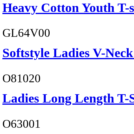
Heavy Cotton Youth T-s
GL64V00
Softstyle Ladies V-Neck
O81020
Ladies Long Length T-S
O63001