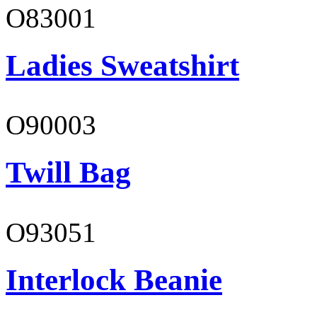
O83001
Ladies Sweatshirt
O90003
Twill Bag
O93051
Interlock Beanie