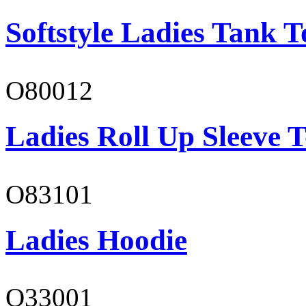
Softstyle Ladies Tank T
O80012
Ladies Roll Up Sleeve T
O83101
Ladies Hoodie
O33001