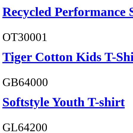
Recycled Performance 
OT30001
Tiger Cotton Kids T-Shi
GB64000
Softstyle Youth T-shirt
GL64200