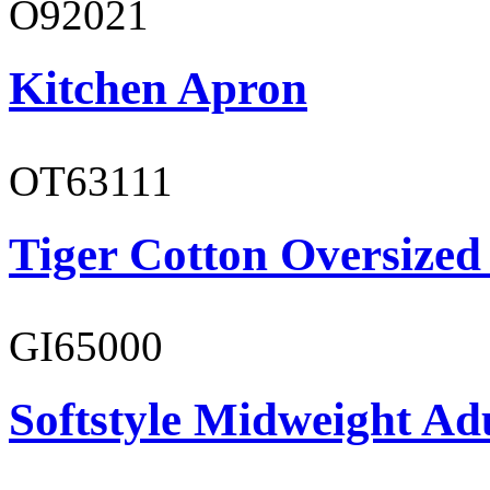
O92021
Kitchen Apron
OT63111
Tiger Cotton Oversized
GI65000
Softstyle Midweight Adu