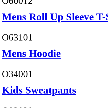
O60012
Mens Roll Up Sleeve T-
O63101
Mens Hoodie
O34001
Kids Sweatpants