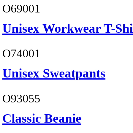
O69001
Unisex Workwear T-Shi
O74001
Unisex Sweatpants
O93055
Classic Beanie