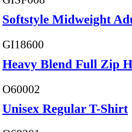
Softstyle Midweight Adu
GI18600
Heavy Blend Full Zip H
O60002
Unisex Regular T-Shirt