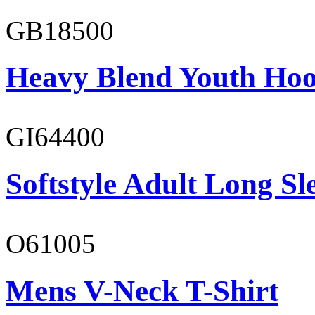
GB18500
Heavy Blend Youth Hoo
GI64400
Softstyle Adult Long Sle
O61005
Mens V-Neck T-Shirt