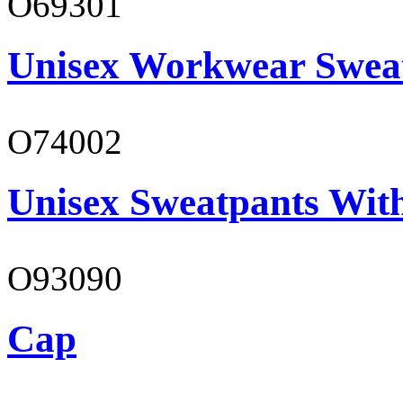
O69301
Unisex Workwear Sweat
O74002
Unisex Sweatpants Wit
O93090
Cap