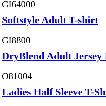
GI64000
Softstyle Adult T-shirt
GI8800
DryBlend Adult Jersey 
O81004
Ladies Half Sleeve T-Sh