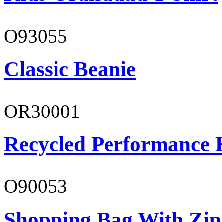
O93055
Classic Beanie
OR30001
Recycled Performance K
O90053
Shopping Bag With Zip