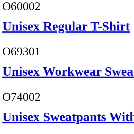
O60002
Unisex Regular T-Shirt
O69301
Unisex Workwear Sweat
O74002
Unisex Sweatpants Wit