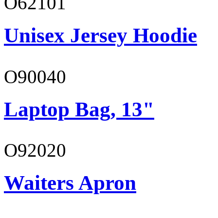
O62101
Unisex Jersey Hoodie
O90040
Laptop Bag, 13"
O92020
Waiters Apron