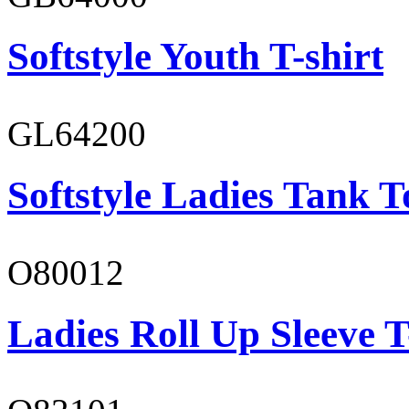
Softstyle Youth T-shirt
GL64200
Softstyle Ladies Tank T
O80012
Ladies Roll Up Sleeve T