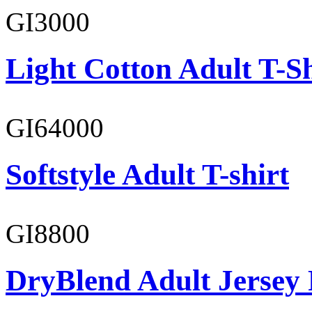
GI3000
Light Cotton Adult T-Sh
GI64000
Softstyle Adult T-shirt
GI8800
DryBlend Adult Jersey 