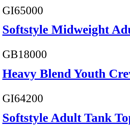
GI65000
Softstyle Midweight Adu
GB18000
Heavy Blend Youth Cre
GI64200
Softstyle Adult Tank To