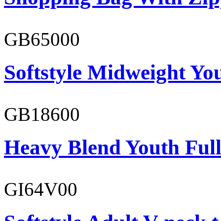
GB65000
Softstyle Midweight You
GB18600
Heavy Blend Youth Full
GI64V00