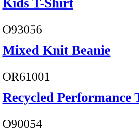
Kids T-Shirt
O93056
Mixed Knit Beanie
OR61001
Recycled Performance T
O90054