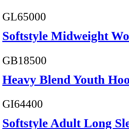
GL65000
Softstyle Midweight Wo
GB18500
Heavy Blend Youth Hoo
GI64400
Softstyle Adult Long Sle