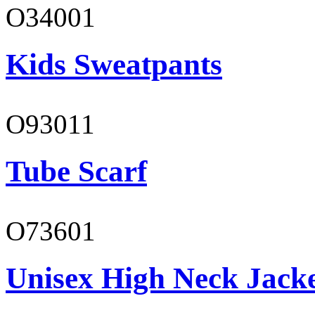
O34001
Kids Sweatpants
O93011
Tube Scarf
O73601
Unisex High Neck Jack