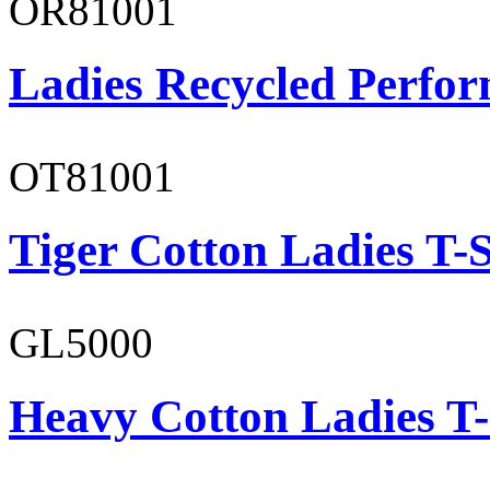
OR81001
Ladies Recycled Perfor
OT81001
Tiger Cotton Ladies T-S
GL5000
Heavy Cotton Ladies T-