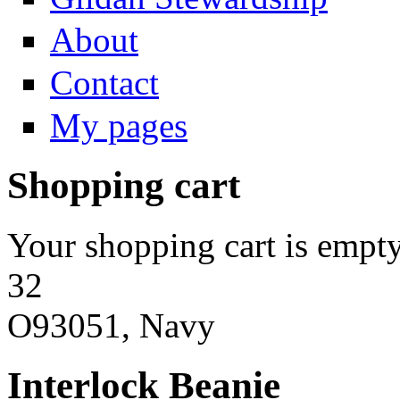
About
Contact
My pages
Shopping cart
Your shopping cart is empty
32
O93051, Navy
Interlock Beanie