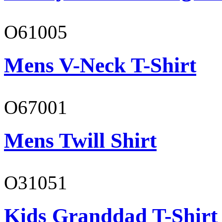
O61005
Mens V-Neck T-Shirt
O67001
Mens Twill Shirt
O31051
Kids Granddad T-Shirt