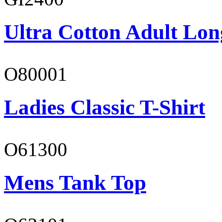
Ultra Cotton Adult Lon
O80001
Ladies Classic T-Shirt
O61300
Mens Tank Top