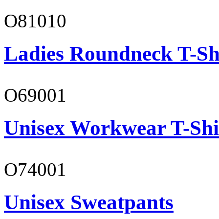
O81010
Ladies Roundneck T-Sh
O69001
Unisex Workwear T-Shi
O74001
Unisex Sweatpants