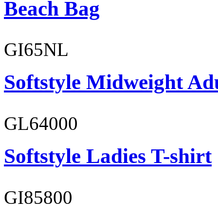
Beach Bag
GI65NL
Softstyle Midweight Ad
GL64000
Softstyle Ladies T-shirt
GI85800