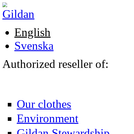
Skip to main content
English
Svenska
Authorized reseller of:
Our clothes
Environment
Gildan Stewardship