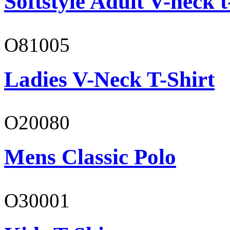
Softstyle Adult V-neck t
O81005
Ladies V-Neck T-Shirt
O20080
Mens Classic Polo
O30001