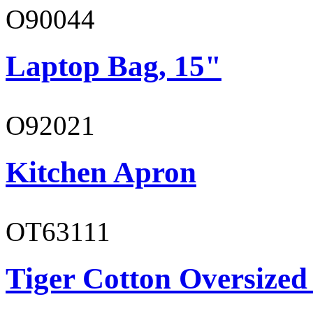
O90044
Laptop Bag, 15"
O92021
Kitchen Apron
OT63111
Tiger Cotton Oversized