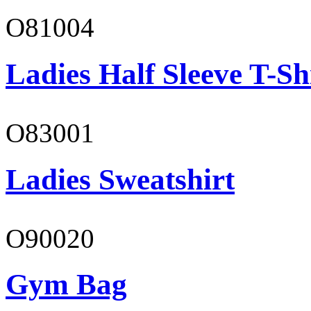
O81004
Ladies Half Sleeve T-Sh
O83001
Ladies Sweatshirt
O90020
Gym Bag