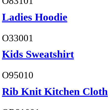
O83101
Ladies Hoodie
O33001
Kids Sweatshirt
O95010
Rib Knit Kitchen Cloth