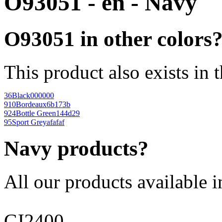
O93051 - en - Navy
O93051 in other colors
This product also exists in 
36
Black
000000
910
Bordeaux
6b173b
924
Bottle Green
144d29
95
Sport Grey
afafaf
Navy products?
All our products available i
GI2400