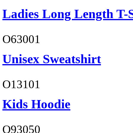
Ladies Long Length T-S
O63001
Unisex Sweatshirt
O13101
Kids Hoodie
O93050