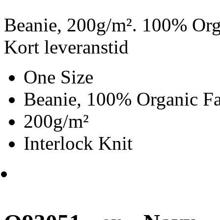
Beanie, 200g/m². 100% Orga
Kort leveranstid
One Size
Beanie, 100% Organic Fa
200g/m²
Interlock Knit