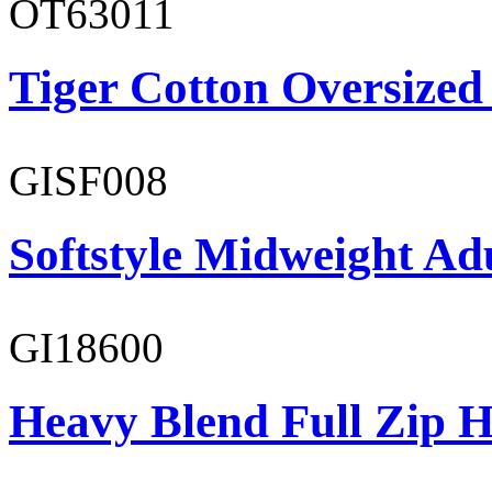
OT63011
Tiger Cotton Oversized
GISF008
Softstyle Midweight Adu
GI18600
Heavy Blend Full Zip H