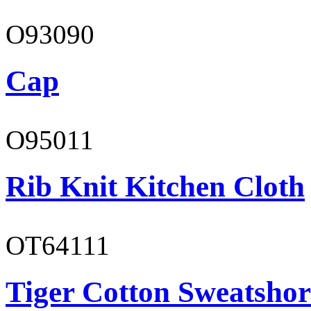
O93090
Cap
O95011
Rib Knit Kitchen Cloth
OT64111
Tiger Cotton Sweatshor