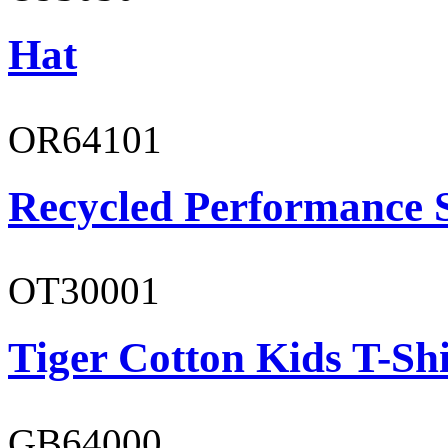
Hat
OR64101
Recycled Performance 
OT30001
Tiger Cotton Kids T-Shi
GB64000