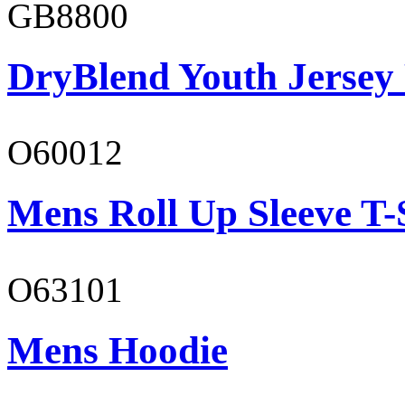
GB8800
DryBlend Youth Jersey
O60012
Mens Roll Up Sleeve T-
O63101
Mens Hoodie