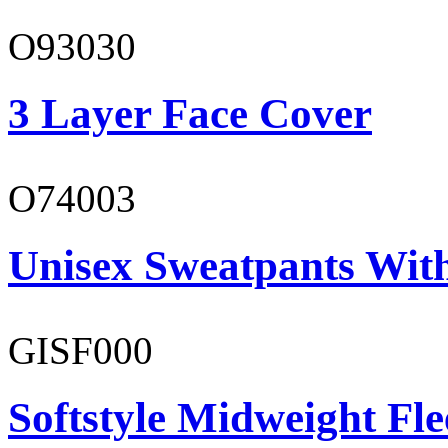
O93030
3 Layer Face Cover
O74003
Unisex Sweatpants With
GISF000
Softstyle Midweight Fl