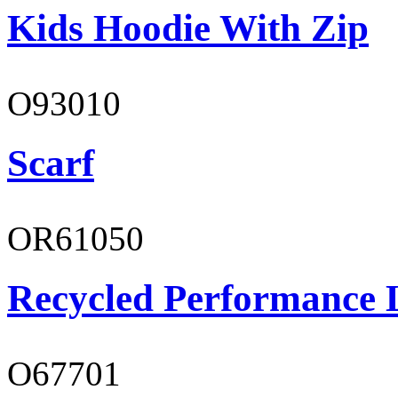
Kids Hoodie With Zip
O93010
Scarf
OR61050
Recycled Performance L
O67701