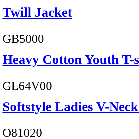
Twill Jacket
GB5000
Heavy Cotton Youth T-s
GL64V00
Softstyle Ladies V-Neck
O81020