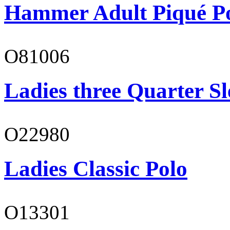
Hammer Adult Piqué P
O81006
Ladies three Quarter Sl
O22980
Ladies Classic Polo
O13301