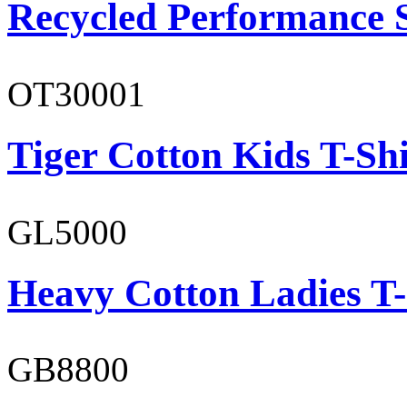
Recycled Performance 
OT30001
Tiger Cotton Kids T-Shi
GL5000
Heavy Cotton Ladies T-
GB8800