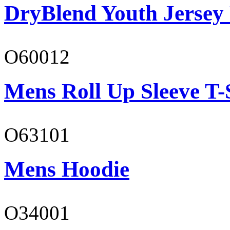
DryBlend Youth Jersey
O60012
Mens Roll Up Sleeve T-
O63101
Mens Hoodie
O34001