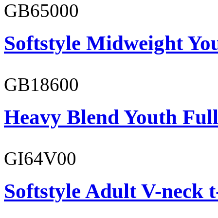
GB65000
Softstyle Midweight You
GB18600
Heavy Blend Youth Full
GI64V00
Softstyle Adult V-neck t