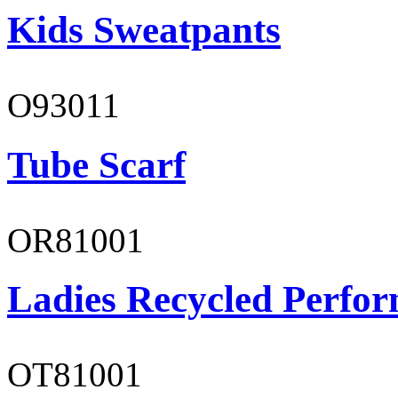
Kids Sweatpants
O93011
Tube Scarf
OR81001
Ladies Recycled Perfor
OT81001