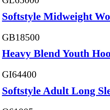
Softstyle Midweight Wo
GB18500
Heavy Blend Youth Hoo
GI64400
Softstyle Adult Long Sle