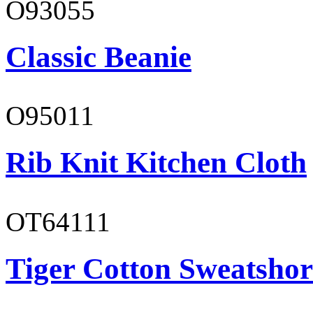
O93055
Classic Beanie
O95011
Rib Knit Kitchen Cloth
OT64111
Tiger Cotton Sweatshor