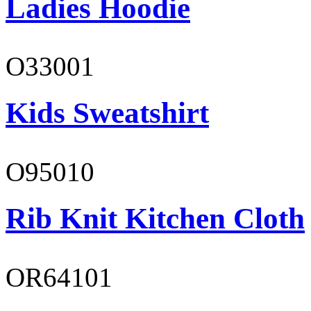
Ladies Hoodie
O33001
Kids Sweatshirt
O95010
Rib Knit Kitchen Cloth
OR64101