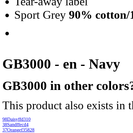
Tear-away label
Sport Grey
90% cotton/
GB3000 - en - Navy
GB3000 in other colors
This product also exists in 
98
Daisy
ffd310
38
Sand
ffecd4
37
Orange
f35828