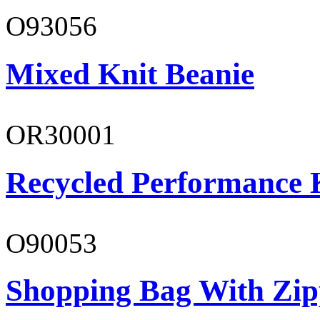
O93056
Mixed Knit Beanie
OR30001
Recycled Performance K
O90053
Shopping Bag With Zip