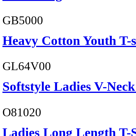
GB5000
Heavy Cotton Youth T-s
GL64V00
Softstyle Ladies V-Neck
O81020
Ladies Long Length T-S