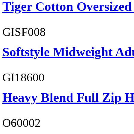
Tiger Cotton Oversized
GISF008
Softstyle Midweight Adu
GI18600
Heavy Blend Full Zip H
O60002