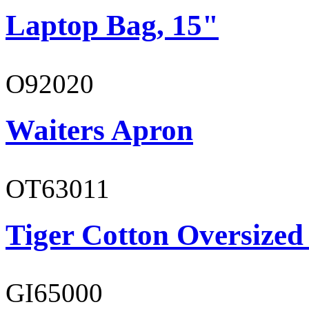
Laptop Bag, 15"
O92020
Waiters Apron
OT63011
Tiger Cotton Oversized
GI65000