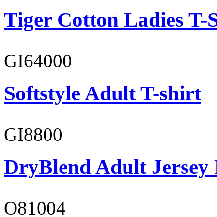
Tiger Cotton Ladies T-S
GI64000
Softstyle Adult T-shirt
GI8800
DryBlend Adult Jersey 
O81004