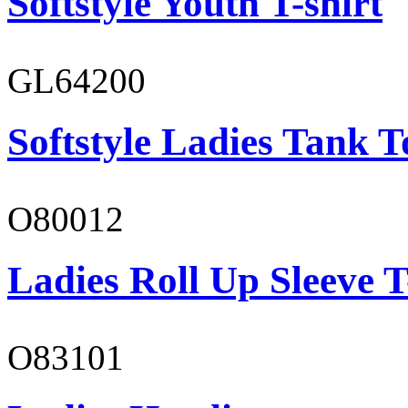
Softstyle Youth T-shirt
GL64200
Softstyle Ladies Tank T
O80012
Ladies Roll Up Sleeve T
O83101