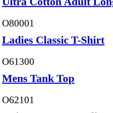
Ultra Cotton Adult Lon
O80001
Ladies Classic T-Shirt
O61300
Mens Tank Top
O62101