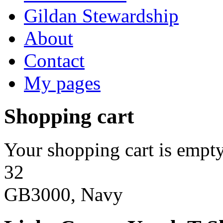
Gildan Stewardship
About
Contact
My pages
Shopping cart
Your shopping cart is empty
32
GB3000, Navy