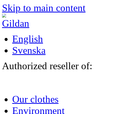
Skip to main content
English
Svenska
Authorized reseller of:
Our clothes
Environment