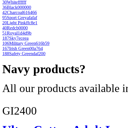
30
White
ffffff
36
Black
000000
42
Charcoal
616466
95
Sport Grey
afafaf
20
Light Pink
ffc8e1
40
Red
cb0000
51
Royal
1d4d9b
187
Sky
7eceea
106
Military Green
616b59
167
Irish Green
00a764
188
Safety Green
daf200
Navy products?
All our products available i
GI2400