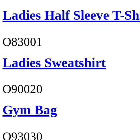
Ladies Half Sleeve T-Sh
O83001
Ladies Sweatshirt
O90020
Gym Bag
O93030