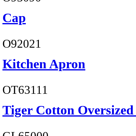
Cap
O92021
Kitchen Apron
OT63111
Tiger Cotton Oversized
GL65000