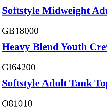
Softstyle Midweight Adu
GB18000
Heavy Blend Youth Cre
GI64200
Softstyle Adult Tank To
O81010