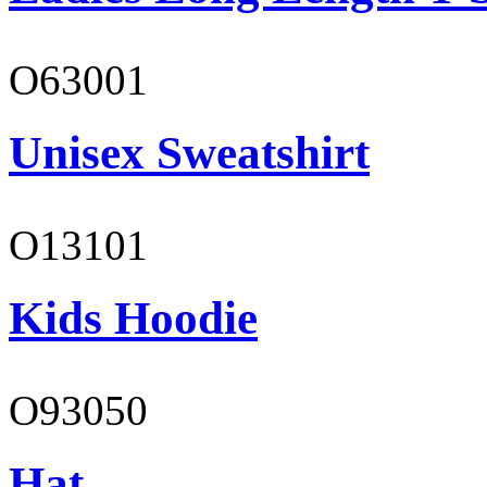
O63001
Unisex Sweatshirt
O13101
Kids Hoodie
O93050
Hat