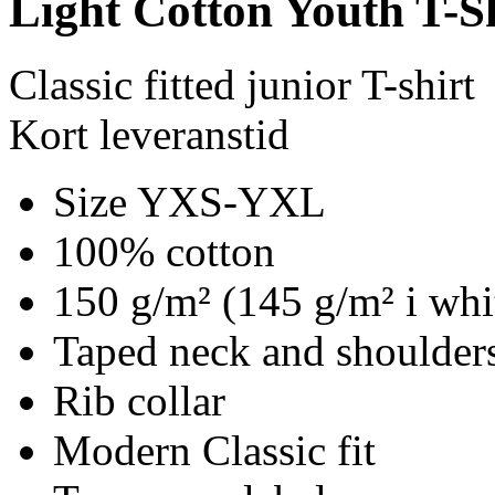
Light Cotton Youth T-S
Classic fitted junior T-shirt
Kort leveranstid
Size YXS-YXL
100% cotton
150 g/m² (145 g/m² i whi
Taped neck and shoulders
Rib collar
Modern Classic fit