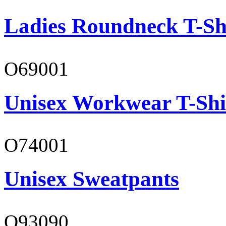
Ladies Roundneck T-Sh
O69001
Unisex Workwear T-Shi
O74001
Unisex Sweatpants
O93090