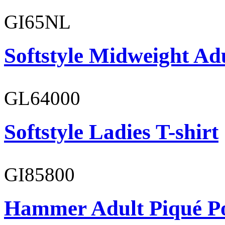
GI65NL
Softstyle Midweight Ad
GL64000
Softstyle Ladies T-shirt
GI85800
Hammer Adult Piqué P