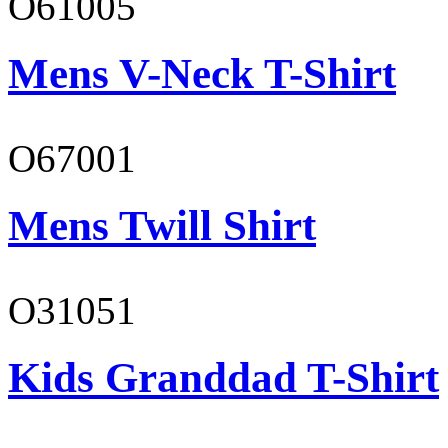
O61005
Mens V-Neck T-Shirt
O67001
Mens Twill Shirt
O31051
Kids Granddad T-Shirt