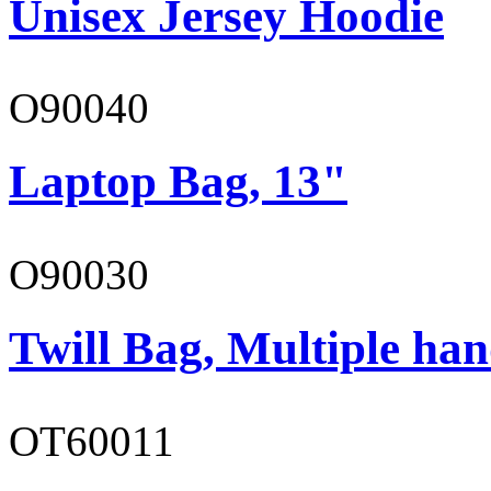
Unisex Jersey Hoodie
O90040
Laptop Bag, 13"
O90030
Twill Bag, Multiple han
OT60011