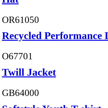
OR61050
Recycled Performance L
O67701
Twill Jacket
GB64000