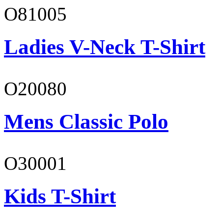
O81005
Ladies V-Neck T-Shirt
O20080
Mens Classic Polo
O30001
Kids T-Shirt