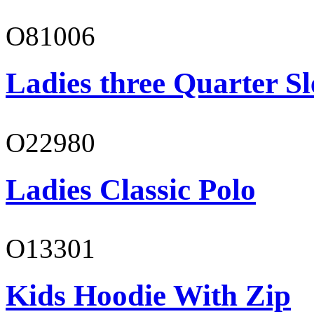
O81006
Ladies three Quarter Sl
O22980
Ladies Classic Polo
O13301
Kids Hoodie With Zip