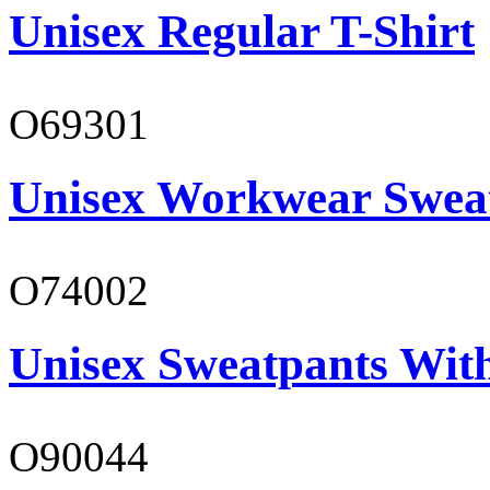
Unisex Regular T-Shirt
O69301
Unisex Workwear Sweat
O74002
Unisex Sweatpants Wit
O90044