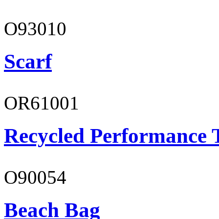
O93010
Scarf
OR61001
Recycled Performance T
O90054
Beach Bag