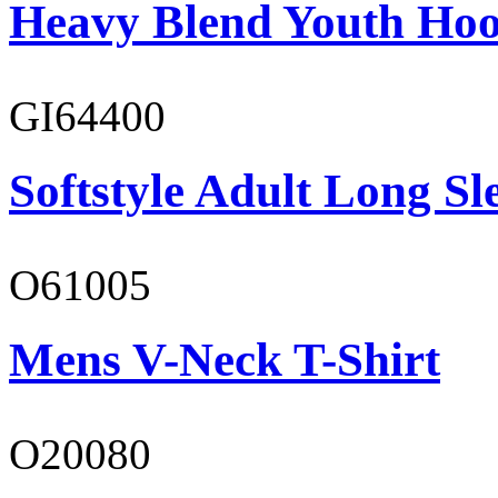
Heavy Blend Youth Hoo
GI64400
Softstyle Adult Long Sle
O61005
Mens V-Neck T-Shirt
O20080