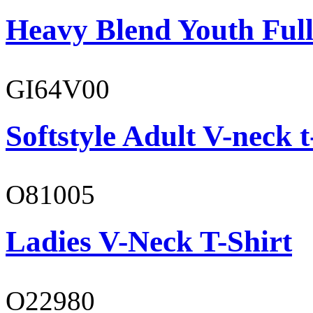
Heavy Blend Youth Full
GI64V00
Softstyle Adult V-neck t
O81005
Ladies V-Neck T-Shirt
O22980