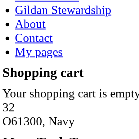
Gildan Stewardship
About
Contact
My pages
Shopping cart
Your shopping cart is empty
32
O61300, Navy