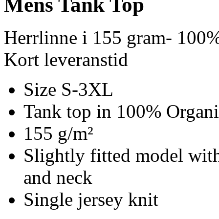
Mens Tank Top
Herrlinne i 155 gram- 100%
Kort leveranstid
Size S-3XL
Tank top in 100% Organi
155 g/m²
Slightly fitted model wit
and neck
Single jersey knit