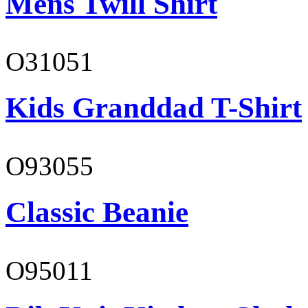
Mens Twill Shirt
O31051
Kids Granddad T-Shirt
O93055
Classic Beanie
O95011