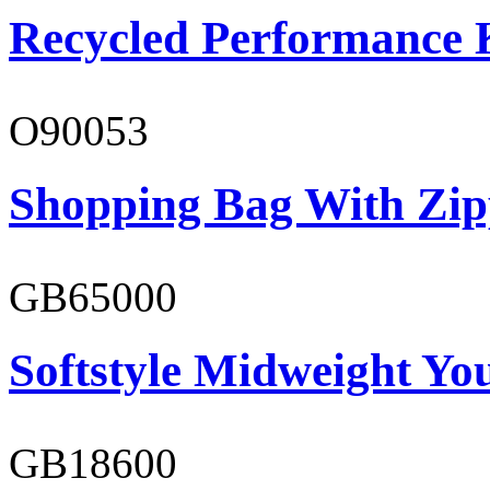
Recycled Performance K
O90053
Shopping Bag With Zip
GB65000
Softstyle Midweight You
GB18600