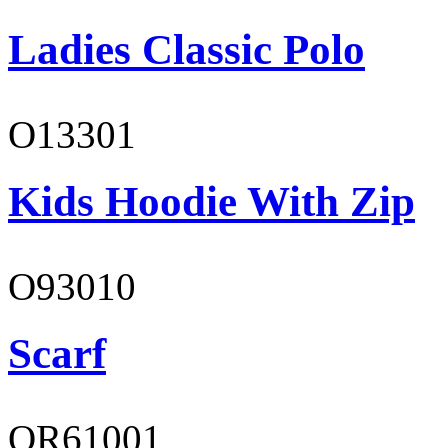
Ladies Classic Polo
O13301
Kids Hoodie With Zip
O93010
Scarf
OR61001