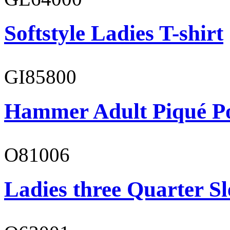
Softstyle Ladies T-shirt
GI85800
Hammer Adult Piqué P
O81006
Ladies three Quarter Sl