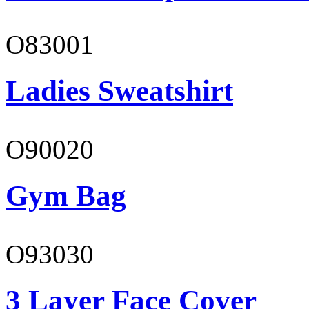
O83001
Ladies Sweatshirt
O90020
Gym Bag
O93030
3 Layer Face Cover