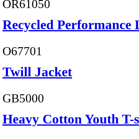
OR61050
Recycled Performance L
O67701
Twill Jacket
GB5000
Heavy Cotton Youth T-s