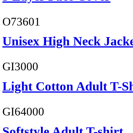
O73601
Unisex High Neck Jack
GI3000
Light Cotton Adult T-Sh
GI64000
Softstyle Adult T-shirt