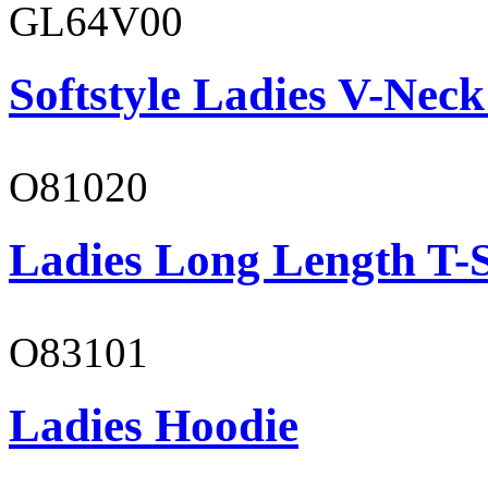
GL64V00
Softstyle Ladies V-Neck
O81020
Ladies Long Length T-S
O83101
Ladies Hoodie