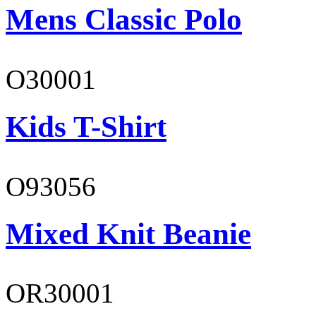
Mens Classic Polo
O30001
Kids T-Shirt
O93056
Mixed Knit Beanie
OR30001