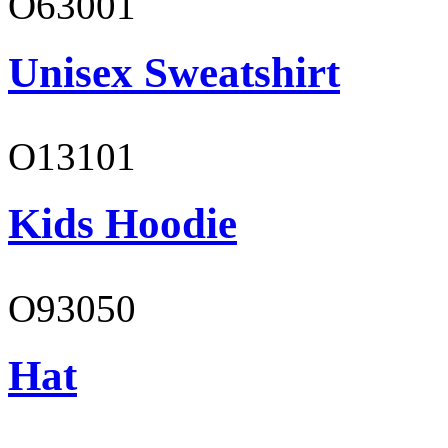
O63001
Unisex Sweatshirt
O13101
Kids Hoodie
O93050
Hat