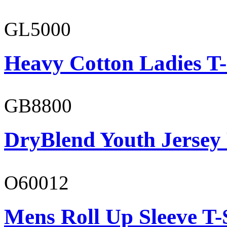
GL5000
Heavy Cotton Ladies T-
GB8800
DryBlend Youth Jersey
O60012
Mens Roll Up Sleeve T-