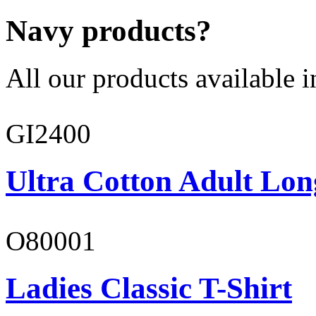
Navy products?
All our products available i
GI2400
Ultra Cotton Adult Lon
O80001
Ladies Classic T-Shirt