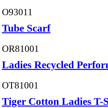
O93011
Tube Scarf
OR81001
Ladies Recycled Perfor
OT81001
Tiger Cotton Ladies T-S