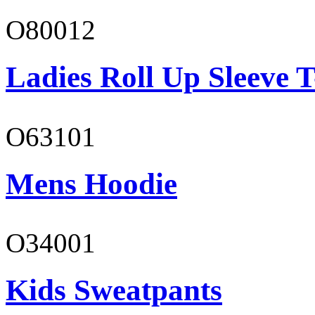
O80012
Ladies Roll Up Sleeve T
O63101
Mens Hoodie
O34001
Kids Sweatpants