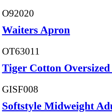
O92020
Waiters Apron
OT63011
Tiger Cotton Oversized
GISF008
Softstyle Midweight Adu