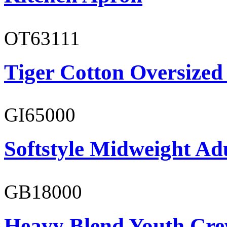
OT63111
Tiger Cotton Oversized
GI65000
Softstyle Midweight Adu
GB18000
Heavy Blend Youth Cre