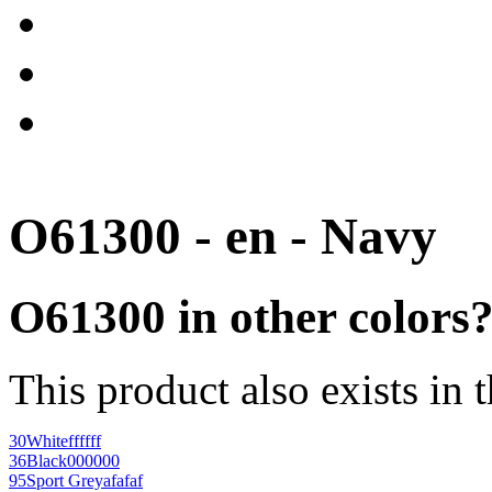
O61300 - en - Navy
O61300 in other colors
This product also exists in 
30
White
ffffff
36
Black
000000
95
Sport Grey
afafaf