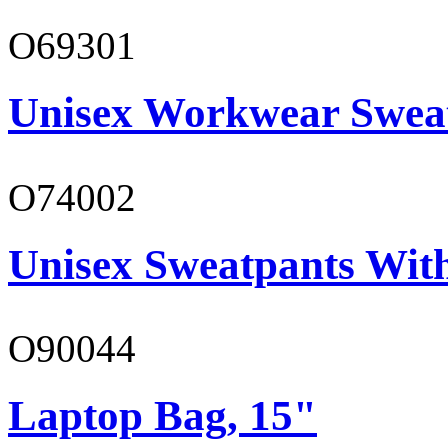
O69301
Unisex Workwear Sweat
O74002
Unisex Sweatpants Wit
O90044
Laptop Bag, 15"