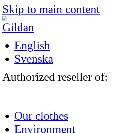
Skip to main content
English
Svenska
Authorized reseller of:
Our clothes
Environment