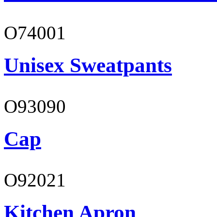
O74001
Unisex Sweatpants
O93090
Cap
O92021
Kitchen Apron