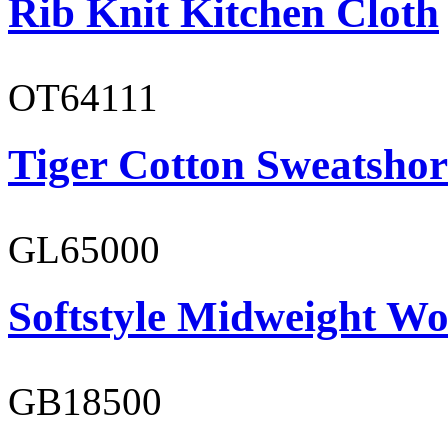
Rib Knit Kitchen Cloth
OT64111
Tiger Cotton Sweatshor
GL65000
Softstyle Midweight Wo
GB18500