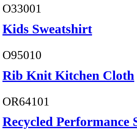
O33001
Kids Sweatshirt
O95010
Rib Knit Kitchen Cloth
OR64101
Recycled Performance 