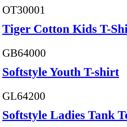
OT30001
Tiger Cotton Kids T-Shi
GB64000
Softstyle Youth T-shirt
GL64200
Softstyle Ladies Tank T