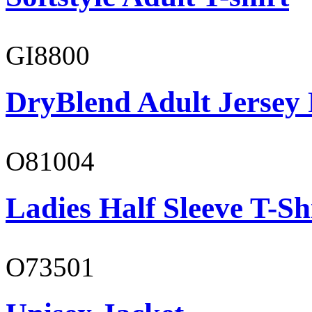
GI8800
DryBlend Adult Jersey 
O81004
Ladies Half Sleeve T-Sh
O73501