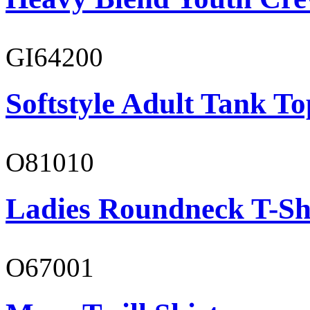
GI64200
Softstyle Adult Tank To
O81010
Ladies Roundneck T-Sh
O67001