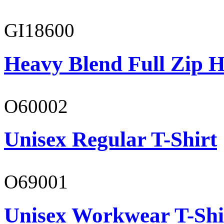
GI18600
Heavy Blend Full Zip H
O60002
Unisex Regular T-Shirt
O69001
Unisex Workwear T-Shi