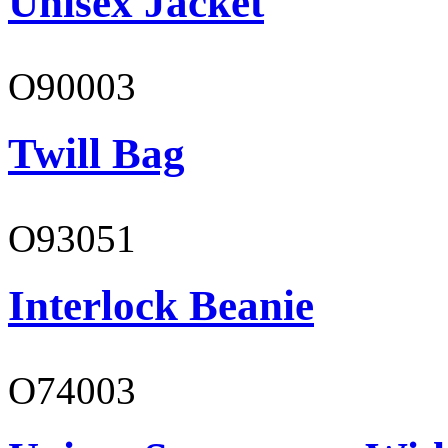
Unisex Jacket
O90003
Twill Bag
O93051
Interlock Beanie
O74003