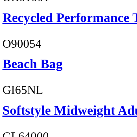
Recycled Performance T
O90054
Beach Bag
GI65NL
Softstyle Midweight Ad
GL64000