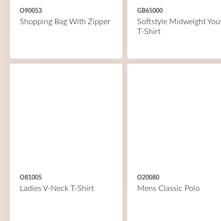
O90053
GB65000
Shopping Bag With Zipper
Softstyle Midweight You
T-Shirt
O81005
O20080
Ladies V-Neck T-Shirt
Mens Classic Polo