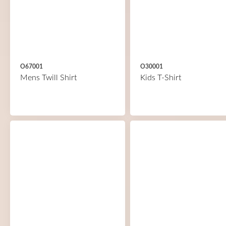
O67001
O30001
Mens Twill Shirt
Kids T-Shirt