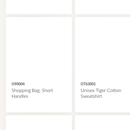
O90004
OT63001
Shopping Bag, Short
Unisex Tiger Cotton
Handles
Sweatshirt