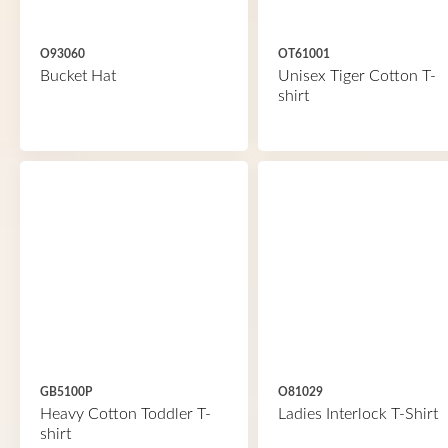
O93060
OT61001
Bucket Hat
Unisex Tiger Cotton T-
shirt
GB5100P
O81029
Heavy Cotton Toddler T-
Ladies Interlock T-Shirt
shirt