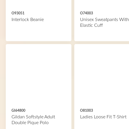
O93051
O74003
Interlock Beanie
Unisex Sweatpants With
Elastic Cuff
GI64800
O81003
Gildan Softstyle Adult
Ladies Loose Fit T-Shirt
Double Pique Polo