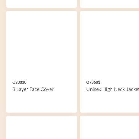
O93030
O73601
3 Layer Face Cover
Unisex High Neck Jacke