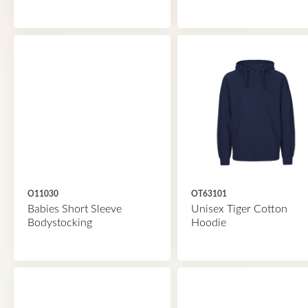
O11030
OT63101
Babies Short Sleeve
Unisex Tiger Cotton
Bodystocking
Hoodie