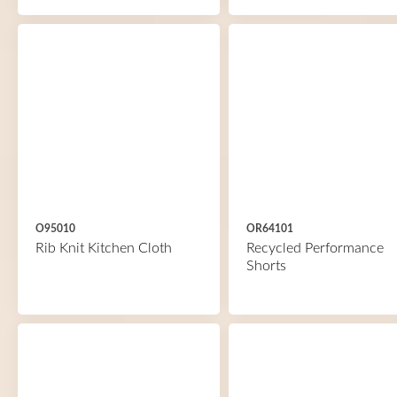
O95010
OR64101
Rib Knit Kitchen Cloth
Recycled Performance
Shorts