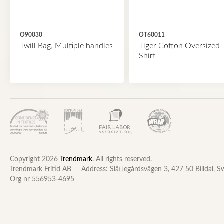
O90030
OT60011
Twill Bag, Multiple handles
Tiger Cotton Oversized 
Shirt
Copyright 2026
Trendmark
. All rights reserved.
Trendmark Fritid AB
Address: Slättegårdsvägen 3, 427 50 Billdal, 
Org nr 556953-4695