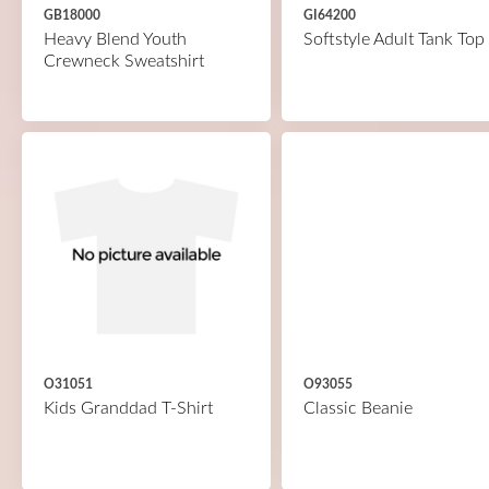
GB18000
GI64200
Heavy Blend Youth
Softstyle Adult Tank Top
Crewneck Sweatshirt
O31051
O93055
Kids Granddad T-Shirt
Classic Beanie