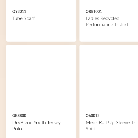
O93011
OR81001
Tube Scarf
Ladies Recycled
Performance T-shirt
GB8800
O60012
DryBlend Youth Jersey
Mens Roll Up Sleeve T-
Polo
Shirt