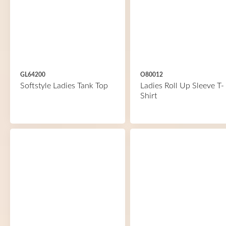
GL64200
O80012
Softstyle Ladies Tank Top
Ladies Roll Up Sleeve T-
Shirt