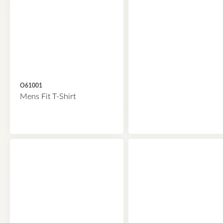
O61001
Mens Fit T-Shirt