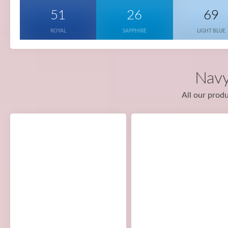
51
26
69
ROYAL
SAPPHIRE
LIGHT BLUE
Navy
All our produ