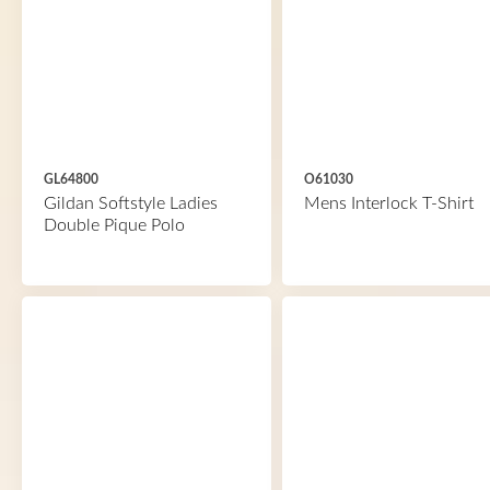
GL64800
O61030
Gildan Softstyle Ladies
Mens Interlock T-Shirt
Double Pique Polo