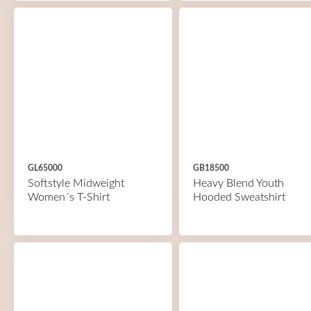
GL65000
GB18500
Softstyle Midweight
Heavy Blend Youth
Women´s T-Shirt
Hooded Sweatshirt