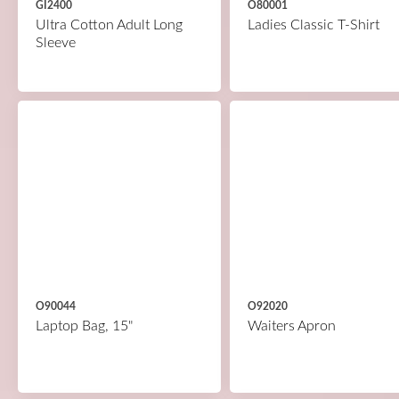
GI2400
O80001
Ultra Cotton Adult Long
Ladies Classic T-Shirt
Sleeve
O90044
O92020
Laptop Bag, 15"
Waiters Apron