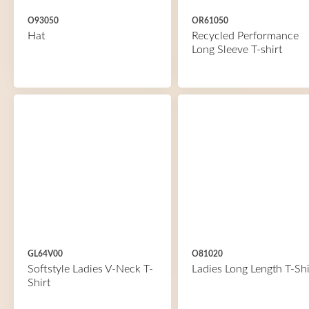
O93050
OR61050
Hat
Recycled Performance
Long Sleeve T-shirt
GL64V00
O81020
Softstyle Ladies V-Neck T-
Ladies Long Length T-Shi
Shirt