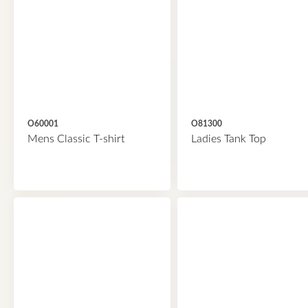
O60001
O81300
Mens Classic T-shirt
Ladies Tank Top