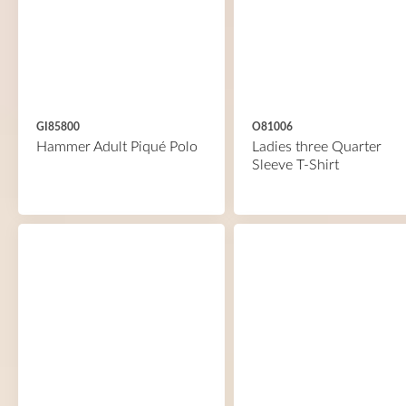
GI85800
O81006
Hammer Adult Piqué Polo
Ladies three Quarter
Sleeve T-Shirt