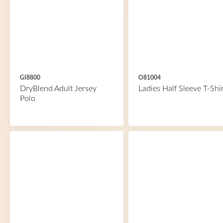
GI8800
O81004
DryBlend Adult Jersey
Ladies Half Sleeve T-Shir
Polo