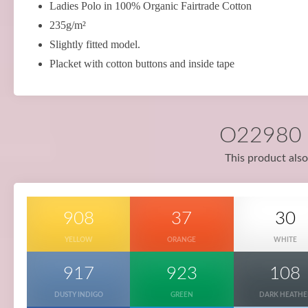
Ladies Polo in 100% Organic Fairtrade Cotton
235g/m²
Slightly fitted model.
Placket with cotton buttons and inside tape
O22980 i
This product also
908
37
30
YELLOW
ORANGE
WHITE
917
923
108
DUSTY INDIGO
GREEN
DARK HEATHE