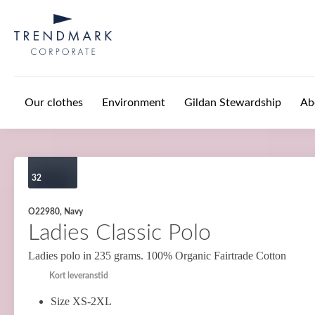
Skip to main content
Our clothes
Environment
Gildan Stewardship
Ab
32
O22980, Navy
Ladies Classic Polo
Ladies polo in 235 grams. 100% Organic Fairtrade Cotton
Kort leveranstid
Size XS-2XL