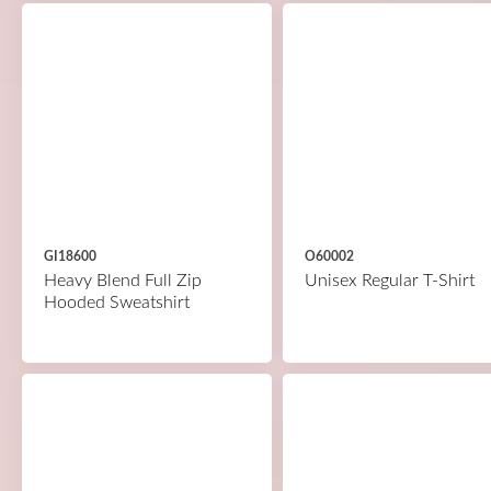
GI18600
O60002
Heavy Blend Full Zip
Unisex Regular T-Shirt
Hooded Sweatshirt