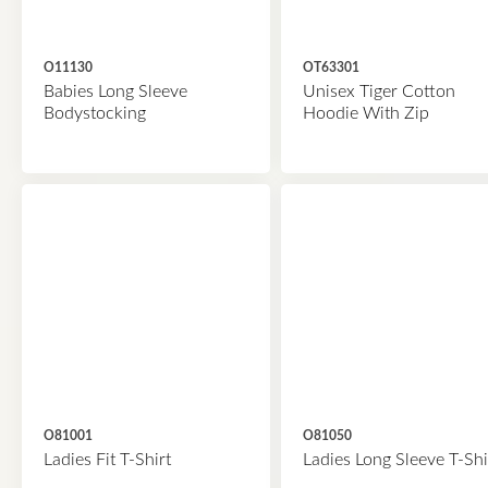
O11130
OT63301
Babies Long Sleeve
Unisex Tiger Cotton
Bodystocking
Hoodie With Zip
O81001
O81050
Ladies Fit T-Shirt
Ladies Long Sleeve T-Shi