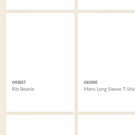
O93057
O61050
Rib Beanie
Mens Long Sleeve T-Shir