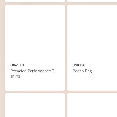
OR61001
O90054
Recycled Performance T-
Beach Bag
shirts