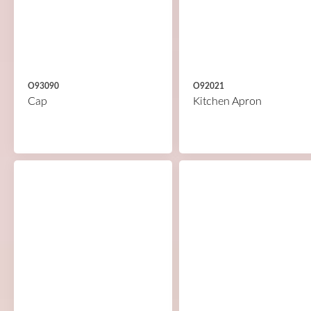
O93090
O92021
Cap
Kitchen Apron