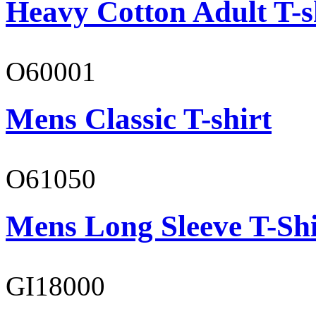
Heavy Cotton Adult T-s
O60001
Mens Classic T-shirt
O61050
Mens Long Sleeve T-Shi
GI18000