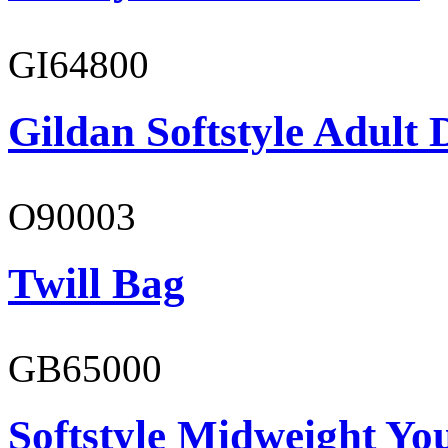
GI64800
Gildan Softstyle Adult 
O90003
Twill Bag
GB65000
Softstyle Midweight You