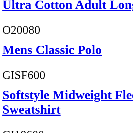
Ultra Cotton Adult Lon
O20080
Mens Classic Polo
GISF600
Softstyle Midweight Fl
Sweatshirt