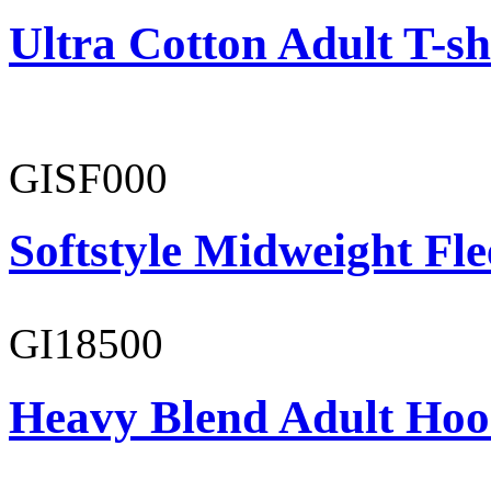
Ultra Cotton Adult T-sh
GISF000
Softstyle Midweight Fl
GI18500
Heavy Blend Adult Hoo