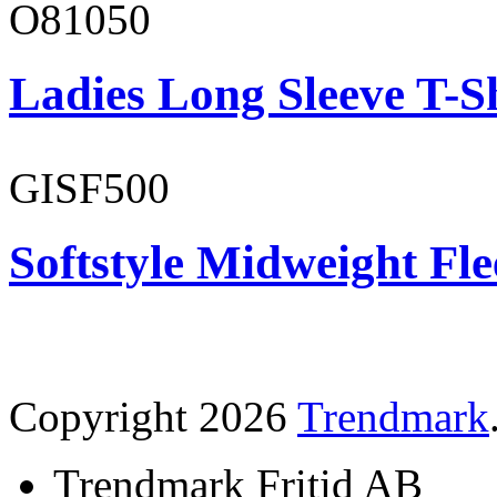
O81050
Ladies Long Sleeve T-S
GISF500
Softstyle Midweight Fl
Copyright 2026
Trendmark
Trendmark Fritid AB