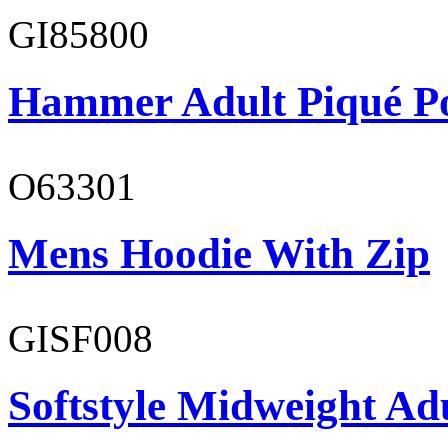
GI85800
Hammer Adult Piqué P
O63301
Mens Hoodie With Zip
GISF008
Softstyle Midweight Adu