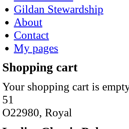
Gildan Stewardship
About
Contact
My pages
Shopping cart
Your shopping cart is empty
51
O22980, Royal