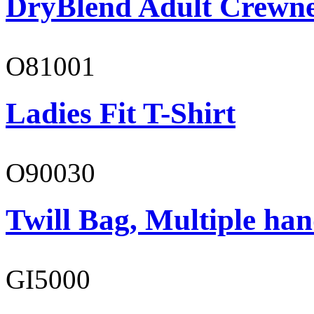
DryBlend Adult Crewne
O81001
Ladies Fit T-Shirt
O90030
Twill Bag, Multiple han
GI5000