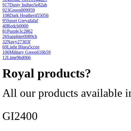
917
Dusty Indigo
5e82ab
923
Green
009959
108
Dark Heather
455056
95
Sport Grey
afafaf
40
Red
cb0000
81
Purple
3c2862
26
Sapphire
0089cb
32
Navy
27303f
69
Light Blue
a5ccee
106
Military Green
616b59
12
Lime
9bd066
Royal products?
All our products available i
GI2400