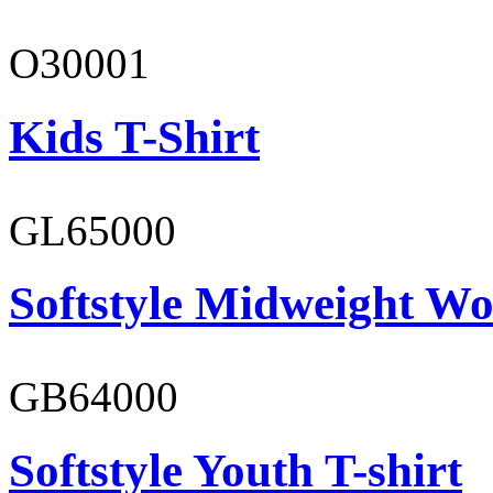
O30001
Kids T-Shirt
GL65000
Softstyle Midweight Wo
GB64000
Softstyle Youth T-shirt