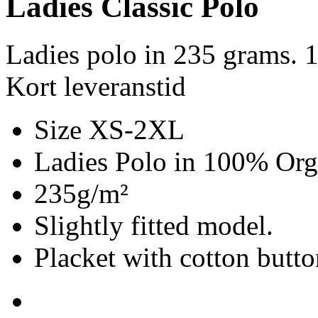
Ladies Classic Polo
Ladies polo in 235 grams. 
Kort leveranstid
Size XS-2XL
Ladies Polo in 100% Org
235g/m²
Slightly fitted model.
Placket with cotton butto