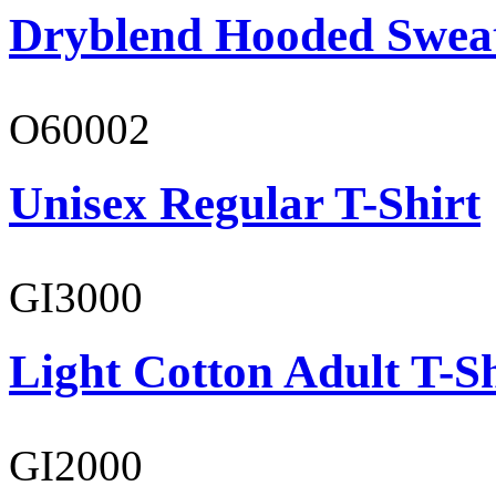
Dryblend Hooded Sweat
O60002
Unisex Regular T-Shirt
GI3000
Light Cotton Adult T-Sh
GI2000