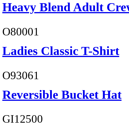
Heavy Blend Adult Cre
O80001
Ladies Classic T-Shirt
O93061
Reversible Bucket Hat
GI12500