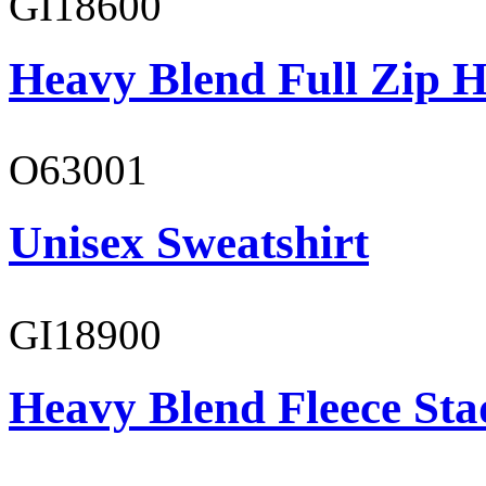
GI18600
Heavy Blend Full Zip H
O63001
Unisex Sweatshirt
GI18900
Heavy Blend Fleece St