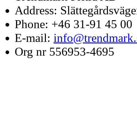
Address: Slättegårdsväge
Phone: +46 31-91 45 00
E-mail:
info@trendmark.
Org nr 556953-4695