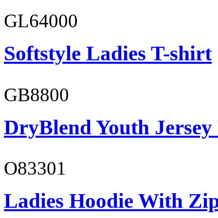
GL64000
Softstyle Ladies T-shirt
GB8800
DryBlend Youth Jersey
O83301
Ladies Hoodie With Zi