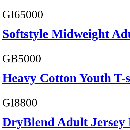
GI65000
Softstyle Midweight Adu
GB5000
Heavy Cotton Youth T-s
GI8800
DryBlend Adult Jersey 