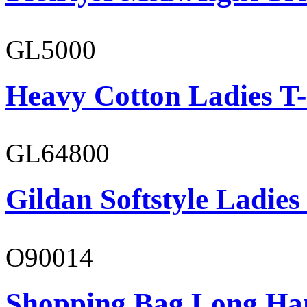
GL5000
Heavy Cotton Ladies T-
GL64800
Gildan Softstyle Ladies
O90014
Shopping Bag Long Ha