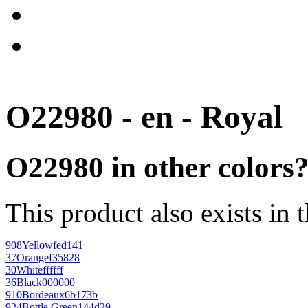
O22980 - en - Royal
O22980 in other colors
This product also exists in 
908
Yellow
fed141
37
Orange
f35828
30
White
ffffff
36
Black
000000
910
Bordeaux
6b173b
924
Bottle Green
144d29