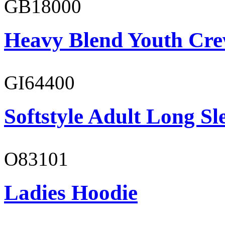
GB18000
Heavy Blend Youth Cre
GI64400
Softstyle Adult Long Sle
O83101
Ladies Hoodie