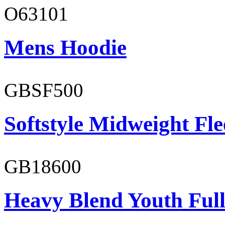
O63101
Mens Hoodie
GBSF500
Softstyle Midweight Fl
GB18600
Heavy Blend Youth Full