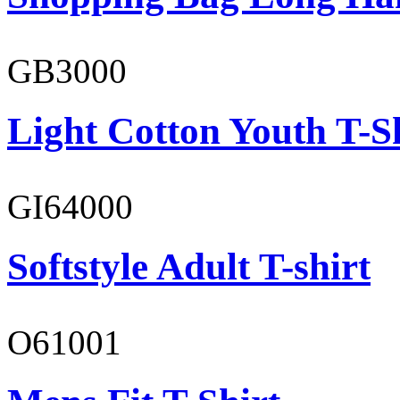
GB3000
Light Cotton Youth T-S
GI64000
Softstyle Adult T-shirt
O61001