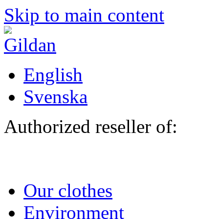
Skip to main content
English
Svenska
Authorized reseller of:
Our clothes
Environment