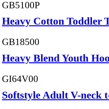
GB5100P
Heavy Cotton Toddler T
GB18500
Heavy Blend Youth Hoo
GI64V00
Softstyle Adult V-neck t