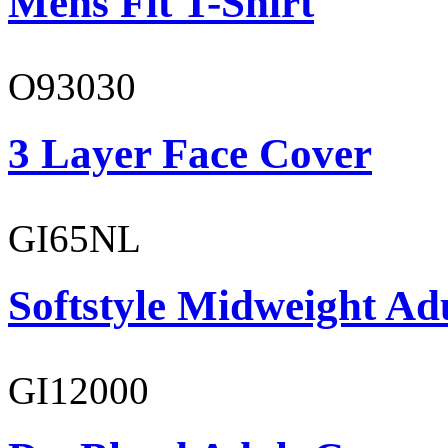
Mens Fit T-Shirt
O93030
3 Layer Face Cover
GI65NL
Softstyle Midweight Ad
GI12000