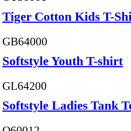
Tiger Cotton Kids T-Shi
GB64000
Softstyle Youth T-shirt
GL64200
Softstyle Ladies Tank T
O60012