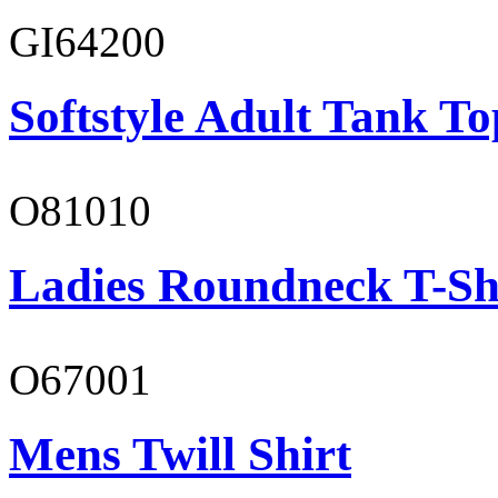
GI64200
Softstyle Adult Tank To
O81010
Ladies Roundneck T-Sh
O67001
Mens Twill Shirt