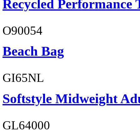
Recycled Performance T
O90054
Beach Bag
GI65NL
Softstyle Midweight Ad
GL64000