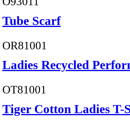
O93011
Tube Scarf
OR81001
Ladies Recycled Perfor
OT81001
Tiger Cotton Ladies T-S