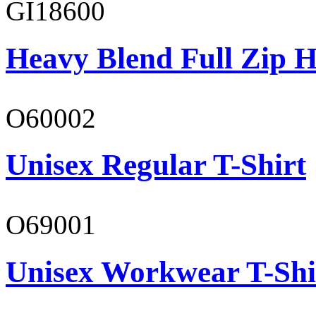
GI18600
Heavy Blend Full Zip H
O60002
Unisex Regular T-Shirt
O69001
Unisex Workwear T-Shi