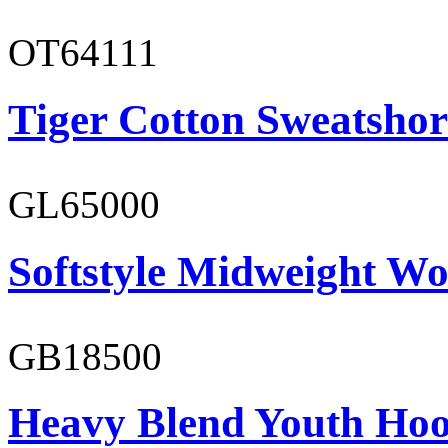
OT64111
Tiger Cotton Sweatshor
GL65000
Softstyle Midweight Wo
GB18500
Heavy Blend Youth Hoo