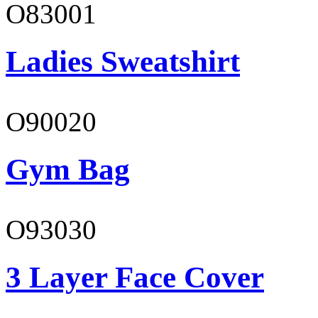
O83001
Ladies Sweatshirt
O90020
Gym Bag
O93030
3 Layer Face Cover