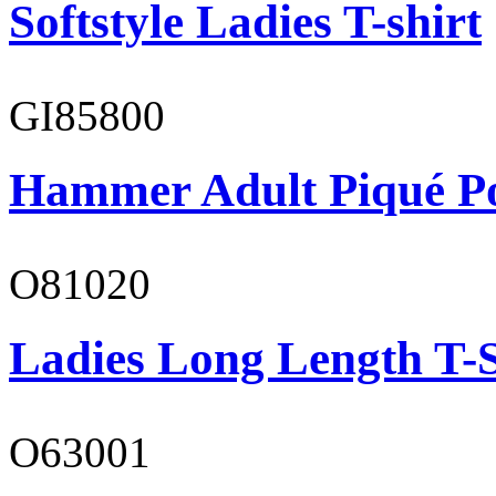
Softstyle Ladies T-shirt
GI85800
Hammer Adult Piqué P
O81020
Ladies Long Length T-S
O63001