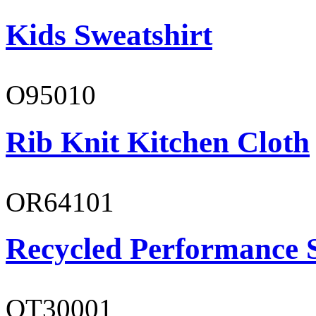
Kids Sweatshirt
O95010
Rib Knit Kitchen Cloth
OR64101
Recycled Performance 
OT30001