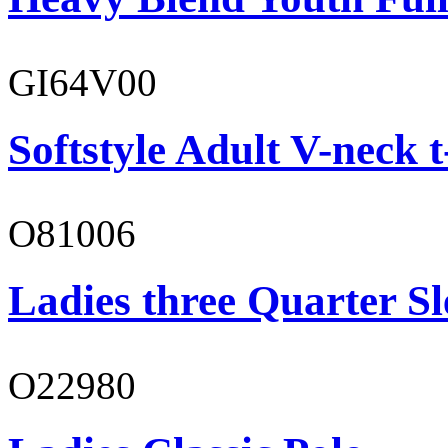
GI64V00
Softstyle Adult V-neck t
O81006
Ladies three Quarter Sl
O22980