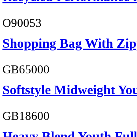
O90053
Shopping Bag With Zip
GB65000
Softstyle Midweight You
GB18600
Heavy Blend Youth Full