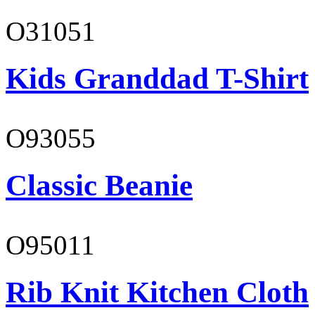
O31051
Kids Granddad T-Shirt
O93055
Classic Beanie
O95011
Rib Knit Kitchen Cloth