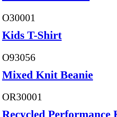
O30001
Kids T-Shirt
O93056
Mixed Knit Beanie
OR30001
Recycled Performance K