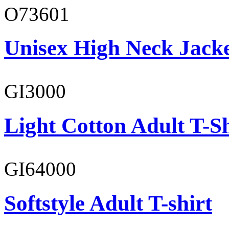
O73601
Unisex High Neck Jack
GI3000
Light Cotton Adult T-Sh
GI64000
Softstyle Adult T-shirt