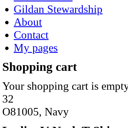
Gildan Stewardship
About
Contact
My pages
Shopping cart
Your shopping cart is empty
32
O81005, Navy