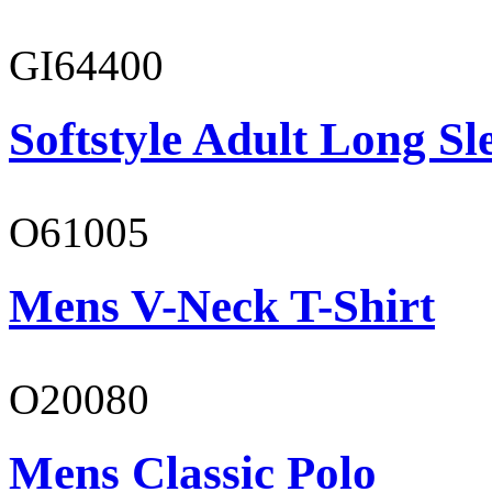
GI64400
Softstyle Adult Long Sle
O61005
Mens V-Neck T-Shirt
O20080
Mens Classic Polo