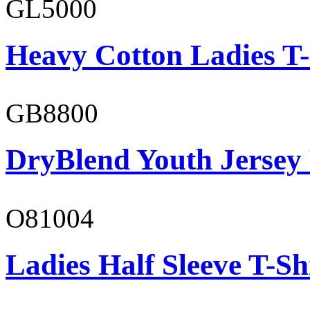
GL5000
Heavy Cotton Ladies T-
GB8800
DryBlend Youth Jersey
O81004
Ladies Half Sleeve T-Sh