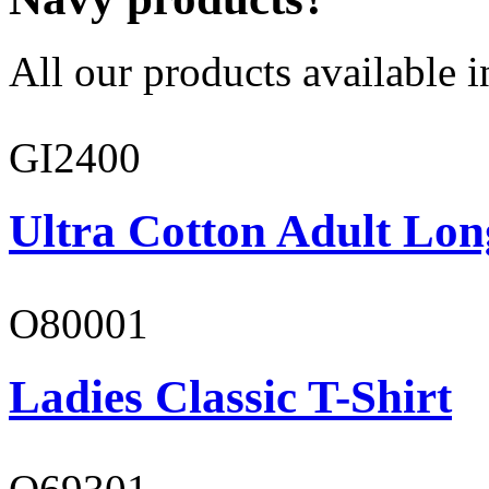
All our products available i
GI2400
Ultra Cotton Adult Lon
O80001
Ladies Classic T-Shirt