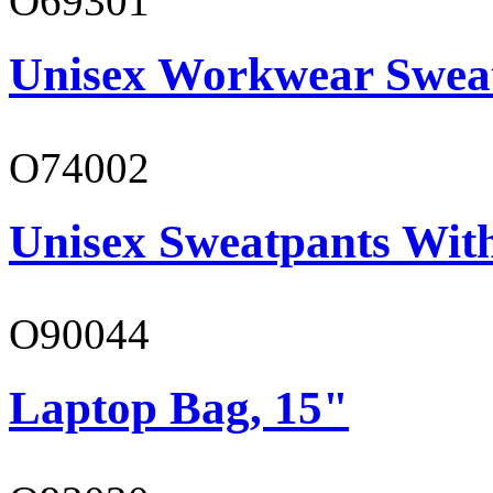
O69301
Unisex Workwear Sweat
O74002
Unisex Sweatpants Wit
O90044
Laptop Bag, 15"