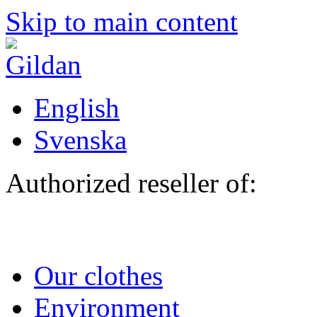
Skip to main content
English
Svenska
Authorized reseller of:
Our clothes
Environment