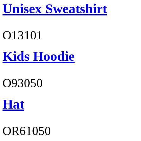
Unisex Sweatshirt
O13101
Kids Hoodie
O93050
Hat
OR61050