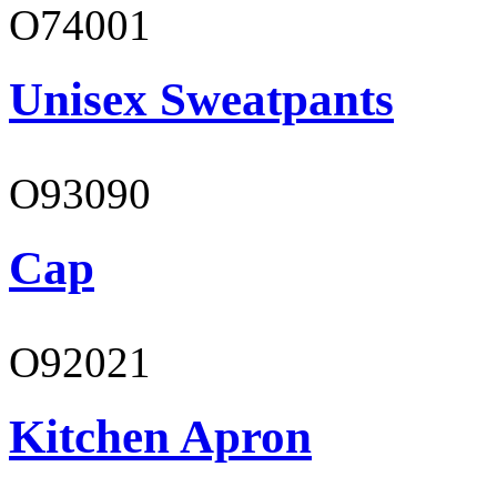
O74001
Unisex Sweatpants
O93090
Cap
O92021
Kitchen Apron