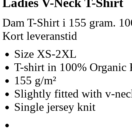
Ladies V-Neck T-Shirt
Dam T-Shirt i 155 gram. 1
Kort leveranstid
Size XS-2XL
T-shirt in 100% Organic 
155 g/m²
Slightly fitted with v-ne
Single jersey knit