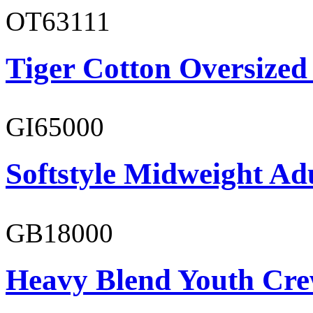
OT63111
Tiger Cotton Oversized
GI65000
Softstyle Midweight Adu
GB18000
Heavy Blend Youth Cre