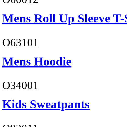
Mens Roll Up Sleeve T-
O63101
Mens Hoodie
O34001
Kids Sweatpants