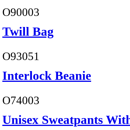
O90003
Twill Bag
O93051
Interlock Beanie
O74003
Unisex Sweatpants With