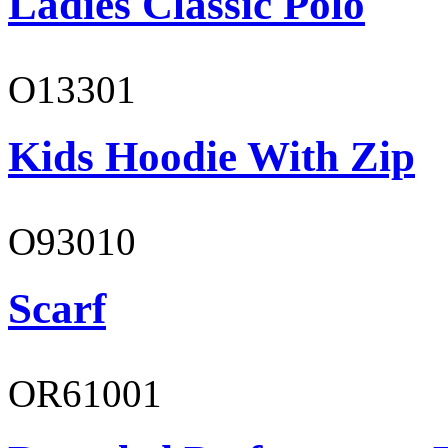
Ladies Classic Polo
O13301
Kids Hoodie With Zip
O93010
Scarf
OR61001