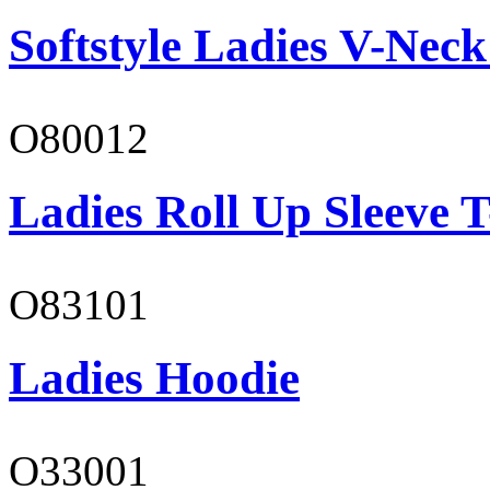
Softstyle Ladies V-Neck
O80012
Ladies Roll Up Sleeve T
O83101
Ladies Hoodie
O33001