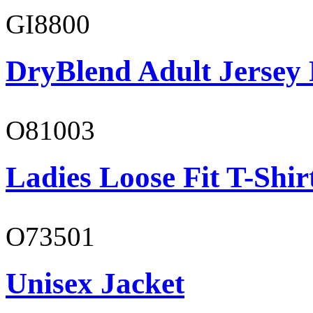
GI8800
DryBlend Adult Jersey 
O81003
Ladies Loose Fit T-Shir
O73501
Unisex Jacket