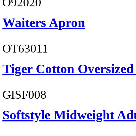
O92020
Waiters Apron
OT63011
Tiger Cotton Oversized
GISF008
Softstyle Midweight Adu