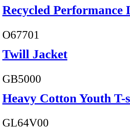
Recycled Performance L
O67701
Twill Jacket
GB5000
Heavy Cotton Youth T-s
GL64V00