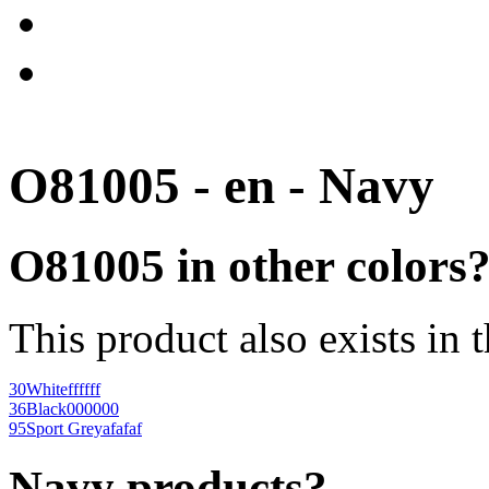
O81005 - en - Navy
O81005 in other colors
This product also exists in 
30
White
ffffff
36
Black
000000
95
Sport Grey
afafaf
Navy products?