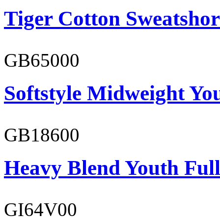
Tiger Cotton Sweatshor
GB65000
Softstyle Midweight You
GB18600
Heavy Blend Youth Full
GI64V00