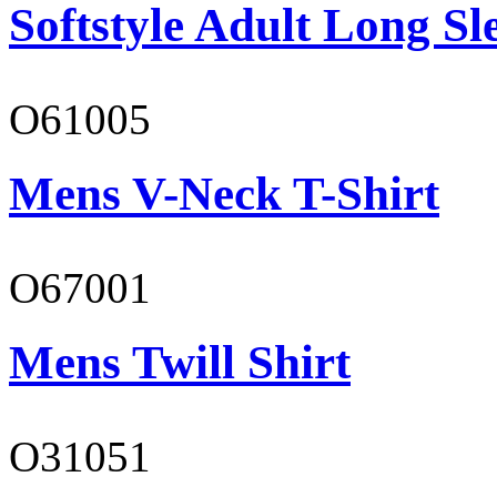
Softstyle Adult Long Sle
O61005
Mens V-Neck T-Shirt
O67001
Mens Twill Shirt
O31051