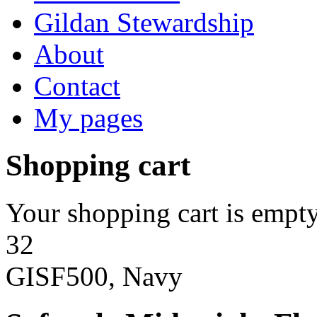
Gildan Stewardship
About
Contact
My pages
Shopping cart
Your shopping cart is empty
32
GISF500, Navy