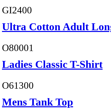
GI2400
Ultra Cotton Adult Lon
O80001
Ladies Classic T-Shirt
O61300
Mens Tank Top