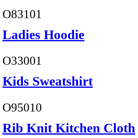
O83101
Ladies Hoodie
O33001
Kids Sweatshirt
O95010
Rib Knit Kitchen Cloth