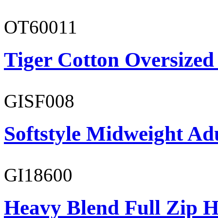
OT60011
Tiger Cotton Oversized
GISF008
Softstyle Midweight Adu
GI18600
Heavy Blend Full Zip H