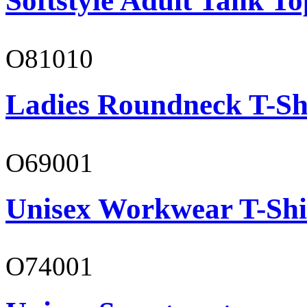
Softstyle Adult Tank To
O81010
Ladies Roundneck T-Sh
O69001
Unisex Workwear T-Shi
O74001