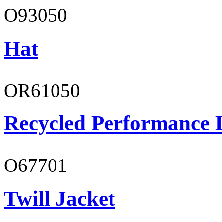
O93050
Hat
OR61050
Recycled Performance L
O67701
Twill Jacket