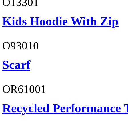
O13301
Kids Hoodie With Zip
O93010
Scarf
OR61001
Recycled Performance T