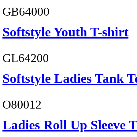
GB64000
Softstyle Youth T-shirt
GL64200
Softstyle Ladies Tank T
O80012
Ladies Roll Up Sleeve T