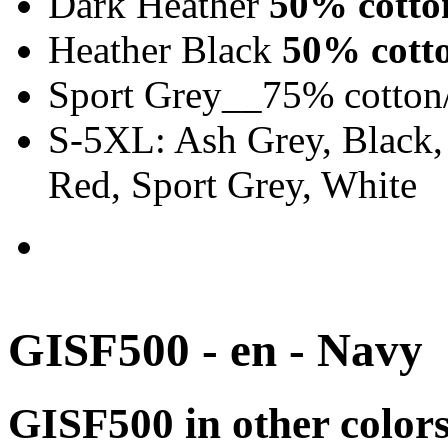
Dark Heather
50% cotto
Heather Black
50% cotto
Sport Grey__75% cotton
S-5XL: Ash Grey, Black,
Red, Sport Grey, White
GISF500 - en - Navy
GISF500 in other color