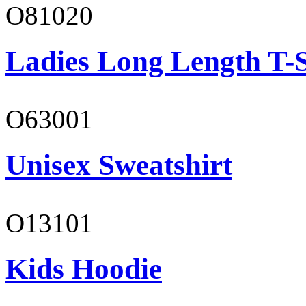
O81020
Ladies Long Length T-S
O63001
Unisex Sweatshirt
O13101
Kids Hoodie