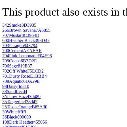
This product also exists in 
342
Smoke
3D3935
266
Brown Savana
7A6855
707
Mustard
C3964D
600
Heather Black
393D47
703
Paragon
948794
700
Cement
AEAEAE
704
Pink Lemonade
F04E98
705
Cocoa
6B3D2E
706
Sage
819E87
702
Off White
F5ECD2
701
Dusty Rose
E1BBB4
708
Aquatic
6DA29E
98
Daisy
ffd310
38
Sand
ffecd4
3
Yellow Haze
f3d489
35
Tangerine
f38d45
25
Texas Orange
B65A30
30
White
ffffff
36
Black
000000
108
Dark Heather
455056