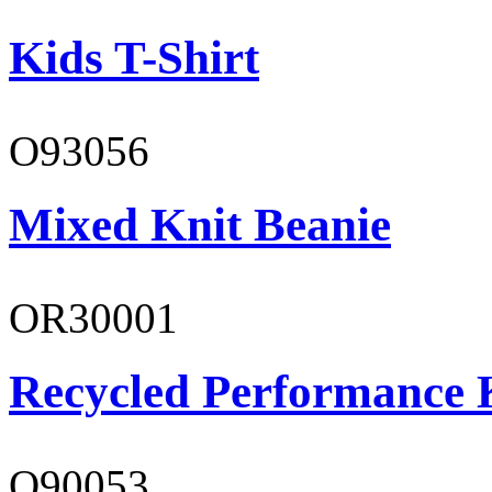
Kids T-Shirt
O93056
Mixed Knit Beanie
OR30001
Recycled Performance K
O90053