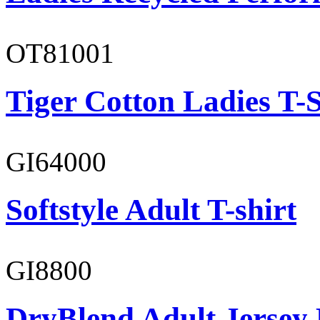
OT81001
Tiger Cotton Ladies T-S
GI64000
Softstyle Adult T-shirt
GI8800
DryBlend Adult Jersey 