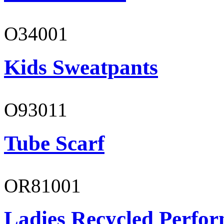
O34001
Kids Sweatpants
O93011
Tube Scarf
OR81001
Ladies Recycled Perfor