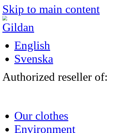
Skip to main content
English
Svenska
Authorized reseller of:
Our clothes
Environment