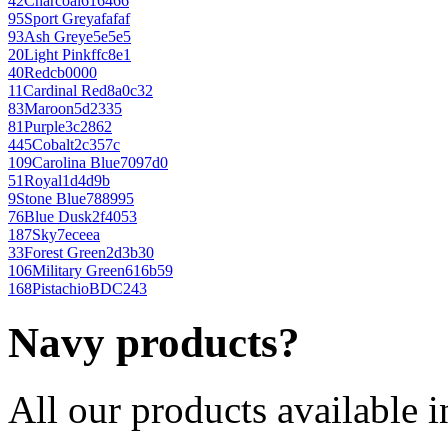
42
Charcoal
616466
95
Sport Grey
afafaf
93
Ash Grey
e5e5e5
20
Light Pink
ffc8e1
40
Red
cb0000
11
Cardinal Red
8a0c32
83
Maroon
5d2335
81
Purple
3c2862
445
Cobalt
2c357c
109
Carolina Blue
7097d0
51
Royal
1d4d9b
9
Stone Blue
788995
76
Blue Dusk
2f4053
187
Sky
7eceea
33
Forest Green
2d3b30
106
Military Green
616b59
168
Pistachio
BDC243
Navy products?
All our products available i