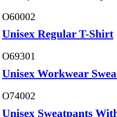
O60002
Unisex Regular T-Shirt
O69301
Unisex Workwear Sweat
O74002
Unisex Sweatpants Wit