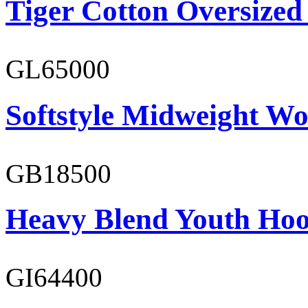
Tiger Cotton Oversized
GL65000
Softstyle Midweight Wo
GB18500
Heavy Blend Youth Hoo
GI64400