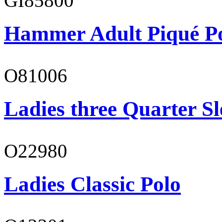
GI85800
Hammer Adult Piqué P
O81006
Ladies three Quarter Sl
O22980
Ladies Classic Polo