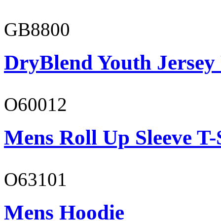
GB8800
DryBlend Youth Jersey
O60012
Mens Roll Up Sleeve T-
O63101
Mens Hoodie