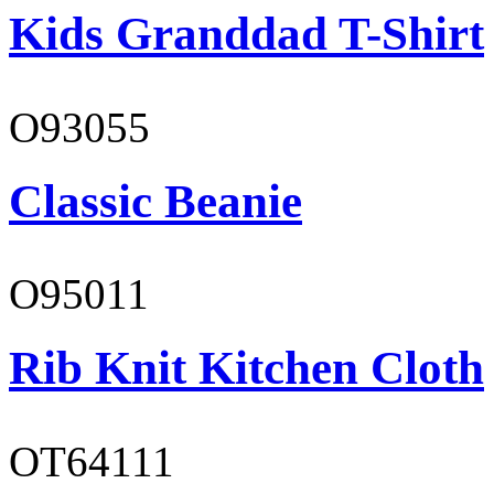
Kids Granddad T-Shirt
O93055
Classic Beanie
O95011
Rib Knit Kitchen Cloth
OT64111