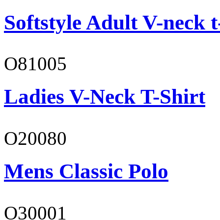
Softstyle Adult V-neck t
O81005
Ladies V-Neck T-Shirt
O20080
Mens Classic Polo
O30001