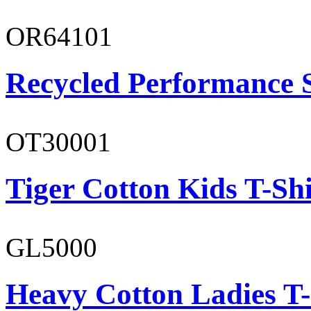
OR64101
Recycled Performance 
OT30001
Tiger Cotton Kids T-Shi
GL5000
Heavy Cotton Ladies T-