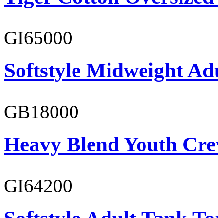
GI65000
Softstyle Midweight Adu
GB18000
Heavy Blend Youth Cre
GI64200