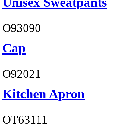
Unisex Sweatpants
O93090
Cap
O92021
Kitchen Apron
OT63111