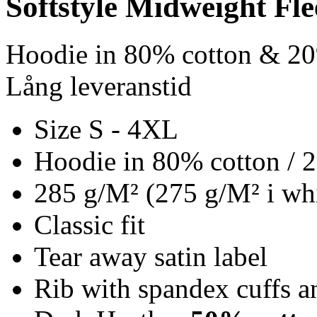
Softstyle Midweight Fl
Hoodie in 80% cotton & 20
Lång leveranstid
Size S - 4XL
Hoodie in 80% cotton / 
285 g/M² (275 g/M² i whi
Classic fit
Tear away satin label
Rib with spandex cuffs 