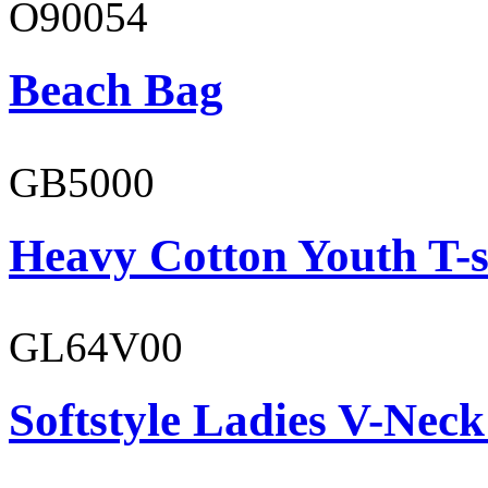
O90054
Beach Bag
GB5000
Heavy Cotton Youth T-s
GL64V00
Softstyle Ladies V-Neck