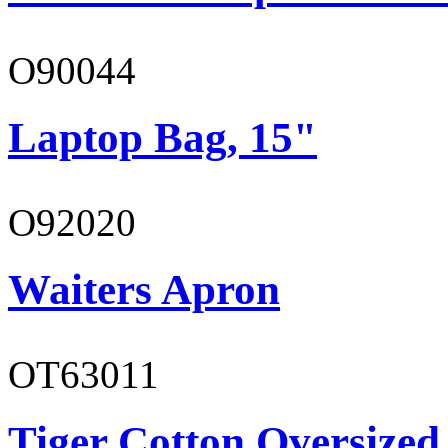
O90044
Laptop Bag, 15"
O92020
Waiters Apron
OT63011
Tiger Cotton Oversized