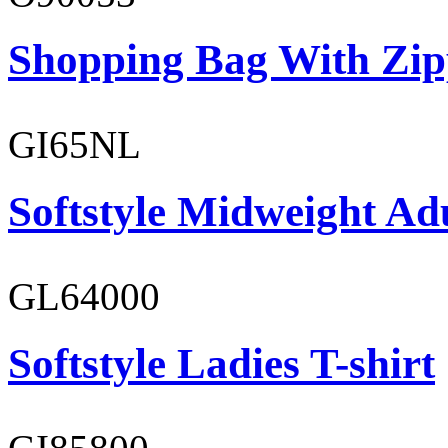
Shopping Bag With Zip
GI65NL
Softstyle Midweight Ad
GL64000
Softstyle Ladies T-shirt