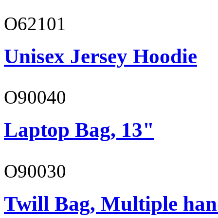
O62101
Unisex Jersey Hoodie
O90040
Laptop Bag, 13"
O90030
Twill Bag, Multiple han