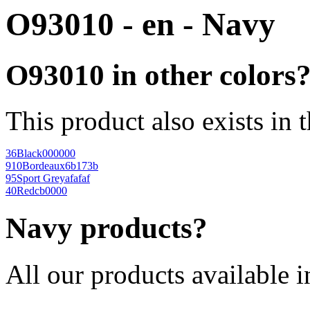
O93010 - en - Navy
O93010 in other colors
This product also exists in 
36
Black
000000
910
Bordeaux
6b173b
95
Sport Grey
afafaf
40
Red
cb0000
Navy products?
All our products available i