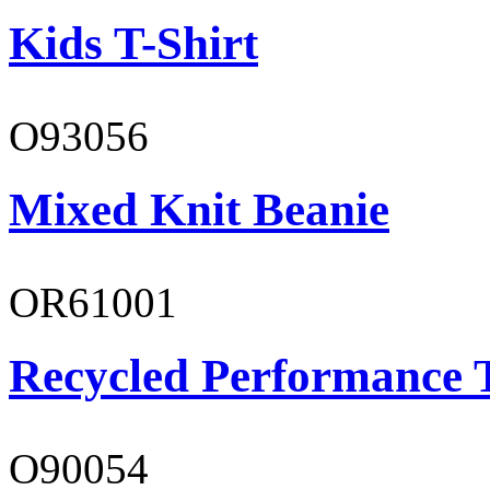
Kids T-Shirt
O93056
Mixed Knit Beanie
OR61001
Recycled Performance T
O90054