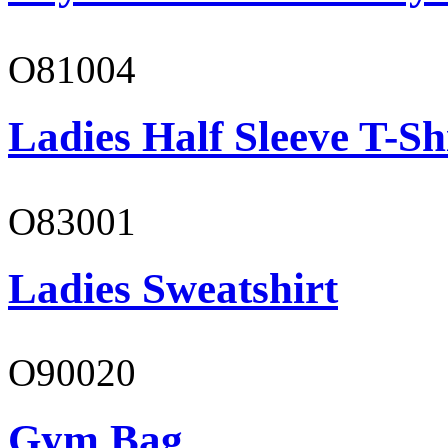
O81004
Ladies Half Sleeve T-Sh
O83001
Ladies Sweatshirt
O90020
Gym Bag