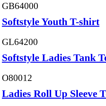
GB64000
Softstyle Youth T-shirt
GL64200
Softstyle Ladies Tank T
O80012
Ladies Roll Up Sleeve T