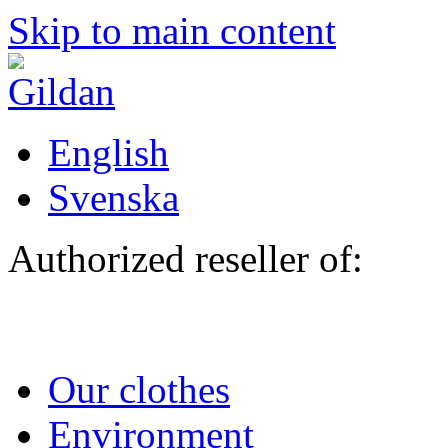
Skip to main content
English
Svenska
Authorized reseller of:
Our clothes
Environment