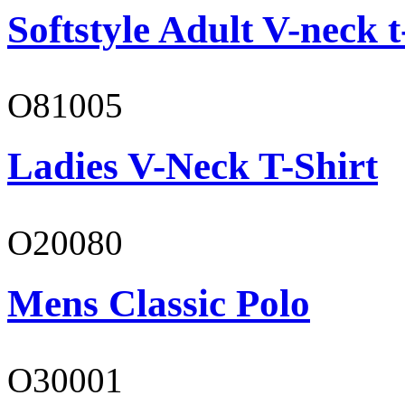
Softstyle Adult V-neck t
O81005
Ladies V-Neck T-Shirt
O20080
Mens Classic Polo
O30001