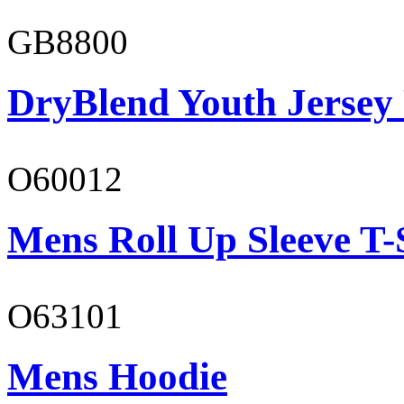
GB8800
DryBlend Youth Jersey
O60012
Mens Roll Up Sleeve T-
O63101
Mens Hoodie