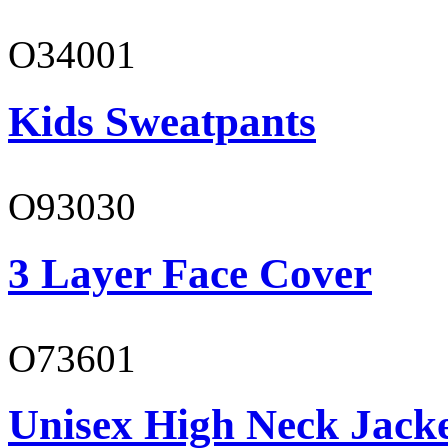
O34001
Kids Sweatpants
O93030
3 Layer Face Cover
O73601
Unisex High Neck Jack