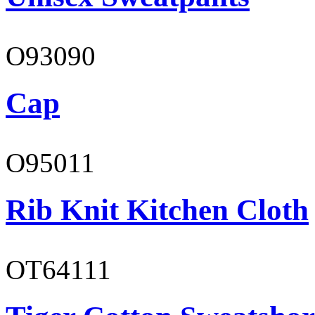
O93090
Cap
O95011
Rib Knit Kitchen Cloth
OT64111