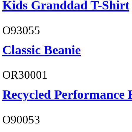
Kids Granddad T-Shirt
O93055
Classic Beanie
OR30001
Recycled Performance K
O90053