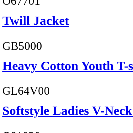
O67701
Twill Jacket
GB5000
Heavy Cotton Youth T-s
GL64V00
Softstyle Ladies V-Neck