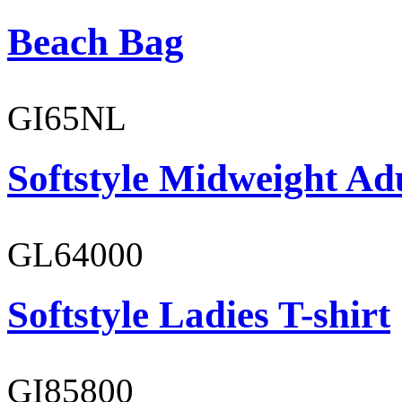
Beach Bag
GI65NL
Softstyle Midweight Ad
GL64000
Softstyle Ladies T-shirt
GI85800