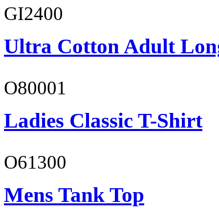
GI2400
Ultra Cotton Adult Lon
O80001
Ladies Classic T-Shirt
O61300
Mens Tank Top