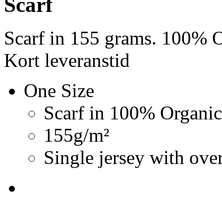
Scarf
Scarf in 155 grams. 100% O
Kort leveranstid
One Size
Scarf in 100% Organic
155g/m²
Single jersey with over