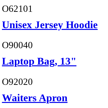
O62101
Unisex Jersey Hoodie
O90040
Laptop Bag, 13"
O92020
Waiters Apron