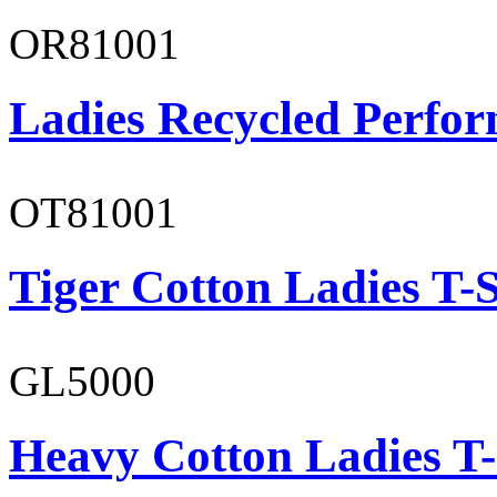
OR81001
Ladies Recycled Perfor
OT81001
Tiger Cotton Ladies T-S
GL5000
Heavy Cotton Ladies T-