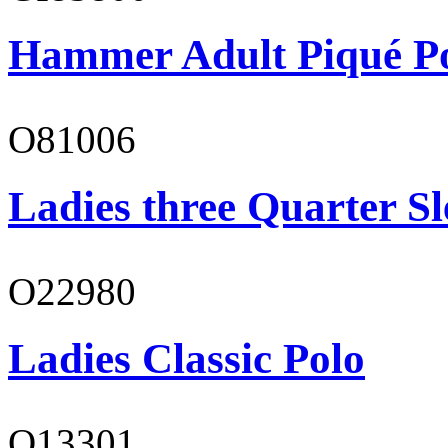
Hammer Adult Piqué P
O81006
Ladies three Quarter Sl
O22980
Ladies Classic Polo
O13301