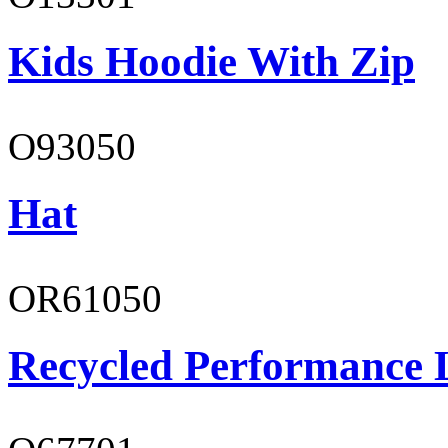
Kids Hoodie With Zip
O93050
Hat
OR61050
Recycled Performance L