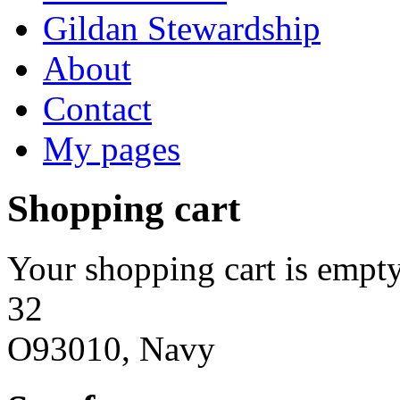
Gildan Stewardship
About
Contact
My pages
Shopping cart
Your shopping cart is empty
32
O93010, Navy