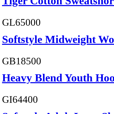
Tiger Cotton Sweatshor
GL65000
Softstyle Midweight Wo
GB18500
Heavy Blend Youth Hoo
GI64400