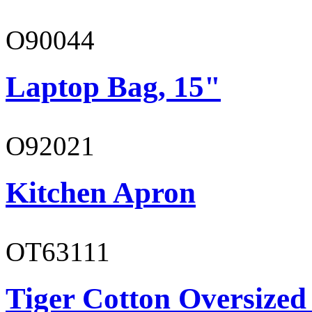
O90044
Laptop Bag, 15"
O92021
Kitchen Apron
OT63111
Tiger Cotton Oversized