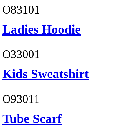
O83101
Ladies Hoodie
O33001
Kids Sweatshirt
O93011
Tube Scarf