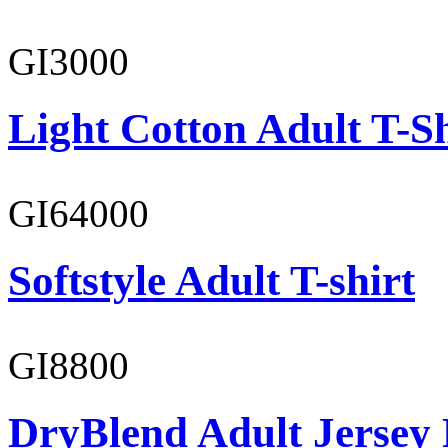
GI3000
Light Cotton Adult T-Sh
GI64000
Softstyle Adult T-shirt
GI8800
DryBlend Adult Jersey 