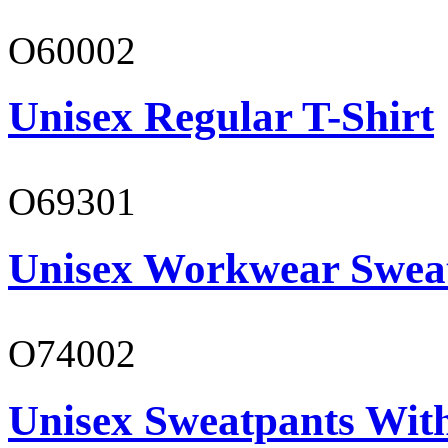
O60002
Unisex Regular T-Shirt
O69301
Unisex Workwear Sweat
O74002
Unisex Sweatpants Wit