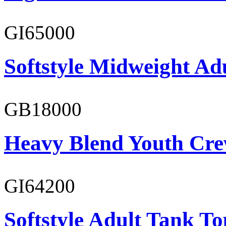
GI65000
Softstyle Midweight Adu
GB18000
Heavy Blend Youth Cre
GI64200
Softstyle Adult Tank To