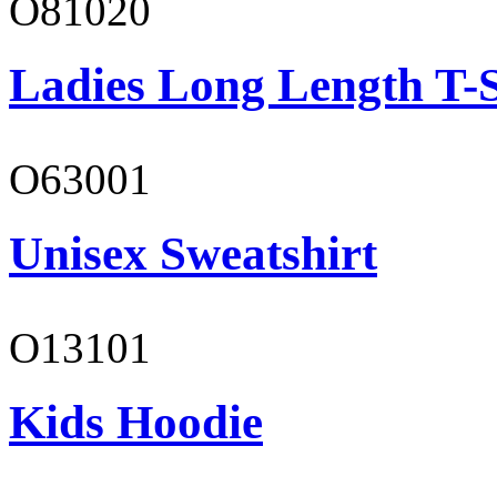
O81020
Ladies Long Length T-S
O63001
Unisex Sweatshirt
O13101
Kids Hoodie