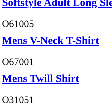
Softstyle Adult Long Sle
O61005
Mens V-Neck T-Shirt
O67001
Mens Twill Shirt
O31051