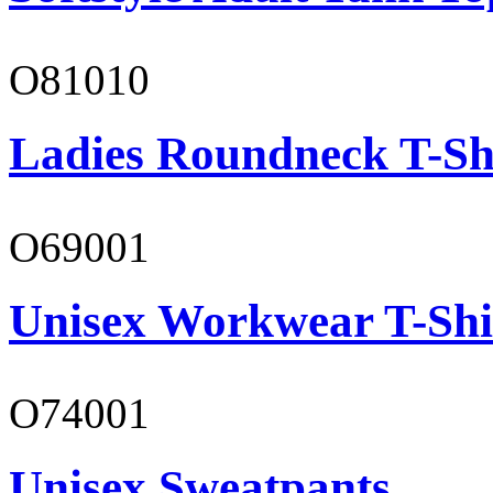
O81010
Ladies Roundneck T-Sh
O69001
Unisex Workwear T-Shi
O74001
Unisex Sweatpants