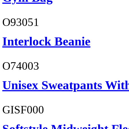
O93051
Interlock Beanie
O74003
Unisex Sweatpants With
GISF000
Softstyle Midweight Fl