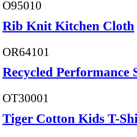
O95010
Rib Knit Kitchen Cloth
OR64101
Recycled Performance 
OT30001
Tiger Cotton Kids T-Shi