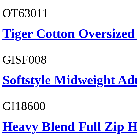
OT63011
Tiger Cotton Oversized
GISF008
Softstyle Midweight Adu
GI18600
Heavy Blend Full Zip H