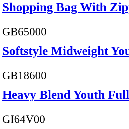
Shopping Bag With Zip
GB65000
Softstyle Midweight You
GB18600
Heavy Blend Youth Full
GI64V00