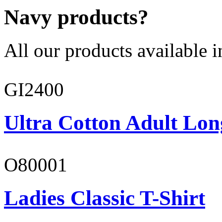
Navy products?
All our products available i
GI2400
Ultra Cotton Adult Lon
O80001
Ladies Classic T-Shirt