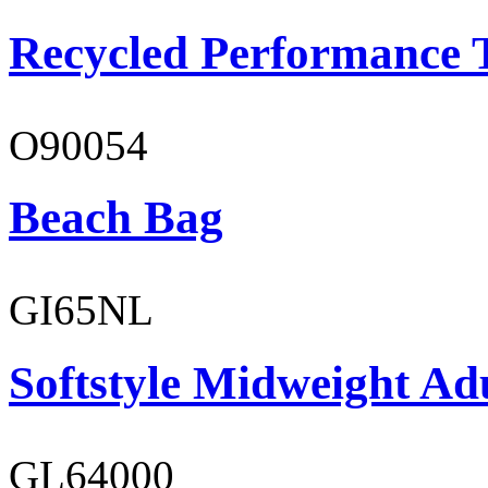
Recycled Performance T
O90054
Beach Bag
GI65NL
Softstyle Midweight Ad
GL64000