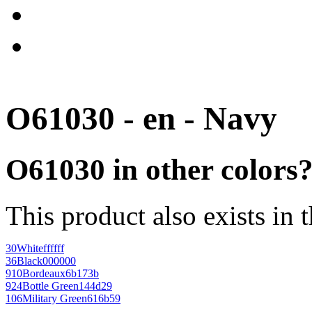
O61030 - en - Navy
O61030 in other colors
This product also exists in 
30
White
ffffff
36
Black
000000
910
Bordeaux
6b173b
924
Bottle Green
144d29
106
Military Green
616b59