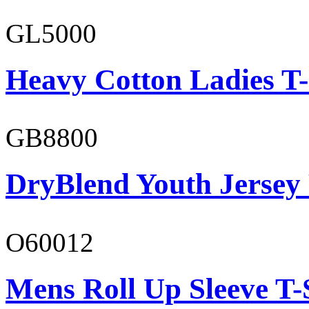
GL5000
Heavy Cotton Ladies T-
GB8800
DryBlend Youth Jersey
O60012
Mens Roll Up Sleeve T-