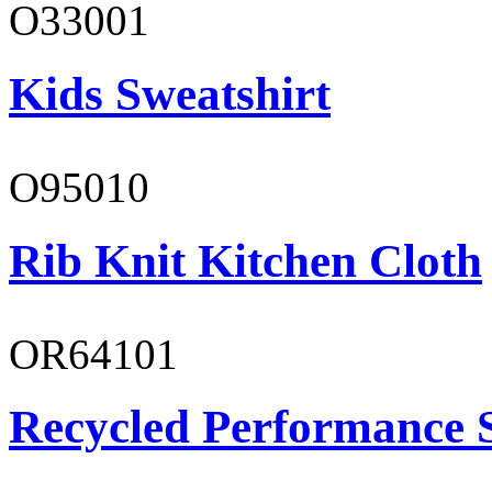
O33001
Kids Sweatshirt
O95010
Rib Knit Kitchen Cloth
OR64101
Recycled Performance 