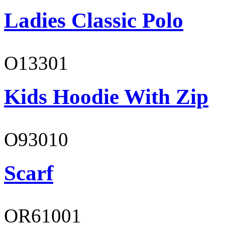
Ladies Classic Polo
O13301
Kids Hoodie With Zip
O93010
Scarf
OR61001