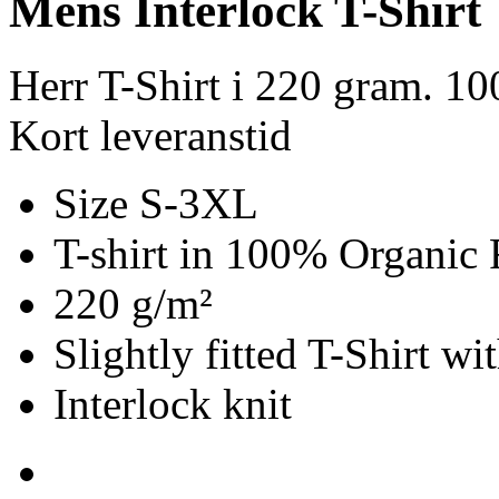
Mens Interlock T-Shirt
Herr T-Shirt i 220 gram. 1
Kort leveranstid
Size S-3XL
T-shirt in 100% Organic 
220 g/m²
Slightly fitted T-Shirt w
Interlock knit