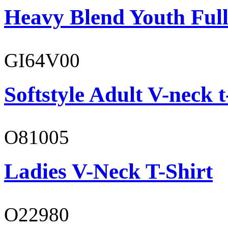
Heavy Blend Youth Full
GI64V00
Softstyle Adult V-neck t
O81005
Ladies V-Neck T-Shirt
O22980