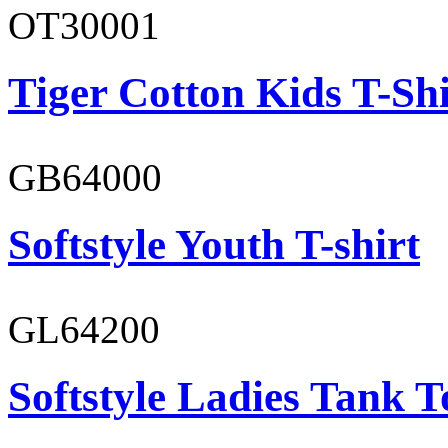
OT30001
Tiger Cotton Kids T-Shi
GB64000
Softstyle Youth T-shirt
GL64200
Softstyle Ladies Tank T