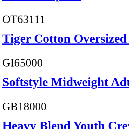
OT63111
Tiger Cotton Oversized
GI65000
Softstyle Midweight Adu
GB18000
Heavy Blend Youth Cre