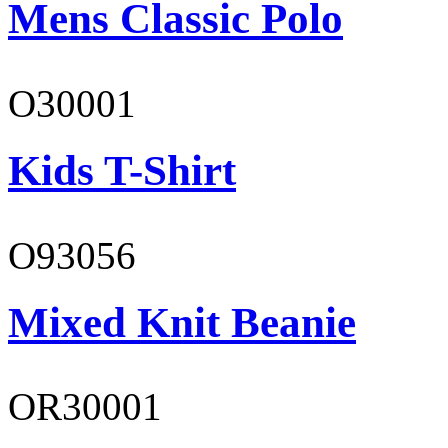
Mens Classic Polo
O30001
Kids T-Shirt
O93056
Mixed Knit Beanie
OR30001