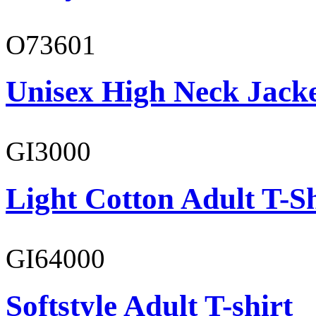
O73601
Unisex High Neck Jack
GI3000
Light Cotton Adult T-Sh
GI64000
Softstyle Adult T-shirt