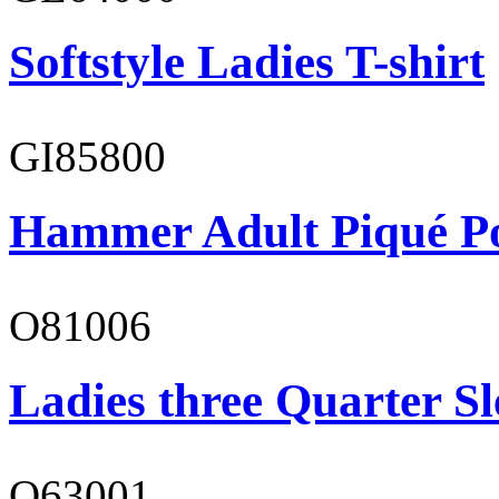
Softstyle Ladies T-shirt
GI85800
Hammer Adult Piqué P
O81006
Ladies three Quarter Sl
O63001