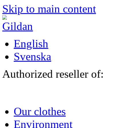
Skip to main content
English
Svenska
Authorized reseller of:
Our clothes
Environment