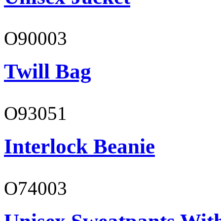
O90003
Twill Bag
O93051
Interlock Beanie
O74003