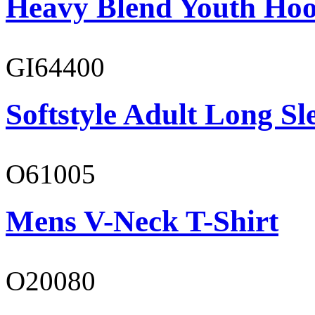
Heavy Blend Youth Hoo
GI64400
Softstyle Adult Long Sle
O61005
Mens V-Neck T-Shirt
O20080