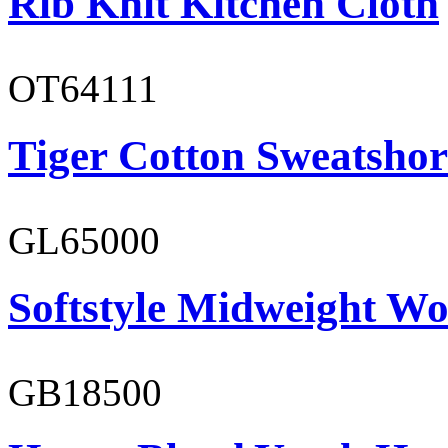
Rib Knit Kitchen Cloth
OT64111
Tiger Cotton Sweatshor
GL65000
Softstyle Midweight Wo
GB18500