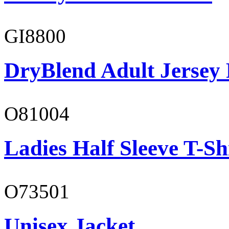
GI8800
DryBlend Adult Jersey 
O81004
Ladies Half Sleeve T-Sh
O73501
Unisex Jacket