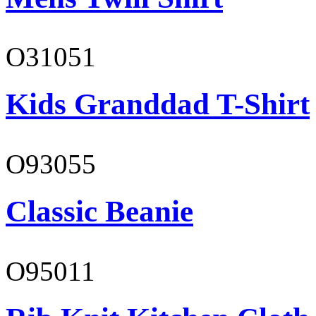
O31051
Kids Granddad T-Shirt
O93055
Classic Beanie
O95011