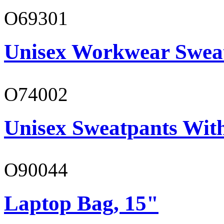
O69301
Unisex Workwear Sweat
O74002
Unisex Sweatpants Wit
O90044
Laptop Bag, 15"