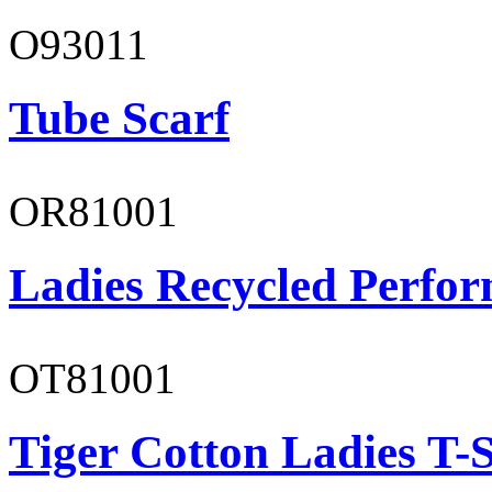
O93011
Tube Scarf
OR81001
Ladies Recycled Perfor
OT81001
Tiger Cotton Ladies T-S