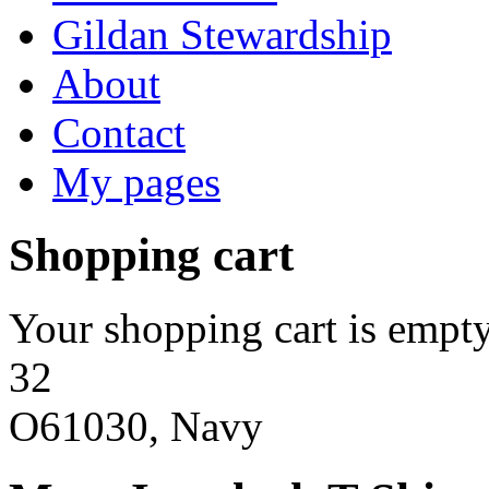
Gildan Stewardship
About
Contact
My pages
Shopping cart
Your shopping cart is empty
32
O61030, Navy