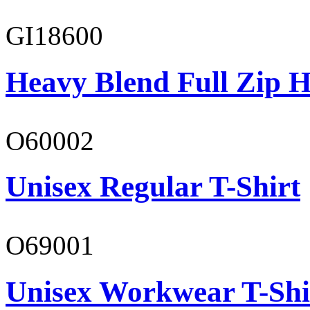
GI18600
Heavy Blend Full Zip H
O60002
Unisex Regular T-Shirt
O69001
Unisex Workwear T-Shi