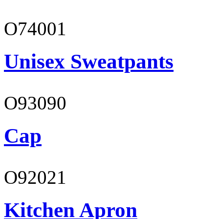
O74001
Unisex Sweatpants
O93090
Cap
O92021
Kitchen Apron