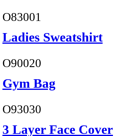
O83001
Ladies Sweatshirt
O90020
Gym Bag
O93030
3 Layer Face Cover