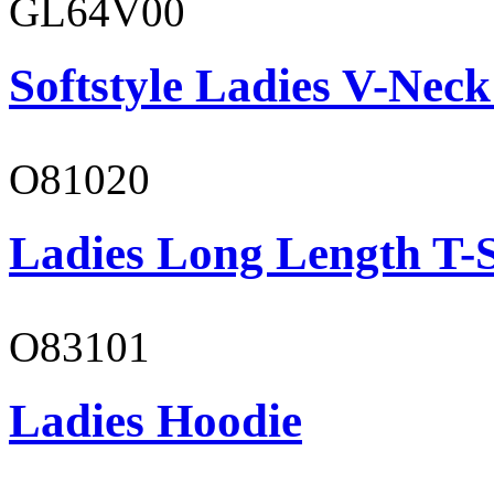
GL64V00
Softstyle Ladies V-Neck
O81020
Ladies Long Length T-S
O83101
Ladies Hoodie