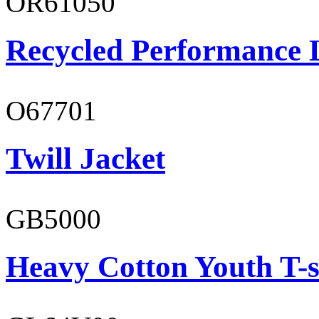
OR61050
Recycled Performance L
O67701
Twill Jacket
GB5000
Heavy Cotton Youth T-s