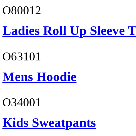
O80012
Ladies Roll Up Sleeve T
O63101
Mens Hoodie
O34001
Kids Sweatpants