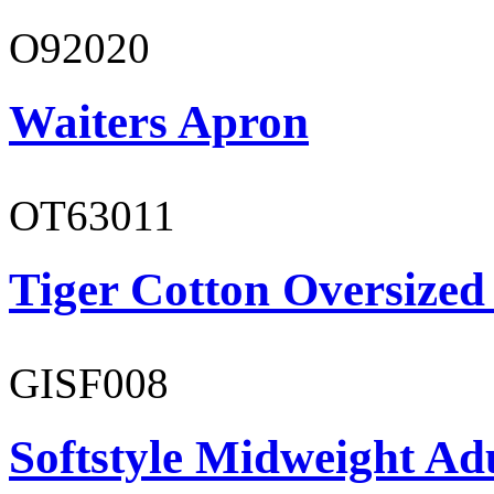
O92020
Waiters Apron
OT63011
Tiger Cotton Oversized
GISF008
Softstyle Midweight Adu