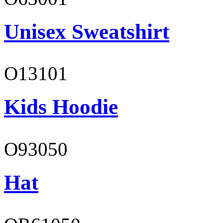
Unisex Sweatshirt
O13101
Kids Hoodie
O93050
Hat