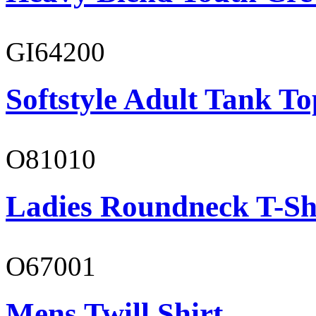
GI64200
Softstyle Adult Tank To
O81010
Ladies Roundneck T-Sh
O67001
Mens Twill Shirt