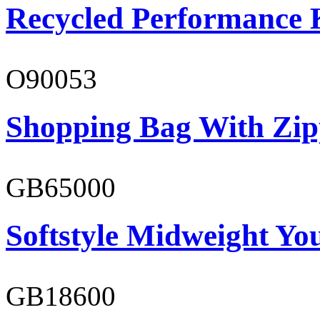
Recycled Performance K
O90053
Shopping Bag With Zip
GB65000
Softstyle Midweight You
GB18600