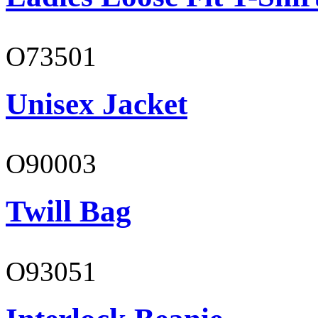
O73501
Unisex Jacket
O90003
Twill Bag
O93051