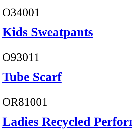
O34001
Kids Sweatpants
O93011
Tube Scarf
OR81001
Ladies Recycled Perfor