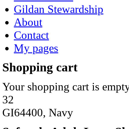
Gildan Stewardship
About
Contact
My pages
Shopping cart
Your shopping cart is empty
32
GI64400, Navy