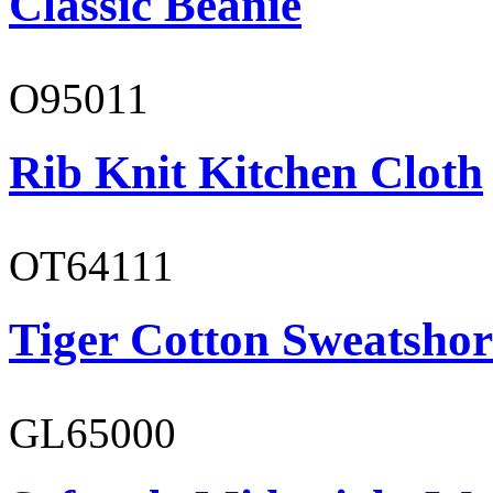
Classic Beanie
O95011
Rib Knit Kitchen Cloth
OT64111
Tiger Cotton Sweatshor
GL65000