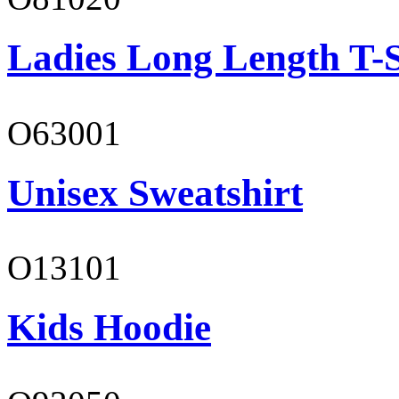
Ladies Long Length T-S
O63001
Unisex Sweatshirt
O13101
Kids Hoodie