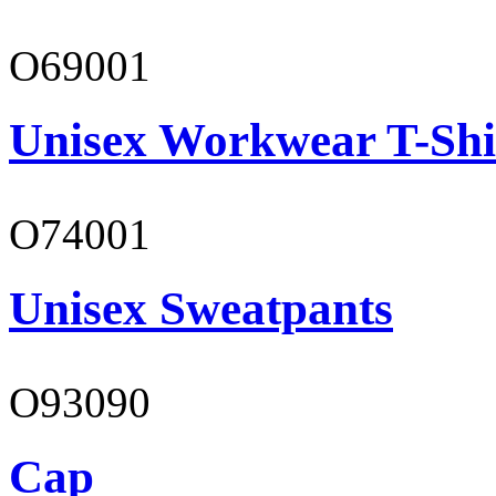
O69001
Unisex Workwear T-Shi
O74001
Unisex Sweatpants
O93090
Cap