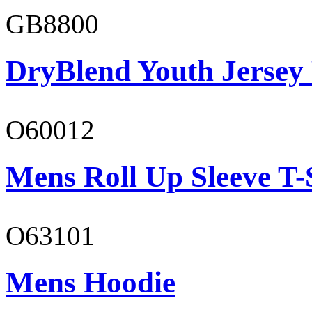
GB8800
DryBlend Youth Jersey
O60012
Mens Roll Up Sleeve T-
O63101
Mens Hoodie