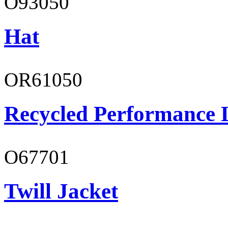
O93050
Hat
OR61050
Recycled Performance L
O67701
Twill Jacket