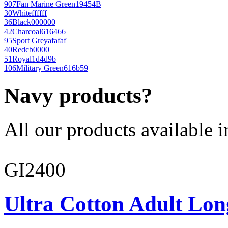
907
Fan Marine Green
19454B
30
White
ffffff
36
Black
000000
42
Charcoal
616466
95
Sport Grey
afafaf
40
Red
cb0000
51
Royal
1d4d9b
106
Military Green
616b59
Navy products?
All our products available i
GI2400
Ultra Cotton Adult Lon