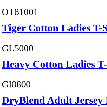
OT81001
Tiger Cotton Ladies T-S
GL5000
Heavy Cotton Ladies T-
GI8800
DryBlend Adult Jersey 