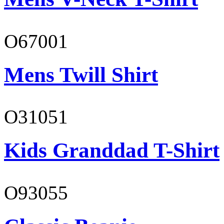
O67001
Mens Twill Shirt
O31051
Kids Granddad T-Shirt
O93055