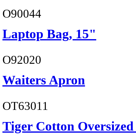
O90044
Laptop Bag, 15"
O92020
Waiters Apron
OT63011
Tiger Cotton Oversized