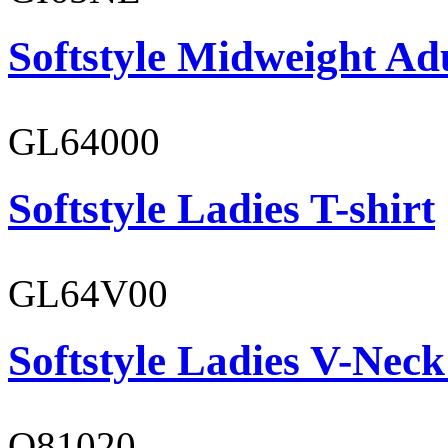
Softstyle Midweight Ad
GL64000
Softstyle Ladies T-shirt
GL64V00
Softstyle Ladies V-Neck
O81020