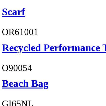
Scarf
OR61001
Recycled Performance T
O90054
Beach Bag
GI65NL