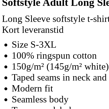
Softstyle Adult Long Sle
Long Sleeve softstyle t-shir
Kort leveranstid
Size S-3XL
100% ringspun cotton
150g/m² (145g/m² white)
Taped seams in neck and
Modern fit
Seamless body