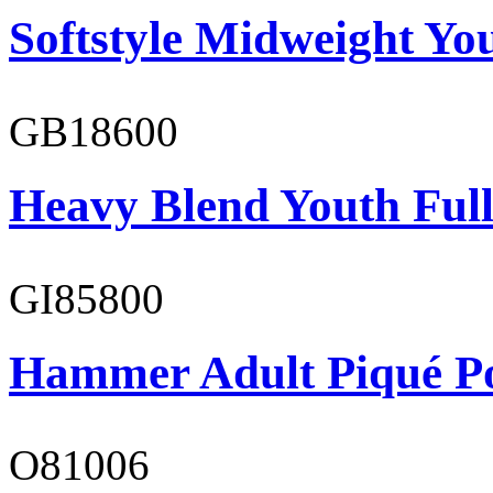
Softstyle Midweight You
GB18600
Heavy Blend Youth Full
GI85800
Hammer Adult Piqué P
O81006