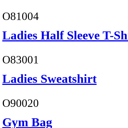
O81004
Ladies Half Sleeve T-Sh
O83001
Ladies Sweatshirt
O90020
Gym Bag