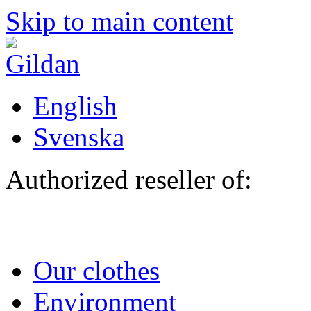
Skip to main content
English
Svenska
Authorized reseller of:
Our clothes
Environment