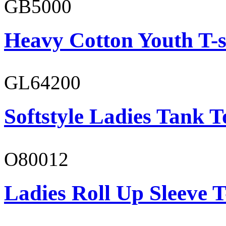
GB5000
Heavy Cotton Youth T-s
GL64200
Softstyle Ladies Tank T
O80012
Ladies Roll Up Sleeve T