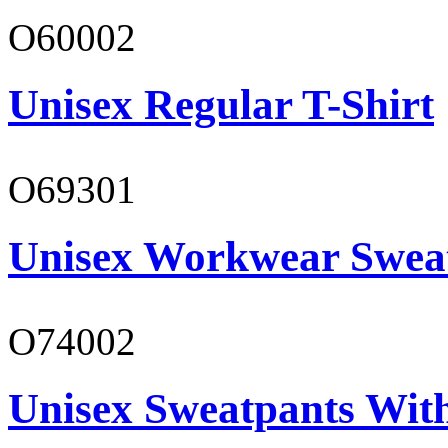
O60002
Unisex Regular T-Shirt
O69301
Unisex Workwear Sweat
O74002
Unisex Sweatpants Wit