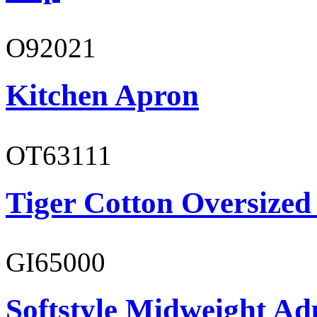
O92021
Kitchen Apron
OT63111
Tiger Cotton Oversized
GI65000
Softstyle Midweight Adu