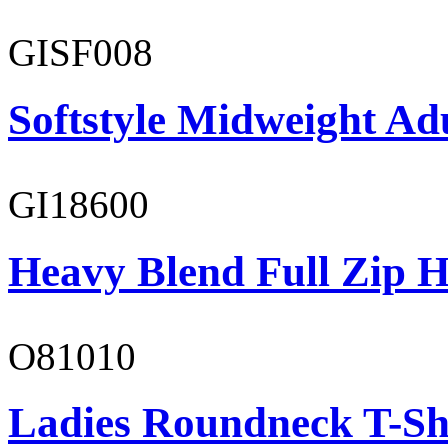
GISF008
Softstyle Midweight Adu
GI18600
Heavy Blend Full Zip H
O81010
Ladies Roundneck T-Sh