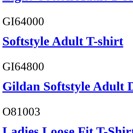
GI64000
Softstyle Adult T-shirt
GI64800
Gildan Softstyle Adult 
O81003
Ladies Loose Fit T-Shir