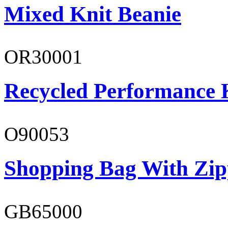
Mixed Knit Beanie
OR30001
Recycled Performance K
O90053
Shopping Bag With Zip
GB65000