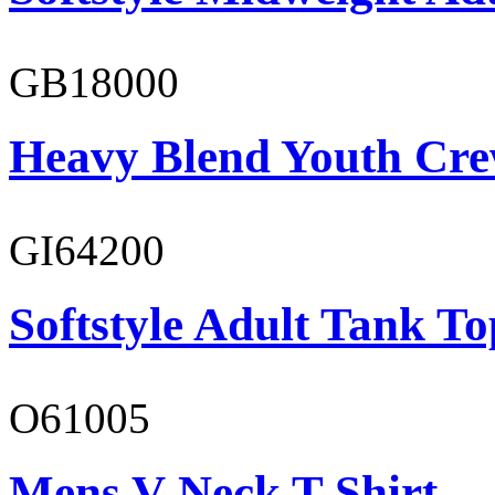
GB18000
Heavy Blend Youth Cre
GI64200
Softstyle Adult Tank To
O61005
Mens V-Neck T-Shirt