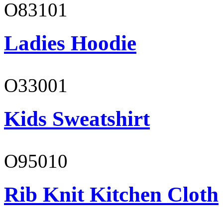
O83101
Ladies Hoodie
O33001
Kids Sweatshirt
O95010
Rib Knit Kitchen Cloth