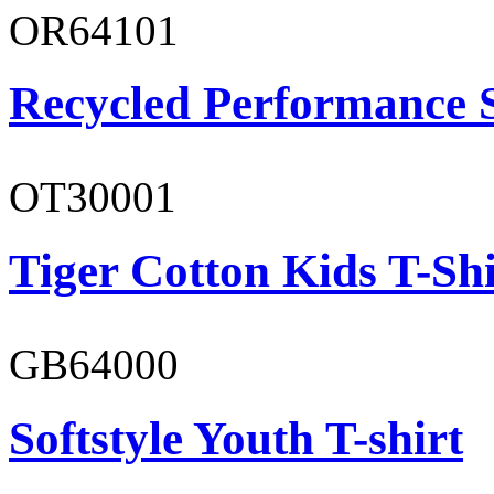
OR64101
Recycled Performance 
OT30001
Tiger Cotton Kids T-Shi
GB64000
Softstyle Youth T-shirt