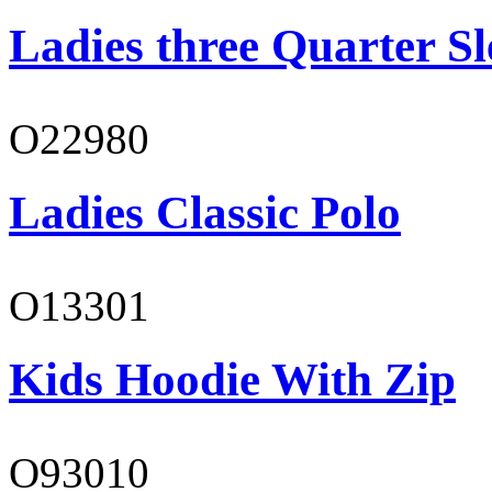
Ladies three Quarter Sl
O22980
Ladies Classic Polo
O13301
Kids Hoodie With Zip
O93010