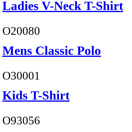
Ladies V-Neck T-Shirt
O20080
Mens Classic Polo
O30001
Kids T-Shirt
O93056