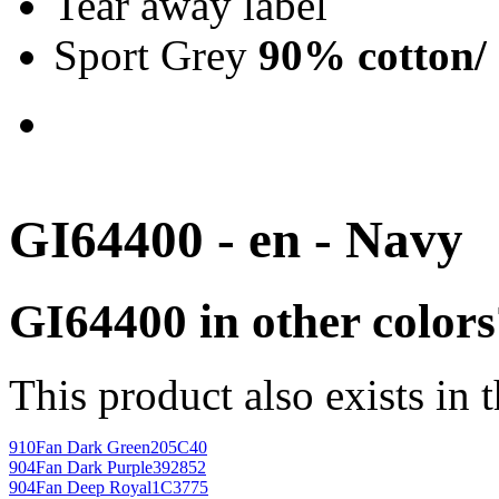
Tear away label
Sport Grey
90% cotton/
GI64400 - en - Navy
GI64400 in other colors
This product also exists in 
910
Fan Dark Green
205C40
904
Fan Dark Purple
392852
904
Fan Deep Royal
1C3775