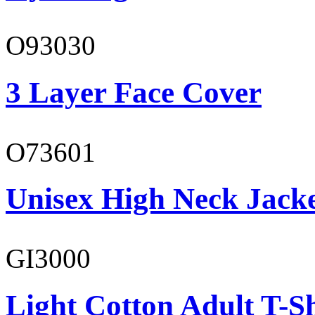
O93030
3 Layer Face Cover
O73601
Unisex High Neck Jack
GI3000
Light Cotton Adult T-Sh