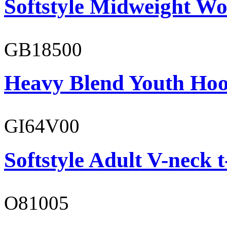
Softstyle Midweight Wo
GB18500
Heavy Blend Youth Hoo
GI64V00
Softstyle Adult V-neck t
O81005