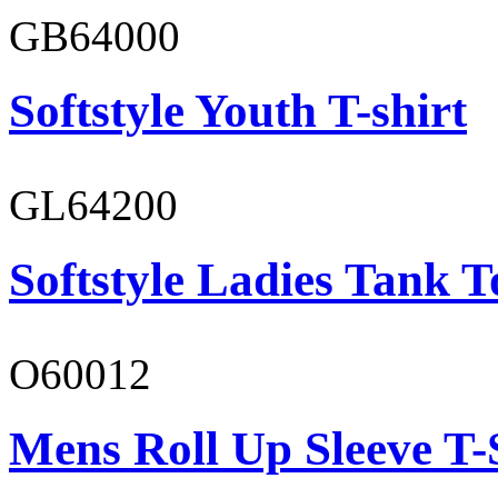
GB64000
Softstyle Youth T-shirt
GL64200
Softstyle Ladies Tank T
O60012
Mens Roll Up Sleeve T-