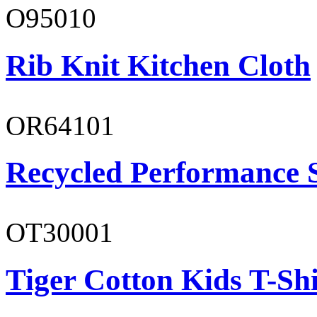
O95010
Rib Knit Kitchen Cloth
OR64101
Recycled Performance 
OT30001
Tiger Cotton Kids T-Shi