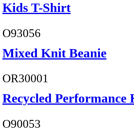
Kids T-Shirt
O93056
Mixed Knit Beanie
OR30001
Recycled Performance K
O90053