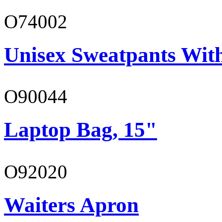
O74002
Unisex Sweatpants Wit
O90044
Laptop Bag, 15"
O92020
Waiters Apron