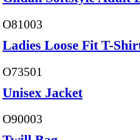
O81003
Ladies Loose Fit T-Shir
O73501
Unisex Jacket
O90003
Twill Bag