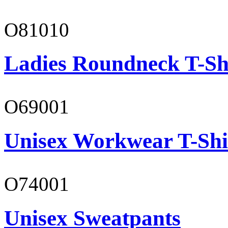
O81010
Ladies Roundneck T-Sh
O69001
Unisex Workwear T-Shi
O74001
Unisex Sweatpants