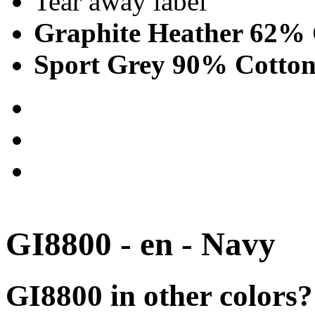
Tear away label
Graphite Heather 62% 
Sport Grey 90% Cotton
GI8800 - en - Navy
GI8800 in other colors?