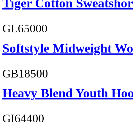
Tiger Cotton Sweatshor
GL65000
Softstyle Midweight Wo
GB18500
Heavy Blend Youth Hoo
GI64400