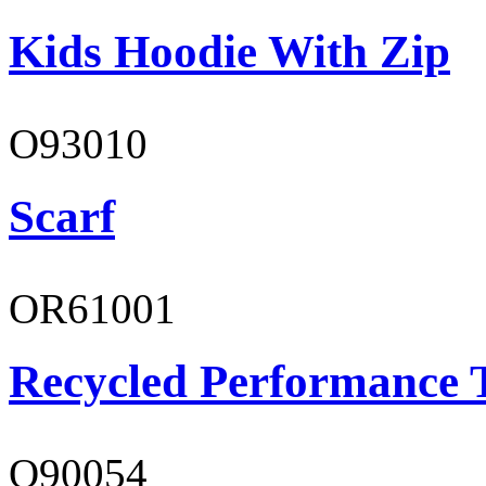
Kids Hoodie With Zip
O93010
Scarf
OR61001
Recycled Performance T
O90054