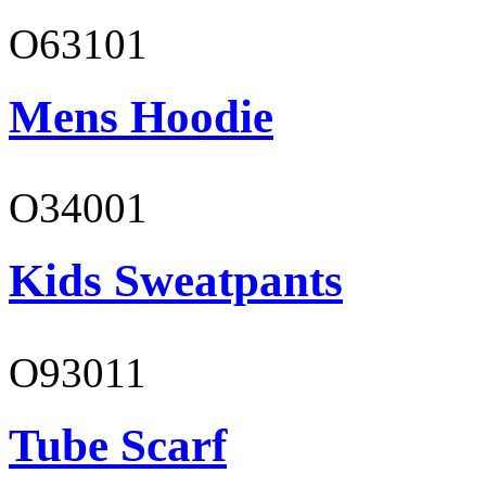
O63101
Mens Hoodie
O34001
Kids Sweatpants
O93011
Tube Scarf