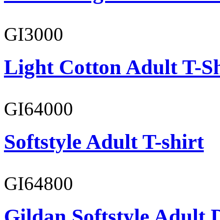
GI3000
Light Cotton Adult T-Sh
GI64000
Softstyle Adult T-shirt
GI64800
Gildan Softstyle Adult 