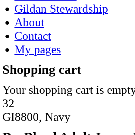
Gildan Stewardship
About
Contact
My pages
Shopping cart
Your shopping cart is empty
32
GI8800, Navy