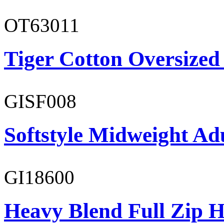
OT63011
Tiger Cotton Oversized
GISF008
Softstyle Midweight Adu
GI18600
Heavy Blend Full Zip H