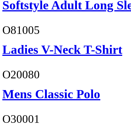
Softstyle Adult Long Sle
O81005
Ladies V-Neck T-Shirt
O20080
Mens Classic Polo
O30001