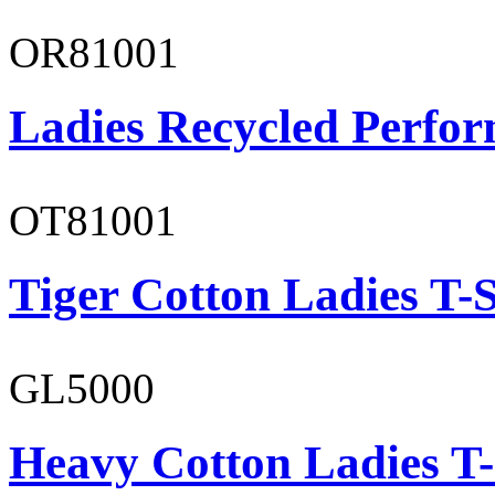
OR81001
Ladies Recycled Perfor
OT81001
Tiger Cotton Ladies T-S
GL5000
Heavy Cotton Ladies T-