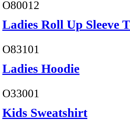
O80012
Ladies Roll Up Sleeve T
O83101
Ladies Hoodie
O33001
Kids Sweatshirt