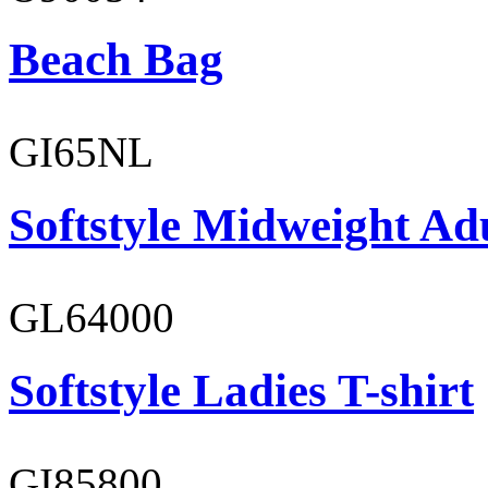
Beach Bag
GI65NL
Softstyle Midweight Ad
GL64000
Softstyle Ladies T-shirt
GI85800