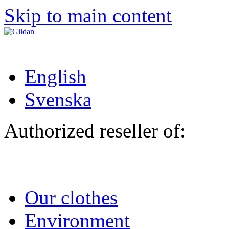
Skip to main content
English
Svenska
Authorized reseller of:
Our clothes
Environment