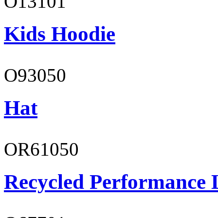
O13101
Kids Hoodie
O93050
Hat
OR61050
Recycled Performance L