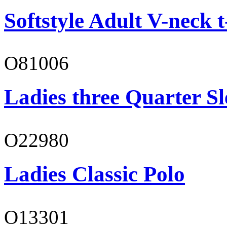
Softstyle Adult V-neck t
O81006
Ladies three Quarter Sl
O22980
Ladies Classic Polo
O13301