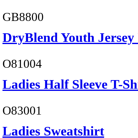
GB8800
DryBlend Youth Jersey
O81004
Ladies Half Sleeve T-Sh
O83001
Ladies Sweatshirt