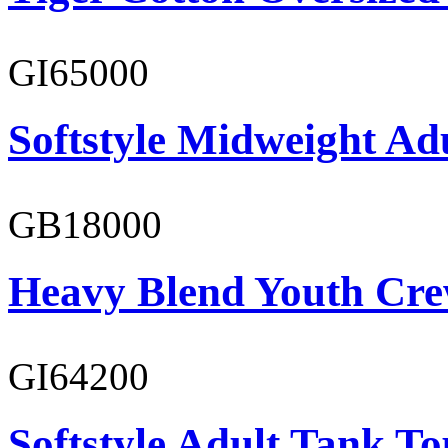
GI65000
Softstyle Midweight Adu
GB18000
Heavy Blend Youth Cre
GI64200
Softstyle Adult Tank To