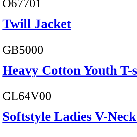
O67701
Twill Jacket
GB5000
Heavy Cotton Youth T-s
GL64V00
Softstyle Ladies V-Neck