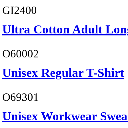
GI2400
Ultra Cotton Adult Lon
O60002
Unisex Regular T-Shirt
O69301
Unisex Workwear Sweat