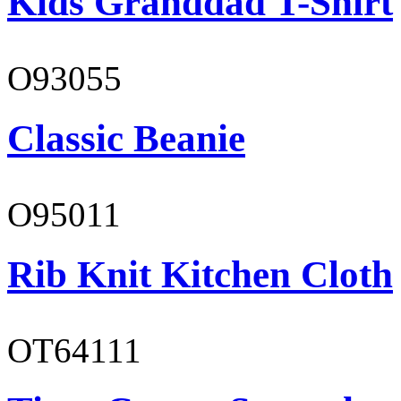
Kids Granddad T-Shirt
O93055
Classic Beanie
O95011
Rib Knit Kitchen Cloth
OT64111