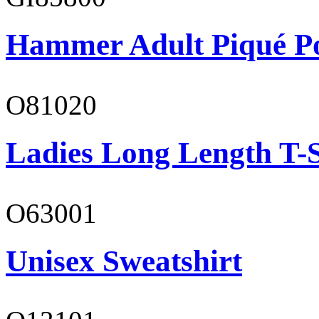
Hammer Adult Piqué P
O81020
Ladies Long Length T-S
O63001
Unisex Sweatshirt