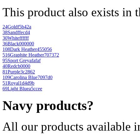
This product also exists in 
24
Gold
f5b42a
38
Sand
ffecd4
30
White
ffffff
36
Black
000000
108
Dark Heather
455056
516
Graphite Heather
707372
95
Sport Grey
afafaf
40
Red
cb0000
81
Purple
3c2862
109
Carolina Blue
7097d0
51
Royal
1d4d9b
69
Light Blue
a5ccee
Navy products?
All our products available i