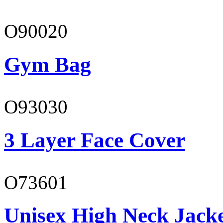
O90020
Gym Bag
O93030
3 Layer Face Cover
O73601
Unisex High Neck Jack