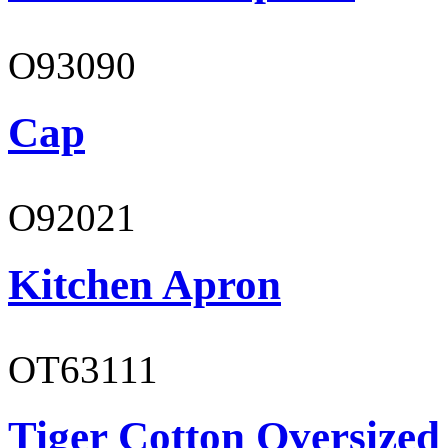
O93090
Cap
O92021
Kitchen Apron
OT63111
Tiger Cotton Oversized