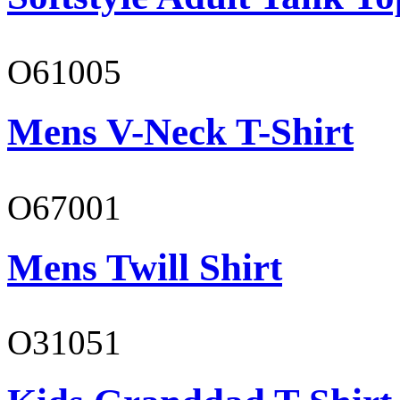
O61005
Mens V-Neck T-Shirt
O67001
Mens Twill Shirt
O31051