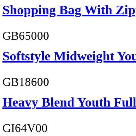
Shopping Bag With Zip
GB65000
Softstyle Midweight You
GB18600
Heavy Blend Youth Full
GI64V00