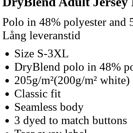
DryBlend Adult Jersey 
Polo in 48% polyester and 
Lång leveranstid
Size S-3XL
DryBlend polo in 48% po
205g/m²(200g/m² white)
Classic fit
Seamless body
3 dyed to match buttons