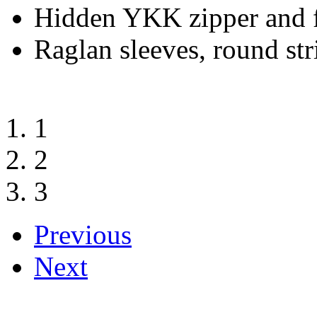
Hidden YKK zipper and f
Raglan sleeves, round str
1
2
3
Previous
Next