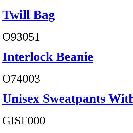
Twill Bag
O93051
Interlock Beanie
O74003
Unisex Sweatpants With
GISF000