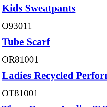
Kids Sweatpants
O93011
Tube Scarf
OR81001
Ladies Recycled Perfor
OT81001