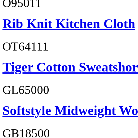
O95011
Rib Knit Kitchen Cloth
OT64111
Tiger Cotton Sweatshor
GL65000
Softstyle Midweight Wo
GB18500