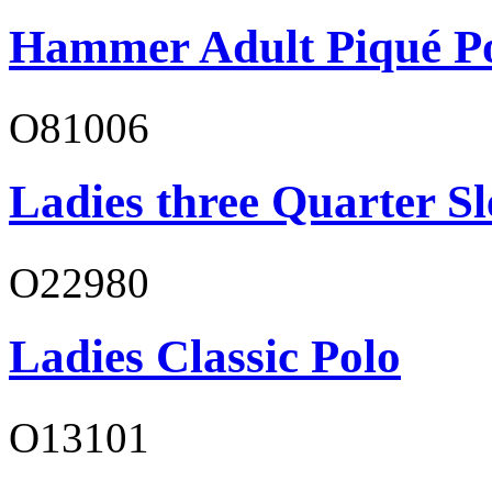
Hammer Adult Piqué P
O81006
Ladies three Quarter Sl
O22980
Ladies Classic Polo
O13101