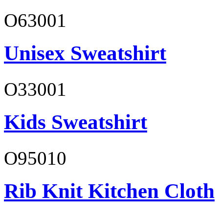
O63001
Unisex Sweatshirt
O33001
Kids Sweatshirt
O95010
Rib Knit Kitchen Cloth