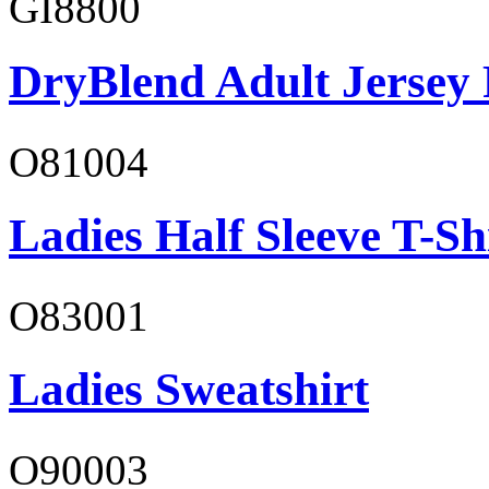
GI8800
DryBlend Adult Jersey 
O81004
Ladies Half Sleeve T-Sh
O83001
Ladies Sweatshirt
O90003