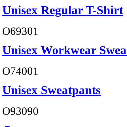
Unisex Regular T-Shirt
O69301
Unisex Workwear Sweat
O74001
Unisex Sweatpants
O93090