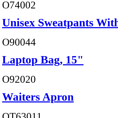
O74002
Unisex Sweatpants Wit
O90044
Laptop Bag, 15"
O92020
Waiters Apron
OT63011