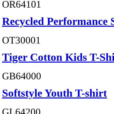
OR64101
Recycled Performance 
OT30001
Tiger Cotton Kids T-Shi
GB64000
Softstyle Youth T-shirt
GL64200