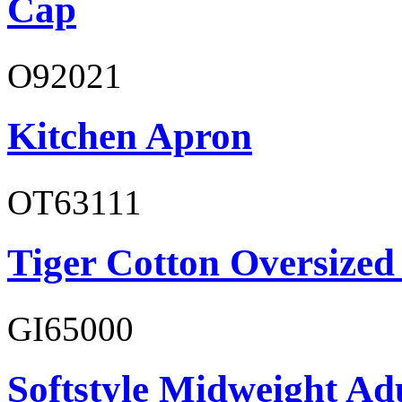
Cap
O92021
Kitchen Apron
OT63111
Tiger Cotton Oversized
GI65000
Softstyle Midweight Adu