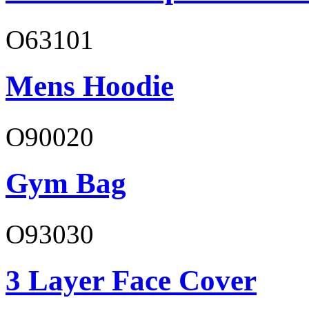
O63101
Mens Hoodie
O90020
Gym Bag
O93030
3 Layer Face Cover