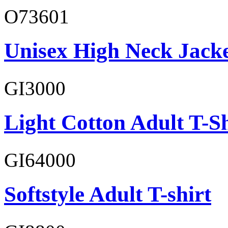
O73601
Unisex High Neck Jack
GI3000
Light Cotton Adult T-Sh
GI64000
Softstyle Adult T-shirt