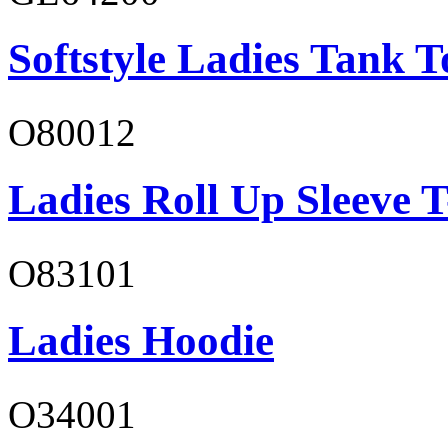
Softstyle Ladies Tank T
O80012
Ladies Roll Up Sleeve T
O83101
Ladies Hoodie
O34001