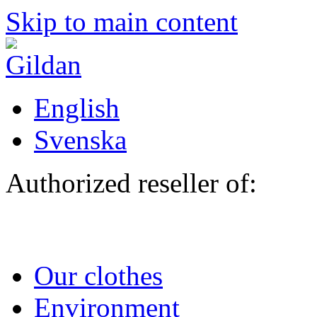
Skip to main content
English
Svenska
Authorized reseller of:
Our clothes
Environment