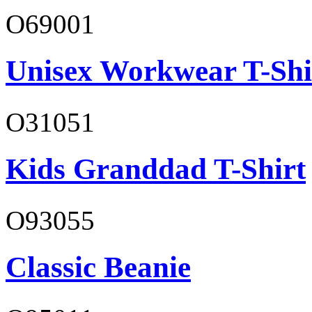
O69001
Unisex Workwear T-Shi
O31051
Kids Granddad T-Shirt
O93055
Classic Beanie