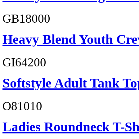
GB18000
Heavy Blend Youth Cre
GI64200
Softstyle Adult Tank To
O81010
Ladies Roundneck T-Sh