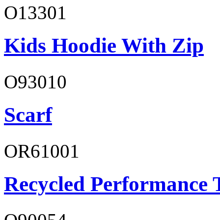
O13301
Kids Hoodie With Zip
O93010
Scarf
OR61001
Recycled Performance T