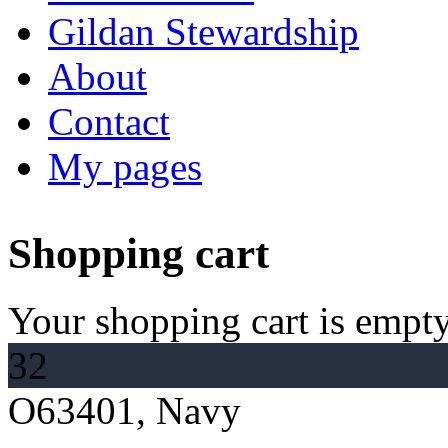
Gildan Stewardship
About
Contact
My pages
Shopping cart
Your shopping cart is empty
32
O63401, Navy