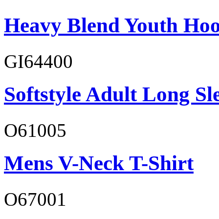
Heavy Blend Youth Hoo
GI64400
Softstyle Adult Long Sle
O61005
Mens V-Neck T-Shirt
O67001