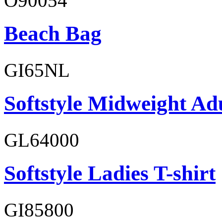
O90054
Beach Bag
GI65NL
Softstyle Midweight Ad
GL64000
Softstyle Ladies T-shirt
GI85800