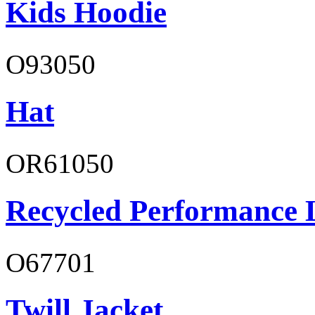
Kids Hoodie
O93050
Hat
OR61050
Recycled Performance L
O67701
Twill Jacket