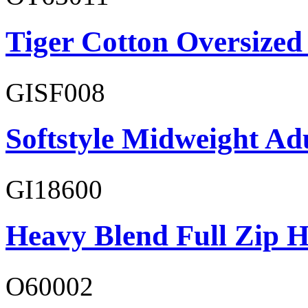
Tiger Cotton Oversized
GISF008
Softstyle Midweight Adu
GI18600
Heavy Blend Full Zip H
O60002