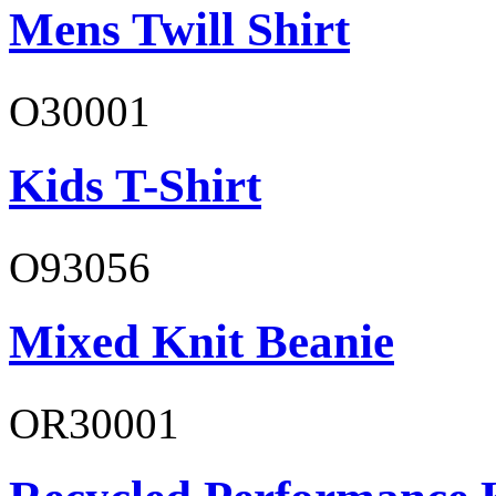
Mens Twill Shirt
O30001
Kids T-Shirt
O93056
Mixed Knit Beanie
OR30001