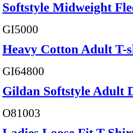
Softstyle Midweight Fl
GI5000
Heavy Cotton Adult T-s
GI64800
Gildan Softstyle Adult 
O81003
Ladies Loose Fit T-Shir