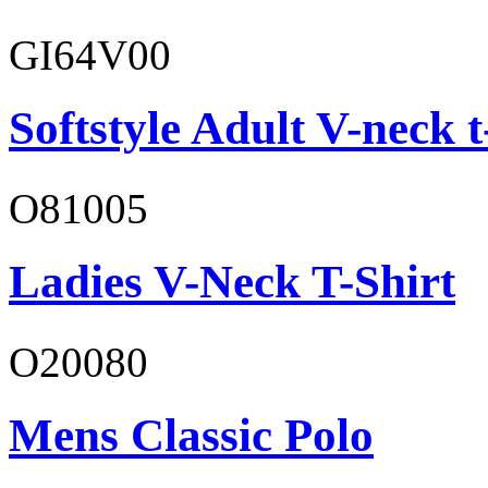
GI64V00
Softstyle Adult V-neck t
O81005
Ladies V-Neck T-Shirt
O20080
Mens Classic Polo