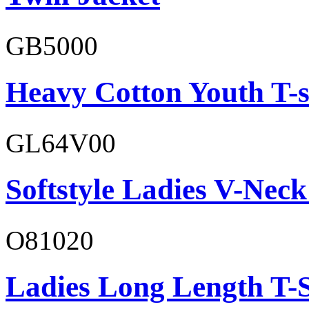
GB5000
Heavy Cotton Youth T-s
GL64V00
Softstyle Ladies V-Neck
O81020
Ladies Long Length T-S