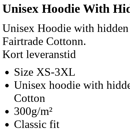
Unisex Hoodie With Hi
Unisex Hoodie with hidden
Fairtrade Cottonn.
Kort leveranstid
Size XS-3XL
Unisex hoodie with hidde
Cotton
300g/m²
Classic fit