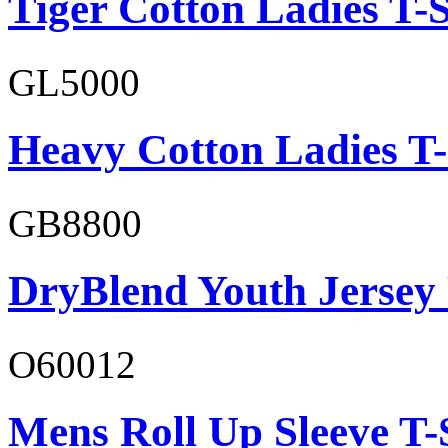
Tiger Cotton Ladies T-S
GL5000
Heavy Cotton Ladies T-
GB8800
DryBlend Youth Jersey
O60012
Mens Roll Up Sleeve T-