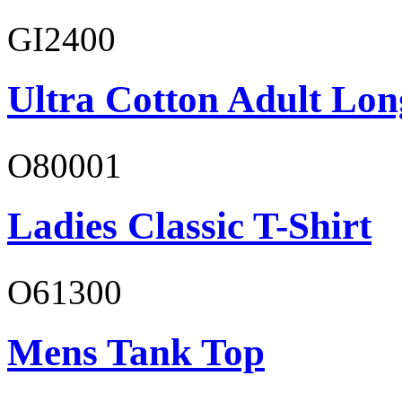
GI2400
Ultra Cotton Adult Lon
O80001
Ladies Classic T-Shirt
O61300
Mens Tank Top