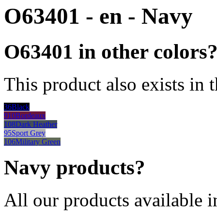
O63401 - en - Navy
O63401 in other colors
This product also exists in 
36
Black
910
Bordeaux
108
Dark Heather
95
Sport Grey
106
Military Green
Navy products?
All our products available i