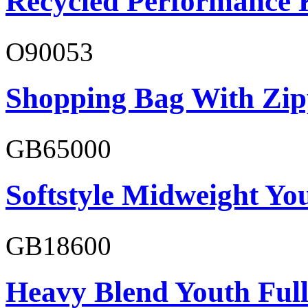
Recycled Performance K
O90053
Shopping Bag With Zip
GB65000
Softstyle Midweight You
GB18600
Heavy Blend Youth Full