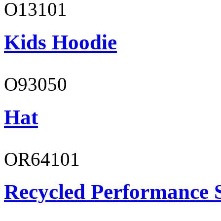
O13101
Kids Hoodie
O93050
Hat
OR64101
Recycled Performance 