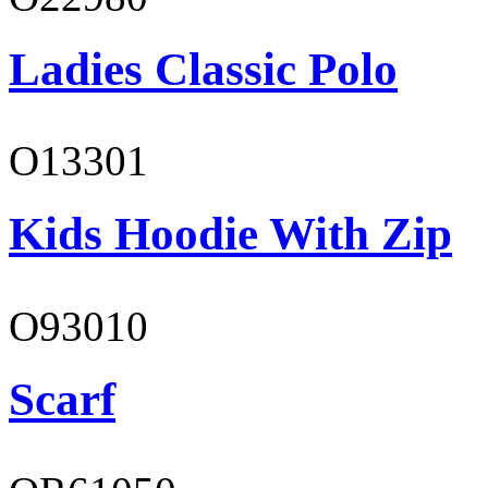
Ladies Classic Polo
O13301
Kids Hoodie With Zip
O93010
Scarf