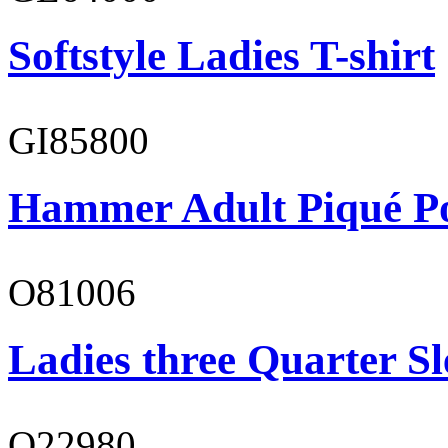
Softstyle Ladies T-shirt
GI85800
Hammer Adult Piqué P
O81006
Ladies three Quarter Sl
O22980