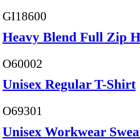
GI18600
Heavy Blend Full Zip H
O60002
Unisex Regular T-Shirt
O69301
Unisex Workwear Sweat