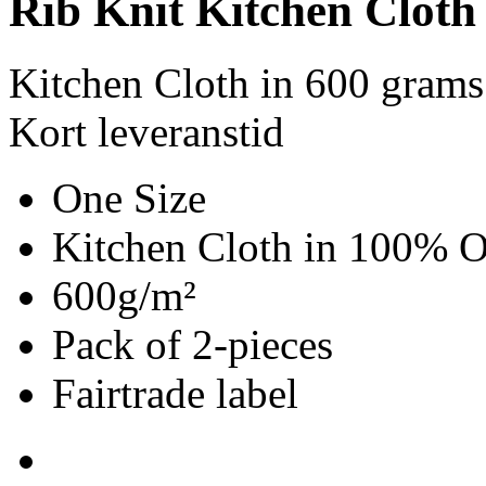
Rib Knit Kitchen Cloth
Kitchen Cloth in 600 grams
Kort leveranstid
One Size
Kitchen Cloth in 100% O
600g/m²
Pack of 2-pieces
Fairtrade label