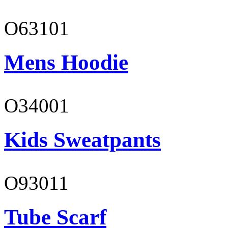
O63101
Mens Hoodie
O34001
Kids Sweatpants
O93011
Tube Scarf