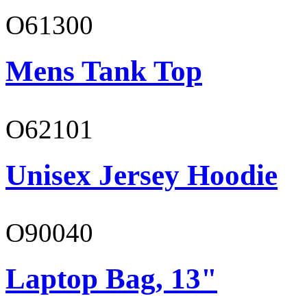
O61300
Mens Tank Top
O62101
Unisex Jersey Hoodie
O90040
Laptop Bag, 13"