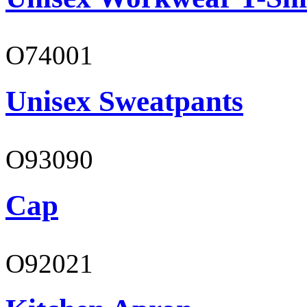
O74001
Unisex Sweatpants
O93090
Cap
O92021