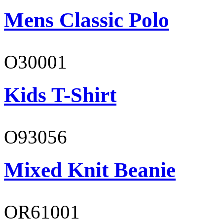
Mens Classic Polo
O30001
Kids T-Shirt
O93056
Mixed Knit Beanie
OR61001