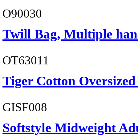
O90030
Twill Bag, Multiple han
OT63011
Tiger Cotton Oversized
GISF008
Softstyle Midweight Adu