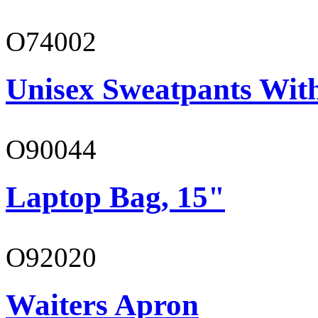
O74002
Unisex Sweatpants Wit
O90044
Laptop Bag, 15"
O92020
Waiters Apron