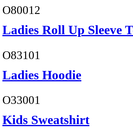
O80012
Ladies Roll Up Sleeve T
O83101
Ladies Hoodie
O33001
Kids Sweatshirt