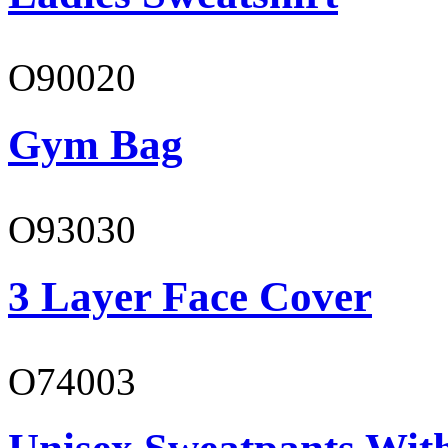
O90020
Gym Bag
O93030
3 Layer Face Cover
O74003