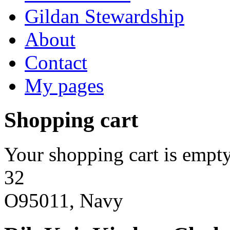
Gildan Stewardship
About
Contact
My pages
Shopping cart
Your shopping cart is empty
32
O95011, Navy