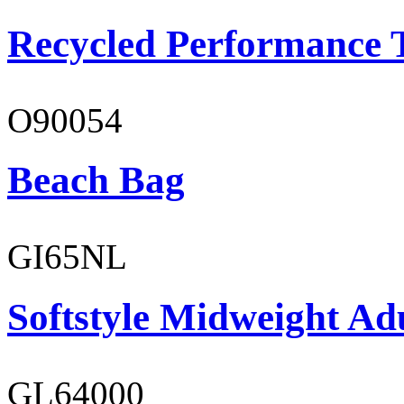
Recycled Performance T
O90054
Beach Bag
GI65NL
Softstyle Midweight Ad
GL64000