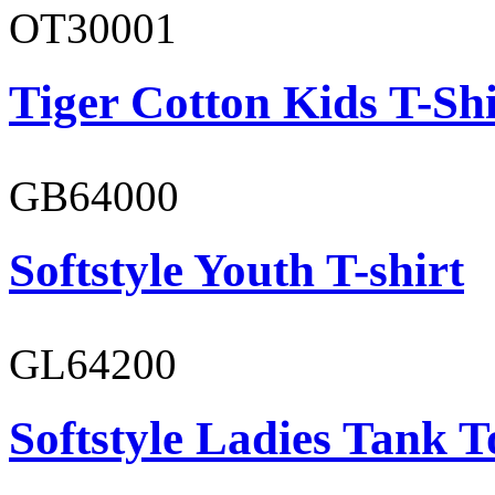
OT30001
Tiger Cotton Kids T-Shi
GB64000
Softstyle Youth T-shirt
GL64200
Softstyle Ladies Tank T