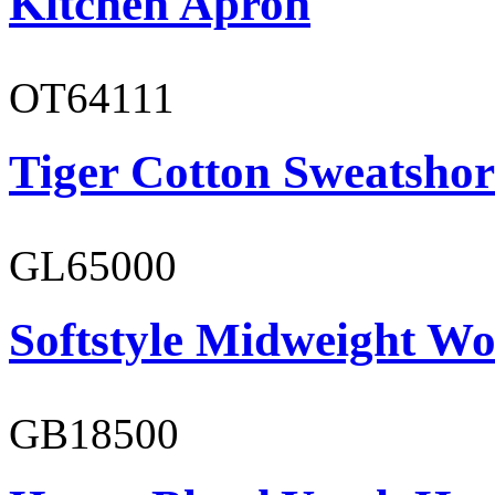
Kitchen Apron
OT64111
Tiger Cotton Sweatshor
GL65000
Softstyle Midweight Wo
GB18500