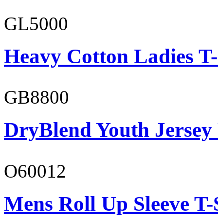
GL5000
Heavy Cotton Ladies T-
GB8800
DryBlend Youth Jersey
O60012
Mens Roll Up Sleeve T-