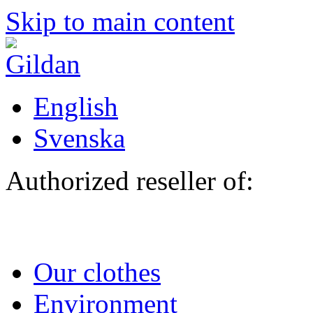
Skip to main content
English
Svenska
Authorized reseller of:
Our clothes
Environment