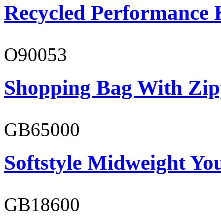
Recycled Performance K
O90053
Shopping Bag With Zip
GB65000
Softstyle Midweight You
GB18600