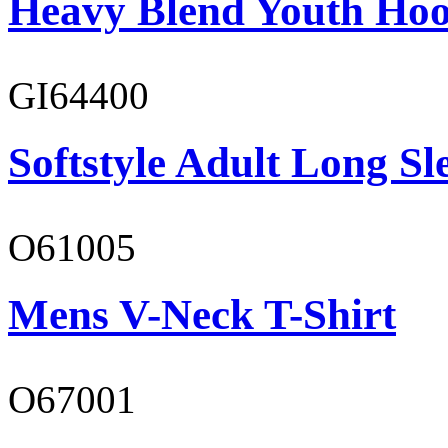
Heavy Blend Youth Hoo
GI64400
Softstyle Adult Long Sle
O61005
Mens V-Neck T-Shirt
O67001