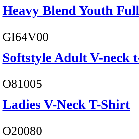
Heavy Blend Youth Full
GI64V00
Softstyle Adult V-neck t
O81005
Ladies V-Neck T-Shirt
O20080