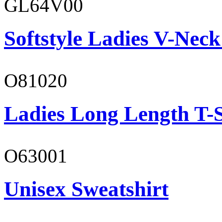
GL64V00
Softstyle Ladies V-Neck
O81020
Ladies Long Length T-S
O63001
Unisex Sweatshirt