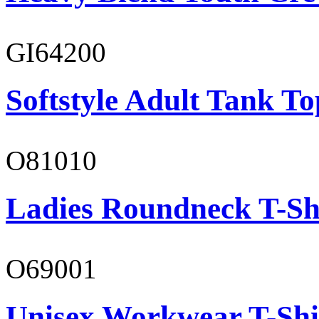
GI64200
Softstyle Adult Tank To
O81010
Ladies Roundneck T-Sh
O69001
Unisex Workwear T-Shi