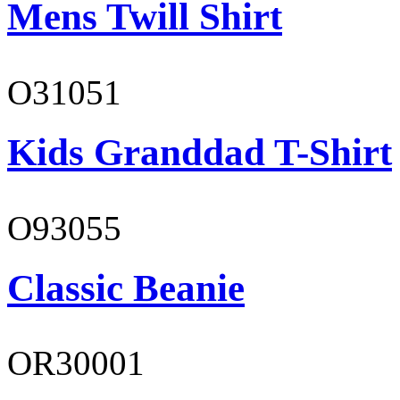
Mens Twill Shirt
O31051
Kids Granddad T-Shirt
O93055
Classic Beanie
OR30001