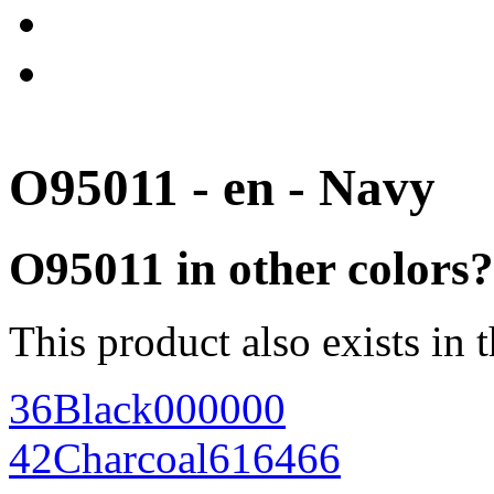
O95011 - en - Navy
O95011 in other colors?
This product also exists in 
36
Black
000000
42
Charcoal
616466