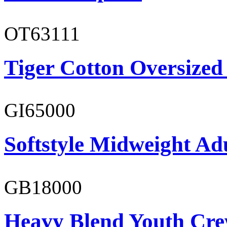
OT63111
Tiger Cotton Oversized
GI65000
Softstyle Midweight Adu
GB18000
Heavy Blend Youth Cre