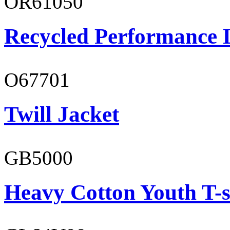
OR61050
Recycled Performance L
O67701
Twill Jacket
GB5000
Heavy Cotton Youth T-s