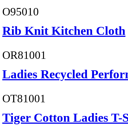
O95010
Rib Knit Kitchen Cloth
OR81001
Ladies Recycled Perfor
OT81001
Tiger Cotton Ladies T-S