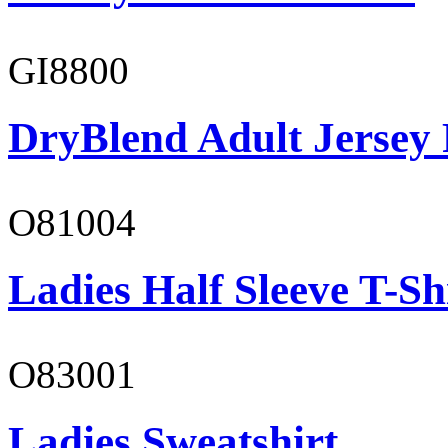
GI8800
DryBlend Adult Jersey 
O81004
Ladies Half Sleeve T-Sh
O83001
Ladies Sweatshirt