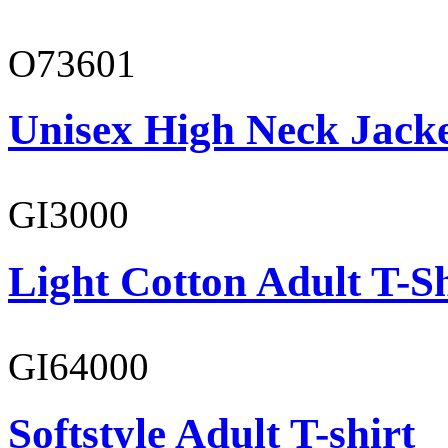
O73601
Unisex High Neck Jack
GI3000
Light Cotton Adult T-Sh
GI64000
Softstyle Adult T-shirt