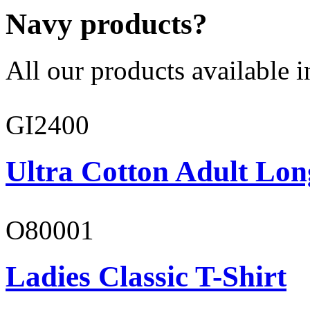
Navy products?
All our products available i
GI2400
Ultra Cotton Adult Lon
O80001
Ladies Classic T-Shirt