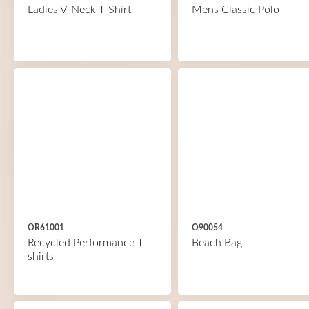
Ladies V-Neck T-Shirt
Mens Classic Polo
OR61001
O90054
Recycled Performance T-
Beach Bag
shirts