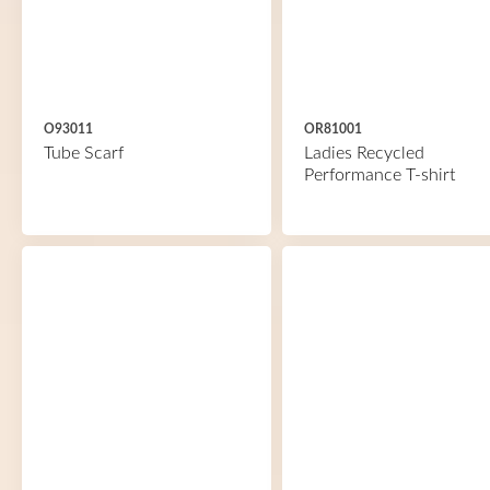
O93011
OR81001
Tube Scarf
Ladies Recycled
Performance T-shirt