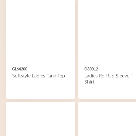
GL64200
O80012
Softstyle Ladies Tank Top
Ladies Roll Up Sleeve T-
Shirt