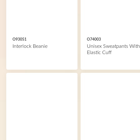
O93051
O74003
Interlock Beanie
Unisex Sweatpants With
Elastic Cuff