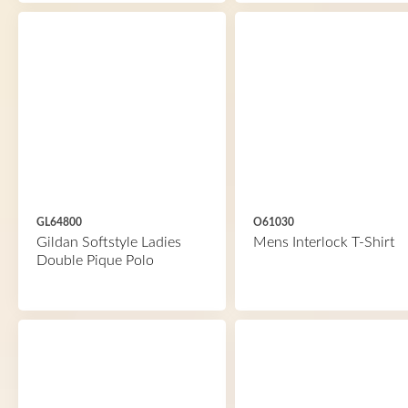
GL64800
O61030
Gildan Softstyle Ladies
Mens Interlock T-Shirt
Double Pique Polo