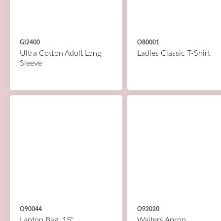
GI2400
O80001
Ultra Cotton Adult Long
Ladies Classic T-Shirt
Sleeve
O90044
O92020
Laptop Bag, 15"
Waiters Apron