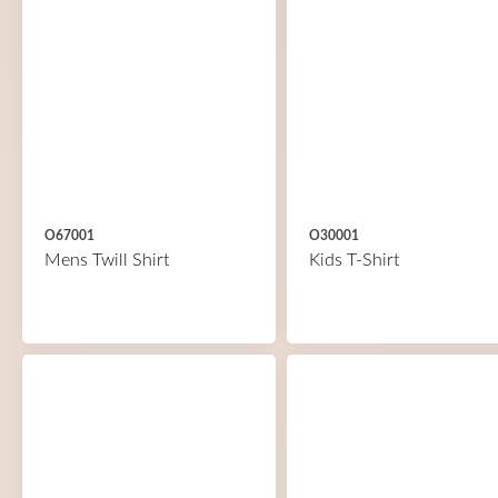
O67001
O30001
Mens Twill Shirt
Kids T-Shirt