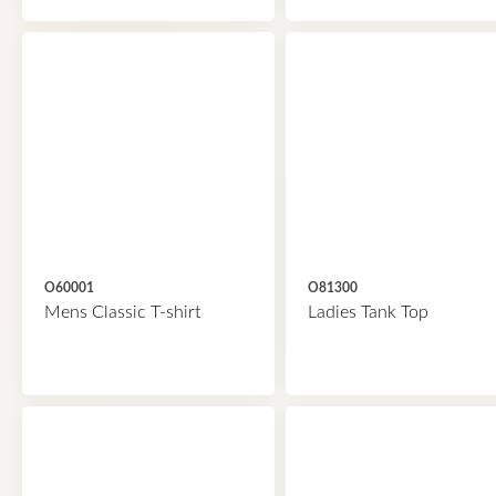
O60001
O81300
Mens Classic T-shirt
Ladies Tank Top