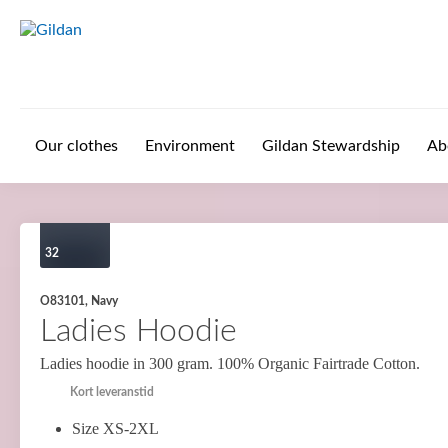
Skip to main content
Our clothes
Environment
Gildan Stewardship
Ab
32
O83101, Navy
Ladies Hoodie
Ladies hoodie in 300 gram. 100% Organic Fairtrade Cotton.
Kort leveranstid
Size XS-2XL