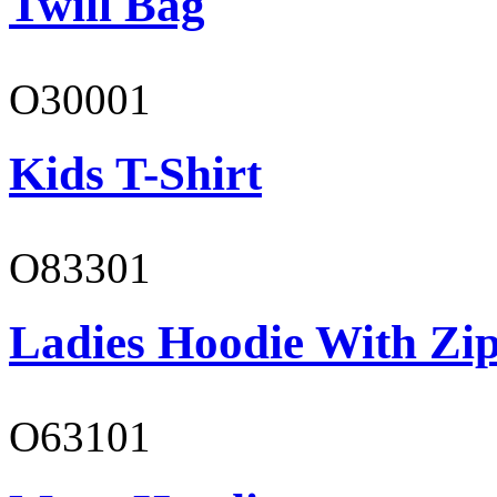
Twill Bag
O30001
Kids T-Shirt
O83301
Ladies Hoodie With Zi
O63101