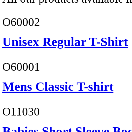
O60002
Unisex Regular T-Shirt
O60001
Mens Classic T-shirt
O11030
Babies Short Sleeve Bo