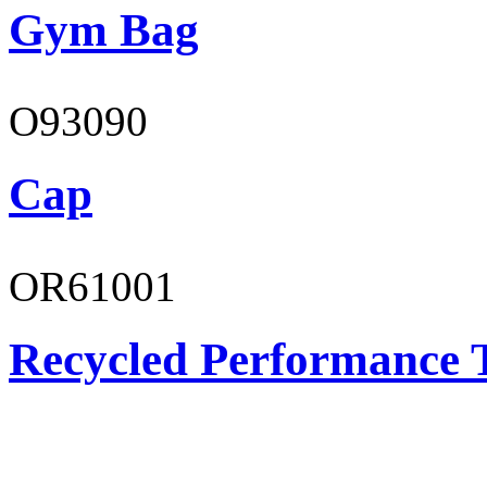
Gym Bag
O93090
Cap
OR61001
Recycled Performance T