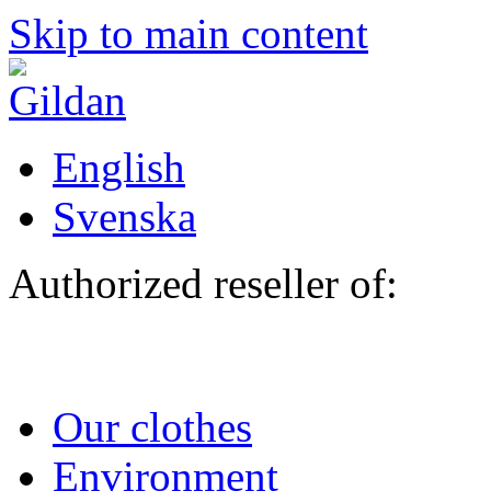
Skip to main content
English
Svenska
Authorized reseller of:
Our clothes
Environment