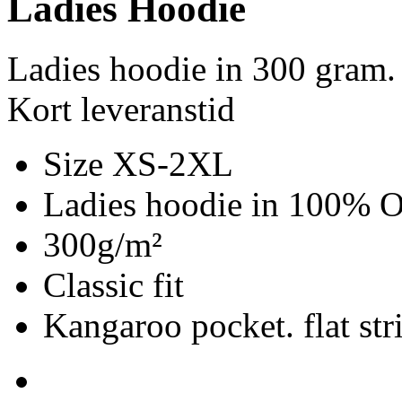
Ladies Hoodie
Ladies hoodie in 300 gram.
Kort leveranstid
Size XS-2XL
Ladies hoodie in 100% Or
300g/m²
Classic fit
Kangaroo pocket. flat str