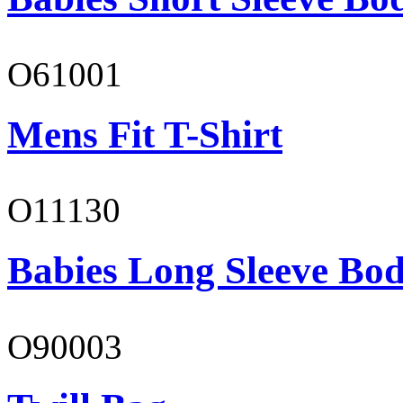
O61001
Mens Fit T-Shirt
O11130
Babies Long Sleeve Bod
O90003