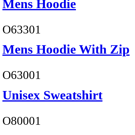
Mens Hoodie
O63301
Mens Hoodie With Zip
O63001
Unisex Sweatshirt
O80001