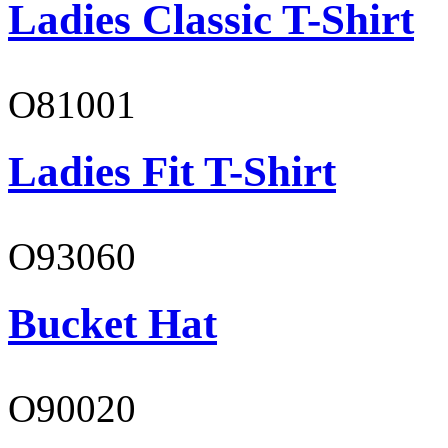
Ladies Classic T-Shirt
O81001
Ladies Fit T-Shirt
O93060
Bucket Hat
O90020