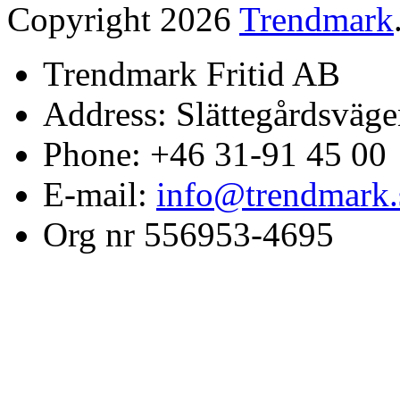
Copyright 2026
Trendmark
Trendmark Fritid AB
Address: Slättegårdsväge
Phone: +46 31-91 45 00
E-mail:
info@trendmark.
Org nr 556953-4695