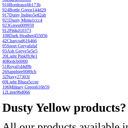
910
Bordeaux
6b173b
924
Bottle Green
144d29
917
Dusty Indigo
5e82ab
921
Dusty Mint
a1ccc4
923
Green
009959
912
Pink
d10373
108
Dark Heather
455056
42
Charcoal
616466
95
Sport Grey
afafaf
93
Ash Grey
e5e5e5
20
Light Pink
ffc8e1
40
Red
cb0000
51
Royal
1d4d9b
26
Sapphire
0089cb
32
Navy
27303f
69
Light Blue
a5ccee
106
Military Green
616b59
12
Lime
9bd066
Dusty Yellow products?
All our products available i