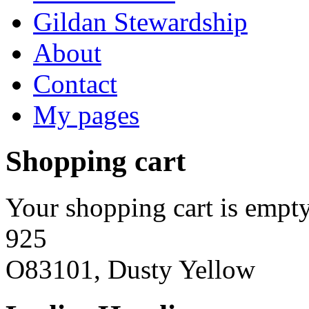
Gildan Stewardship
About
Contact
My pages
Shopping cart
Your shopping cart is empty
925
O83101, Dusty Yellow