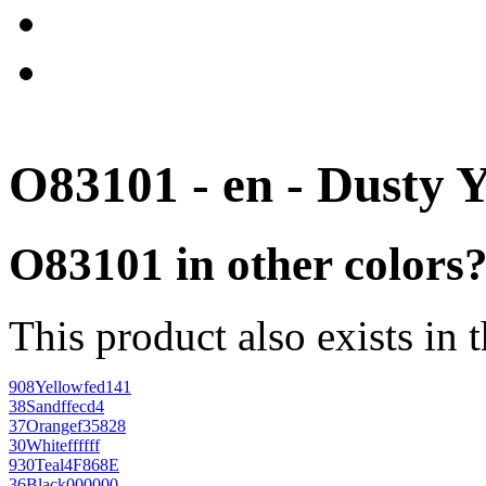
O83101 - en - Dusty 
O83101 in other colors
This product also exists in 
908
Yellow
fed141
38
Sand
ffecd4
37
Orange
f35828
30
White
ffffff
930
Teal
4F868E
36
Black
000000