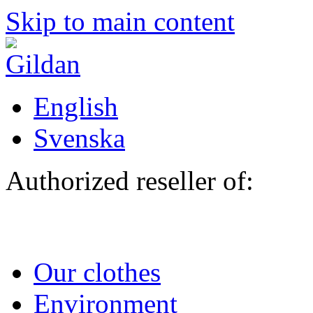
Skip to main content
English
Svenska
Authorized reseller of:
Our clothes
Environment