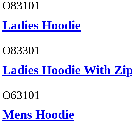
O83101
Ladies Hoodie
O83301
Ladies Hoodie With Zi
O63101
Mens Hoodie