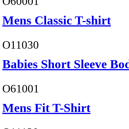
O60001
Mens Classic T-shirt
O11030
Babies Short Sleeve Bo
O61001
Mens Fit T-Shirt