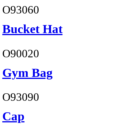
O93060
Bucket Hat
O90020
Gym Bag
O93090
Cap