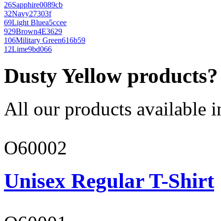
26
Sapphire
0089cb
32
Navy
27303f
69
Light Blue
a5ccee
929
Brown
4E3629
106
Military Green
616b59
12
Lime
9bd066
Dusty Yellow products?
All our products available i
O60002
Unisex Regular T-Shirt