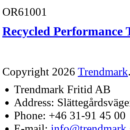
OR61001
Recycled Performance T
Copyright 2026
Trendmark
Trendmark Fritid AB
Address: Slättegårdsväge
Phone: +46 31-91 45 00
E-mail:
info@trendmark.