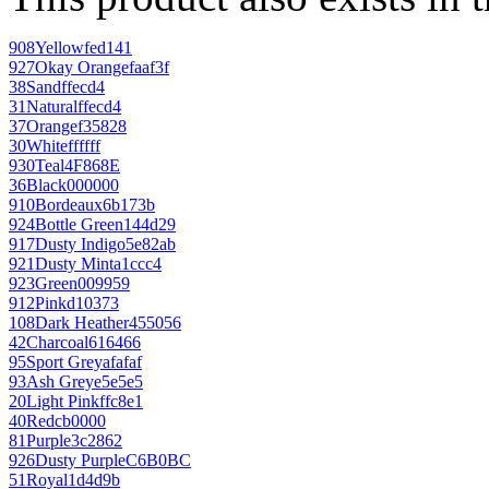
908
Yellow
fed141
927
Okay Orange
faaf3f
38
Sand
ffecd4
31
Natural
ffecd4
37
Orange
f35828
30
White
ffffff
930
Teal
4F868E
36
Black
000000
910
Bordeaux
6b173b
924
Bottle Green
144d29
917
Dusty Indigo
5e82ab
921
Dusty Mint
a1ccc4
923
Green
009959
912
Pink
d10373
108
Dark Heather
455056
42
Charcoal
616466
95
Sport Grey
afafaf
93
Ash Grey
e5e5e5
20
Light Pink
ffc8e1
40
Red
cb0000
81
Purple
3c2862
926
Dusty Purple
C6B0BC
51
Royal
1d4d9b