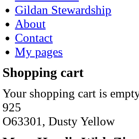
Gildan Stewardship
About
Contact
My pages
Shopping cart
Your shopping cart is empty
925
O63301, Dusty Yellow