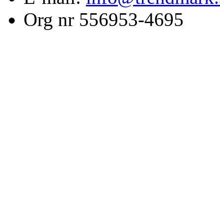
Org nr 556953-4695