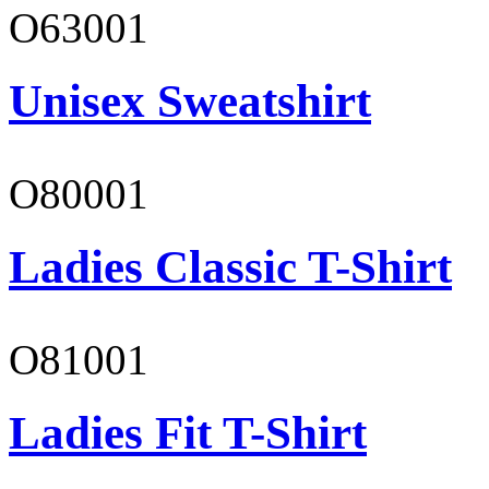
O63001
Unisex Sweatshirt
O80001
Ladies Classic T-Shirt
O81001
Ladies Fit T-Shirt