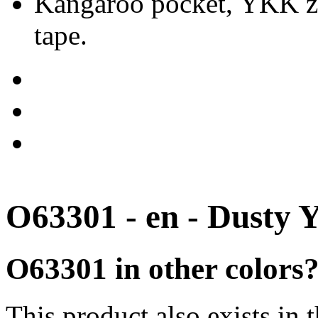
Kangaroo pocket, YKK zip
tape.
O63301 - en - Dusty 
O63301 in other colors
This product also exists in 