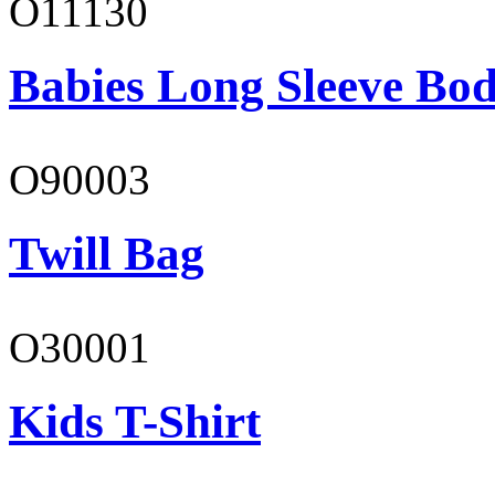
O11130
Babies Long Sleeve Bod
O90003
Twill Bag
O30001
Kids T-Shirt