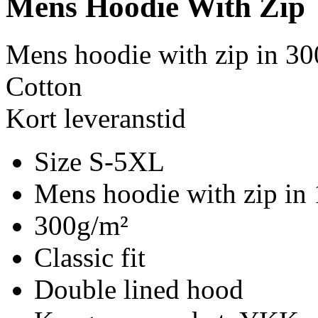
Mens Hoodie With Zip
Mens hoodie with zip in 30
Cotton
Kort leveranstid
Size S-5XL
Mens hoodie with zip in
300g/m²
Classic fit
Double lined hood