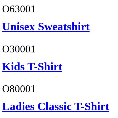
O63001
Unisex Sweatshirt
O30001
Kids T-Shirt
O80001
Ladies Classic T-Shirt