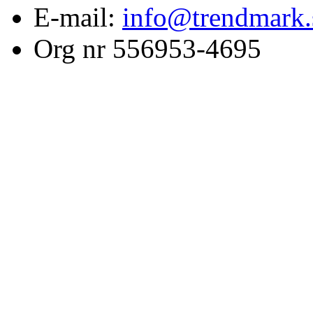
E-mail:
info@trendmark.
Org nr 556953-4695