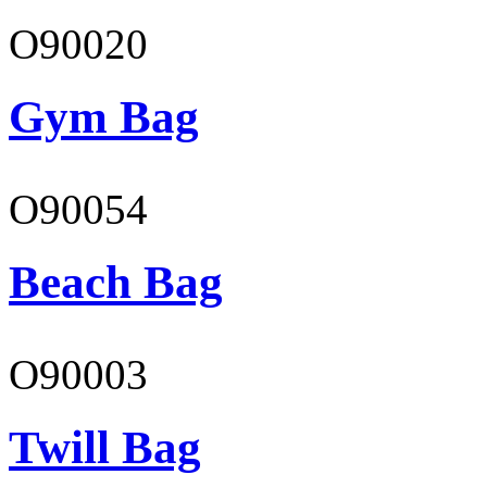
O90020
Gym Bag
O90054
Beach Bag
O90003
Twill Bag