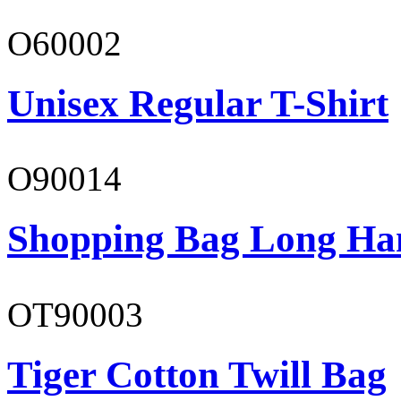
O60002
Unisex Regular T-Shirt
O90014
Shopping Bag Long Ha
OT90003
Tiger Cotton Twill Bag