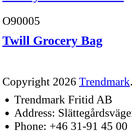
O90005
Twill Grocery Bag
Copyright 2026
Trendmark
Trendmark Fritid AB
Address: Slättegårdsväge
Phone: +46 31-91 45 00