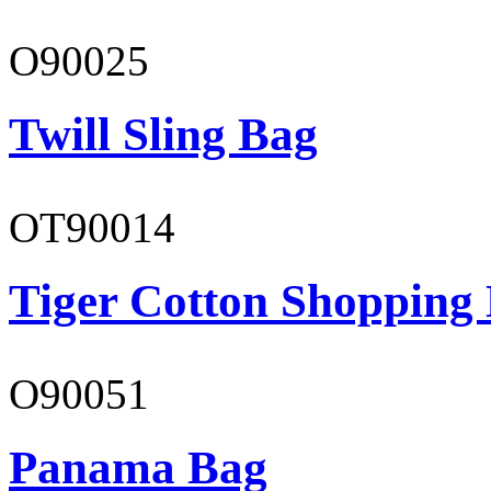
O90025
Twill Sling Bag
OT90014
Tiger Cotton Shopping
O90051
Panama Bag