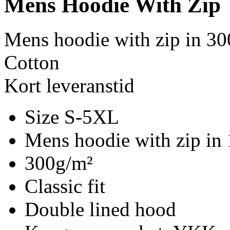
Mens Hoodie With Zip
Mens hoodie with zip in 30
Cotton
Kort leveranstid
Size S-5XL
Mens hoodie with zip in
300g/m²
Classic fit
Double lined hood