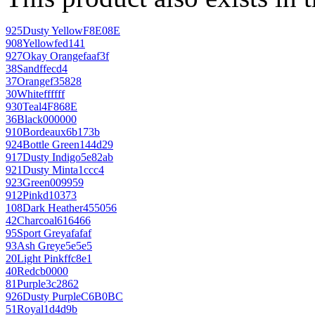
925
Dusty Yellow
F8E08E
908
Yellow
fed141
927
Okay Orange
faaf3f
38
Sand
ffecd4
37
Orange
f35828
30
White
ffffff
930
Teal
4F868E
36
Black
000000
910
Bordeaux
6b173b
924
Bottle Green
144d29
917
Dusty Indigo
5e82ab
921
Dusty Mint
a1ccc4
923
Green
009959
912
Pink
d10373
108
Dark Heather
455056
42
Charcoal
616466
95
Sport Grey
afafaf
93
Ash Grey
e5e5e5
20
Light Pink
ffc8e1
40
Red
cb0000
81
Purple
3c2862
926
Dusty Purple
C6B0BC
51
Royal
1d4d9b