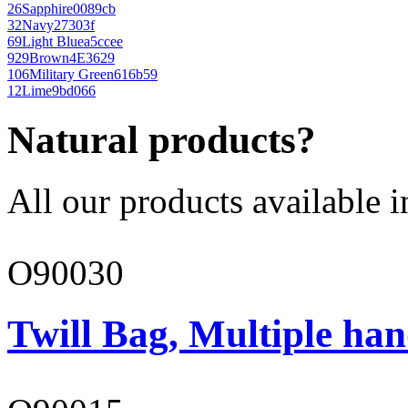
26
Sapphire
0089cb
32
Navy
27303f
69
Light Blue
a5ccee
929
Brown
4E3629
106
Military Green
616b59
12
Lime
9bd066
Natural products?
All our products available i
O90030
Twill Bag, Multiple han