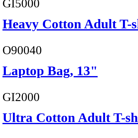
GI5000
Heavy Cotton Adult T-s
O90040
Laptop Bag, 13"
GI2000
Ultra Cotton Adult T-sh