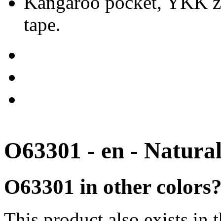
Kangaroo pocket, YKK zip
tape.
O63301 - en - Natura
O63301 in other colors
This product also exists in 