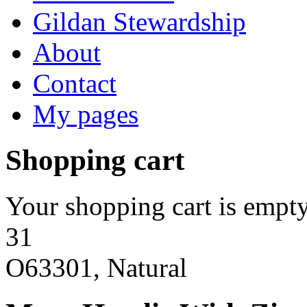
Gildan Stewardship
About
Contact
My pages
Shopping cart
Your shopping cart is empty
31
O63301, Natural