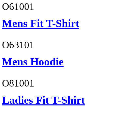
O61001
Mens Fit T-Shirt
O63101
Mens Hoodie
O81001
Ladies Fit T-Shirt