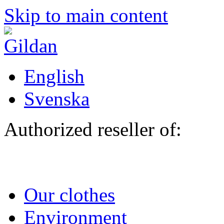
Skip to main content
English
Svenska
Authorized reseller of:
Our clothes
Environment