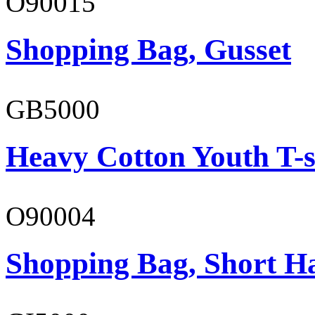
O90015
Shopping Bag, Gusset
GB5000
Heavy Cotton Youth T-s
O90004
Shopping Bag, Short H