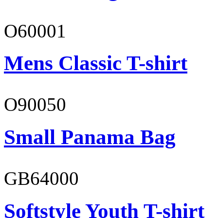
O60001
Mens Classic T-shirt
O90050
Small Panama Bag
GB64000
Softstyle Youth T-shirt