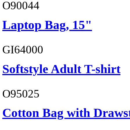
O90044
Laptop Bag, 15"
GI64000
Softstyle Adult T-shirt
O95025
Cotton Bag with Draws