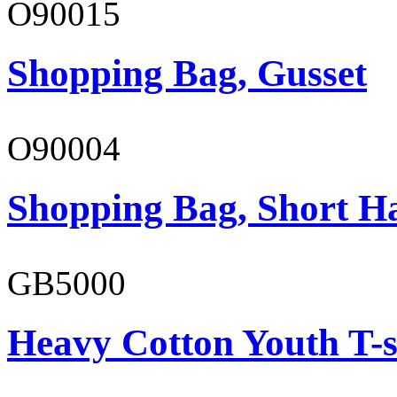
O90015
Shopping Bag, Gusset
O90004
Shopping Bag, Short H
GB5000
Heavy Cotton Youth T-s