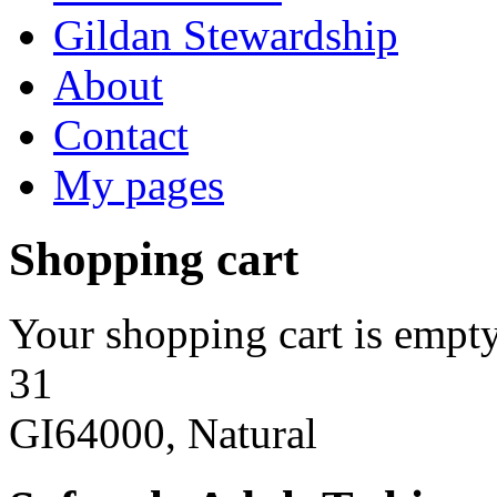
Gildan Stewardship
About
Contact
My pages
Shopping cart
Your shopping cart is empty
31
GI64000, Natural