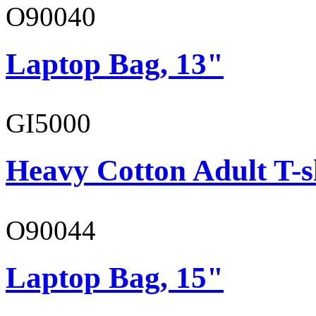
O90040
Laptop Bag, 13"
GI5000
Heavy Cotton Adult T-s
O90044
Laptop Bag, 15"