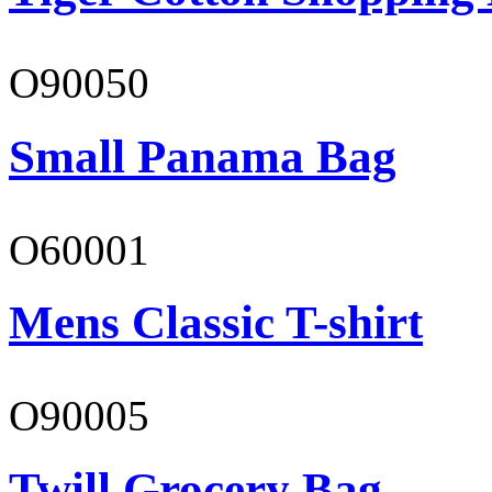
O90050
Small Panama Bag
O60001
Mens Classic T-shirt
O90005
Twill Grocery Bag