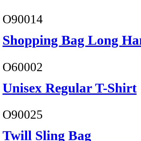
O90014
Shopping Bag Long Ha
O60002
Unisex Regular T-Shirt
O90025
Twill Sling Bag