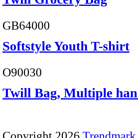
GB64000
Softstyle Youth T-shirt
O90030
Twill Bag, Multiple han
Copyright 2026
Trendmark