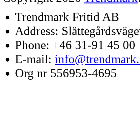
Trendmark Fritid AB
Address: Slättegårdsväge
Phone: +46 31-91 45 00
E-mail:
info@trendmark.
Org nr 556953-4695