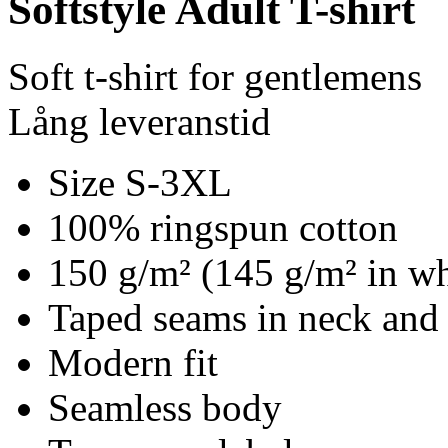
Softstyle Adult T-shirt
Soft t-shirt for gentlemens
Lång leveranstid
Size S-3XL
100% ringspun cotton
150 g/m² (145 g/m² in wh
Taped seams in neck and
Modern fit
Seamless body