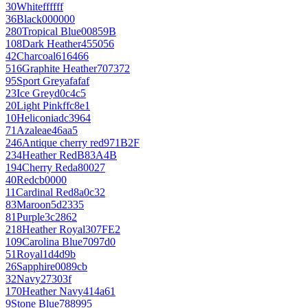
30
White
ffffff
36
Black
000000
280
Tropical Blue
00859B
108
Dark Heather
455056
42
Charcoal
616466
516
Graphite Heather
707372
95
Sport Grey
afafaf
23
Ice Grey
d0c4c5
20
Light Pink
ffc8e1
10
Heliconia
dc3964
71
Azalea
e46aa5
246
Antique cherry red
971B2F
234
Heather Red
B83A4B
194
Cherry Red
a80027
40
Red
cb0000
11
Cardinal Red
8a0c32
83
Maroon
5d2335
81
Purple
3c2862
218
Heather Royal
307FE2
109
Carolina Blue
7097d0
51
Royal
1d4d9b
26
Sapphire
0089cb
32
Navy
27303f
170
Heather Navy
414a61
9
Stone Blue
788995