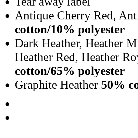
Tear away label
Antique Cherry Red, Ant
cotton/10% polyester
Dark Heather, Heather Mi
Heather Red, Heather Ro
cotton/65% polyester
Graphite Heather
50% co