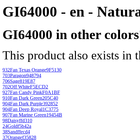
GI64000 - en - Natura
GI64000 in other colors
This product also exists in 
932
Fan Texas Orange
9F5130
703
Paragon
948794
706
Sage
819E87
702
Off White
F5ECD2
927
Fan Candy Pink
F0A1BF
910
Fan Dark Green
205C40
904
Fan Dark Purple
392852
904
Fan Deep Royal
1C3775
907
Fan Marine Green
19454B
98
Daisy
ffd310
24
Gold
f5b42a
38
Sand
ffecd4
37
Orange
f35828