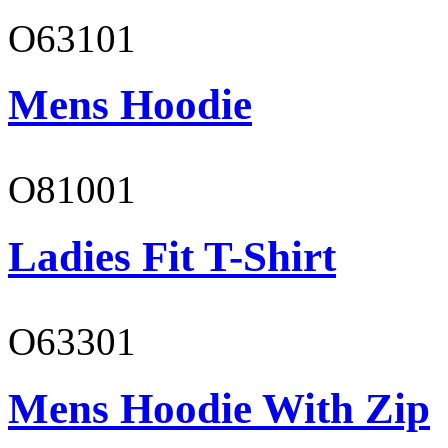
O63101
Mens Hoodie
O81001
Ladies Fit T-Shirt
O63301
Mens Hoodie With Zip