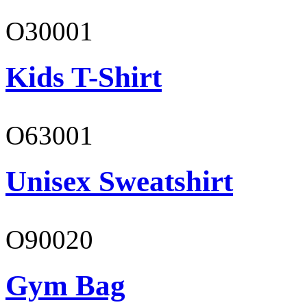
O30001
Kids T-Shirt
O63001
Unisex Sweatshirt
O90020
Gym Bag