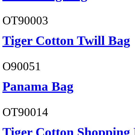
OT90003
Tiger Cotton Twill Bag
O90051
Panama Bag
OT90014
Tiger Cotton Shopping