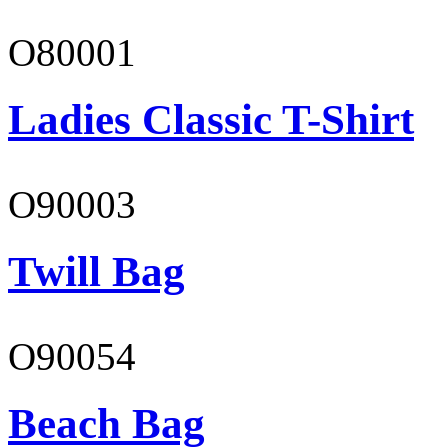
O80001
Ladies Classic T-Shirt
O90003
Twill Bag
O90054
Beach Bag