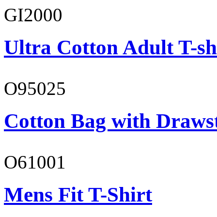
GI2000
Ultra Cotton Adult T-sh
O95025
Cotton Bag with Draws
O61001
Mens Fit T-Shirt