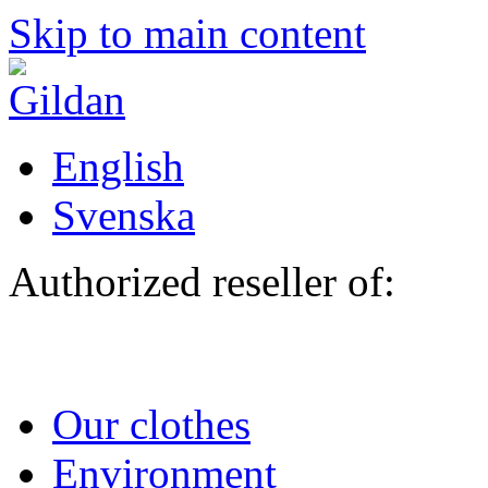
Skip to main content
English
Svenska
Authorized reseller of:
Our clothes
Environment