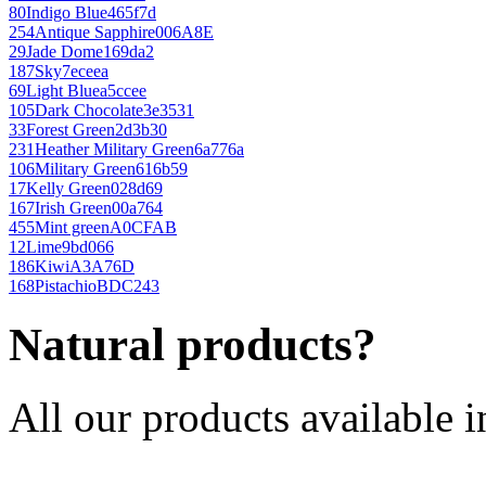
80
Indigo Blue
465f7d
254
Antique Sapphire
006A8E
29
Jade Dome
169da2
187
Sky
7eceea
69
Light Blue
a5ccee
105
Dark Chocolate
3e3531
33
Forest Green
2d3b30
231
Heather Military Green
6a776a
106
Military Green
616b59
17
Kelly Green
028d69
167
Irish Green
00a764
455
Mint green
A0CFAB
12
Lime
9bd066
186
Kiwi
A3A76D
168
Pistachio
BDC243
Natural products?
All our products available i