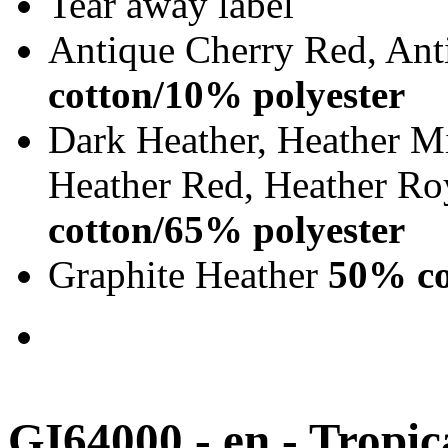
Tear away label
Antique Cherry Red, Ant
cotton/10% polyester
Dark Heather, Heather Mi
Heather Red, Heather Ro
cotton/65% polyester
Graphite Heather
50% co
GI64000 - en - Tropic