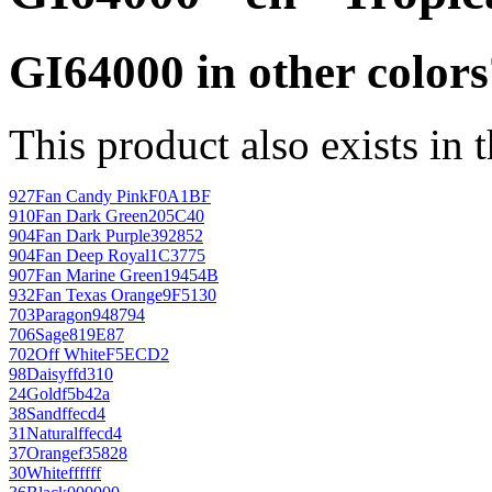
GI64000 in other colors
This product also exists in 
927
Fan Candy Pink
F0A1BF
910
Fan Dark Green
205C40
904
Fan Dark Purple
392852
904
Fan Deep Royal
1C3775
907
Fan Marine Green
19454B
932
Fan Texas Orange
9F5130
703
Paragon
948794
706
Sage
819E87
702
Off White
F5ECD2
98
Daisy
ffd310
24
Gold
f5b42a
38
Sand
ffecd4
31
Natural
ffecd4
37
Orange
f35828
30
White
ffffff