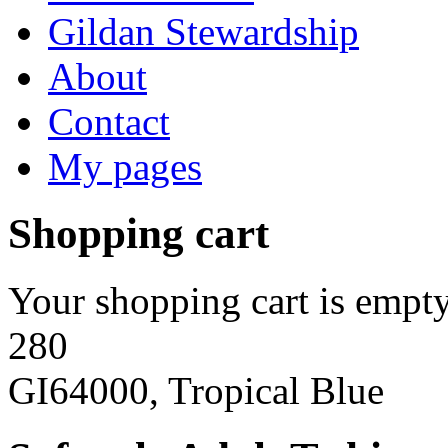
Gildan Stewardship
About
Contact
My pages
Shopping cart
Your shopping cart is empty
280
GI64000, Tropical Blue