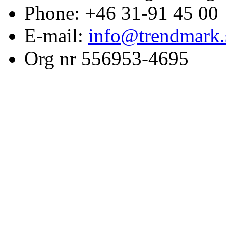
Phone: +46 31-91 45 00
E-mail:
info@trendmark.
Org nr 556953-4695