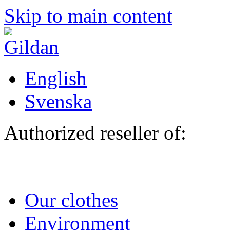
Skip to main content
English
Svenska
Authorized reseller of:
Our clothes
Environment