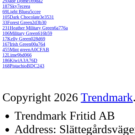
29
Jade Dome
169da2
187
Sky
7eceea
69
Light Blue
a5ccee
105
Dark Chocolate
3e3531
33
Forest Green
2d3b30
231
Heather Military Green
6a776a
106
Military Green
616b59
17
Kelly Green
028d69
167
Irish Green
00a764
455
Mint green
A0CFAB
12
Lime
9bd066
186
Kiwi
A3A76D
168
Pistachio
BDC243
Copyright 2026
Trendmark
Trendmark Fritid AB
Address: Slättegårdsväge