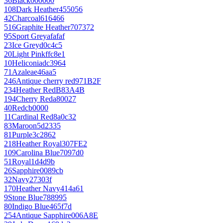
36
Black
000000
108
Dark Heather
455056
42
Charcoal
616466
516
Graphite Heather
707372
95
Sport Grey
afafaf
23
Ice Grey
d0c4c5
20
Light Pink
ffc8e1
10
Heliconia
dc3964
71
Azalea
e46aa5
246
Antique cherry red
971B2F
234
Heather Red
B83A4B
194
Cherry Red
a80027
40
Red
cb0000
11
Cardinal Red
8a0c32
83
Maroon
5d2335
81
Purple
3c2862
218
Heather Royal
307FE2
109
Carolina Blue
7097d0
51
Royal
1d4d9b
26
Sapphire
0089cb
32
Navy
27303f
170
Heather Navy
414a61
9
Stone Blue
788995
80
Indigo Blue
465f7d
254
Antique Sapphire
006A8E