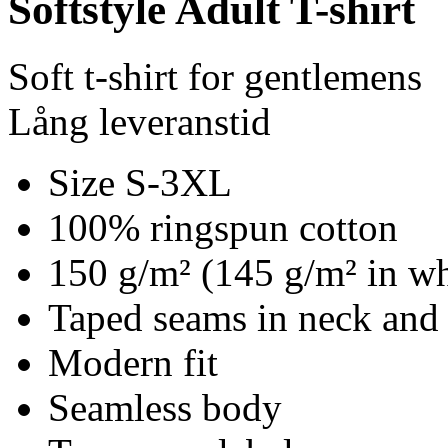
Softstyle Adult T-shirt
Soft t-shirt for gentlemens
Lång leveranstid
Size S-3XL
100% ringspun cotton
150 g/m² (145 g/m² in wh
Taped seams in neck and
Modern fit
Seamless body