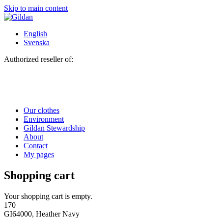
Skip to main content
English
Svenska
Authorized reseller of:
Our clothes
Environment
Gildan Stewardship
About
Contact
My pages
Shopping cart
Your shopping cart is empty.
170
GI64000, Heather Navy