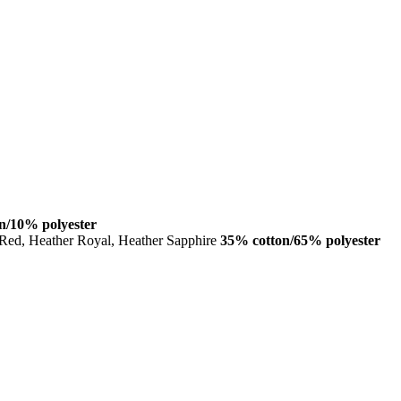
n/10% polyester
 Red, Heather Royal, Heather Sapphire
35% cotton/65% polyester