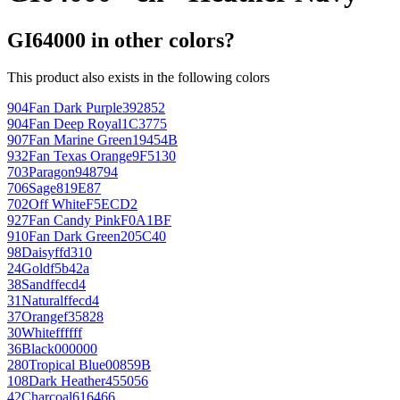
GI64000 in other colors?
This product also exists in the following colors
904
Fan Dark Purple
392852
904
Fan Deep Royal
1C3775
907
Fan Marine Green
19454B
932
Fan Texas Orange
9F5130
703
Paragon
948794
706
Sage
819E87
702
Off White
F5ECD2
927
Fan Candy Pink
F0A1BF
910
Fan Dark Green
205C40
98
Daisy
ffd310
24
Gold
f5b42a
38
Sand
ffecd4
31
Natural
ffecd4
37
Orange
f35828
30
White
ffffff
36
Black
000000
280
Tropical Blue
00859B
108
Dark Heather
455056
42
Charcoal
616466