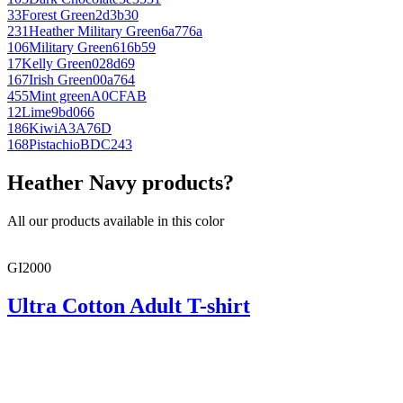
33
Forest Green
2d3b30
231
Heather Military Green
6a776a
106
Military Green
616b59
17
Kelly Green
028d69
167
Irish Green
00a764
455
Mint green
A0CFAB
12
Lime
9bd066
186
Kiwi
A3A76D
168
Pistachio
BDC243
Heather Navy products?
All our products available in this color
GI2000
Ultra Cotton Adult T-shirt