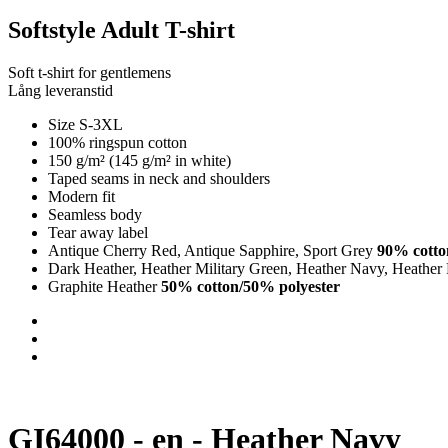
Softstyle Adult T-shirt
Soft t-shirt for gentlemens
Lång leveranstid
Size S-3XL
100% ringspun cotton
150 g/m² (145 g/m² in white)
Taped seams in neck and shoulders
Modern fit
Seamless body
Tear away label
Antique Cherry Red, Antique Sapphire, Sport Grey
90% cotto
Dark Heather, Heather Military Green, Heather Navy, Heather
Graphite Heather
50% cotton/50% polyester
GI64000 - en - Heather Navy