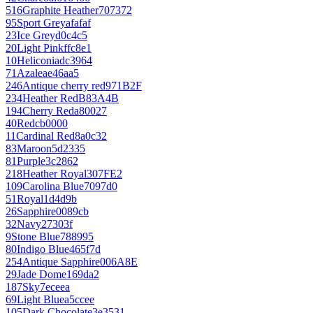
516
Graphite Heather
707372
95
Sport Grey
afafaf
23
Ice Grey
d0c4c5
20
Light Pink
ffc8e1
10
Heliconia
dc3964
71
Azalea
e46aa5
246
Antique cherry red
971B2F
234
Heather Red
B83A4B
194
Cherry Red
a80027
40
Red
cb0000
11
Cardinal Red
8a0c32
83
Maroon
5d2335
81
Purple
3c2862
218
Heather Royal
307FE2
109
Carolina Blue
7097d0
51
Royal
1d4d9b
26
Sapphire
0089cb
32
Navy
27303f
9
Stone Blue
788995
80
Indigo Blue
465f7d
254
Antique Sapphire
006A8E
29
Jade Dome
169da2
187
Sky
7eceea
69
Light Blue
a5ccee
105
Dark Chocolate
3e3531