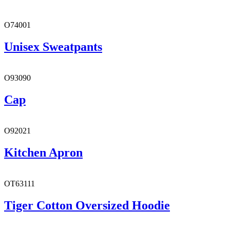
O74001
Unisex Sweatpants
O93090
Cap
O92021
Kitchen Apron
OT63111
Tiger Cotton Oversized Hoodie