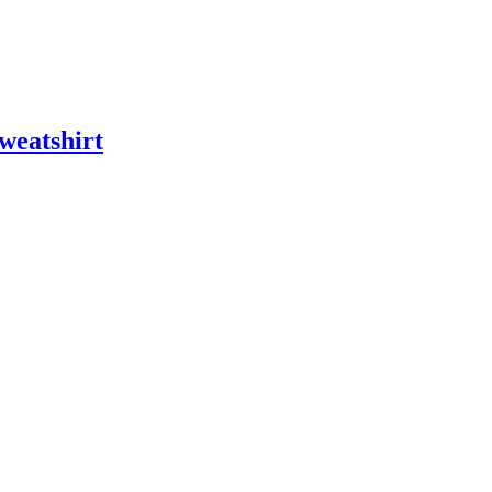
weatshirt