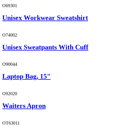
O69301
Unisex Workwear Sweatshirt
O74002
Unisex Sweatpants With Cuff
O90044
Laptop Bag, 15"
O92020
Waiters Apron
OT63011