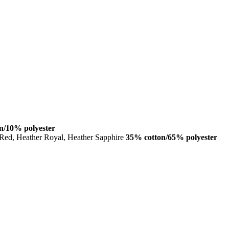
n/10% polyester
 Red, Heather Royal, Heather Sapphire
35% cotton/65% polyester