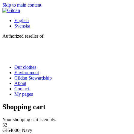
Skip to main content
English
Svenska
Authorized reseller of:
Our clothes
Environment
Gildan Stewardship
About
Contact
My pages
Shopping cart
Your shopping cart is empty.
32
GI64000, Navy