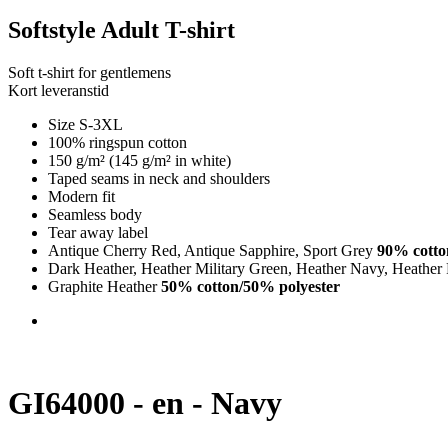
Softstyle Adult T-shirt
Soft t-shirt for gentlemens
Kort leveranstid
Size S-3XL
100% ringspun cotton
150 g/m² (145 g/m² in white)
Taped seams in neck and shoulders
Modern fit
Seamless body
Tear away label
Antique Cherry Red, Antique Sapphire, Sport Grey
90% cotto
Dark Heather, Heather Military Green, Heather Navy, Heather
Graphite Heather
50% cotton/50% polyester
GI64000 - en - Navy