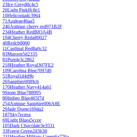
23
Ice Grey
d0c4c5
20
Light Pink
ffc8e1
10
Heliconia
dc3964
71
Azalea
e46aa5
246
Antique cherry red
971B2F
234
Heather Red
B83A4B
194
Cherry Red
a80027
40
Red
cb0000
11
Cardinal Red
8a0c32
83
Maroon
5d2335
81
Purple
3c2862
218
Heather Royal
307FE2
109
Carolina Blue
7097d0
51
Royal
1d4d9b
26
Sapphire
0089cb
170
Heather Navy
414a61
9
Stone Blue
788995
80
Indigo Blue
465f7d
254
Antique Sapphire
006A8E
29
Jade Dome
169da2
187
Sky
7eceea
69
Light Blue
a5ccee
105
Dark Chocolate
3e3531
33
Forest Green
2d3b30
231
Heather Military Green
6a776a