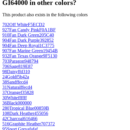
GI64000 in other colors?
This product also exists in the following colors
702
Off White
F5ECD2
927
Fan Candy Pink
F0A1BF
910
Fan Dark Green
205C40
904
Fan Dark Purple
392852
904
Fan Deep Royal
1C3775
907
Fan Marine Green
19454B
932
Fan Texas Orange
9F5130
703
Paragon
948794
706
Sage
819E87
98
Daisy
ffd310
24
Gold
f5b42a
38
Sand
ffecd4
31
Natural
ffecd4
37
Orange
f35828
30
White
ffffff
36
Black
000000
280
Tropical Blue
00859B
108
Dark Heather
455056
42
Charcoal
616466
516
Graphite Heather
707372
95
Sport Grey
afafaf