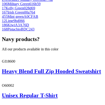
106
Military Green
616b59
17
Kelly Green
028d69
167
Irish Green
00a764
455
Mint green
A0CFAB
12
Lime
9bd066
186
Kiwi
A3A76D
168
Pistachio
BDC243
Navy products?
All our products available in this color
GI18600
Heavy Blend Full Zip Hooded Sweatshirt
O60002
Unisex Regular T-Shirt