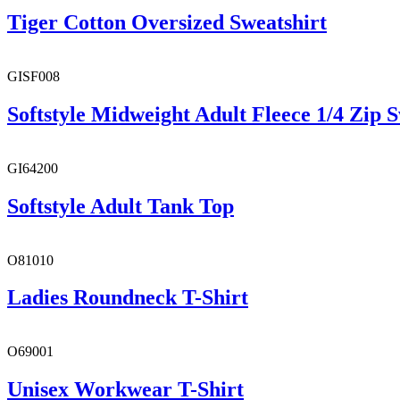
Tiger Cotton Oversized Sweatshirt
GISF008
Softstyle Midweight Adult Fleece 1/4 Zip S
GI64200
Softstyle Adult Tank Top
O81010
Ladies Roundneck T-Shirt
O69001
Unisex Workwear T-Shirt