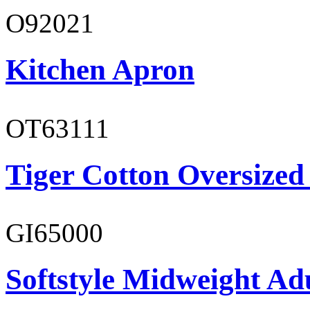
O92021
Kitchen Apron
OT63111
Tiger Cotton Oversized
GI65000
Softstyle Midweight Adu