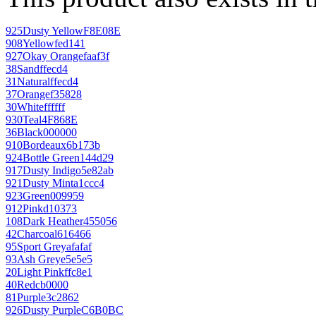
925
Dusty Yellow
F8E08E
908
Yellow
fed141
927
Okay Orange
faaf3f
38
Sand
ffecd4
31
Natural
ffecd4
37
Orange
f35828
30
White
ffffff
930
Teal
4F868E
36
Black
000000
910
Bordeaux
6b173b
924
Bottle Green
144d29
917
Dusty Indigo
5e82ab
921
Dusty Mint
a1ccc4
923
Green
009959
912
Pink
d10373
108
Dark Heather
455056
42
Charcoal
616466
95
Sport Grey
afafaf
93
Ash Grey
e5e5e5
20
Light Pink
ffc8e1
40
Red
cb0000
81
Purple
3c2862
926
Dusty Purple
C6B0BC