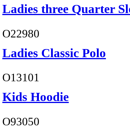
Ladies three Quarter Sl
O22980
Ladies Classic Polo
O13101
Kids Hoodie
O93050