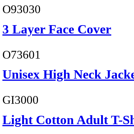
O93030
3 Layer Face Cover
O73601
Unisex High Neck Jack
GI3000
Light Cotton Adult T-Sh