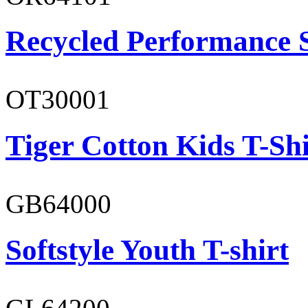
Recycled Performance 
OT30001
Tiger Cotton Kids T-Shi
GB64000
Softstyle Youth T-shirt