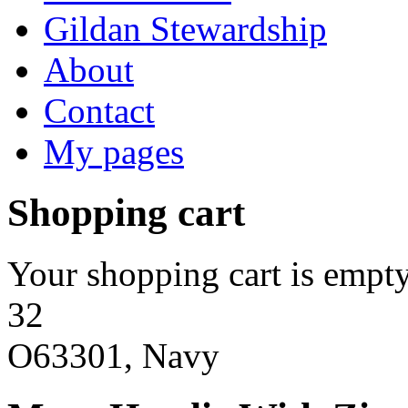
Gildan Stewardship
About
Contact
My pages
Shopping cart
Your shopping cart is empty
32
O63301, Navy