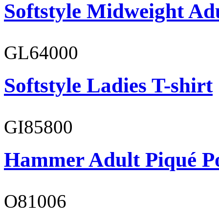
Softstyle Midweight Ad
GL64000
Softstyle Ladies T-shirt
GI85800
Hammer Adult Piqué P
O81006