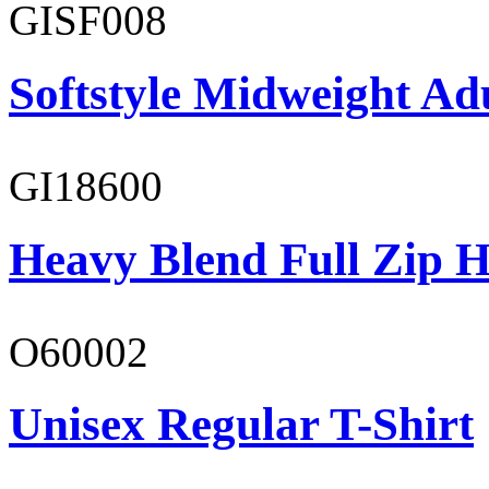
GISF008
Softstyle Midweight Adu
GI18600
Heavy Blend Full Zip H
O60002
Unisex Regular T-Shirt