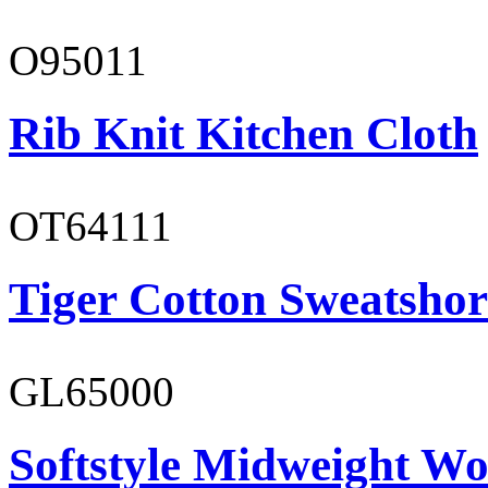
O95011
Rib Knit Kitchen Cloth
OT64111
Tiger Cotton Sweatshor
GL65000
Softstyle Midweight Wo