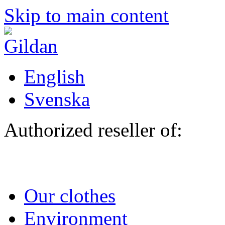
Skip to main content
English
Svenska
Authorized reseller of:
Our clothes
Environment