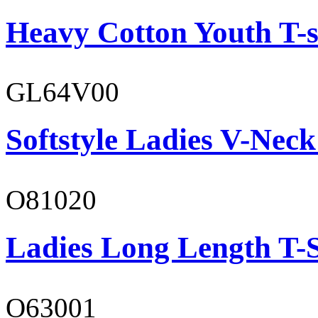
Heavy Cotton Youth T-s
GL64V00
Softstyle Ladies V-Neck
O81020
Ladies Long Length T-S
O63001