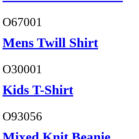
O67001
Mens Twill Shirt
O30001
Kids T-Shirt
O93056
Mixed Knit Beanie