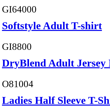
GI64000
Softstyle Adult T-shirt
GI8800
DryBlend Adult Jersey 
O81004
Ladies Half Sleeve T-Sh