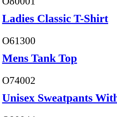
O80001
Ladies Classic T-Shirt
O61300
Mens Tank Top
O74002
Unisex Sweatpants Wit