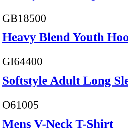
GB18500
Heavy Blend Youth Hoo
GI64400
Softstyle Adult Long Sle
O61005
Mens V-Neck T-Shirt