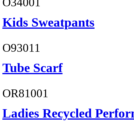
O34001
Kids Sweatpants
O93011
Tube Scarf
OR81001
Ladies Recycled Perfor