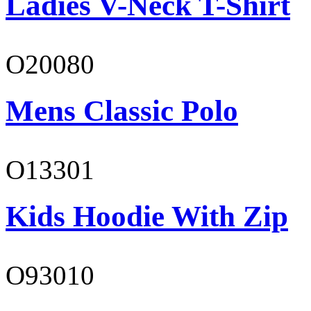
Ladies V-Neck T-Shirt
O20080
Mens Classic Polo
O13301
Kids Hoodie With Zip
O93010