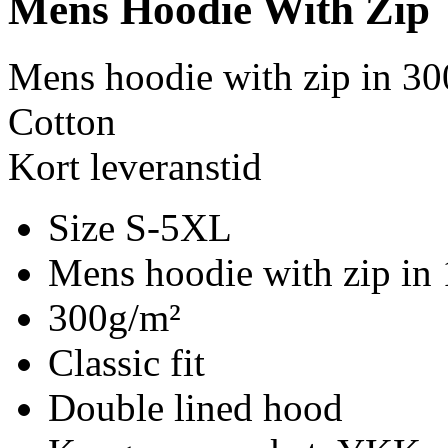
Mens Hoodie With Zip
Mens hoodie with zip in 30
Cotton
Kort leveranstid
Size S-5XL
Mens hoodie with zip in
300g/m²
Classic fit
Double lined hood