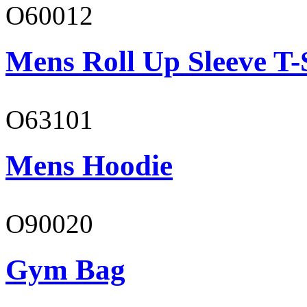
O60012
Mens Roll Up Sleeve T-
O63101
Mens Hoodie
O90020
Gym Bag