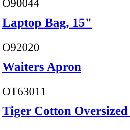
O90044
Laptop Bag, 15"
O92020
Waiters Apron
OT63011
Tiger Cotton Oversized