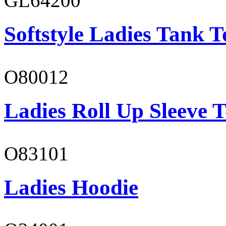
GL64200
Softstyle Ladies Tank T
O80012
Ladies Roll Up Sleeve T
O83101
Ladies Hoodie