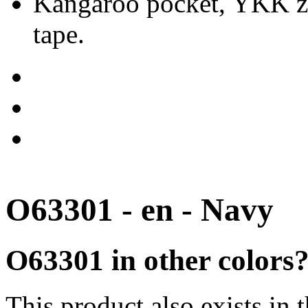
Kangaroo pocket, YKK zip
tape.
O63301 - en - Navy
O63301 in other colors
This product also exists in 