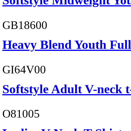
Softstyle Midweight You
GB18600
Heavy Blend Youth Full
GI64V00
Softstyle Adult V-neck t
O81005