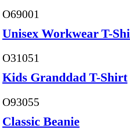
O69001
Unisex Workwear T-Shi
O31051
Kids Granddad T-Shirt
O93055
Classic Beanie