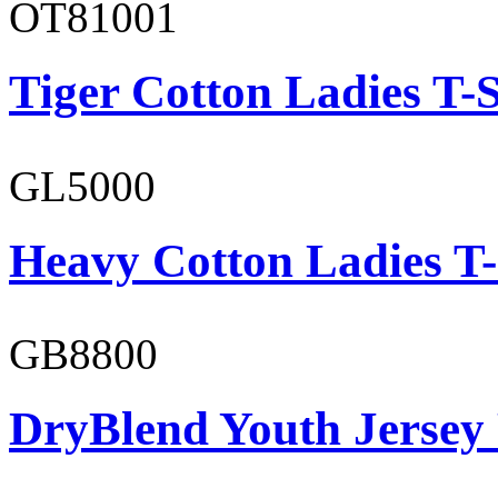
OT81001
Tiger Cotton Ladies T-S
GL5000
Heavy Cotton Ladies T-
GB8800
DryBlend Youth Jersey