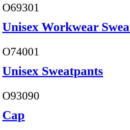
O69301
Unisex Workwear Sweat
O74001
Unisex Sweatpants
O93090
Cap