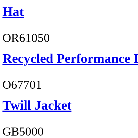
Hat
OR61050
Recycled Performance L
O67701
Twill Jacket
GB5000