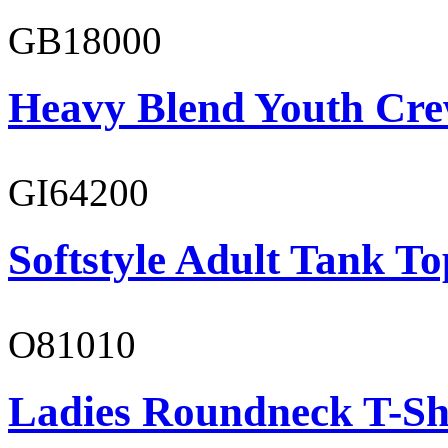
GB18000
Heavy Blend Youth Cre
GI64200
Softstyle Adult Tank To
O81010
Ladies Roundneck T-Sh