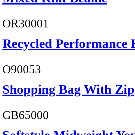
OR30001
Recycled Performance K
O90053
Shopping Bag With Zip
GB65000