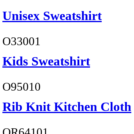
Unisex Sweatshirt
O33001
Kids Sweatshirt
O95010
Rib Knit Kitchen Cloth
OR64101