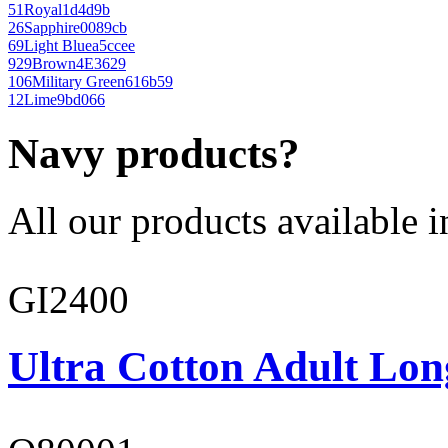
51
Royal
1d4d9b
26
Sapphire
0089cb
69
Light Blue
a5ccee
929
Brown
4E3629
106
Military Green
616b59
12
Lime
9bd066
Navy products?
All our products available i
GI2400
Ultra Cotton Adult Lon