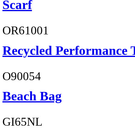
Scarf
OR61001
Recycled Performance T
O90054
Beach Bag
GI65NL