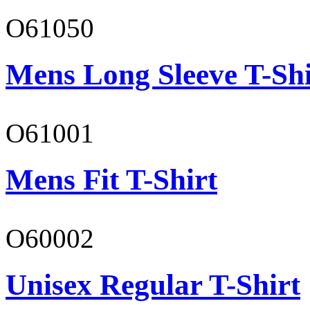
O61050
Mens Long Sleeve T-Shi
O61001
Mens Fit T-Shirt
O60002
Unisex Regular T-Shirt