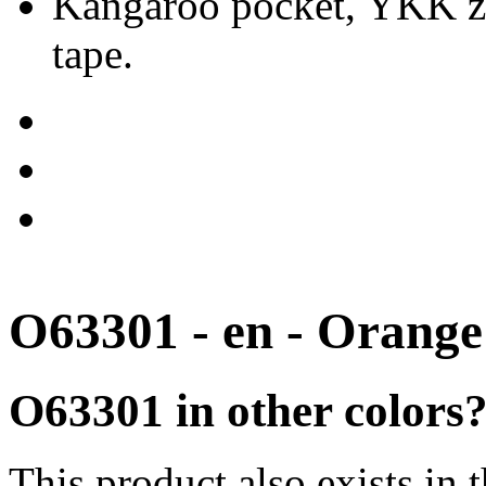
Kangaroo pocket, YKK zip
tape.
O63301 - en - Orange
O63301 in other colors
This product also exists in 