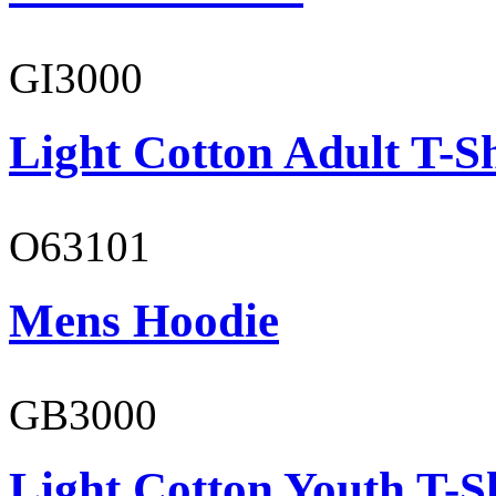
GI3000
Light Cotton Adult T-Sh
O63101
Mens Hoodie
GB3000
Light Cotton Youth T-S