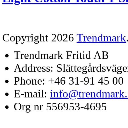
Copyright 2026
Trendmark
Trendmark Fritid AB
Address: Slättegårdsväge
Phone: +46 31-91 45 00
E-mail:
info@trendmark.
Org nr 556953-4695