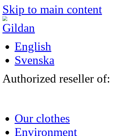
Skip to main content
English
Svenska
Authorized reseller of:
Our clothes
Environment