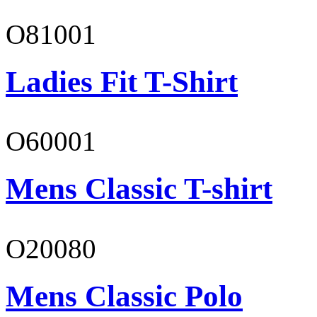
O81001
Ladies Fit T-Shirt
O60001
Mens Classic T-shirt
O20080
Mens Classic Polo