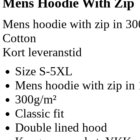
Mens Hoodie With Zip
Mens hoodie with zip in 30
Cotton
Kort leveranstid
Size S-5XL
Mens hoodie with zip in
300g/m²
Classic fit
Double lined hood