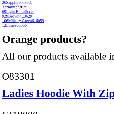
26
Sapphire
0089cb
32
Navy
27303f
69
Light Blue
a5ccee
929
Brown
4E3629
106
Military Green
616b59
12
Lime
9bd066
Orange products?
All our products available i
O83301
Ladies Hoodie With Zi