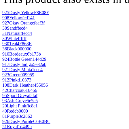
925
Dusty Yellow
F8E08E
908
Yellow
fed141
927
Okay Orange
faaf3f
38
Sand
ffecd4
31
Natural
ffecd4
30
White
ffffff
930
Teal
4F868E
36
Black
000000
910
Bordeaux
6b173b
924
Bottle Green
144d29
917
Dusty Indigo
5e82ab
921
Dusty Mint
a1ccc4
923
Green
009959
912
Pink
d10373
108
Dark Heather
455056
42
Charcoal
616466
95
Sport Grey
afafaf
93
Ash Grey
e5e5e5
20
Light Pink
ffc8e1
40
Red
cb0000
81
Purple
3c2862
926
Dusty Purple
C6B0BC
51
Royal
1d4d9b