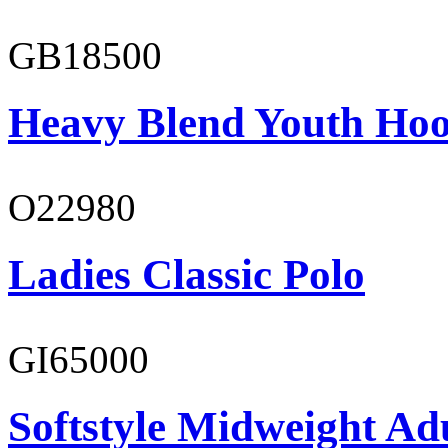
GB18500
Heavy Blend Youth Hoo
O22980
Ladies Classic Polo
GI65000
Softstyle Midweight Adu