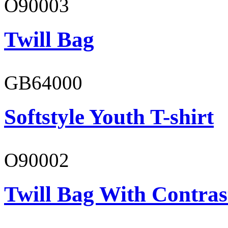
O90003
Twill Bag
GB64000
Softstyle Youth T-shirt
O90002
Twill Bag With Contras