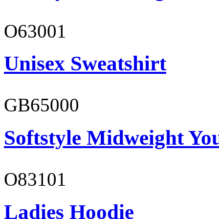
O63001
Unisex Sweatshirt
GB65000
Softstyle Midweight You
O83101
Ladies Hoodie