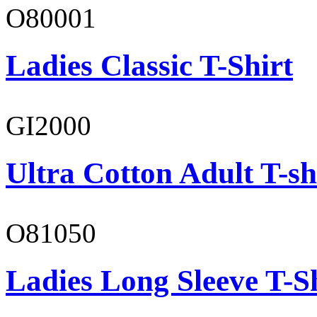
O80001
Ladies Classic T-Shirt
GI2000
Ultra Cotton Adult T-sh
O81050
Ladies Long Sleeve T-S