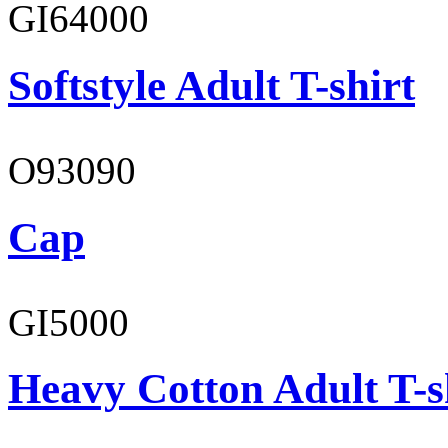
GI64000
Softstyle Adult T-shirt
O93090
Cap
GI5000
Heavy Cotton Adult T-s