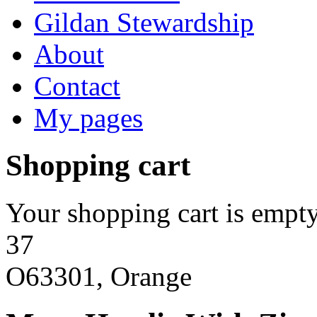
Gildan Stewardship
About
Contact
My pages
Shopping cart
Your shopping cart is empty
37
O63301, Orange