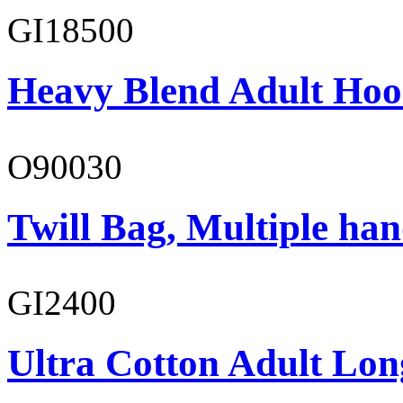
GI18500
Heavy Blend Adult Hoo
O90030
Twill Bag, Multiple han
GI2400
Ultra Cotton Adult Lon