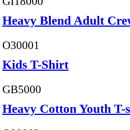
GI18000
Heavy Blend Adult Cre
O30001
Kids T-Shirt
GB5000
Heavy Cotton Youth T-s