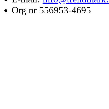
Org nr 556953-4695