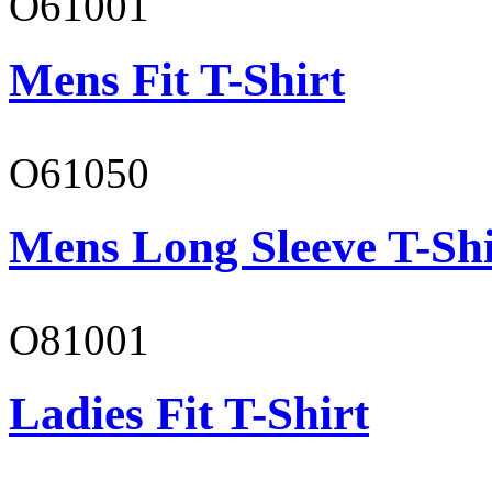
O61001
Mens Fit T-Shirt
O61050
Mens Long Sleeve T-Shi
O81001
Ladies Fit T-Shirt