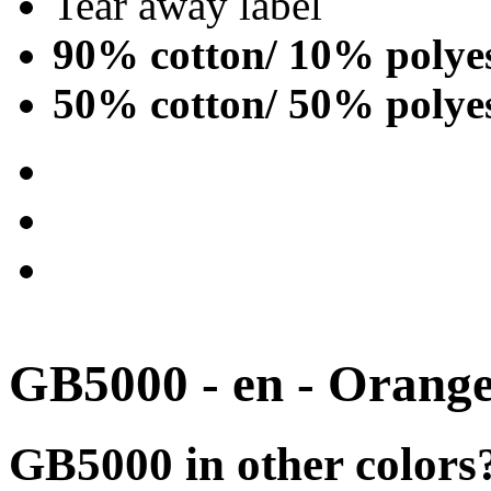
Tear away label
90% cotton/ 10% polye
50% cotton/ 50% polye
GB5000 - en - Orang
GB5000 in other colors