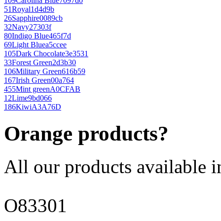
109
Carolina Blue
7097d0
51
Royal
1d4d9b
26
Sapphire
0089cb
32
Navy
27303f
80
Indigo Blue
465f7d
69
Light Blue
a5ccee
105
Dark Chocolate
3e3531
33
Forest Green
2d3b30
106
Military Green
616b59
167
Irish Green
00a764
455
Mint green
A0CFAB
12
Lime
9bd066
186
Kiwi
A3A76D
Orange products?
All our products available i
O83301