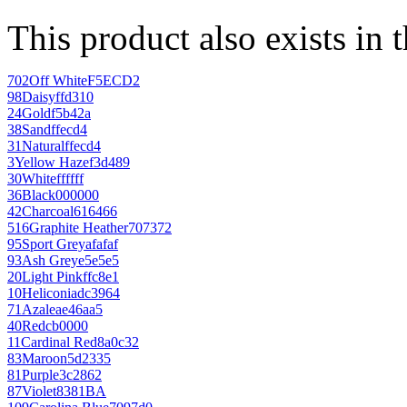
This product also exists in 
702
Off White
F5ECD2
98
Daisy
ffd310
24
Gold
f5b42a
38
Sand
ffecd4
31
Natural
ffecd4
3
Yellow Haze
f3d489
30
White
ffffff
36
Black
000000
42
Charcoal
616466
516
Graphite Heather
707372
95
Sport Grey
afafaf
93
Ash Grey
e5e5e5
20
Light Pink
ffc8e1
10
Heliconia
dc3964
71
Azalea
e46aa5
40
Red
cb0000
11
Cardinal Red
8a0c32
83
Maroon
5d2335
81
Purple
3c2862
87
Violet
8381BA