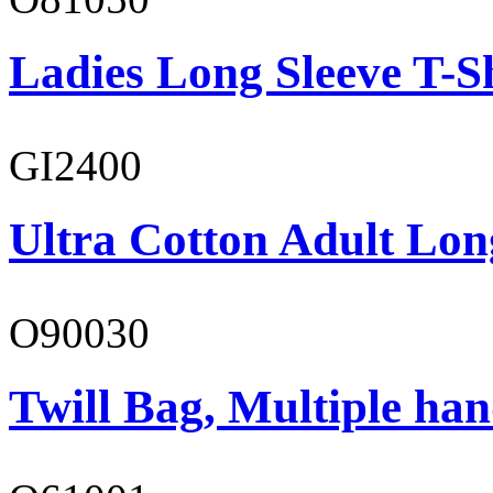
Ladies Long Sleeve T-S
GI2400
Ultra Cotton Adult Lon
O90030
Twill Bag, Multiple han