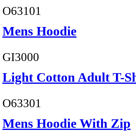
O63101
Mens Hoodie
GI3000
Light Cotton Adult T-Sh
O63301
Mens Hoodie With Zip