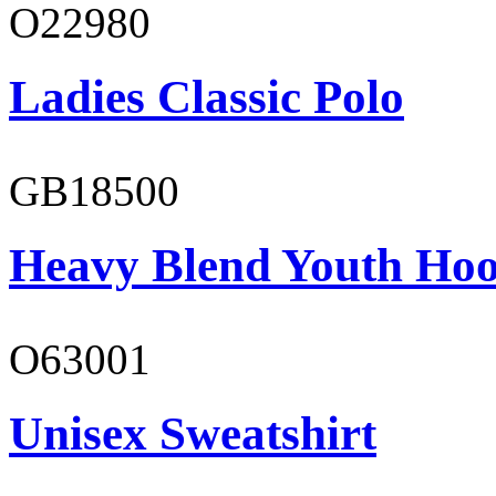
O22980
Ladies Classic Polo
GB18500
Heavy Blend Youth Hoo
O63001
Unisex Sweatshirt