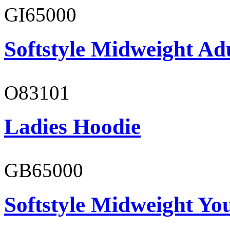
GI65000
Softstyle Midweight Adu
O83101
Ladies Hoodie
GB65000
Softstyle Midweight You