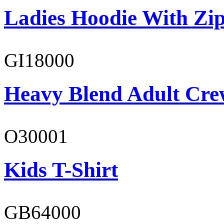
Ladies Hoodie With Zi
GI18000
Heavy Blend Adult Cre
O30001
Kids T-Shirt
GB64000