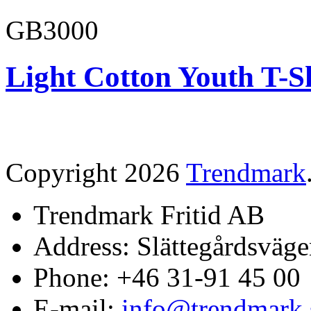
GB3000
Light Cotton Youth T-S
Copyright 2026
Trendmark
Trendmark Fritid AB
Address: Slättegårdsväge
Phone: +46 31-91 45 00
E-mail:
info@trendmark.