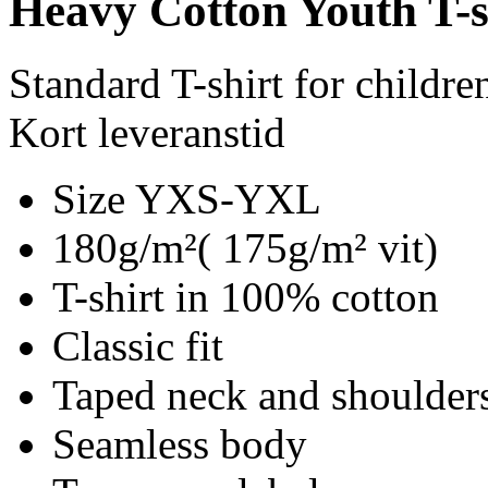
Heavy Cotton Youth T-s
Standard T-shirt for childre
Kort leveranstid
Size YXS-YXL
180g/m²( 175g/m² vit)
T-shirt in 100% cotton
Classic fit
Taped neck and shoulder
Seamless body