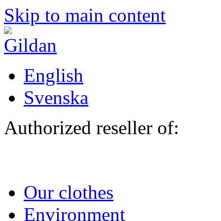
Skip to main content
English
Svenska
Authorized reseller of:
Our clothes
Environment