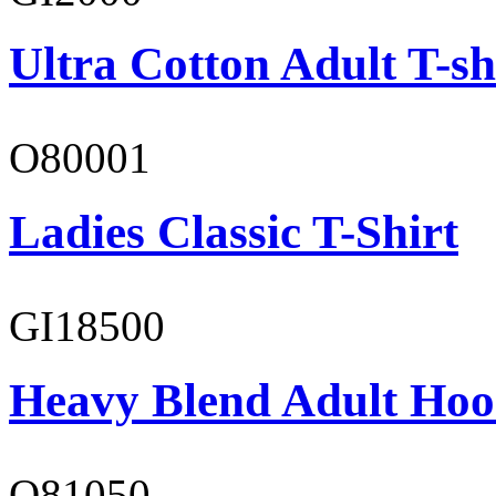
Ultra Cotton Adult T-sh
O80001
Ladies Classic T-Shirt
GI18500
Heavy Blend Adult Hoo
O81050