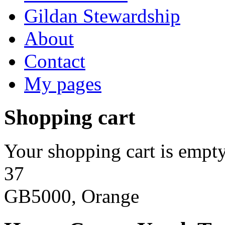
Gildan Stewardship
About
Contact
My pages
Shopping cart
Your shopping cart is empty
37
GB5000, Orange