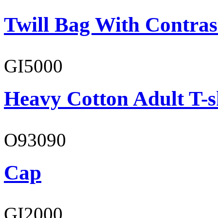
Twill Bag With Contras
GI5000
Heavy Cotton Adult T-s
O93090
Cap
GI2000