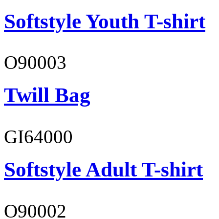
Softstyle Youth T-shirt
O90003
Twill Bag
GI64000
Softstyle Adult T-shirt
O90002