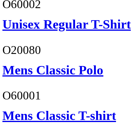
O60002
Unisex Regular T-Shirt
O20080
Mens Classic Polo
O60001
Mens Classic T-shirt