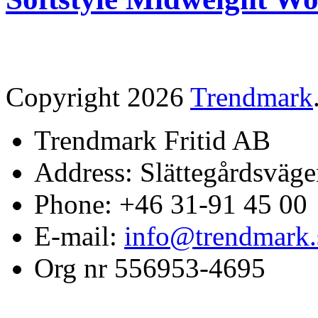
Copyright 2026
Trendmark
Trendmark Fritid AB
Address: Slättegårdsväge
Phone: +46 31-91 45 00
E-mail:
info@trendmark.
Org nr 556953-4695