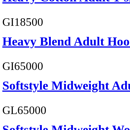
GI18500
Heavy Blend Adult Hoo
GI65000
Softstyle Midweight Adu
GL65000
Softstyle Midweight Wo