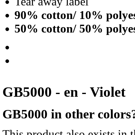
Tear away label
90% cotton/ 10% polye
50% cotton/ 50% polye
GB5000 - en - Violet
GB5000 in other colors
This product also exists in 