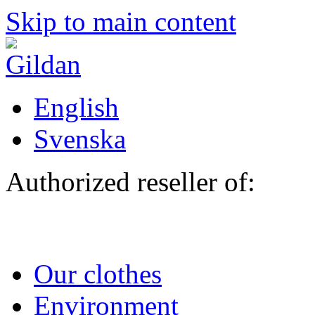
Skip to main content
English
Svenska
Authorized reseller of:
Our clothes
Environment