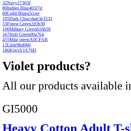
32
Navy
27303f
80
Indigo Blue
465f7d
69
Light Blue
a5ccee
105
Dark Chocolate
3e3531
33
Forest Green
2d3b30
106
Military Green
616b59
167
Irish Green
00a764
455
Mint green
A0CFAB
12
Lime
9bd066
186
Kiwi
A3A76D
Violet products?
All our products available i
GI5000
Heavy Cotton Adult T-s