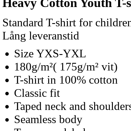
Heavy Cotton Youth T-s
Standard T-shirt for childre
Lång leveranstid
Size YXS-YXL
180g/m²( 175g/m² vit)
T-shirt in 100% cotton
Classic fit
Taped neck and shoulder
Seamless body