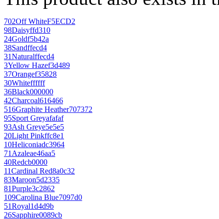
702
Off White
F5ECD2
98
Daisy
ffd310
24
Gold
f5b42a
38
Sand
ffecd4
31
Natural
ffecd4
3
Yellow Haze
f3d489
37
Orange
f35828
30
White
ffffff
36
Black
000000
42
Charcoal
616466
516
Graphite Heather
707372
95
Sport Grey
afafaf
93
Ash Grey
e5e5e5
20
Light Pink
ffc8e1
10
Heliconia
dc3964
71
Azalea
e46aa5
40
Red
cb0000
11
Cardinal Red
8a0c32
83
Maroon
5d2335
81
Purple
3c2862
109
Carolina Blue
7097d0
51
Royal
1d4d9b
26
Sapphire
0089cb