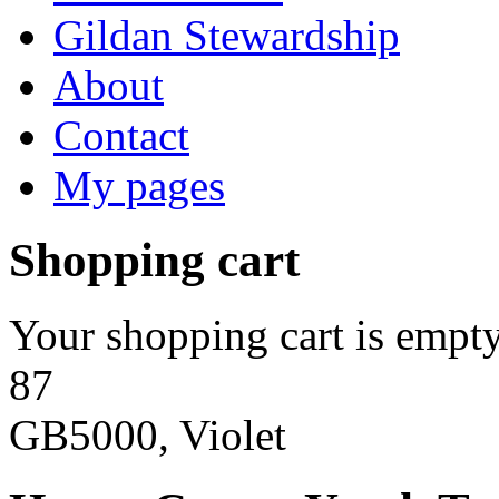
Gildan Stewardship
About
Contact
My pages
Shopping cart
Your shopping cart is empty
87
GB5000, Violet