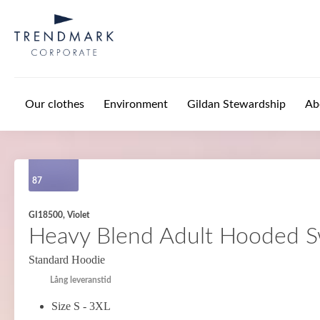
Skip to main content
Our clothes
Environment
Gildan Stewardship
Ab
87
GI18500, Violet
Heavy Blend Adult Hooded S
Standard Hoodie
Lång leveranstid
Size S - 3XL