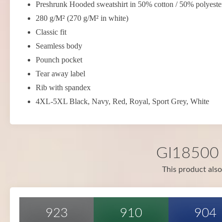
Preshrunk Hooded sweatshirt in 50% cotton / 50% polyeste
280 g/M² (270 g/M² in white)
Classic fit
Seamless body
Pounch pocket
Tear away label
Rib with spandex
4XL-5XL Black, Navy, Red, Royal, Sport Grey, White
GI18500 i
This product also
923
910
904