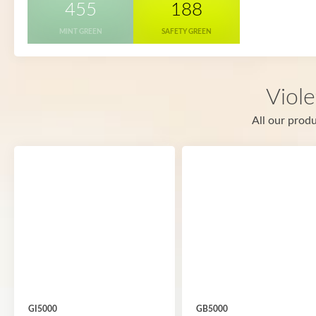
455
188
MINT GREEN
SAFETY GREEN
Viole
All our produ
GI5000
GB5000