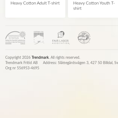
Heavy Cotton Adult T-shirt
Heavy Cotton Youth T-
shirt
Copyright 2026
Trendmark
. All rights reserved.
Trendmark Fritid AB
Address: Slättegårdsvägen 3, 427 50 Billdal, 
Org nr 556953-4695