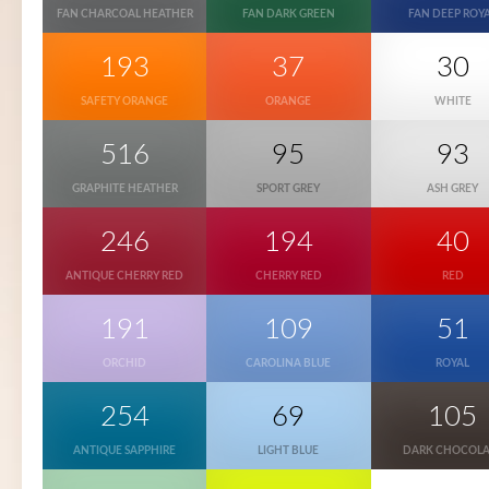
FAN CHARCOAL HEATHER
FAN DARK GREEN
FAN DEEP ROY
193
37
30
SAFETY ORANGE
ORANGE
WHITE
516
95
93
GRAPHITE HEATHER
SPORT GREY
ASH GREY
246
194
40
ANTIQUE CHERRY RED
CHERRY RED
RED
191
109
51
ORCHID
CAROLINA BLUE
ROYAL
254
69
105
ANTIQUE SAPPHIRE
LIGHT BLUE
DARK CHOCOLA