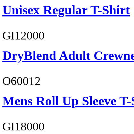
Unisex Regular T-Shirt
GI12000
DryBlend Adult Crewne
O60012
Mens Roll Up Sleeve T-
GI18000