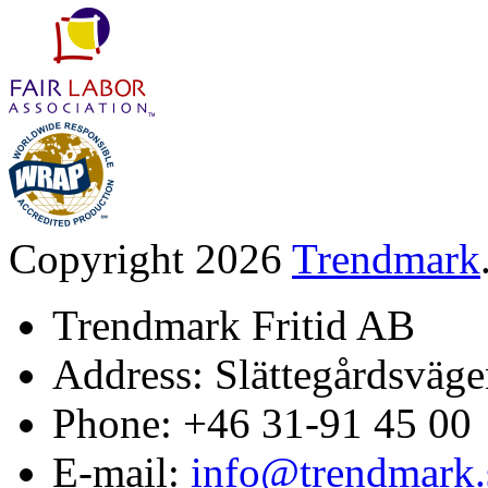
Copyright 2026
Trendmark
Trendmark Fritid AB
Address: Slättegårdsväge
Phone: +46 31-91 45 00
E-mail:
info@trendmark.