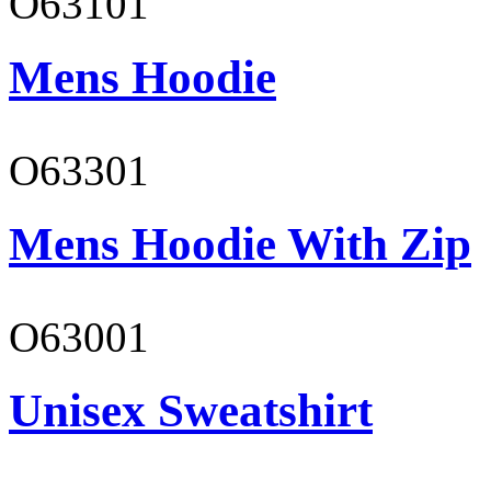
O63101
Mens Hoodie
O63301
Mens Hoodie With Zip
O63001
Unisex Sweatshirt