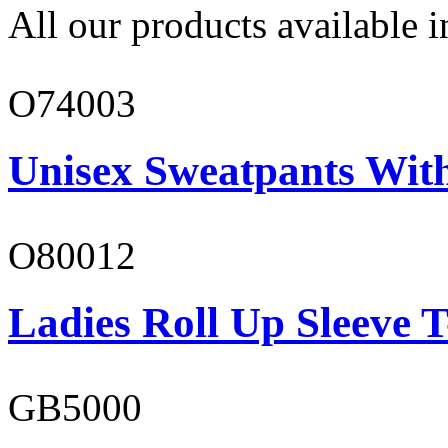
All our products available i
O74003
Unisex Sweatpants With
O80012
Ladies Roll Up Sleeve T
GB5000