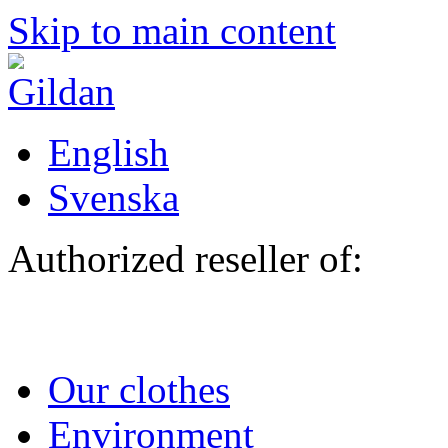
Skip to main content
English
Svenska
Authorized reseller of:
Our clothes
Environment