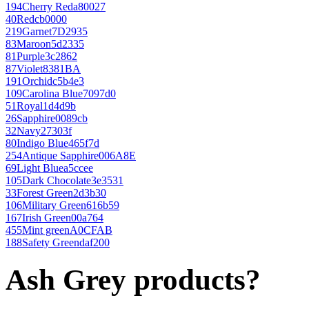
194
Cherry Red
a80027
40
Red
cb0000
219
Garnet
7D2935
83
Maroon
5d2335
81
Purple
3c2862
87
Violet
8381BA
191
Orchid
c5b4e3
109
Carolina Blue
7097d0
51
Royal
1d4d9b
26
Sapphire
0089cb
32
Navy
27303f
80
Indigo Blue
465f7d
254
Antique Sapphire
006A8E
69
Light Blue
a5ccee
105
Dark Chocolate
3e3531
33
Forest Green
2d3b30
106
Military Green
616b59
167
Irish Green
00a764
455
Mint green
A0CFAB
188
Safety Green
daf200
Ash Grey products?