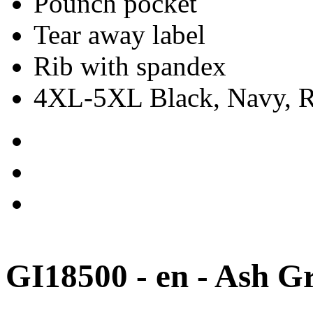
Pounch pocket
Tear away label
Rib with spandex
4XL-5XL Black, Navy, Re
GI18500 - en - Ash G