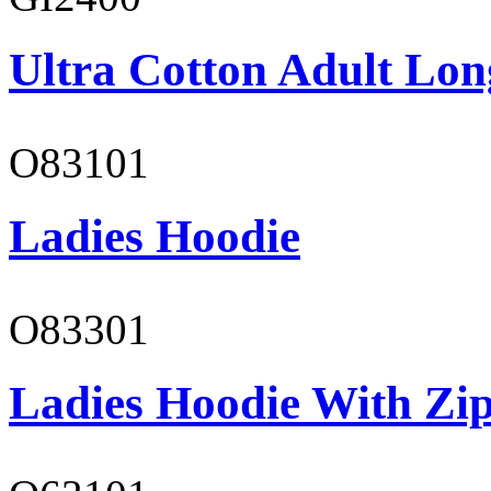
Ultra Cotton Adult Lon
O83101
Ladies Hoodie
O83301
Ladies Hoodie With Zi