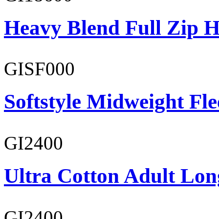
Heavy Blend Full Zip H
GISF000
Softstyle Midweight Fl
GI2400
Ultra Cotton Adult Lon
GI2400