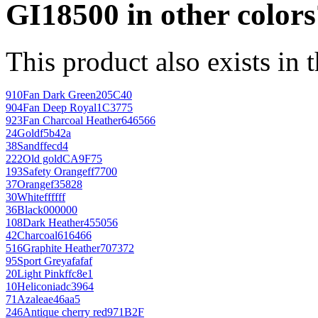
GI18500 in other colors
This product also exists in 
910
Fan Dark Green
205C40
904
Fan Deep Royal
1C3775
923
Fan Charcoal Heather
646566
24
Gold
f5b42a
38
Sand
ffecd4
222
Old gold
CA9F75
193
Safety Orange
ff7700
37
Orange
f35828
30
White
ffffff
36
Black
000000
108
Dark Heather
455056
42
Charcoal
616466
516
Graphite Heather
707372
95
Sport Grey
afafaf
20
Light Pink
ffc8e1
10
Heliconia
dc3964
71
Azalea
e46aa5
246
Antique cherry red
971B2F