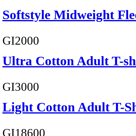
Softstyle Midweight Fl
GI2000
Ultra Cotton Adult T-sh
GI3000
Light Cotton Adult T-Sh
GI18600