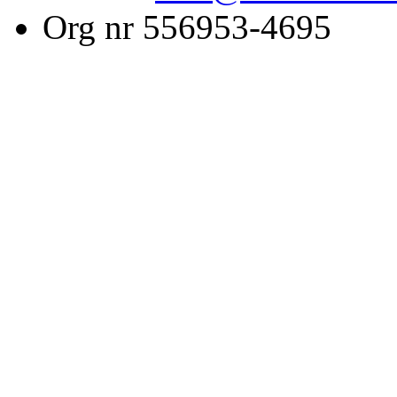
Org nr 556953-4695