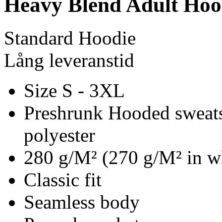
Heavy Blend Adult Hoo
Standard Hoodie
Lång leveranstid
Size S - 3XL
Preshrunk Hooded sweats
polyester
280 g/M² (270 g/M² in w
Classic fit
Seamless body