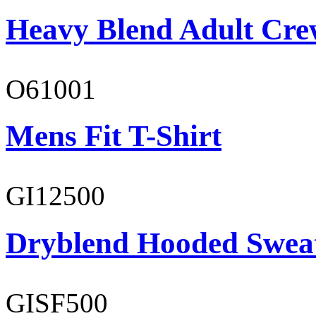
Heavy Blend Adult Cre
O61001
Mens Fit T-Shirt
GI12500
Dryblend Hooded Sweat
GISF500