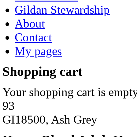
Gildan Stewardship
About
Contact
My pages
Shopping cart
Your shopping cart is empty
93
GI18500, Ash Grey