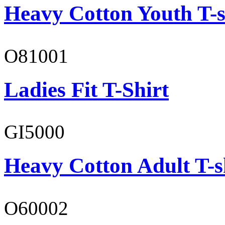
Heavy Cotton Youth T-s
O81001
Ladies Fit T-Shirt
GI5000
Heavy Cotton Adult T-s
O60002