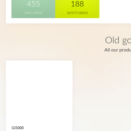
455
188
MINT GREEN
SAFETY GREEN
Old go
All our produ
GI5000