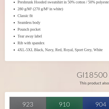
Preshrunk Hooded sweatshirt in 50% cotton / 50% polyeste
280 g/M² (270 g/M² in white)
Classic fit
Seamless body
Pounch pocket
Tear away label
Rib with spandex
4XL-5XL Black, Navy, Red, Royal, Sport Grey, White
GI18500 i
This product also
923
910
904