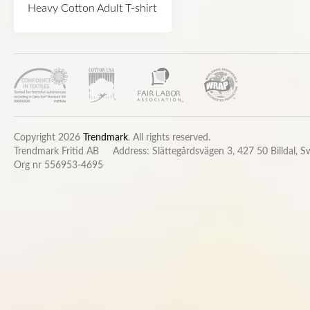
Heavy Cotton Adult T-shirt
Copyright 2026
Trendmark
. All rights reserved.
Trendmark Fritid AB
Address: Slättegårdsvägen 3, 427 50 Billdal, 
Org nr 556953-4695