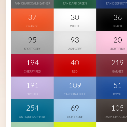
FAN CHARCOAL HEATHER
FAN DARK GREEN
FAN DEEP ROY
37
30
36
ORANGE
WHITE
BLACK
95
93
20
SPORT GREY
ASH GREY
LIGHT PINK
194
40
219
CHERRY RED
RED
GARNET
191
109
51
ORCHID
CAROLINA BLUE
ROYAL
254
69
105
ANTIQUE SAPPHIRE
LIGHT BLUE
DARK CHOCOLA