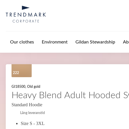
Skip to main content
Our clothes
Environment
Gildan Stewardship
Ab
222
GI18500, Old gold
Heavy Blend Adult Hooded S
Standard Hoodie
Lång leveranstid
Size S - 3XL