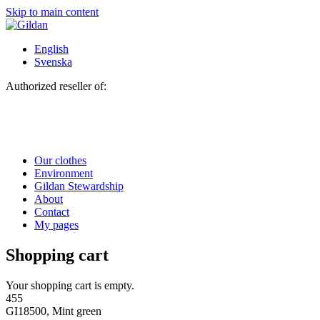
Skip to main content
English
Svenska
Authorized reseller of:
Our clothes
Environment
Gildan Stewardship
About
Contact
My pages
Shopping cart
Your shopping cart is empty.
455
GI18500, Mint green