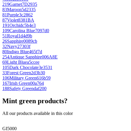
219
Garnet
7D2935
83
Maroon
5d2335
81
Purple
3c2862
87
Violet
8381BA
191
Orchid
c5b4e3
109
Carolina Blue
7097d0
51
Royal
1d4d9b
26
Sapphire
0089cb
32
Navy
27303f
80
Indigo Blue
465f7d
254
Antique Sapphire
006A8E
69
Light Blue
a5ccee
105
Dark Chocolate
3e3531
33
Forest Green
2d3b30
106
Military Green
616b59
167
Irish Green
00a764
188
Safety Green
daf200
Mint green products?
All our products available in this color
GI5000