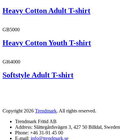
Heavy Cotton Adult T-shirt
GB5000
Heavy Cotton Youth T-shirt
GI64000
Softstyle Adult T-shirt
Copyright 2026
Trendmark
. All rights reserved.
Trendmark Fritid AB
Address: Slättegårdsvägen 3, 427 50 Billdal, Sweden
Phone: +46 31-91 45 00
E-mail:
info@trendmark.se