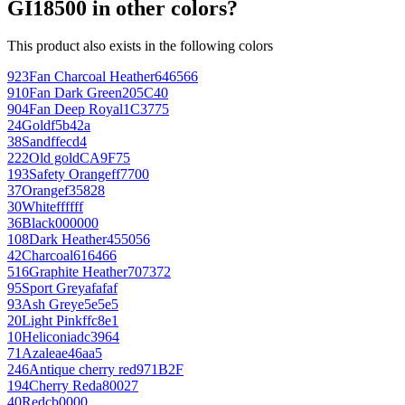
GI18500 in other colors?
This product also exists in the following colors
923
Fan Charcoal Heather
646566
910
Fan Dark Green
205C40
904
Fan Deep Royal
1C3775
24
Gold
f5b42a
38
Sand
ffecd4
222
Old gold
CA9F75
193
Safety Orange
ff7700
37
Orange
f35828
30
White
ffffff
36
Black
000000
108
Dark Heather
455056
42
Charcoal
616466
516
Graphite Heather
707372
95
Sport Grey
afafaf
93
Ash Grey
e5e5e5
20
Light Pink
ffc8e1
10
Heliconia
dc3964
71
Azalea
e46aa5
246
Antique cherry red
971B2F
194
Cherry Red
a80027
40
Red
cb0000