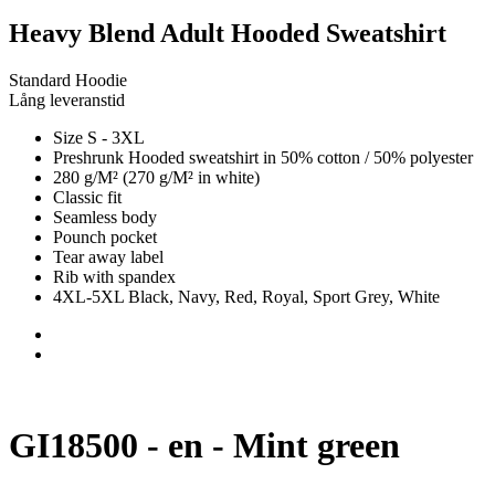
Heavy Blend Adult Hooded Sweatshirt
Standard Hoodie
Lång leveranstid
Size S - 3XL
Preshrunk Hooded sweatshirt in 50% cotton / 50% polyester
280 g/M² (270 g/M² in white)
Classic fit
Seamless body
Pounch pocket
Tear away label
Rib with spandex
4XL-5XL Black, Navy, Red, Royal, Sport Grey, White
GI18500 - en - Mint green