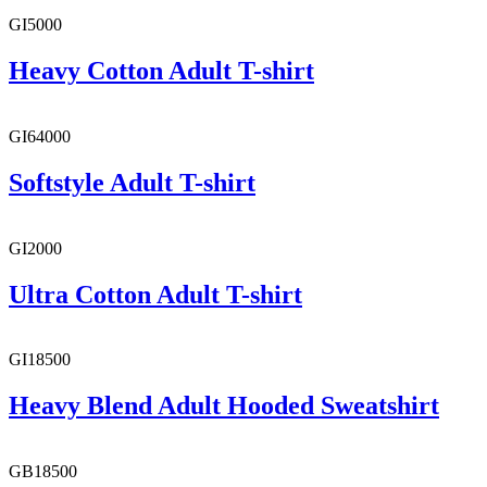
GI5000
Heavy Cotton Adult T-shirt
GI64000
Softstyle Adult T-shirt
GI2000
Ultra Cotton Adult T-shirt
GI18500
Heavy Blend Adult Hooded Sweatshirt
GB18500