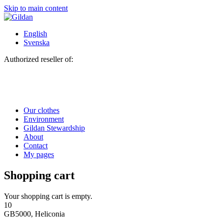
Skip to main content
English
Svenska
Authorized reseller of:
Our clothes
Environment
Gildan Stewardship
About
Contact
My pages
Shopping cart
Your shopping cart is empty.
10
GB5000, Heliconia