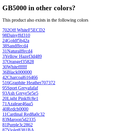
GB5000 in other colors?
This product also exists in the following colors
702
Off White
F5ECD2
98
Daisy
ffd310
24
Gold
f5b42a
38
Sand
ffecd4
31
Natural
ffecd4
3
Yellow Haze
f3d489
37
Orange
f35828
30
White
ffffff
36
Black
000000
42
Charcoal
616466
516
Graphite Heather
707372
95
Sport Grey
afafaf
93
Ash Grey
e5e5e5
20
Light Pink
ffc8e1
71
Azalea
e46aa5
40
Red
cb0000
11
Cardinal Red
8a0c32
83
Maroon
5d2335
81
Purple
3c2862
87
Violet
8381BA