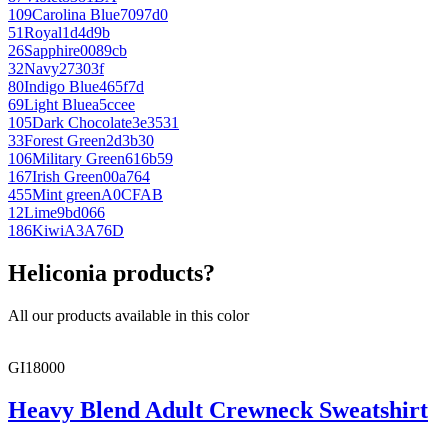
109
Carolina Blue
7097d0
51
Royal
1d4d9b
26
Sapphire
0089cb
32
Navy
27303f
80
Indigo Blue
465f7d
69
Light Blue
a5ccee
105
Dark Chocolate
3e3531
33
Forest Green
2d3b30
106
Military Green
616b59
167
Irish Green
00a764
455
Mint green
A0CFAB
12
Lime
9bd066
186
Kiwi
A3A76D
Heliconia products?
All our products available in this color
GI18000
Heavy Blend Adult Crewneck Sweatshirt