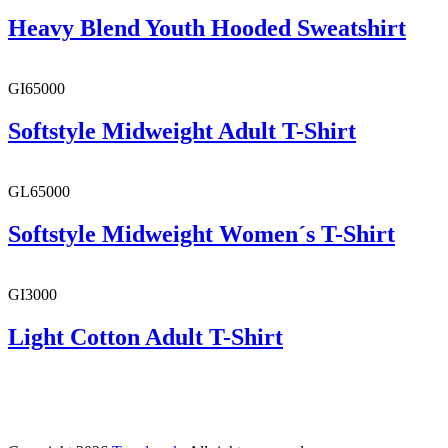
Heavy Blend Youth Hooded Sweatshirt
GI65000
Softstyle Midweight Adult T-Shirt
GL65000
Softstyle Midweight Women´s T-Shirt
GI3000
Light Cotton Adult T-Shirt