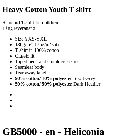
Heavy Cotton Youth T-shirt
Standard T-shirt for children
Lång leveranstid
Size YXS-YXL
180g/m²( 175g/m² vit)
T-shirt in 100% cotton
Classic fit
Taped neck and shoulders seams
Seamless body
Tear away label
90% cotton/ 10% polyester
Sport Grey
50% cotton/ 50% polyester
Dark Heather
GB5000 - en - Heliconia