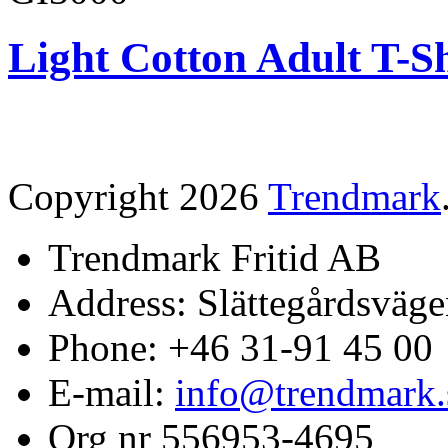
Light Cotton Adult T-Sh
Copyright 2026
Trendmark
Trendmark Fritid AB
Address: Slättegårdsväge
Phone: +46 31-91 45 00
E-mail:
info@trendmark.
Org nr 556953-4695