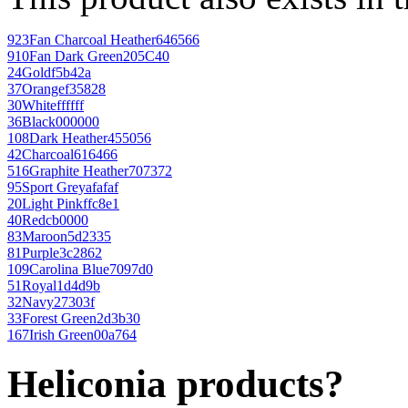
923
Fan Charcoal Heather
646566
910
Fan Dark Green
205C40
24
Gold
f5b42a
37
Orange
f35828
30
White
ffffff
36
Black
000000
108
Dark Heather
455056
42
Charcoal
616466
516
Graphite Heather
707372
95
Sport Grey
afafaf
20
Light Pink
ffc8e1
40
Red
cb0000
83
Maroon
5d2335
81
Purple
3c2862
109
Carolina Blue
7097d0
51
Royal
1d4d9b
32
Navy
27303f
33
Forest Green
2d3b30
167
Irish Green
00a764
Heliconia products?