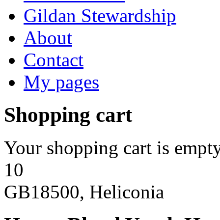
Gildan Stewardship
About
Contact
My pages
Shopping cart
Your shopping cart is empty
10
GB18500, Heliconia