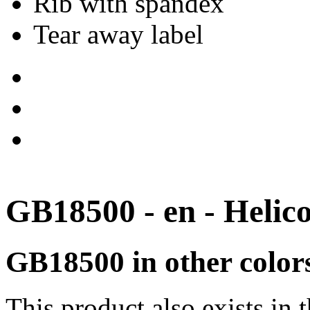
Rib with spandex
Tear away label
GB18500 - en - Helic
GB18500 in other color
This product also exists in 