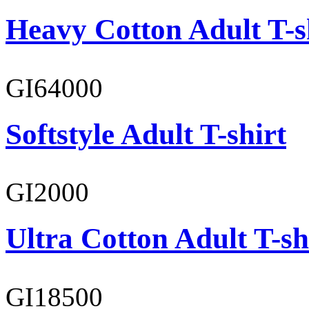
Heavy Cotton Adult T-s
GI64000
Softstyle Adult T-shirt
GI2000
Ultra Cotton Adult T-sh
GI18500