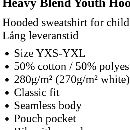
Heavy Blend Youth Hoo
Hooded sweatshirt for child
Lång leveranstid
Size YXS-YXL
50% cotton / 50% polyes
280g/m² (270g/m² white)
Classic fit
Seamless body
Pouch pocket