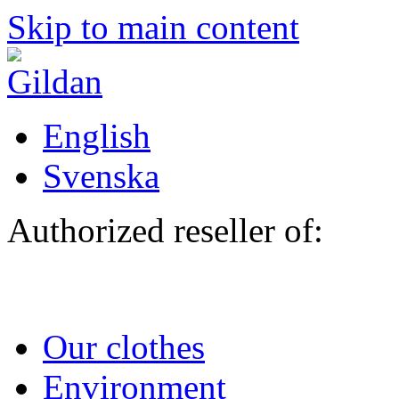
Skip to main content
English
Svenska
Authorized reseller of:
Our clothes
Environment