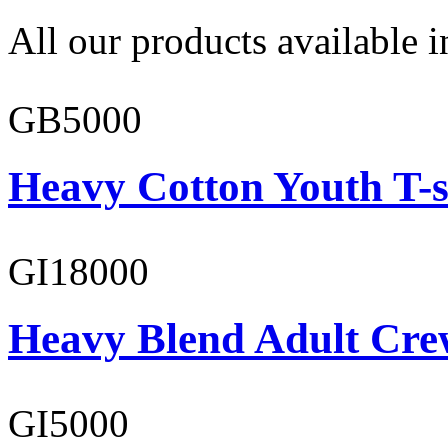
All our products available i
GB5000
Heavy Cotton Youth T-s
GI18000
Heavy Blend Adult Cre
GI5000