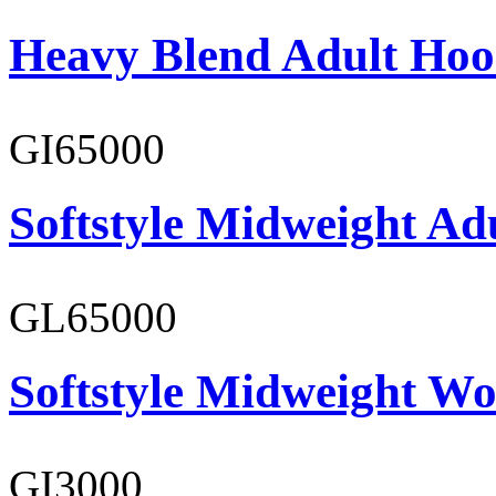
Heavy Blend Adult Hoo
GI65000
Softstyle Midweight Adu
GL65000
Softstyle Midweight Wo
GI3000